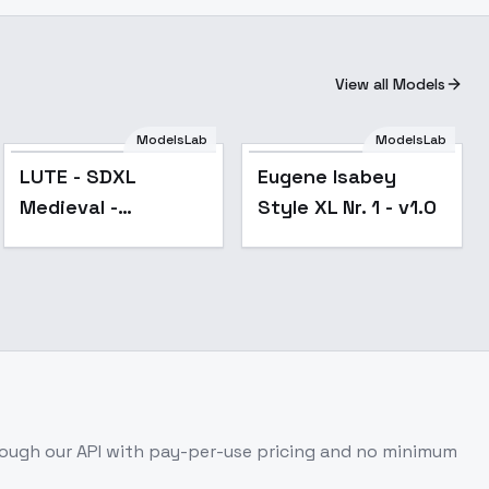
View all Models
ModelsLab
ModelsLab
LUTE - SDXL
Eugene Isabey
Medieval -
Style XL Nr. 1 - v1.0
Renaissance -
LUTE SDXL E10 V1
ough our API with pay-per-use pricing and no minimum