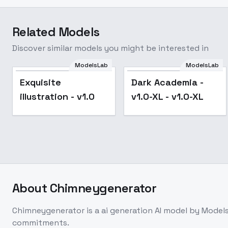
Related Models
Discover similar models you might be interested in
ModelsLab
ModelsLab
Exquisite
Dark Academia -
illustration - v1.0
v1.0-XL - v1.0-XL
About
Chimneygenerator
Chimneygenerator
is a
ai generation
AI model
by Model
commitments.