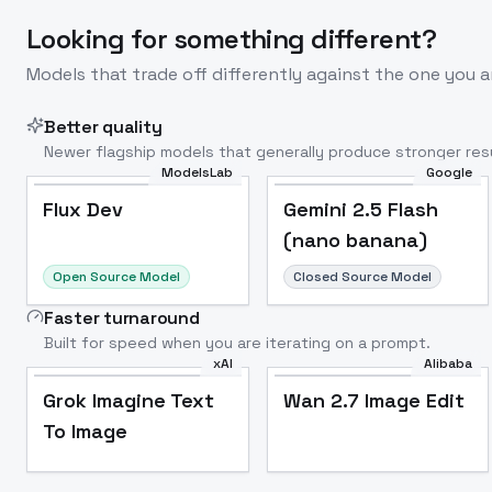
Looking for something different?
Models that trade off differently against the one you a
Better quality
Newer flagship models that generally produce stronger resu
ModelsLab
Google
Flux Dev
Popular
Flux Dev
Gemini 2.5 Flash
(nano banana)
Open Source Model
Closed Source Model
Faster turnaround
Built for speed when you are iterating on a prompt.
xAI
Alibaba
Grok Imagine Text
Wan 2.7 Image Edit
To Image