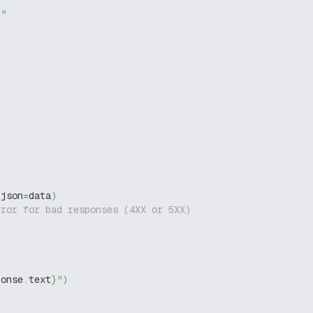
g"
 json
=
data
)
rror for bad responses (4XX or 5XX)
ponse
.
text
}
"
)