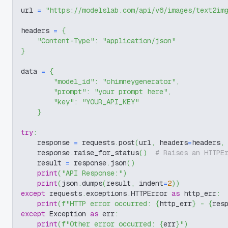
url 
=
"https://modelslab.com/api/v6/images/text2im
headers 
=
{
"Content-Type"
:
"application/json"
}
data 
=
{
"model_id"
:
"chimneygenerator"
,
"prompt"
:
"your prompt here"
,
"key"
:
"YOUR_API_KEY"
}
try
:
    response 
=
 requests
.
post
(
url
,
 headers
=
headers
,
    response
.
raise_for_status
(
)
# Raises an HTTPE
    result 
=
 response
.
json
(
)
print
(
"API Response:"
)
print
(
json
.
dumps
(
result
,
 indent
=
2
)
)
except
 requests
.
exceptions
.
HTTPError 
as
 http_err
:
print
(
f"HTTP error occurred: 
{
http_err
}
 - 
{
res
except
 Exception 
as
 err
:
print
(
f"Other error occurred: 
{
err
}
"
)