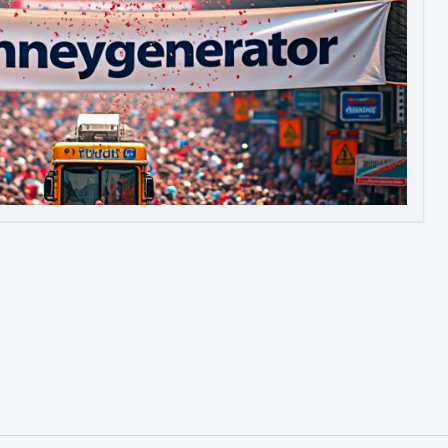
Image to Video
Image to 3D
Upscale Image