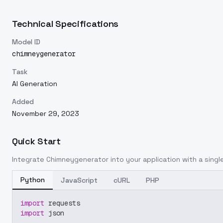
Technical Specifications
Model ID
chimneygenerator
Task
AI Generation
Added
November 29, 2023
Quick Start
Integrate
Chimneygenerator
into your application with a single
Python
JavaScript
cURL
PHP
import
 requests
import
 json