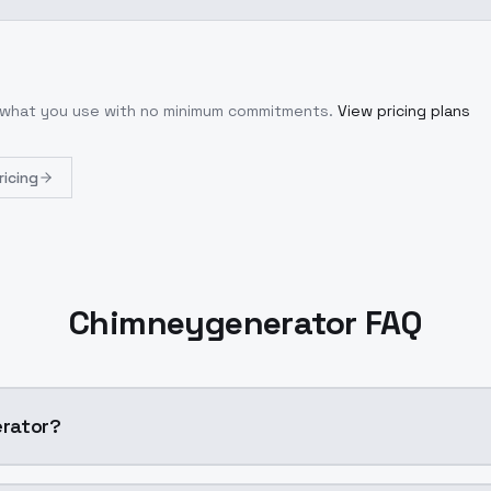
r what you use with no minimum commitments.
View pricing plans
ricing
Chimneygenerator FAQ
rator?