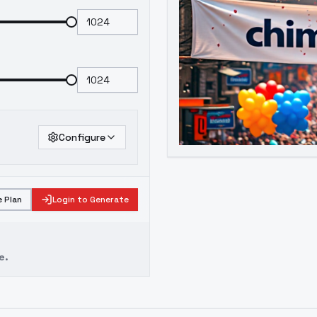
Configure
 Plan
Login to Generate
e.