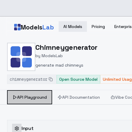
Skip to main content
Models
Lab
AI Models
Pricing
Enterpris
Home
>
Models
Chimneygenerator
>
ModelsLab
>
Chimneygenerator
by
ModelsLab
generate mad chimneys
chimneygenerator
Open Source Model
Unlimited Usag
API Playground
API Documentation
Vibe Co
Input