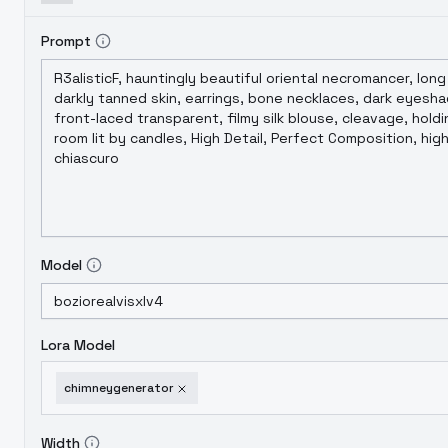
Prompt
Model
Lora Model
chimneygenerator
Width