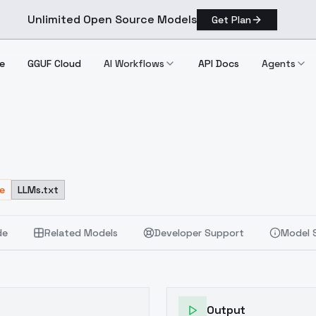
Unlimited Open Source Models
Get Plan
e
GGUF Cloud
AI Workflows
API Docs
Agents
e
LLMs.txt
de
Related Models
Developer Support
Model 
Output