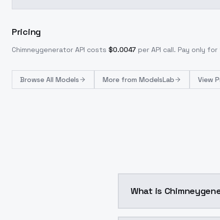
Pricing
Chimneygenerator
API costs
$
0.0047
per API call
. Pay only fo
Browse
All Models
More from
ModelsLab
View P
What is Chimneygene