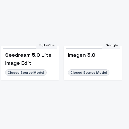
BytePlus
Google
Seedream 5.0 Lite
Imagen 3.0
Image Edit
Closed Source Model
Closed Source Model