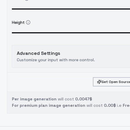
Height
Advanced Settings
Customize your input with more control.
Get Open Source
Per image generation
will cost
0.0047$
For premium plan image generation
will cost
0.00$
i.e
Fre