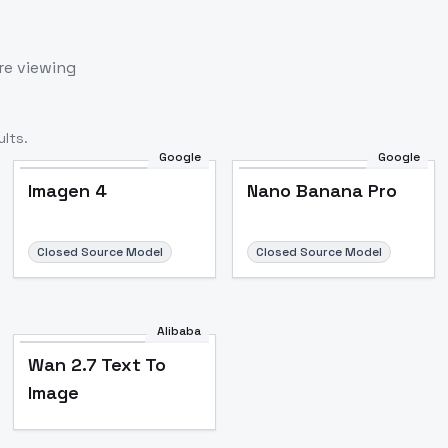
re viewing
lts.
Google
Google
Imagen 4
Nano Banana Pro
Closed Source Model
Closed Source Model
Alibaba
Wan 2.7 Text To
Image