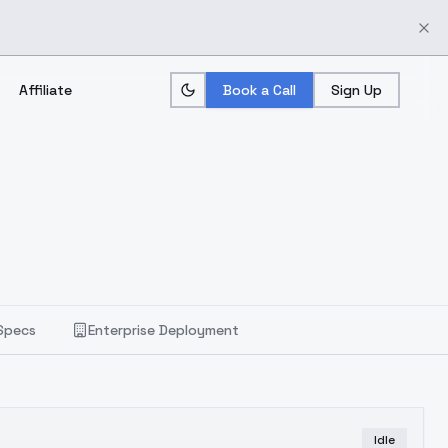
Affiliate
Book a Call
Sign Up
Specs
Enterprise Deployment
Idle