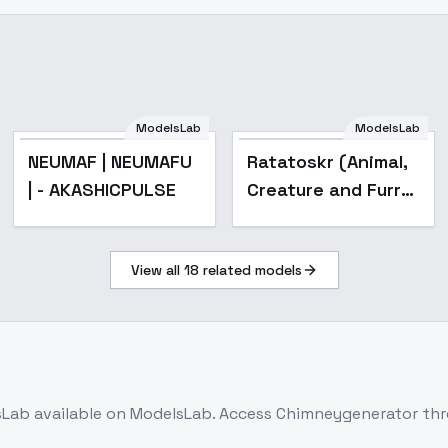
ModelsLab
ModelsLab
Popular
NEUMAF | NEUMAFU
Ratatoskr (Animal,
| - AKASHICPULSE
Creature and Furry
) - v7.3 [THL]
(BF16/FP32)
View all
18
related models
sLab
available on ModelsLab. Access
Chimneygenerator
thr