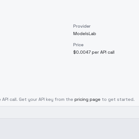
Provider
ModelsLab
Price
$0.0047 per API call
 API call. Get your API key from the
pricing page
to get started.