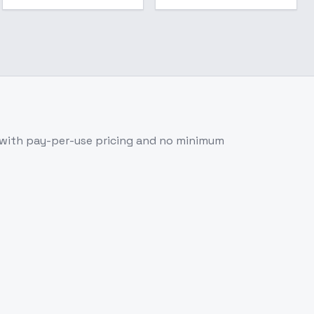
 with pay-per-use pricing and no minimum