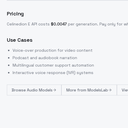
Pricing
Celinedion E
API costs
$
0.0047
per generation
. Pay only for 
Use Cases
Voice-over production for video content
Podcast and audiobook narration
Multilingual customer support automation
Interactive voice response (IVR) systems
Browse
Audio Models
More from
ModelsLab
Vie