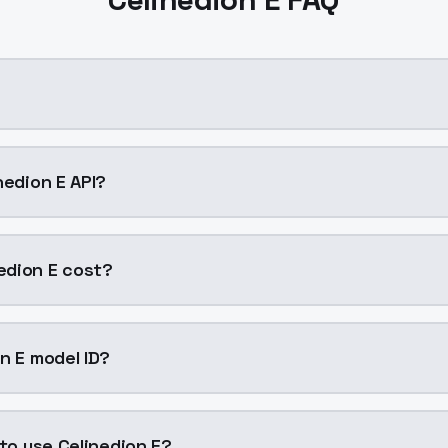
?
 cloning AI model by ModelsLab available on ModelsLab. Ac
nedion E API?
dion E into your application with a single API call. Sign 
edion E cost?
047 per generation. ModelsLab plans start at $21/month (
n E model ID?
on E is "celinedion-e". Use this ID in your API requests to s
 to use Celinedion E?