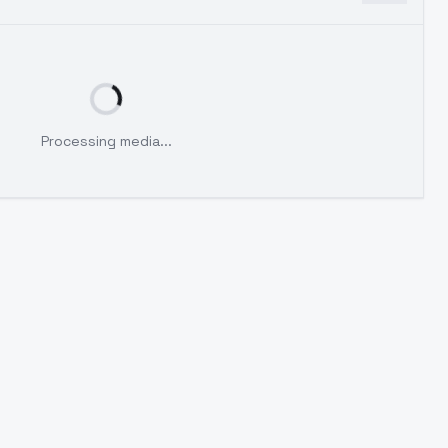
Processing media...