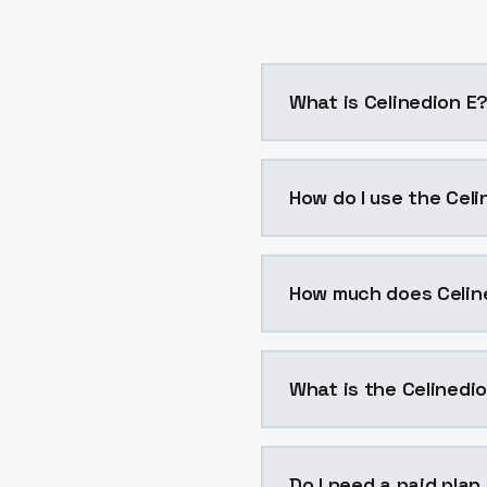
What is Celinedion E
Celinedion E is a voice
How do I use the Celi
You can integrate Celine
How much does Celin
Celinedion E costs $0.0
What is the Celinedio
The model ID for Celinedi
Do I need a paid plan