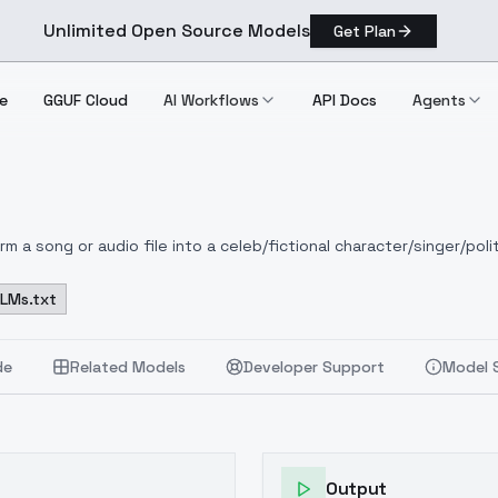
Unlimited Open Source Models
Get Plan
e
GGUF Cloud
AI Workflows
API Docs
Agents
 a song or audio file into a celeb/fictional character/singer/polit
LLMs.txt
de
Related Models
Developer Support
Model 
Output