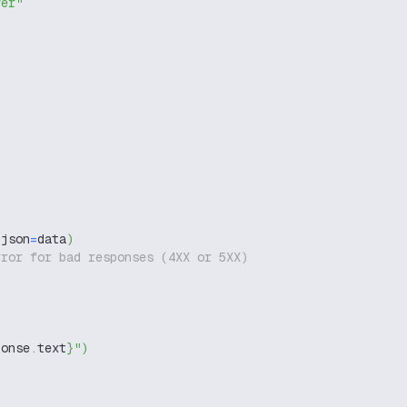
ver"
 json
=
data
)
rror for bad responses (4XX or 5XX)
ponse
.
text
}
"
)