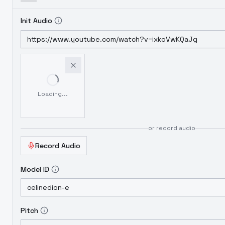
Init Audio
Loading...
or record audio
Record Audio
Model ID
Pitch