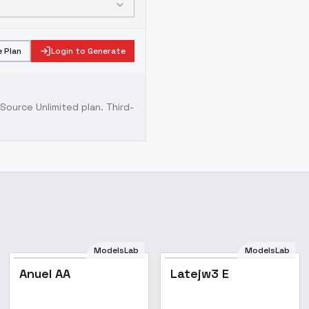
 Plan
Login to Generate
ource Unlimited plan
. Third-
ModelsLab
ModelsLab
Anuel AA
Latejw3 E