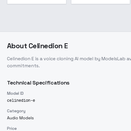
About
Celinedion E
Celinedion E
is a
voice cloning
AI model
by ModelsLab
a
commitments.
Technical Specifications
Model ID
celinedion-e
Category
Audio Models
Price