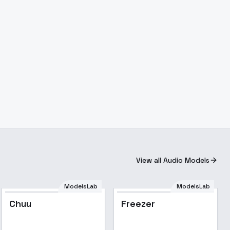
View all Audio Models
ModelsLab
ModelsLab
Chuu
Freezer