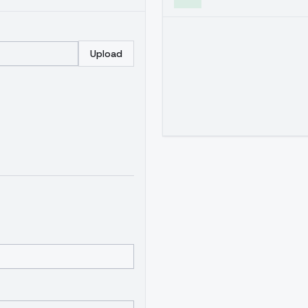
Upload