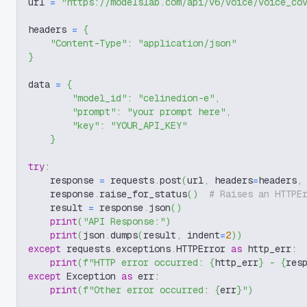
url 
=
"https://modelslab.com/api/v6/voice/voice_co
headers 
=
{
"Content-Type"
:
"application/json"
}
data 
=
{
"model_id"
:
"celinedion-e"
,
"prompt"
:
"your prompt here"
,
"key"
:
"YOUR_API_KEY"
}
try
:
    response 
=
 requests
.
post
(
url
,
 headers
=
headers
,
    response
.
raise_for_status
(
)
# Raises an HTTPE
    result 
=
 response
.
json
(
)
print
(
"API Response:"
)
print
(
json
.
dumps
(
result
,
 indent
=
2
)
)
except
 requests
.
exceptions
.
HTTPError 
as
 http_err
:
print
(
f"HTTP error occurred: 
{
http_err
}
 - 
{
res
except
 Exception 
as
 err
:
print
(
f"Other error occurred: 
{
err
}
"
)