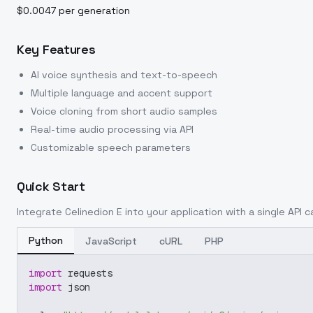
$0.0047 per generation
Key Features
AI voice synthesis and text-to-speech
Multiple language and accent support
Voice cloning from short audio samples
Real-time audio processing via API
Customizable speech parameters
Quick Start
Integrate
Celinedion E
into your application with a single API c
Python
JavaScript
cURL
PHP
import
 requests
import
 json