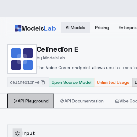
Skip to main content
Models
Lab
AI Models
Pricing
Enterpris
Home
>
Models
Celinedion E
>
ModelsLab
>
Celinedion E
by
ModelsLab
The Voice Cover endpoint allows you to transform
celinedion-e
Open Source Model
Unlimited Usage
API Playground
API Documentation
Vibe Co
Input