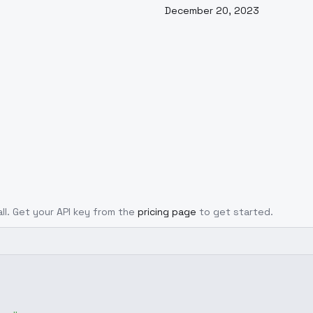
December 20, 2023
all. Get your API key from the
pricing page
to get started.