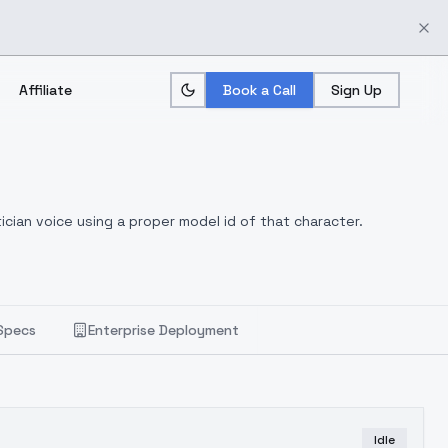
Affiliate
Book a Call
Sign Up
ician voice using a proper model id of that character.
Specs
Enterprise Deployment
Idle