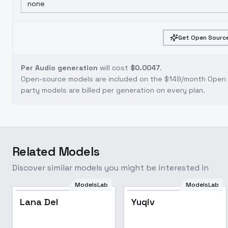
none
Get Open Source
Per Audio generation
will cost
$0.0047
.
Open-source models are included on the
$149/month Open S
party models are billed per generation on every plan.
Related Models
Discover similar models you might be interested in
ModelsLab
ModelsLab
Popular
Lana Del
Yuqiv