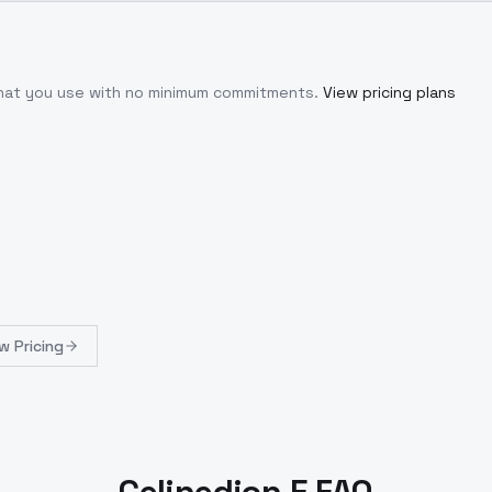
what you use with no minimum commitments.
View pricing plans
w Pricing
Celinedion E FAQ