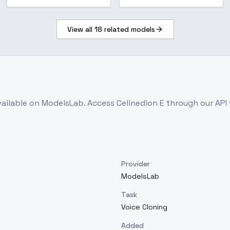
View all
18
related models
vailable on ModelsLab. Access
Celinedion E
through our API
Provider
ModelsLab
Task
Voice Cloning
Added