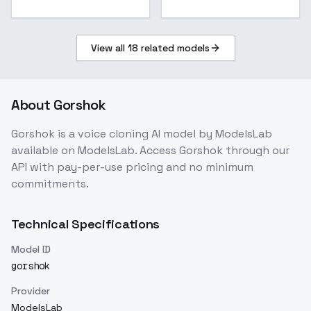
View all
18
related models
About
Gorshok
Gorshok
is a
voice cloning
AI model
by ModelsLab
available on ModelsLab. Access
Gorshok
through our
API with pay-per-use pricing and no minimum
commitments.
Technical Specifications
Model ID
gorshok
Provider
ModelsLab