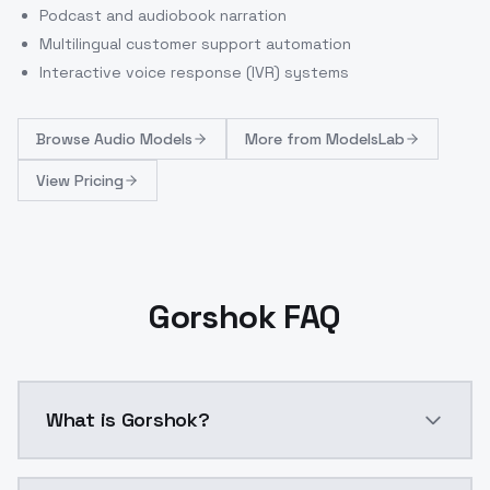
Podcast and audiobook narration
Multilingual customer support automation
Interactive voice response (IVR) systems
Browse
Audio Models
More from
ModelsLab
View Pricing
Gorshok FAQ
What is Gorshok?