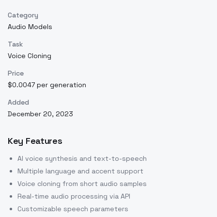
Category
Audio Models
Task
Voice Cloning
Price
$0.0047 per generation
Added
December 20, 2023
Key Features
AI voice synthesis and text-to-speech
Multiple language and accent support
Voice cloning from short audio samples
Real-time audio processing via API
Customizable speech parameters