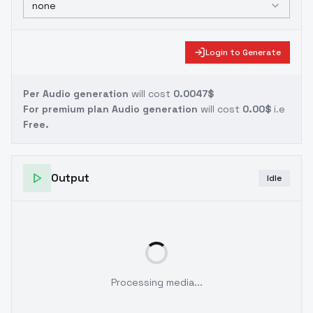
none
Login to Generate
Per Audio generation
will cost
0.0047$
For premium plan Audio generation
will cost
0.00$
i.e
Free.
Output
Idle
Processing media...