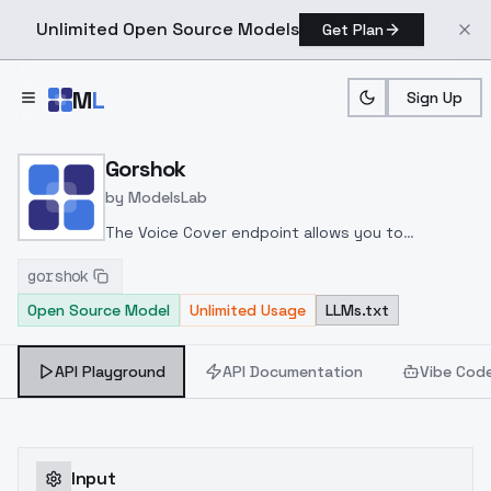
Unlimited Open Source Models
Get Plan
Skip to main content
M
L
Sign Up
Home
>
Models
>
ModelsLab
>
Gorshok
Gorshok
by
ModelsLab
The Voice Cover endpoint allows you to
transform a song or audio file into a
gorshok
celeb/fictional character/singer/politician voice
Open Source Model
Unlimited Usage
LLMs.txt
using a proper model id of that character.
API Playground
API Documentation
Vibe Cod
Input