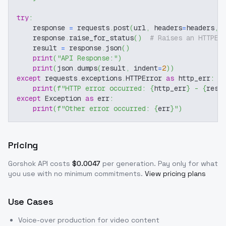
try
:
    response 
=
 requests
.
post
(
url
,
 headers
=
headers
,
 
    response
.
raise_for_status
(
)
# Raises an HTTPEr
    result 
=
 response
.
json
(
)
print
(
"API Response:"
)
print
(
json
.
dumps
(
result
,
 indent
=
2
)
)
except
 requests
.
exceptions
.
HTTPError 
as
 http_err
:
print
(
f"HTTP error occurred: 
{
http_err
}
 - 
{
resp
except
 Exception 
as
 err
:
print
(
f"Other error occurred: 
{
err
}
"
)
Pricing
Gorshok
API costs
$
0.0047
per generation
. Pay only for what
you use with no minimum commitments.
View pricing plans
Use Cases
Voice-over production for video content