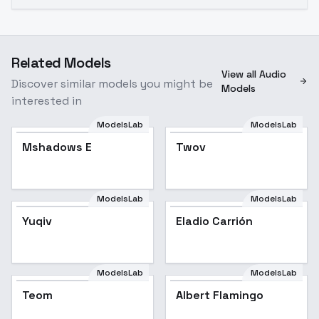
Related Models
View all Audio
Discover similar models you might be
Models
interested in
ModelsLab
ModelsLab
Mshadows E
Twov
ModelsLab
ModelsLab
Yuqiv
Eladio Carrión
ModelsLab
ModelsLab
Teom
Albert Flamingo