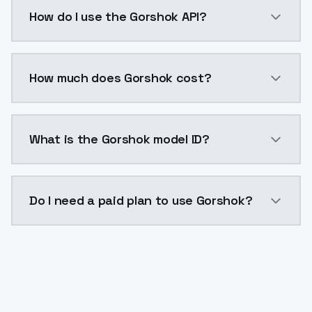
Gorshok is a voice cloning AI model by ModelsLab av
How do I use the Gorshok API?
You can integrate Gorshok into your application with
How much does Gorshok cost?
Gorshok costs $0.0047 per generation. ModelsLab pl
What is the Gorshok model ID?
The model ID for Gorshok is "gorshok". Use this ID in 
Do I need a paid plan to use Gorshok?
Yes. ModelsLab is subscription-based with no free ti