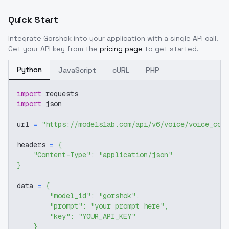
Quick Start
Integrate
Gorshok
into your application with a single API call.
Get your API key from the
pricing page
to get started.
Python
JavaScript
cURL
PHP
import
 requests
import
 json
url 
=
"https://modelslab.com/api/v6/voice/voice_cov
headers 
=
{
"Content-Type"
:
"application/json"
}
data 
=
{
"model_id"
:
"gorshok"
,
"prompt"
:
"your prompt here"
,
"key"
:
"YOUR_API_KEY"
}