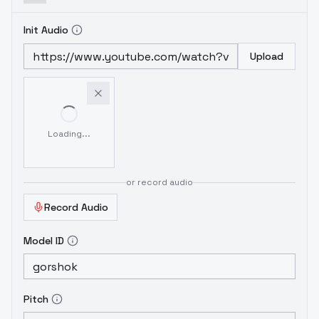
Init Audio
Upload
Loading...
or record audio
Record Audio
Model ID
Pitch