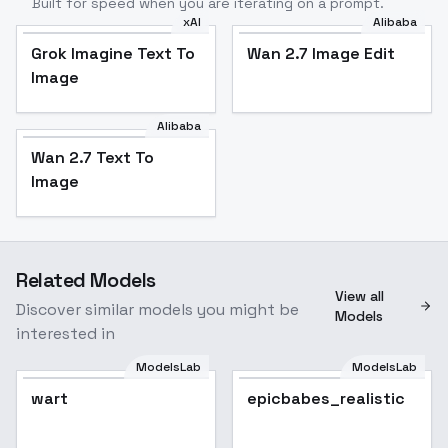
Built for speed when you are iterating on a prompt.
xAI
Alibaba
Grok Imagine Text To
Wan 2.7 Image Edit
Image
Alibaba
Wan 2.7 Text To
Image
Related Models
View all
Discover similar models you might be
Models
interested in
ModelsLab
ModelsLab
wart
epicbabes_realistic
Popular