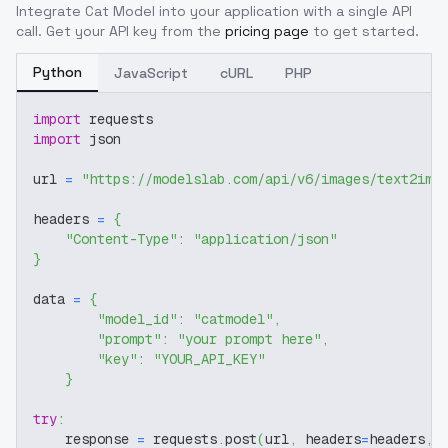
Integrate
Cat Model
into your application with a single API
call. Get your API key from the
pricing page
to get started.
Python
JavaScript
cURL
PHP
import
 requests
import
 json
url 
=
"https://modelslab.com/api/v6/images/text2img
headers 
=
{
"Content-Type"
:
"application/json"
}
data 
=
{
"model_id"
:
"catmodel"
,
"prompt"
:
"your prompt here"
,
"key"
:
"YOUR_API_KEY"
}
try
:
    response 
=
 requests
.
post
(
url
,
 headers
=
headers
,
 