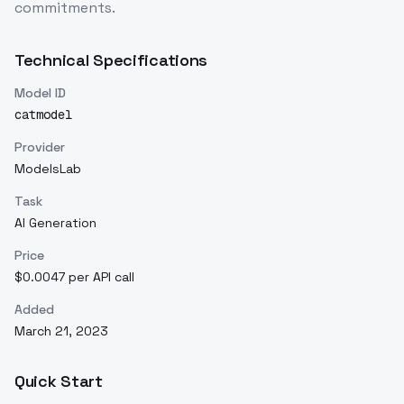
commitments.
Technical Specifications
Model ID
catmodel
Provider
ModelsLab
Task
AI Generation
Price
$0.0047 per API call
Added
March 21, 2023
Quick Start