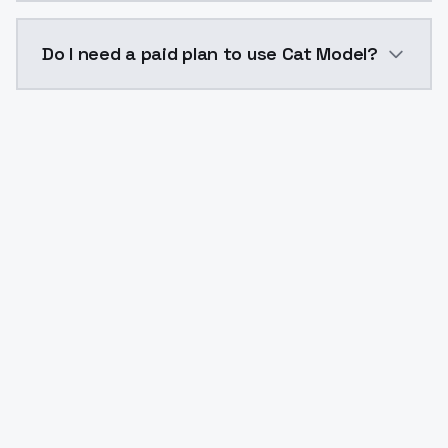
The model ID for Cat Model is "catmodel". Use this ID 
Do I need a paid plan to use Cat Model?
Yes. ModelsLab is subscription-based with no free ti