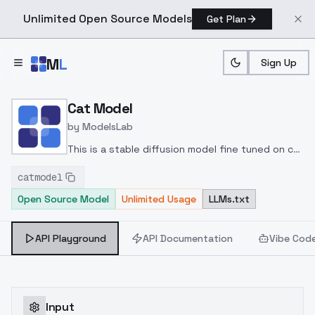
Unlimited Open Source Models
Get Plan
Skip to main content
M
L
Sign Up
Home
>
Models
>
ModelsLab
>
Cat Model
Cat Model
by
ModelsLab
This is a stable diffusion model fine tuned on cat
images
catmodel
Open Source Model
Unlimited Usage
LLMs.txt
API Playground
API Documentation
Vibe Cod
Input