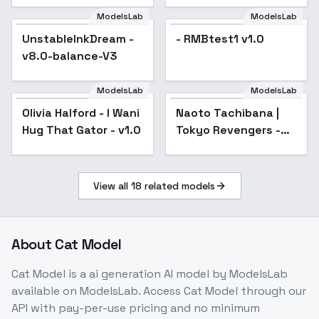
ModelsLab
ModelsLab
UnstableInkDream -
Popular
- RMBtest1 v1.0
v8.0-balance-V3
ModelsLab
ModelsLab
Olivia Halford - I Wani
Naoto Tachibana |
Hug That Gator - v1.0
Tokyo Revengers -
sd1-v1.0
View all
18
related models
About
Cat Model
Cat Model
is a
ai generation
AI model
by ModelsLab
available on ModelsLab. Access
Cat Model
through our
API with pay-per-use pricing and no minimum