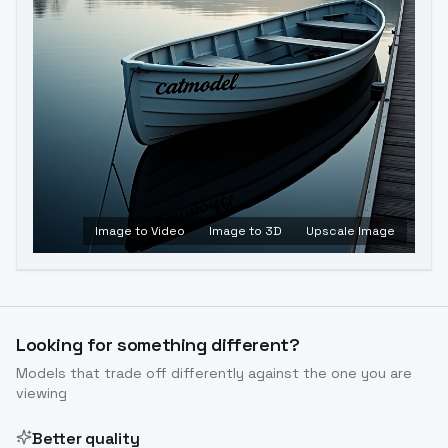
Image to Video
Image to 3D
Upscale Image
Looking for something different?
Models that trade off differently against the one you are
viewing
Better quality