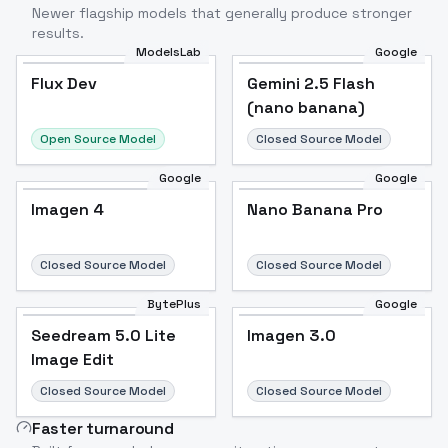
Newer flagship models that generally produce stronger
results.
ModelsLab
Google
Flux Dev
Flux Dev
Popular
Gemini 2.5 Flash
(nano banana)
Open Source Model
Closed Source Model
Google
Google
Imagen 4
Nano Banana Pro
Closed Source Model
Closed Source Model
BytePlus
Google
Seedream 5.0 Lite
Imagen 3.0
Image Edit
Closed Source Model
Closed Source Model
Faster turnaround