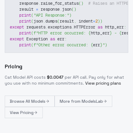
    response
.
raise_for_status
(
)
# Raises an HTTPEr
    result 
=
 response
.
json
(
)
print
(
"API Response:"
)
print
(
json
.
dumps
(
result
,
 indent
=
2
)
)
except
 requests
.
exceptions
.
HTTPError 
as
 http_err
:
print
(
f"HTTP error occurred: 
{
http_err
}
 - 
{
resp
except
 Exception 
as
 err
:
print
(
f"Other error occurred: 
{
err
}
"
)
Pricing
Cat Model
API costs
$
0.0047
per API call
. Pay only for what
you use with no minimum commitments.
View pricing plans
Browse
All Models
More from
ModelsLab
View Pricing