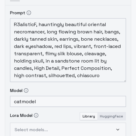
Prompt
Model
Lora Model
Library
HuggingFace
Select models...