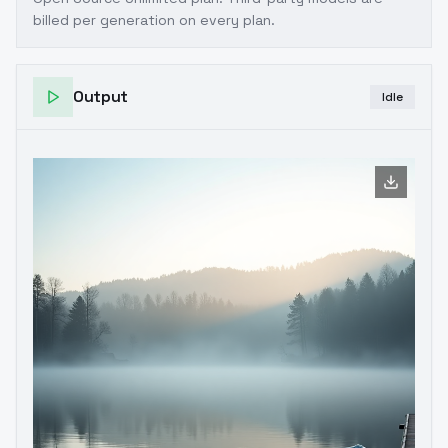
billed per generation on every plan.
Output
Idle