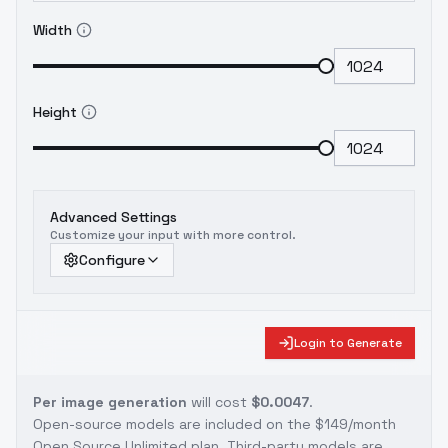
Width
Height
Advanced Settings
Customize your input with more control.
Configure
Login to Generate
Per image generation
will cost
$0.0047
.
Open-source models are included on the
$149/month
Open Source Unlimited plan
. Third-party models are