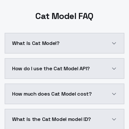
Cat Model FAQ
What is Cat Model?
Cat Model is a ai generation AI model by ModelsLab 
How do I use the Cat Model API?
You can integrate Cat Model into your application wit
How much does Cat Model cost?
Cat Model costs $0.0047 per API call. ModelsLab pla
What is the Cat Model model ID?