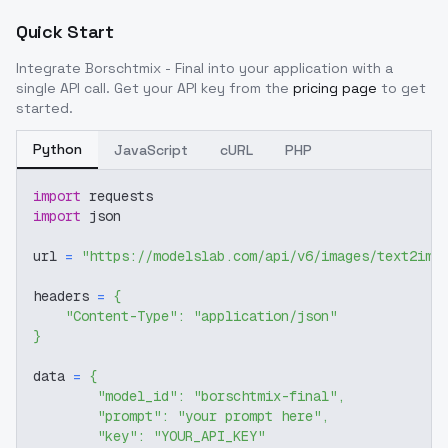
Quick Start
Integrate
Borschtmix - Final
into your application with a
single API call. Get your API key from the
pricing page
to get
started.
Python
JavaScript
cURL
PHP
import
 requests
import
 json
url 
=
"https://modelslab.com/api/v6/images/text2img
headers 
=
{
"Content-Type"
:
"application/json"
}
data 
=
{
"model_id"
:
"borschtmix-final"
,
"prompt"
:
"your prompt here"
,
"key"
:
"YOUR_API_KEY"