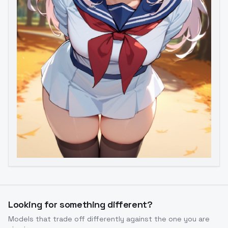
Image to Video
Image to 3D
Upscale Image
Looking for something different?
Models that trade off differently against the one you are