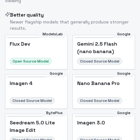
viewing
Better quality
Newer flagship models that generally produce stronger
results.
ModelsLab
Google
Flux Dev
Flux Dev
Popular
Gemini 2.5 Flash
(nano banana)
Open Source Model
Closed Source Model
Google
Google
Imagen 4
Nano Banana Pro
Closed Source Model
Closed Source Model
BytePlus
Google
Seedream 5.0 Lite
Imagen 3.0
Image Edit