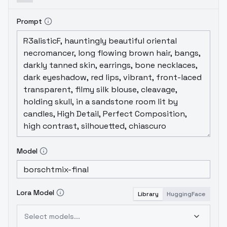
Prompt
Model
Lora Model
Library
HuggingFace
Select models...