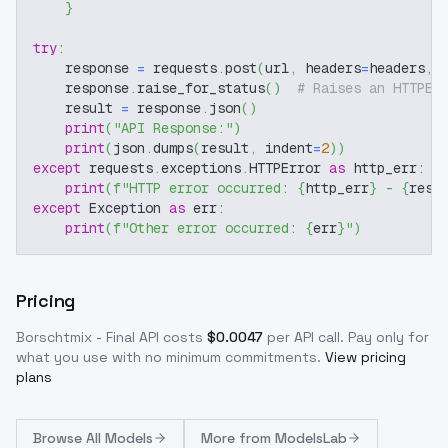
}
try
:
    response 
=
 requests
.
post
(
url
,
 headers
=
headers
,
 
    response
.
raise_for_status
(
)
# Raises an HTTPEr
    result 
=
 response
.
json
(
)
print
(
"API Response:"
)
print
(
json
.
dumps
(
result
,
 indent
=
2
)
)
except
 requests
.
exceptions
.
HTTPError 
as
 http_err
:
print
(
f"HTTP error occurred: 
{
http_err
}
 - 
{
resp
except
 Exception 
as
 err
:
print
(
f"Other error occurred: 
{
err
}
"
)
Pricing
Borschtmix - Final
API costs
$
0.0047
per API call
. Pay only for
what you use with no minimum commitments.
View pricing
plans
Browse
All Models
More from
ModelsLab