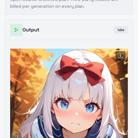
billed per generation on every plan.
Output
Idle