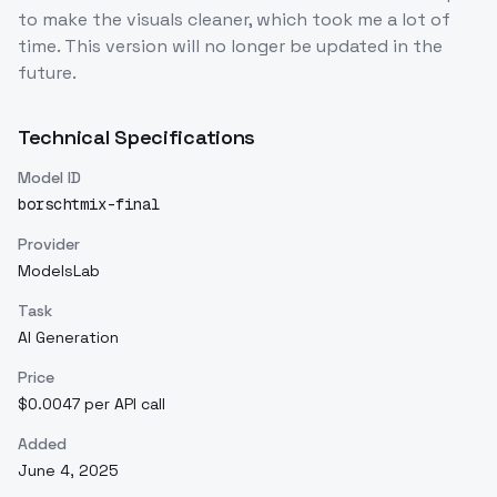
to make the visuals cleaner, which took me a lot of
time. This version will no longer be updated in the
future.
Technical Specifications
Model ID
borschtmix-final
Provider
ModelsLab
Task
AI Generation
Price
$0.0047 per API call
Added
June 4, 2025