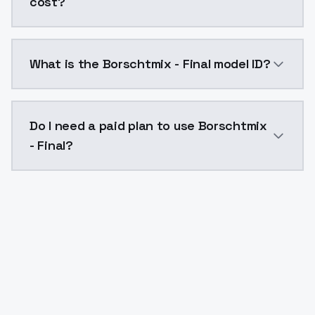
cost?
Borschtmix - Final costs $0.0047 per API call. Mode
What is the Borschtmix - Final model ID?
The model ID for Borschtmix - Final is "borschtmix-fina
Do I need a paid plan to use Borschtmix
- Final?
Yes. ModelsLab is subscription-based with no free ti