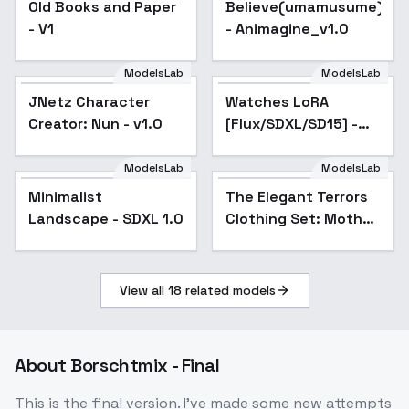
Old Books and Paper
Believe(umamusume)_X
- V1
- Animagine_v1.0
ModelsLab
ModelsLab
JNetz Character
Watches LoRA
Creator: Nun - v1.0
[Flux/SDXL/SD15] -
SDXL_v2
ModelsLab
ModelsLab
Minimalist
The Elegant Terrors
Landscape - SDXL 1.0
Clothing Set: Mother
of Grim Elegance -
Mother of Grim
Elegance
View all
18
related models
About
Borschtmix - Final
This is the final version. I've made some new attempts