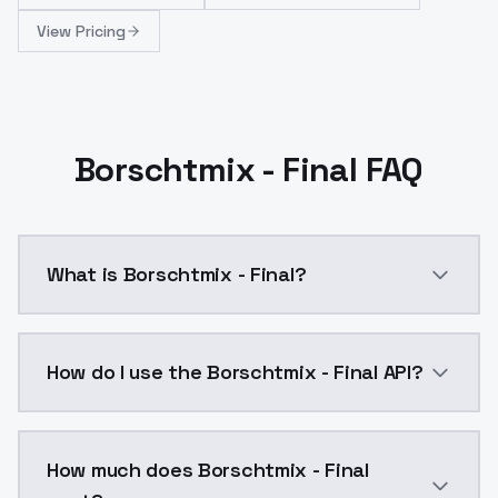
View Pricing
Borschtmix - Final FAQ
What is Borschtmix - Final?
This is the final version. I've made some new attempts
How do I use the Borschtmix - Final API?
You can integrate Borschtmix - Final into your applic
How much does Borschtmix - Final