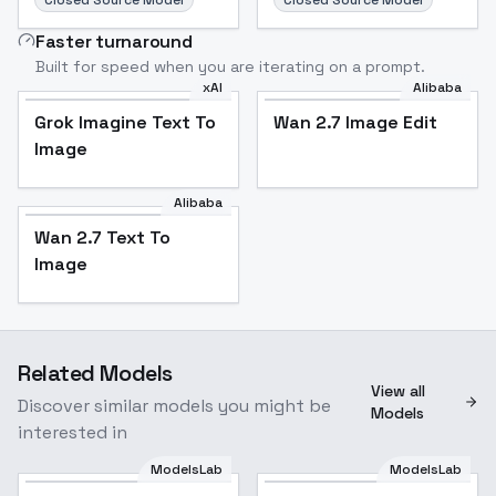
Closed Source Model
Closed Source Model
Faster turnaround
Built for speed when you are iterating on a prompt.
xAI
Alibaba
Grok Imagine Text To
Wan 2.7 Image Edit
Image
Alibaba
Wan 2.7 Text To
Image
Related Models
View all
Discover similar models you might be
Models
interested in
ModelsLab
ModelsLab