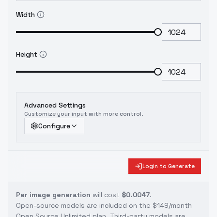
Width
Height
Advanced Settings
Customize your input with more control.
Configure
Login to Generate
Per image generation
will cost
$0.0047
.
Open-source models are included on the
$149/month
Open Source Unlimited plan
. Third-party models are