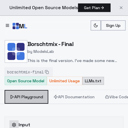
Unlimited Open Source Models
Get Plan
Skip to main content
M
L
Sign Up
Home
>
Models
>
ModelsLab
>
Borschtmix Final
Borschtmix - Final
by
ModelsLab
This is the final version. I've made some new
attempts to make the visuals cleaner, which took
borschtmix-final
me a lot of time. This version will no longer be
Open Source Model
Unlimited Usage
LLMs.txt
updated in the future.
API Playground
API Documentation
Vibe Cod
Input