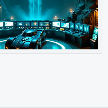
Image to Video
Image to 3D
Upscale Image