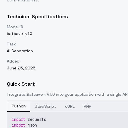
Technical Specifications
Model ID
batcave-v10
Task
AI Generation
Added
June 25, 2025
Quick Start
Integrate
Batcave - V1.0
into your application with a single API
Python
JavaScript
cURL
PHP
import
 requests
import
 json