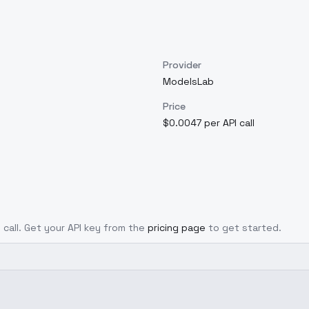
Provider
ModelsLab
Price
$0.0047 per API call
 call. Get your API key from the
pricing page
to get started.