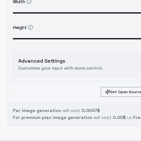
Width
Height
Advanced Settings
Customize your input with more control.
Get Open Source
Per image generation
will cost
0.0047$
For premium plan image generation
will cost
0.00$
i.e
Fre