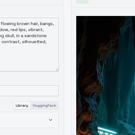
Library
HuggingFace