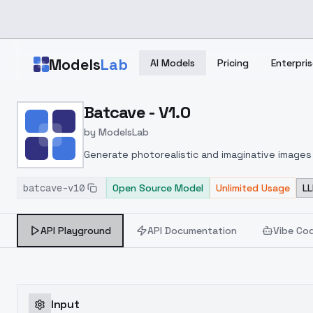
Skip to main content
Models
Lab
AI Models
Pricing
Enterpris
Home
>
Models
Batcave - V1.0
>
ModelsLab
>
Batcave V1.0
by
ModelsLab
Generate photorealistic and imaginative images 
marketers.
batcave-v10
Open Source Model
Unlimited Usage
LL
API Playground
API Documentation
Vibe Co
Input