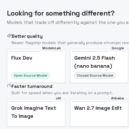
Looking for something different?
Models that trade off differently against the one you a
Better quality
Newer flagship models that generally produce stronger resu
ModelsLab
Google
Flux Dev
Popular
Flux Dev
Gemini 2.5 Flash
(nano banana)
Open Source Model
Closed Source Model
Faster turnaround
Built for speed when you are iterating on a prompt.
xAI
Alibaba
Grok Imagine Text
Wan 2.7 Image Edit
To Image