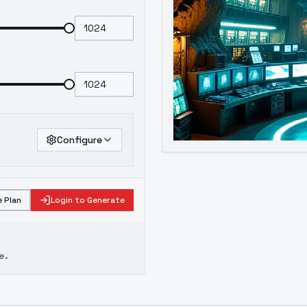
Configure
 Plan
Login to Generate
e.