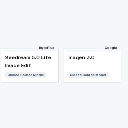
BytePlus
Google
Seedream 5.0 Lite
Imagen 3.0
Image Edit
Closed Source Model
Closed Source Model