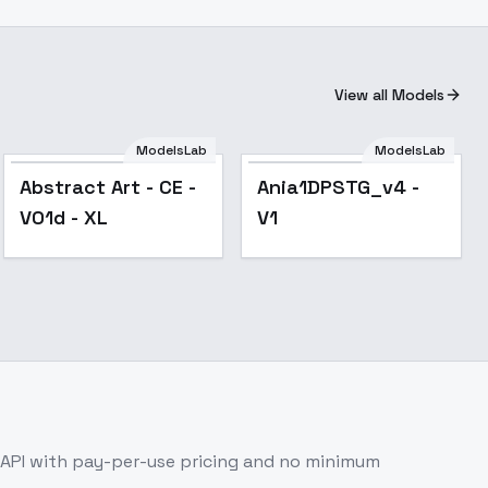
View all Models
ModelsLab
ModelsLab
Abstract Art - CE -
Ania1DPSTG_v4 -
V01d - XL
V1
API with pay-per-use pricing and no minimum