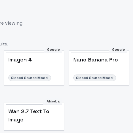
re viewing
lts.
Google
Google
Imagen 4
Nano Banana Pro
Closed Source Model
Closed Source Model
Alibaba
Wan 2.7 Text To
Image