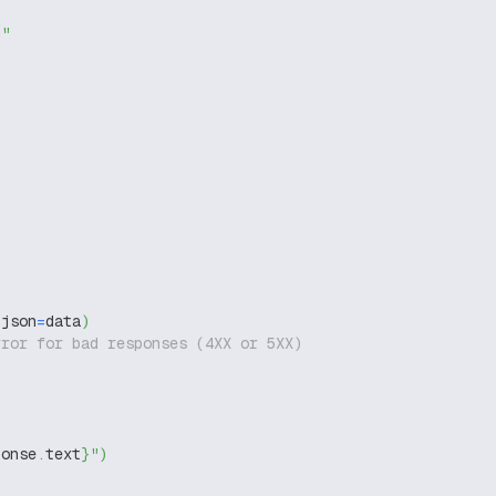
g"
 json
=
data
)
rror for bad responses (4XX or 5XX)
ponse
.
text
}
"
)