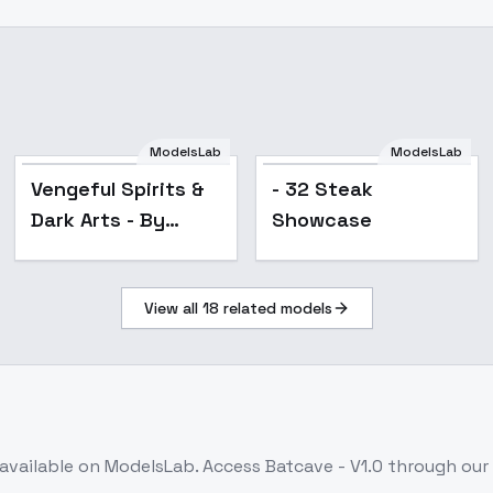
ModelsLab
ModelsLab
Popular
Vengeful Spirits &
- 32 Steak
Dark Arts - By
Showcase
HailoKnight - XL
View all
18
related models
available on ModelsLab. Access
Batcave - V1.0
through our 