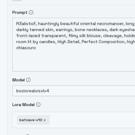
Prompt
Model
Lora Model
batcave-v10