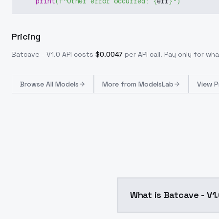
print
(
f"Other error occurred: 
{
err
}
"
)
Pricing
Batcave - V1.0
API costs
$
0.0047
per API call
. Pay only for w
Browse
All Models
More from
ModelsLab
View P
What is Batcave - V1