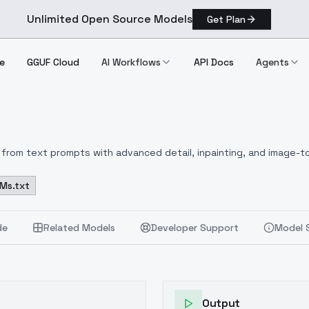
Unlimited Open Source Models
Get Plan
e
GGUF Cloud
AI Workflows
API Docs
Agents
from text prompts with advanced detail, inpainting, and image-to
Ms.txt
de
Related Models
Developer Support
Model 
Output