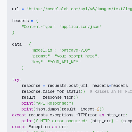
url 
=
"https://modelslab.com/api/v6/images/text2im
headers 
=
{
"Content-Type"
:
"application/json"
}
data 
=
{
"model_id"
:
"batcave-v10"
,
"prompt"
:
"your prompt here"
,
"key"
:
"YOUR_API_KEY"
}
try
:
    response 
=
 requests
.
post
(
url
,
 headers
=
headers
,
    response
.
raise_for_status
(
)
# Raises an HTTPE
    result 
=
 response
.
json
(
)
print
(
"API Response:"
)
print
(
json
.
dumps
(
result
,
 indent
=
2
)
)
except
 requests
.
exceptions
.
HTTPError 
as
 http_err
:
print
(
f"HTTP error occurred: 
{
http_err
}
 - 
{
res
except
 Exception 
as
 err
: