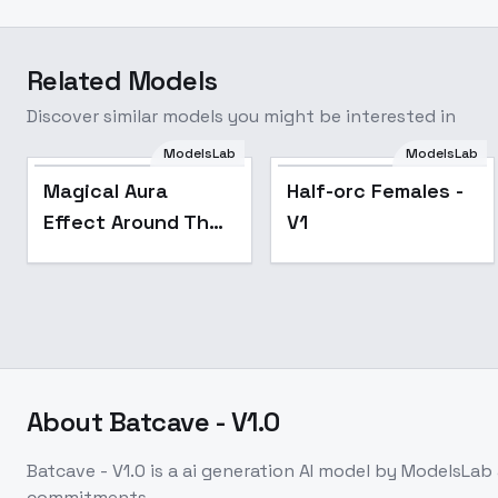
Related Models
Discover similar models you might be interested in
ModelsLab
ModelsLab
Magical Aura
Half-orc Females -
Effect Around The
V1
Body or Object
[ALL XL] by UOC -
v1.0 Sdxl
About
Batcave - V1.0
Batcave - V1.0
is a
ai generation
AI model
by ModelsLab
commitments.