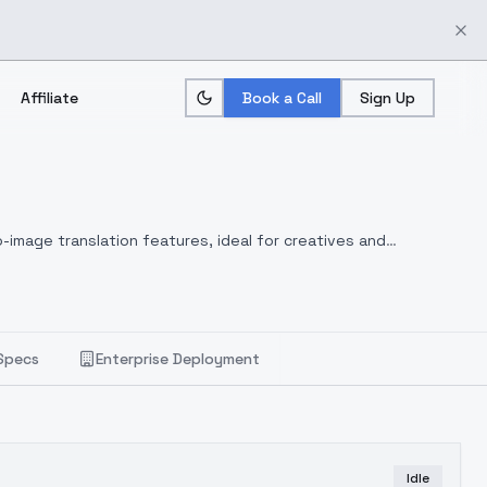
Affiliate
Book a Call
Sign Up
-image translation features, ideal for creatives and
Specs
Enterprise Deployment
Idle