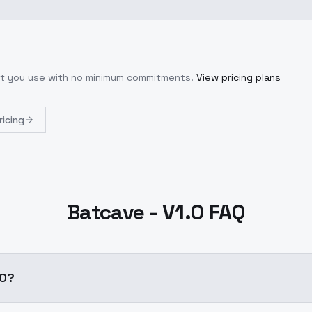
hat you use with no minimum commitments.
View pricing plans
ricing
Batcave - V1.0 FAQ
.0?