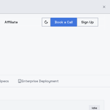
Affiliate
Book a Call
Sign Up
Specs
Enterprise Deployment
Idle