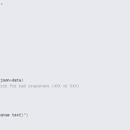
g"
 json
=
data
)
rror for bad responses (4XX or 5XX)
ponse
.
text
}
"
)