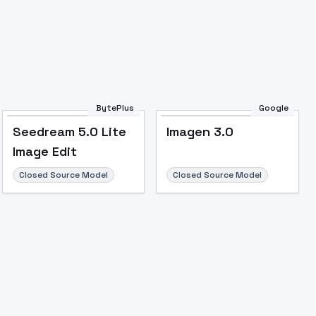
BytePlus
Google
Seedream 5.0 Lite
Imagen 3.0
Image Edit
Closed Source Model
Closed Source Model