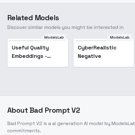
Related Models
Discover similar models you might be interested in
ModelsLab
ModelsLab
Popular
Useful Quality
CyberRealistic
Embeddings -
Negative
AnimeIllustDiffusion
About
Bad Prompt V2
Bad Prompt V2
is a
ai generation
AI model
by ModelsLa
commitments.