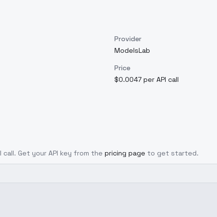
Provider
ModelsLab
Price
$0.0047 per API call
I call. Get your API key from the
pricing page
to get started.