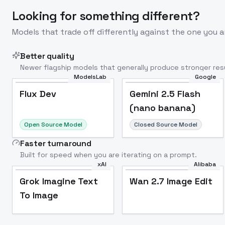
Looking for something different?
Models that trade off differently against the one you a
Better quality
Newer flagship models that generally produce stronger resu
ModelsLab
Google
Flux Dev
Popular
Flux Dev
Gemini 2.5 Flash
(nano banana)
Open Source Model
Closed Source Model
Faster turnaround
Built for speed when you are iterating on a prompt.
xAI
Alibaba
Grok Imagine Text
Wan 2.7 Image Edit
To Image