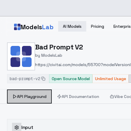
Skip to main content
Models
Lab
AI Models
Pricing
Enterpris
Home
>
Models
Bad Prompt V2
>
ModelsLab
>
Bad Prompt V2
by
ModelsLab
https://civitai.com/models/55700?modelVersio
bad-prompt-v2
Open Source Model
Unlimited Usage
API Playground
API Documentation
Vibe Co
Input