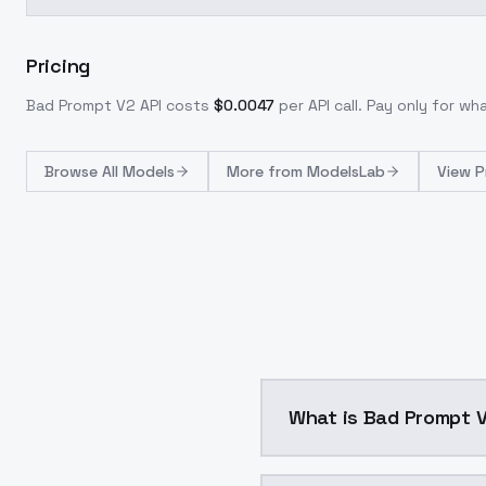
Pricing
Bad Prompt V2
API costs
$
0.0047
per API call
. Pay only for w
Browse
All Models
More from
ModelsLab
View P
What is Bad Prompt 