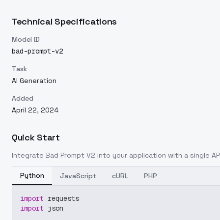
Technical Specifications
Model ID
bad-prompt-v2
Task
AI Generation
Added
April 22, 2024
Quick Start
Integrate
Bad Prompt V2
into your application with a single AP
Python
JavaScript
cURL
PHP
import
 requests
import
 json