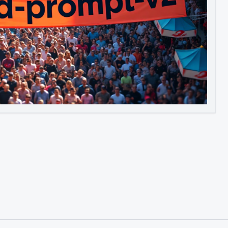
Image to Video
Image to 3D
Upscale Image