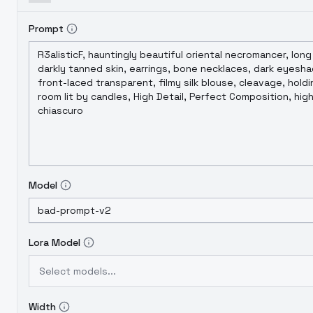
Prompt
Model
Lora Model
Select models...
Width