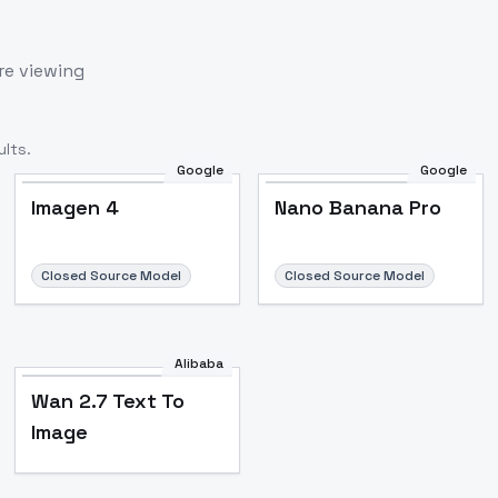
re viewing
lts.
Google
Google
Imagen 4
Nano Banana Pro
Closed Source Model
Closed Source Model
Alibaba
Wan 2.7 Text To
Image