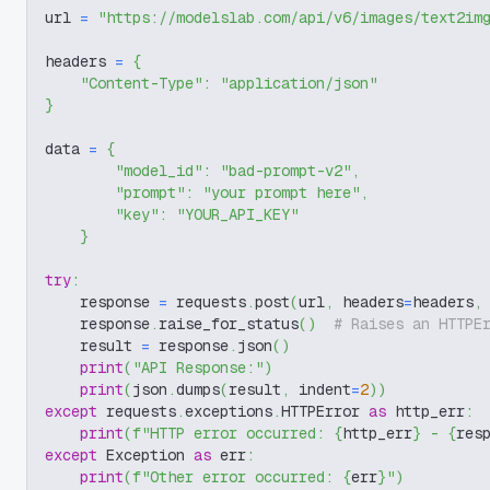
url 
=
"https://modelslab.com/api/v6/images/text2im
headers 
=
{
"Content-Type"
:
"application/json"
}
data 
=
{
"model_id"
:
"bad-prompt-v2"
,
"prompt"
:
"your prompt here"
,
"key"
:
"YOUR_API_KEY"
}
try
:
    response 
=
 requests
.
post
(
url
,
 headers
=
headers
,
    response
.
raise_for_status
(
)
# Raises an HTTPE
    result 
=
 response
.
json
(
)
print
(
"API Response:"
)
print
(
json
.
dumps
(
result
,
 indent
=
2
)
)
except
 requests
.
exceptions
.
HTTPError 
as
 http_err
:
print
(
f"HTTP error occurred: 
{
http_err
}
 - 
{
res
except
 Exception 
as
 err
:
print
(
f"Other error occurred: 
{
err
}
"
)