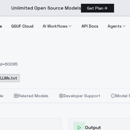
Unlimited Open Source Models
Get Plan
e
GGUF Cloud
AI Workflows
API Docs
Agents
nId=60095
LLMs.txt
de
Related Models
Developer Support
Model 
Output