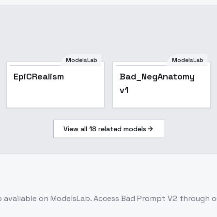
ModelsLab
ModelsLab
Popular
EpiCRealism
Bad_NegAnatomy
v1
View all
18
related models
b
available on ModelsLab. Access
Bad Prompt V2
through ou