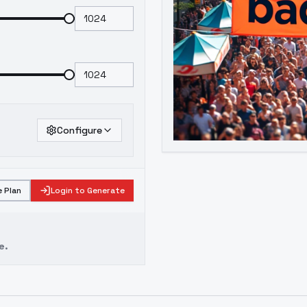
Configure
 Plan
Login to Generate
e.