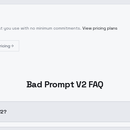
hat you use with no minimum commitments.
View pricing plans
ricing
Bad Prompt V2 FAQ
V2?