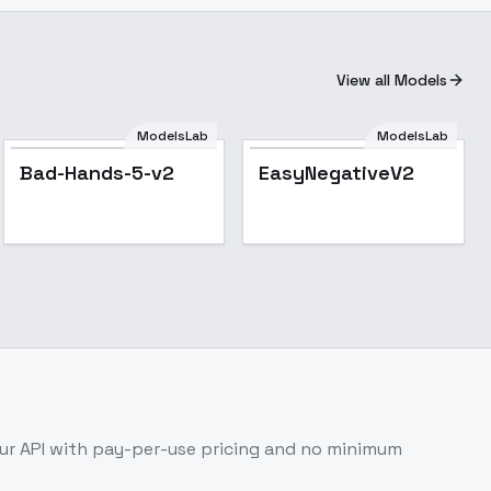
View all Models
ModelsLab
ModelsLab
Popular
Bad-Hands-5-v2
EasyNegativeV2
r API with pay-per-use pricing and no minimum