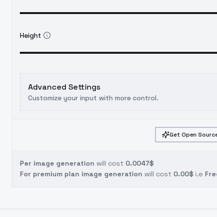
Height
Advanced Settings
Customize your input with more control.
Get Open Source
Per image generation
will cost
0.0047$
For premium plan image generation
will cost
0.00$
i.e
Fre