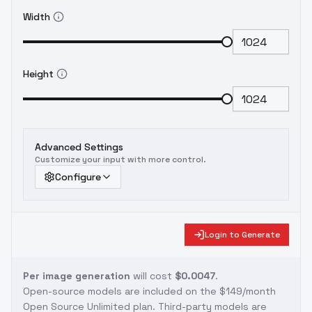
Width
Height
Advanced Settings
Customize your input with more control.
Configure
Login to Generate
Per image generation
will cost
$0.0047
.
Open-source models are included on the
$149/month
Open Source Unlimited plan
. Third-party models are