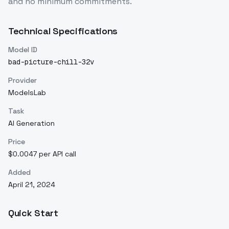
and no minimum commitments.
Technical Specifications
Model ID
bad-picture-chill-32v
Provider
ModelsLab
Task
AI Generation
Price
$0.0047 per API call
Added
April 21, 2024
Quick Start