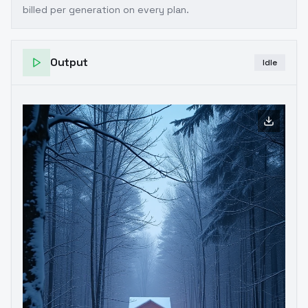
billed per generation on every plan.
Output
Idle