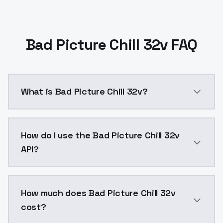
Bad Picture Chill 32v FAQ
What is Bad Picture Chill 32v?
Bad Picture Chill 32v is a ai generation AI model b
How do I use the Bad Picture Chill 32v
API?
You can integrate Bad Picture Chill 32v into your app
How much does Bad Picture Chill 32v
cost?