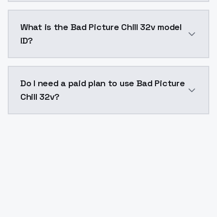
Bad Picture Chill 32v costs $0.0047 per API call. M
What is the Bad Picture Chill 32v model
ID?
The model ID for Bad Picture Chill 32v is "bad-picture-
Do I need a paid plan to use Bad Picture
Chill 32v?
Yes. ModelsLab is subscription-based with no free ti