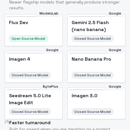
Newer flagship models that generally produce stronger
results.
ModelsLab
Google
Flux Dev
Flux Dev
Popular
Gemini 2.5 Flash
(nano banana)
Open Source Model
Closed Source Model
Google
Google
Imagen 4
Nano Banana Pro
Closed Source Model
Closed Source Model
BytePlus
Google
Seedream 5.0 Lite
Imagen 3.0
Image Edit
Closed Source Model
Closed Source Model
Faster turnaround
Built for speed when you are iterating on a prompt.