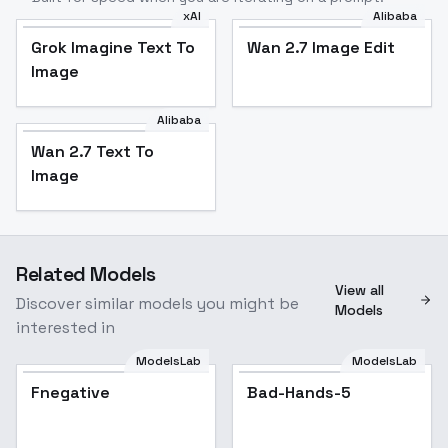
xAI
Alibaba
Grok Imagine Text To
Wan 2.7 Image Edit
Image
Alibaba
Wan 2.7 Text To
Image
Related Models
View all
Discover similar models you might be
Models
interested in
ModelsLab
ModelsLab
Fnegative
Bad-Hands-5