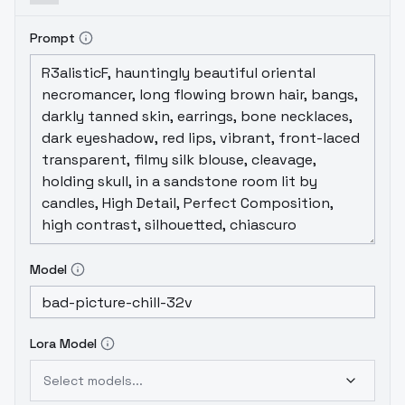
Prompt
Model
Lora Model
Select models...