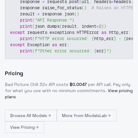
    response 
=
 requests
.
post
(
url
,
 headers
=
headers
,
 
    response
.
raise_for_status
(
)
# Raises an HTTPEr
    result 
=
 response
.
json
(
)
print
(
"API Response:"
)
print
(
json
.
dumps
(
result
,
 indent
=
2
)
)
except
 requests
.
exceptions
.
HTTPError 
as
 http_err
:
print
(
f"HTTP error occurred: 
{
http_err
}
 - 
{
resp
except
 Exception 
as
 err
:
print
(
f"Other error occurred: 
{
err
}
"
)
Pricing
Bad Picture Chill 32v
API costs
$
0.0047
per API call
. Pay only
for what you use with no minimum commitments.
View pricing
plans
Browse
All Models
More from
ModelsLab
View Pricing