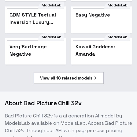
ModelsLab
ModelsLab
GDM STYLE Textual
Easy Negative
Popular
Inversion Luxury
Modern Interior
Design
ModelsLab
ModelsLab
Very Bad Image
Kawaii Goddess:
Negative
Amanda
View all
18
related models
About
Bad Picture Chill 32v
Bad Picture Chill 32v
is a
ai generation
AI model
by
ModelsLab
available on ModelsLab. Access
Bad Picture
Chill 32v
through our API with pay-per-use pricing