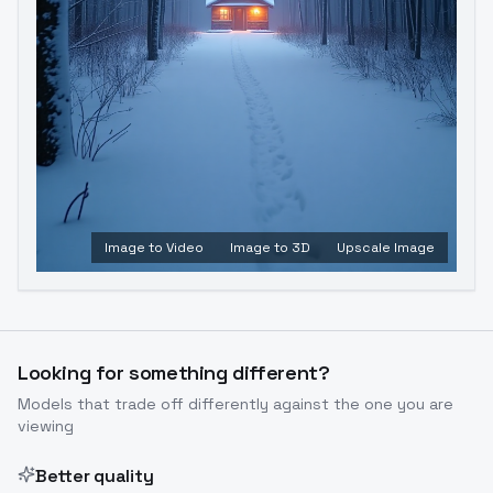
Image to Video
Image to 3D
Upscale Image
Looking for something different?
Models that trade off differently against the one you are
viewing
Better quality