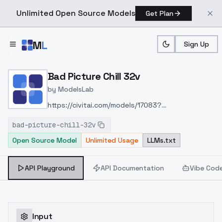
Unlimited Open Source Models
Get Plan
Skip to main content
M
L
Sign Up
Home
>
Models
>
ModelsLab
>
Bad Picture Chill 32v
Bad Picture Chill 32v
by
ModelsLab
https://civitai.com/models/17083?
modelVersionId=20171
bad-picture-chill-32v
Open Source Model
Unlimited Usage
LLMs.txt
API Playground
API Documentation
Vibe Cod
Input