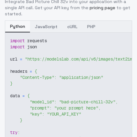
Integrate
Bad Picture Chill 32v
into your application with a
single API call. Get your API key from the
pricing page
to get
started.
Python
JavaScript
cURL
PHP
import
 requests
import
 json
url 
=
"https://modelslab.com/api/v6/images/text2img
headers 
=
{
"Content-Type"
:
"application/json"
}
data 
=
{
"model_id"
:
"bad-picture-chill-32v"
,
"prompt"
:
"your prompt here"
,
"key"
:
"YOUR_API_KEY"
}
try
: