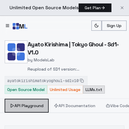
Unlimited Open Source Models
Get Plan
Skip to main content
M
L
Sign Up
Home
>
Models
>
ModelsLab
>
Ayato Kirishima | Tokyo Gh
Ayato Kirishima | Tokyo Ghoul - Sd1-
V1.0
by
ModelsLab
Reupload of SD1 version:
https://civitai.com/models/136336?
ayatokirishimatokyoghoul-sd1v10
modelVersionId=150376
Added to keep the model
Open Source Model
Unlimited Usage
LLMs.txt
organized. The old model will stay online.
API Playground
API Documentation
Vibe Cod