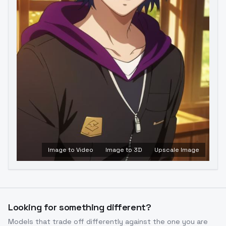
Image to Video
Image to 3D
Upscale Image
Looking for something different?
Models that trade off differently against the one you are