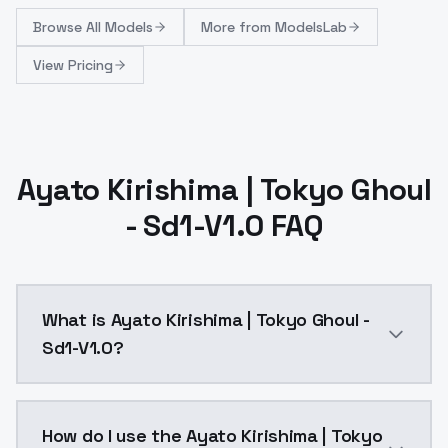
Browse
All Models
More from
ModelsLab
View Pricing
Ayato Kirishima | Tokyo Ghoul
- Sd1-V1.0 FAQ
What is Ayato Kirishima | Tokyo Ghoul -
Sd1-V1.0?
Reupload of SD1 version: https://civitai.com/models
How do I use the Ayato Kirishima | Tokyo