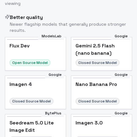
viewing
Better quality
Newer flagship models that generally produce stronger
results.
ModelsLab
Google
Flux Dev
Flux Dev
Popular
Gemini 2.5 Flash
(nano banana)
Open Source Model
Closed Source Model
Google
Google
Imagen 4
Nano Banana Pro
Closed Source Model
Closed Source Model
BytePlus
Google
Seedream 5.0 Lite
Imagen 3.0
Image Edit