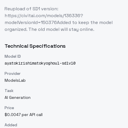
Reupload of SD1 version:
https://civitai.com/models/136336?
modelVersionId=150376Added to keep the model
organized. The old model will stay online.
Technical Specifications
Model ID
ayatokirishimatokyoghoul-sd1v10
Provider
ModelsLab
Task
AI Generation
Price
$0.0047 per API call
Added