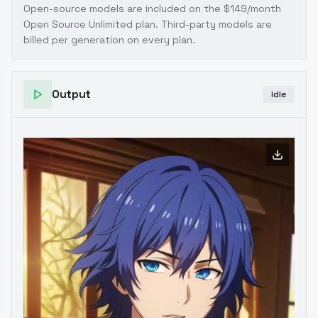
Open-source models are included on the
$149/month
Open Source Unlimited plan
. Third-party models are
billed per generation on every plan.
Output
Idle