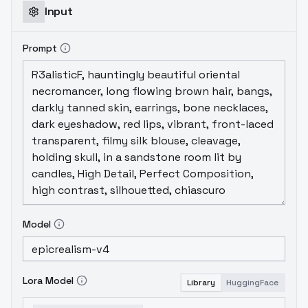
Input
Prompt
Model
Lora Model
Library
HuggingFace