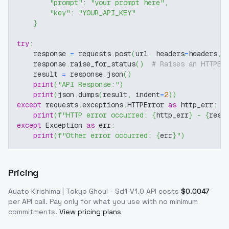
"prompt"
:
"your prompt here"
,
"key"
:
"YOUR_API_KEY"
}
try
:
    response 
=
 requests
.
post
(
url
,
 headers
=
headers
,
 
    response
.
raise_for_status
(
)
# Raises an HTTPEr
    result 
=
 response
.
json
(
)
print
(
"API Response:"
)
print
(
json
.
dumps
(
result
,
 indent
=
2
)
)
except
 requests
.
exceptions
.
HTTPError 
as
 http_err
:
print
(
f"HTTP error occurred: 
{
http_err
}
 - 
{
resp
except
 Exception 
as
 err
:
print
(
f"Other error occurred: 
{
err
}
"
)
Pricing
Ayato Kirishima | Tokyo Ghoul - Sd1-V1.0
API costs
$
0.0047
per API call
. Pay only for what you use with no minimum
commitments.
View pricing plans