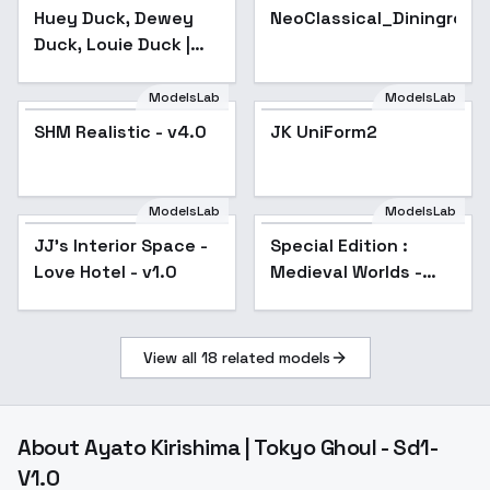
Duck, Louie Duck |
Huey Duck, Dewey
NeoClassical_Diningroo
Ducktales 2017 (PDXL
Duck, Louie Duck |
& 1.5) - v1.0 (1.5)
Ducktales 2017
(PDXL & 1.5) - v1.0
ModelsLab
ModelsLab
(1.5)
SHM Realistic - v4.0
Popular
JK UniForm2
ModelsLab
ModelsLab
JJ's Interior Space -
Popular
Special Edition :
Love Hotel - v1.0
Medieval Worlds -
Special V3
View all
18
related models
About
Ayato Kirishima | Tokyo Ghoul - Sd1-
V1.0