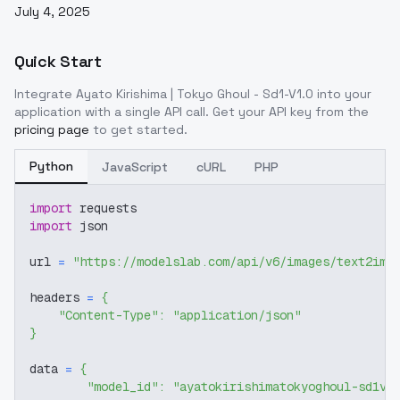
July 4, 2025
Quick Start
Integrate
Ayato Kirishima | Tokyo Ghoul - Sd1-V1.0
into your
application with a single API call. Get your API key from the
pricing page
to get started.
Python
JavaScript
cURL
PHP
import
 requests
import
 json
url 
=
"https://modelslab.com/api/v6/images/text2img
headers 
=
{
"Content-Type"
:
"application/json"
}
data 
=
{
"model_id"
:
"ayatokirishimatokyoghoul-sd1v1