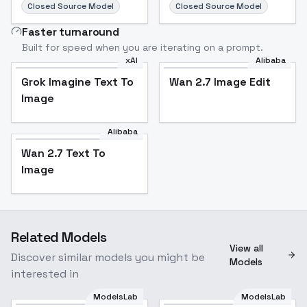
Closed Source Model
Closed Source Model
Faster turnaround
Built for speed when you are iterating on a prompt.
xAI
Alibaba
Grok Imagine Text To
Wan 2.7 Image Edit
Image
Alibaba
Wan 2.7 Text To
Image
Related Models
View all
Discover similar models you might be
Models
interested in
ModelsLab
ModelsLab
Huey Duck, Dewey