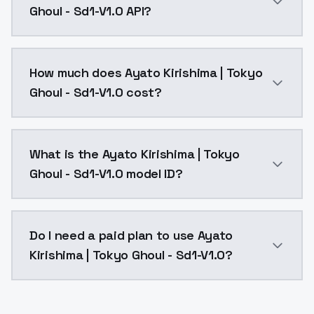
Ghoul - Sd1-V1.0 API?
You can integrate Ayato Kirishima | Tokyo Ghoul - Sd1
How much does Ayato Kirishima | Tokyo
Ghoul - Sd1-V1.0 cost?
Ayato Kirishima | Tokyo Ghoul - Sd1-V1.0 costs $0.00
What is the Ayato Kirishima | Tokyo
Ghoul - Sd1-V1.0 model ID?
The model ID for Ayato Kirishima | Tokyo Ghoul - Sd1-V
Do I need a paid plan to use Ayato
Kirishima | Tokyo Ghoul - Sd1-V1.0?
Yes. ModelsLab is subscription-based with no free ti