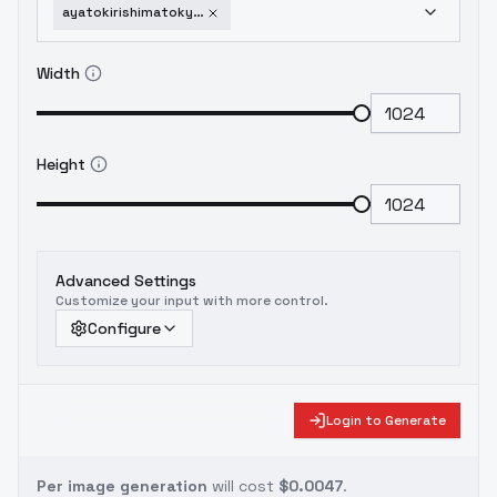
ayatokirishimatokyoghoul-sd1v10
Width
Height
Advanced Settings
Customize your input with more control.
Configure
Login to Generate
Per image generation
will cost
$0.0047
.