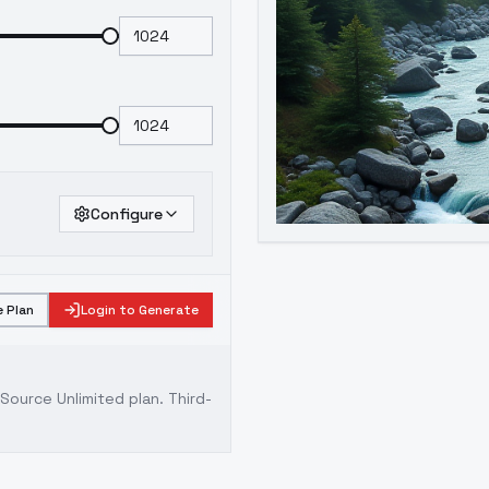
Configure
 Plan
Login to Generate
ource Unlimited plan
. Third-