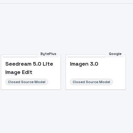
BytePlus
Google
Seedream 5.0 Lite
Imagen 3.0
Image Edit
Closed Source Model
Closed Source Model