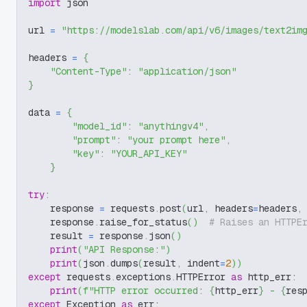
import
 json
url 
=
"https://modelslab.com/api/v6/images/text2im
headers 
=
{
"Content-Type"
:
"application/json"
}
data 
=
{
"model_id"
:
"anythingv4"
,
"prompt"
:
"your prompt here"
,
"key"
:
"YOUR_API_KEY"
}
try
:
    response 
=
 requests
.
post
(
url
,
 headers
=
headers
,
    response
.
raise_for_status
(
)
# Raises an HTTPE
    result 
=
 response
.
json
(
)
print
(
"API Response:"
)
print
(
json
.
dumps
(
result
,
 indent
=
2
)
)
except
 requests
.
exceptions
.
HTTPError 
as
 http_err
:
print
(
f"HTTP error occurred: 
{
http_err
}
 - 
{
res
except
 Exception 
as
 err
: