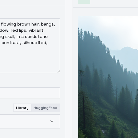
Library
HuggingFace