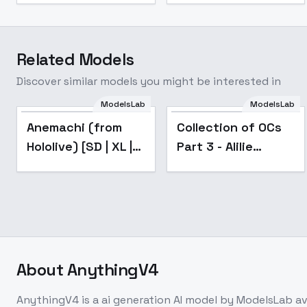
Related Models
Discover similar models you might be interested in
ModelsLab
ModelsLab
Popular
Anemachi (from
Collection of OCs
Hololive) [SD | XL |
Part 3 - Alilie
PD | IL] - SD
Nebulis
About
AnythingV4
AnythingV4
is a
ai generation
AI model
by ModelsLab
av