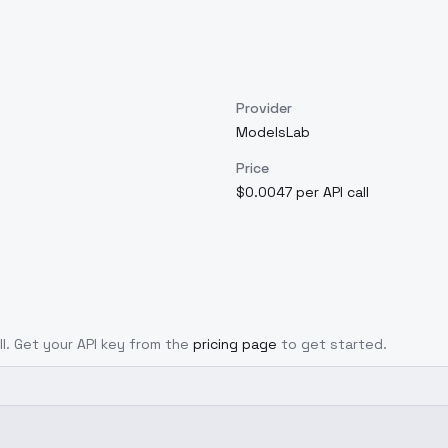
Provider
ModelsLab
Price
$0.0047 per API call
ll. Get your API key from the
pricing page
to get started.