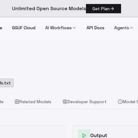
Unlimited Open Source Models
Get Plan
e
GGUF Cloud
AI Workflows
API Docs
Agents
s.txt
de
Related Models
Developer Support
Model 
Output