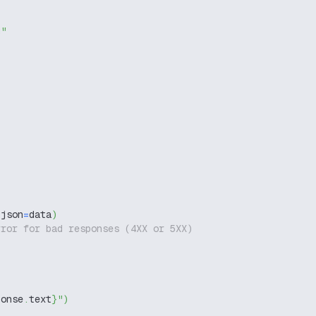
g"
 json
=
data
)
rror for bad responses (4XX or 5XX)
ponse
.
text
}
"
)