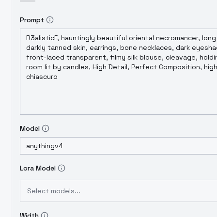
Prompt
Model
Lora Model
Select models...
Width