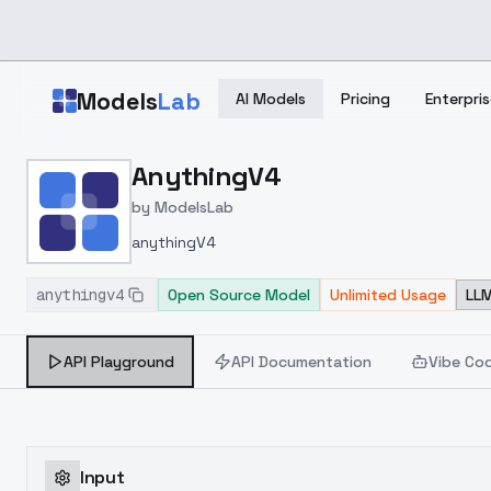
Skip to main content
Models
Lab
AI Models
Pricing
Enterpris
Home
>
Models
AnythingV4
>
ModelsLab
>
AnythingV4
by
ModelsLab
anythingV4
anythingv4
Open Source Model
Unlimited Usage
LLM
API Playground
API Documentation
Vibe Co
Input