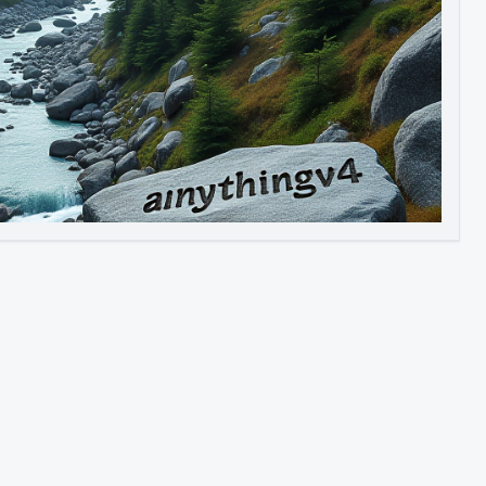
Image to Video
Image to 3D
Upscale Image