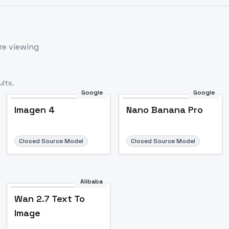
re viewing
lts.
Google
Google
Imagen 4
Nano Banana Pro
Closed Source Model
Closed Source Model
Alibaba
Wan 2.7 Text To
Image