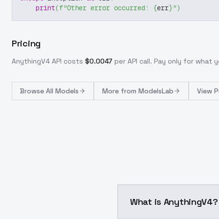
print
(
f"Other error occurred: 
{
err
}
"
)
Pricing
AnythingV4
API costs
$
0.0047
per API call
. Pay only for what
Browse
All Models
More from
ModelsLab
View P
What is AnythingV4?