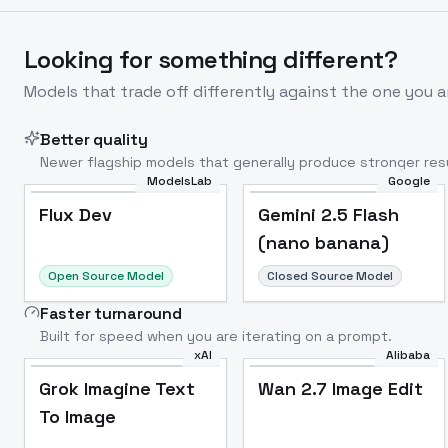
Looking for something different?
Models that trade off differently against the one you a
Better quality
Newer flagship models that generally produce stronger resu
ModelsLab
Google
Flux Dev
Popular
Flux Dev
Gemini 2.5 Flash
(nano banana)
Open Source Model
Closed Source Model
Faster turnaround
Built for speed when you are iterating on a prompt.
xAI
Alibaba
Grok Imagine Text
Wan 2.7 Image Edit
To Image