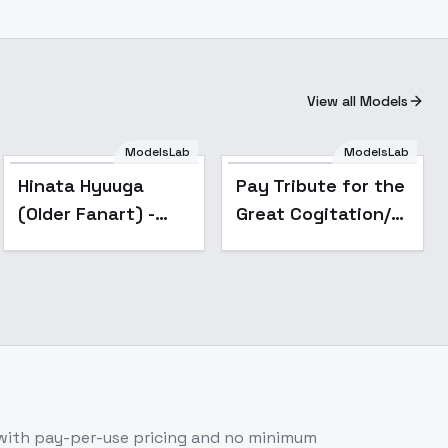
View all Models
ModelsLab
ModelsLab
Popular
Popular
Hinata Hyuuga
Pay Tribute for the
(Older Fanart) -
Great Cogitation/ -
Naruto - v2.0
v1.0
with pay-per-use pricing and no minimum