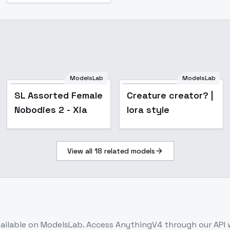
ModelsLab
ModelsLab
Popular
SL Assorted Female
Creature creator? |
Nobodies 2 - Xia
lora style
View all
18
related models
ailable on ModelsLab. Access
AnythingV4
through our API 