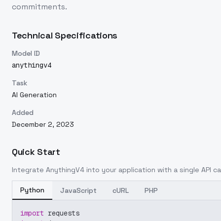
commitments.
Technical Specifications
Model ID
anythingv4
Task
AI Generation
Added
December 2, 2023
Quick Start
Integrate
AnythingV4
into your application with a single API ca
Python
JavaScript
cURL
PHP
import
 requests