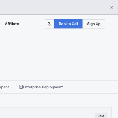
Affiliate
Book a Call
Sign Up
Specs
Enterprise Deployment
Idle