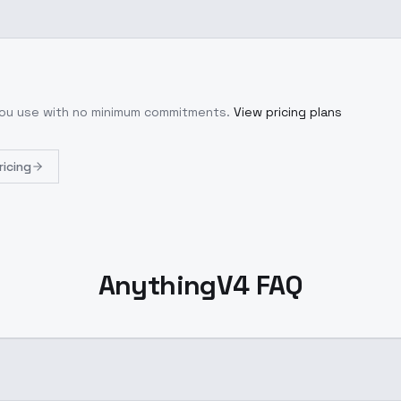
 you use with no minimum commitments.
View pricing plans
ricing
AnythingV4 FAQ