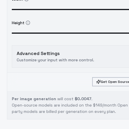
Height
Advanced Settings
Customize your input with more control.
Get Open Source
Per image generation
will cost
$0.0047
.
Open-source models are included on the
$149/month Open S
party models are billed per generation on every plan.