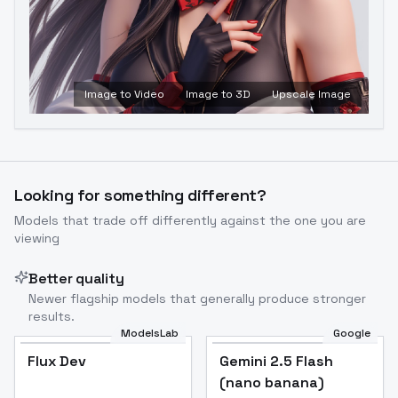
Image to Video
Image to 3D
Upscale Image
Looking for something different?
Models that trade off differently against the one you are
viewing
Better quality
Newer flagship models that generally produce stronger
results.
ModelsLab
Google
Flux Dev
Flux Dev
Popular
Gemini 2.5 Flash
(nano banana)