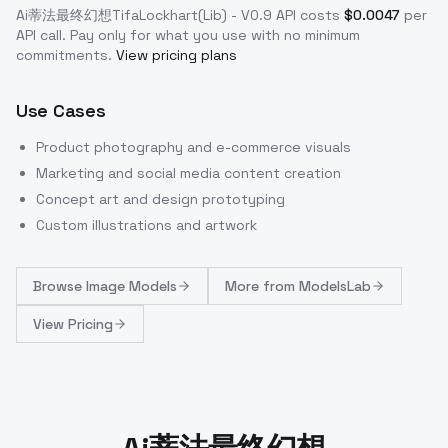
Ai蒂法最终幻想TifaLockhart(Lib) - V0.9
API costs
$
0.0047
per
API call
. Pay only for what you use with no minimum
commitments.
View pricing plans
Use Cases
Product photography and e-commerce visuals
Marketing and social media content creation
Concept art and design prototyping
Custom illustrations and artwork
Browse
Image Models
More from
ModelsLab
View Pricing