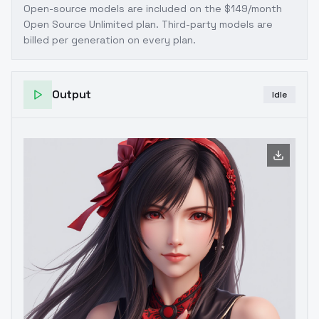
Open-source models are included on the
$149/month
Open Source Unlimited plan
. Third-party models are
billed per generation on every plan.
Output
Idle