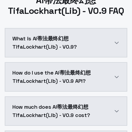
Ai蒂法最终幻想
TifaLockhart(Lib) - V0.9 FAQ
What is Ai蒂法最终幻想
TifaLockhart(Lib) - V0.9?
Ai蒂法最终幻想TifaLockhart(Lib) - V0.9 is a text to ima
How do I use the Ai蒂法最终幻想
TifaLockhart(Lib) - V0.9 API?
You can integrate Ai蒂法最终幻想TifaLockhart(Lib) - V0.9 i
How much does Ai蒂法最终幻想
TifaLockhart(Lib) - V0.9 cost?