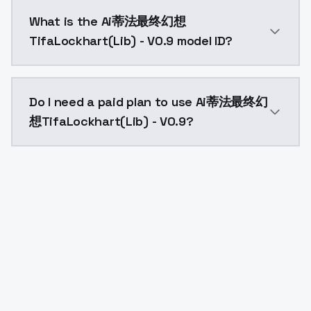
Ai蒂法最终幻想TifaLockhart(Lib) - V0.9 costs $0.0047 per
What is the Ai蒂法最终幻想
TifaLockhart(Lib) - V0.9 model ID?
The model ID for Ai蒂法最终幻想TifaLockhart(Lib) - V0.9 is
Do I need a paid plan to use Ai蒂法最终幻
想TifaLockhart(Lib) - V0.9?
Yes. ModelsLab is subscription-based with no free ti