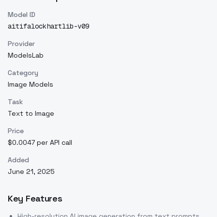
Model ID
aitifalockhartlib-v09
Provider
ModelsLab
Category
Image Models
Task
Text to Image
Price
$0.0047 per API call
Added
June 21, 2025
Key Features
High-resolution AI image generation from text prompts