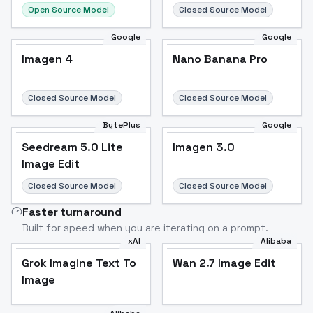
Open Source Model
Closed Source Model
Google
Google
Imagen 4
Nano Banana Pro
Closed Source Model
Closed Source Model
BytePlus
Google
Seedream 5.0 Lite
Imagen 3.0
Image Edit
Closed Source Model
Closed Source Model
Faster turnaround
Built for speed when you are iterating on a prompt.
xAI
Alibaba
Grok Imagine Text To
Wan 2.7 Image Edit
Image