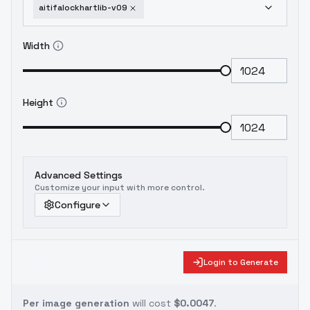
aitifalockhartlib-v09
Width
Height
Advanced Settings
Customize your input with more control.
Configure
Login to Generate
Per image generation
will cost
$0.0047
.