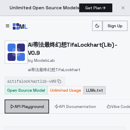
Unlimited Open Source Models
Get Plan
Skip to main content
M
L
Sign Up
Home
>
Models
>
ModelsLab
>
Ai蒂法最终幻想TifaLockhart(
Ai蒂法最终幻想TifaLockhart(Lib) -
V0.9
by
ModelsLab
ai蒂法最终幻想TifaLockhart
aitifalockhartlib-v09
Open Source Model
Unlimited Usage
LLMs.txt
API Playground
API Documentation
Vibe Cod