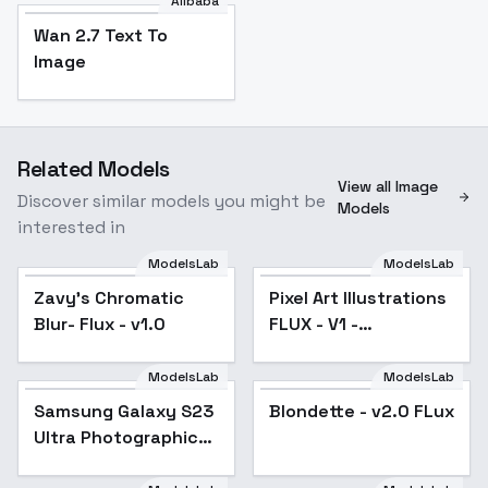
Alibaba
Wan 2.7 Text To
Image
Related Models
View all Image
Discover similar models you might be
Models
interested in
ModelsLab
ModelsLab
Zavy's Chromatic
Pixel Art Illustrations
Popular
Blur- Flux - v1.0
FLUX - V1 -
Illustrative shaded
ModelsLab
ModelsLab
Blondette - v2.0 FLux
Samsung Galaxy S23
Blondette - v2.0 FLux
Ultra Photographic
Style - SD3.5/Flux -