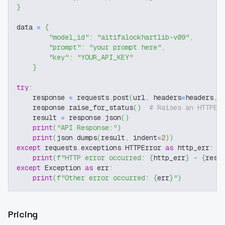
}
data 
=
{
"model_id"
:
"aitifalockhartlib-v09"
,
"prompt"
:
"your prompt here"
,
"key"
:
"YOUR_API_KEY"
}
try
:
    response 
=
 requests
.
post
(
url
,
 headers
=
headers
,
 
    response
.
raise_for_status
(
)
# Raises an HTTPEr
    result 
=
 response
.
json
(
)
print
(
"API Response:"
)
print
(
json
.
dumps
(
result
,
 indent
=
2
)
)
except
 requests
.
exceptions
.
HTTPError 
as
 http_err
:
print
(
f"HTTP error occurred: 
{
http_err
}
 - 
{
resp
except
 Exception 
as
 err
:
print
(
f"Other error occurred: 
{
err
}
"
)
Pricing