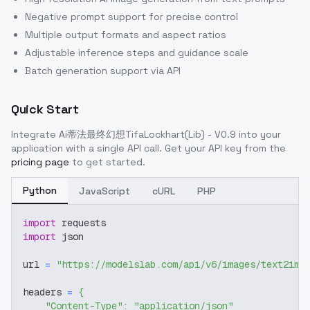
Negative prompt support for precise control
Multiple output formats and aspect ratios
Adjustable inference steps and guidance scale
Batch generation support via API
Quick Start
Integrate
Ai蒂法最终幻想TifaLockhart(Lib) - V0.9
into your
application with a single API call. Get your API key from the
pricing page
to get started.
Python
JavaScript
cURL
PHP
import
 requests
import
 json
url 
=
"https://modelslab.com/api/v6/images/text2img
headers 
=
{
"Content-Type"
:
"application/json"