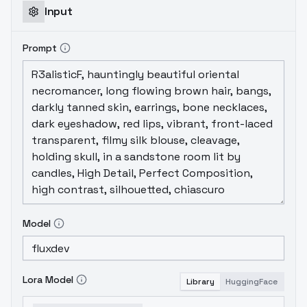
Input
Prompt
Model
Lora Model
Library
HuggingFace