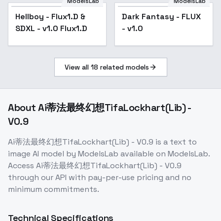
V1 Flux
ModelsLab
ModelsLab
Hellboy - Flux1.D &
Dark Fantasy - FLUX
SDXL - v1.0 Flux1.D
- v1.0
View all
18
related models
About
Ai蒂法最终幻想TifaLockhart(Lib) -
V0.9
Ai蒂法最终幻想TifaLockhart(Lib) - V0.9
is a
text to
image
AI model
by ModelsLab
available on ModelsLab.
Access
Ai蒂法最终幻想TifaLockhart(Lib) - V0.9
through our API with pay-per-use pricing and no
minimum commitments.
Technical Specifications