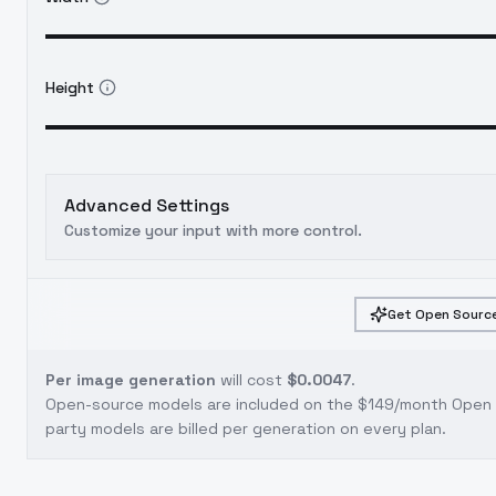
Height
Advanced Settings
Customize your input with more control.
Get Open Source
Per image generation
will cost
$0.0047
.
Open-source models are included on the
$149/month Open S
party models are billed per generation on every plan.