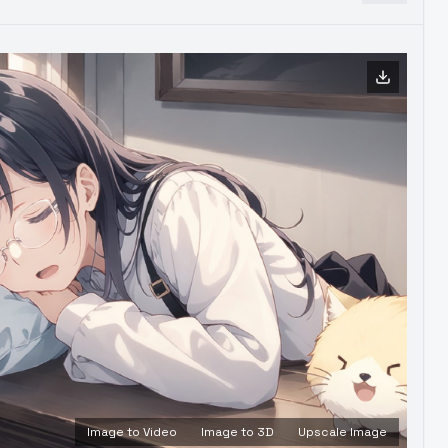
Image to Video
Image to 3D
Upscale Image