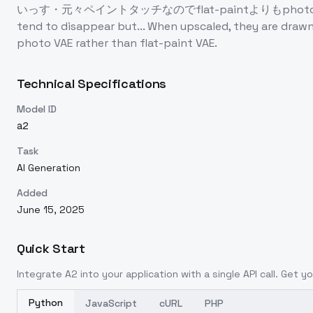
いっす・元々ペイントタッチなのでflat-paintよりもphoto系のVAEの方が相
tend to disappear but... When upscaled, they are drawn
photo VAE rather than flat-paint VAE.
Technical Specifications
Model ID
a2
Task
AI Generation
Added
June 15, 2025
Quick Start
Integrate
A2
into your application with a single API call. Get y
Python
JavaScript
cURL
PHP