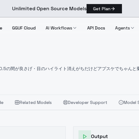
Unlimited Open Source Models
Get Plan
e
GGUF Cloud
AI Workflows
API Docs
Agents
～0.5の間が良さげ
・目のハイライト消えがちだけどアプスケでちゃんと
hoto系のVAEの方が相性良いです
.
Unfortunately, its not compatible with round glasses LoRA.
The o
de
Related Models
Developer Support
Model 
Output