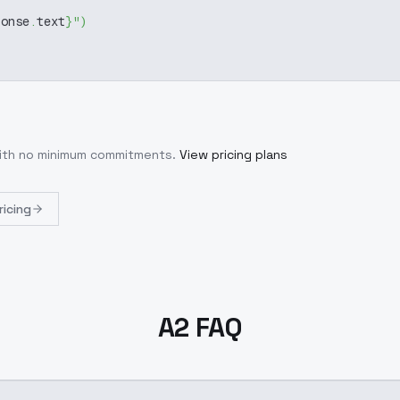
ponse
.
text
}
"
)
with no minimum commitments.
View pricing plans
ricing
A2 FAQ