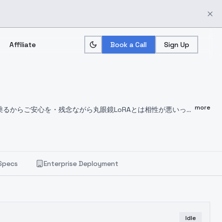
Affiliate
Book a Call
Sign Up
more
乗るからご安心を
・残念ながら丸眼鏡LoRAとは相性が悪いっ
When upscaling hands to be distorted, so Denoising 0.4 - 0.5 is good.
Eyes highlights tend to
riginal condition is paint touch, I recommend photo VAE
Specs
Enterprise Deployment
Idle