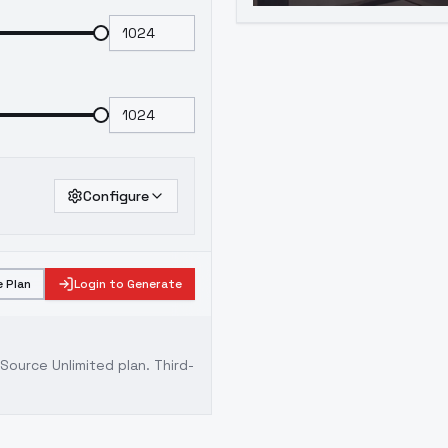
Configure
 Plan
Login to Generate
ource Unlimited plan
. Third-