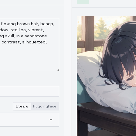
Library
HuggingFace