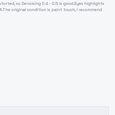
enoising 0.4 - 0.5 is good.Eyes highlights
.The original condition is paint touch, I recommend