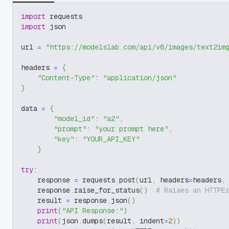
import
 requests
import
 json
url 
=
"https://modelslab.com/api/v6/images/text2im
headers 
=
{
"Content-Type"
:
"application/json"
}
data 
=
{
"model_id"
:
"a2"
,
"prompt"
:
"your prompt here"
,
"key"
:
"YOUR_API_KEY"
}
try
:
    response 
=
 requests
.
post
(
url
,
 headers
=
headers
,
    response
.
raise_for_status
(
)
# Raises an HTTPE
    result 
=
 response
.
json
(
)
print
(
"API Response:"
)
print
(
json
.
dumps
(
result
,
 indent
=
2
)
)