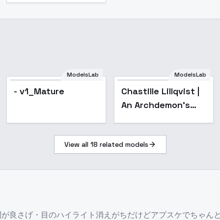
ModelsLab
ModelsLab
Popular
- v1_Mature
Chastille Lillqvist |
An Archdemon's
Dilemma: How to
Love Your Elf Bride |
View all
18
related models
? - v1.0
0.5の間が良さげ・目のハイライト消えがちだけどアプスケでちゃ