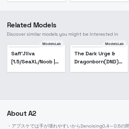
Related Models
Discover similar models you might be interested in
ModelsLab
ModelsLab
Popular
Popular
Safi'Jiiva
The Dark Urge &
[1.5/SeaXL/Noob |
Dragonborn(DND)
Monster Hunter] -
LoRA (Baldur's
v2
Gate 3) - v1
About
A2
・アプスケでは手が壊れやすいからDenoising0.4～