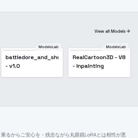
View all Models
ModelsLab
ModelsLab
Popular
battledore_and_shuttlecock
RealCartoon3D - V8
- v1.0
- Inpainting
んと乗るからご安心を・残念ながら丸眼鏡LoRAとは相性が悪