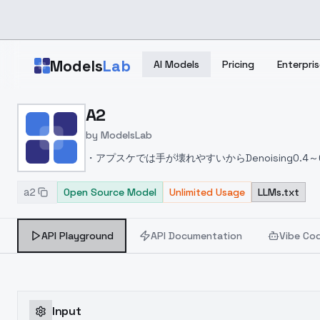
Skip to main content
Models
Lab
AI Models
Pricing
Enterpris
Home
>
Models
A2
>
ModelsLab
>
A2
by
ModelsLab
・アプスケでは手が壊れやすいからDenoising0.4
す
・元々ペイントタッチなのでflat-paintよりもp
a2
Open Source Model
disappear but... When upscaled, they are drawn
Unlimited Usage
LLMs.txt
rather than flat-paint VAE.
API Playground
API Documentation
Vibe Co
Input