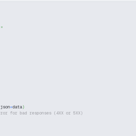
g"
 json
=
data
)
rror for bad responses (4XX or 5XX)