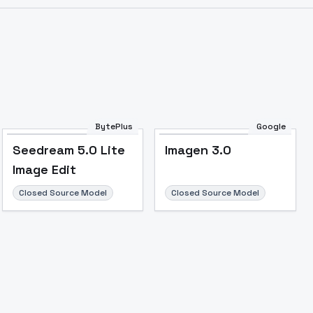
BytePlus
Google
Seedream 5.0 Lite
Imagen 3.0
Image Edit
Closed Source Model
Closed Source Model