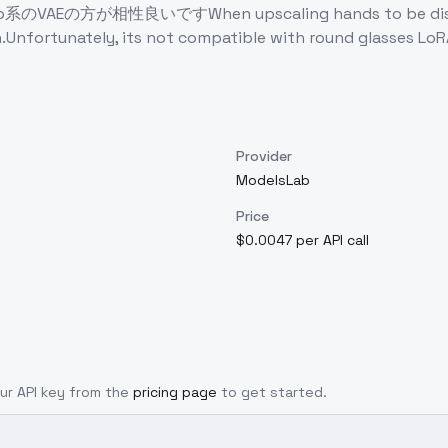
性良いですWhen upscaling hands to be distorted, so D
.Unfortunately, its not compatible with round glasses LoRA
Provider
ModelsLab
Price
$0.0047 per API call
our API key from the
pricing page
to get started.