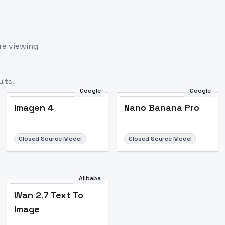
re viewing
lts.
Google
Google
Imagen 4
Nano Banana Pro
Closed Source Model
Closed Source Model
Alibaba
Wan 2.7 Text To
Image