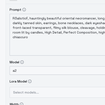
Prompt
Model
Lora Model
Select models...
Width