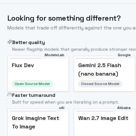
Looking for something different?
Models that trade off differently against the one you a
Better quality
Newer flagship models that generally produce stronger resu
ModelsLab
Google
Flux Dev
Popular
Flux Dev
Gemini 2.5 Flash
(nano banana)
Open Source Model
Closed Source Model
Faster turnaround
Built for speed when you are iterating on a prompt.
xAI
Alibaba
Grok Imagine Text
Wan 2.7 Image Edit
To Image