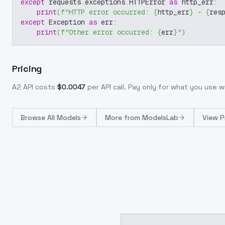
except
 requests
.
exceptions
.
HTTPError 
as
 http_err
:
print
(
f"HTTP error occurred: 
{
http_err
}
 - 
{
res
except
 Exception 
as
 err
:
print
(
f"Other error occurred: 
{
err
}
"
)
Pricing
A2
API costs
$
0.0047
per API call
. Pay only for what you use 
Browse
All Models
More from
ModelsLab
View P