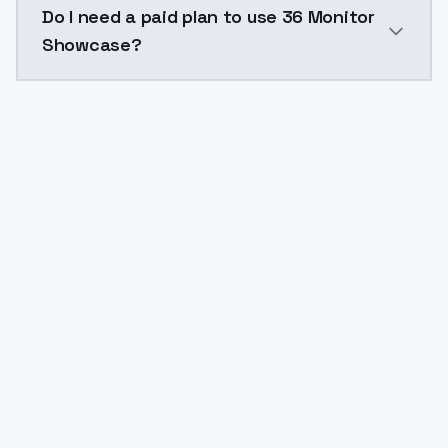
Do I need a paid plan to use 36 Monitor
Showcase?
Yes. ModelsLab is subscription-based with no free ti