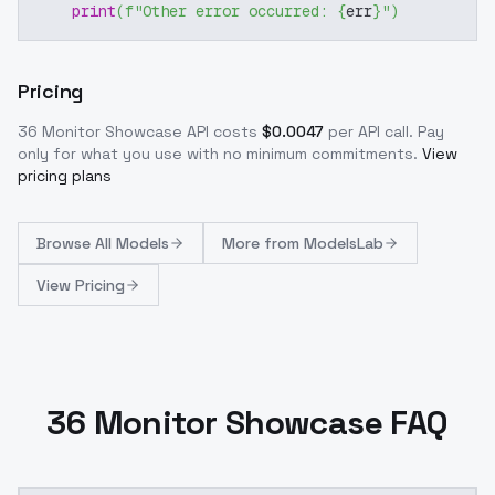
print
(
f"Other error occurred: 
{
err
}
"
)
Pricing
36 Monitor Showcase
API costs
$
0.0047
per API call
. Pay
only for what you use with no minimum commitments.
View
pricing plans
Browse
All Models
More from
ModelsLab
View Pricing
36 Monitor Showcase FAQ