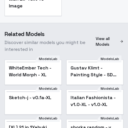
Image
Related Models
View all
Discover similar models you might be
Models
interested in
ModelsLab
ModelsLab
WhiteEmber Tech -
Gustav Klimt -
Popular
World Morph - XL
Painting Style - SDXL
v1
ModelsLab
ModelsLab
Sketch-j - v0.1a-XL
Italian Fashionista -
v1.0-XL - v1.0-XL
ModelsLab
ModelsLab
[XL] 21 in 1Yabuki
Popular
sborka random - v.
Popular