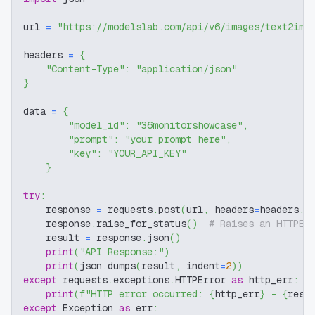
url 
=
"https://modelslab.com/api/v6/images/text2img
headers 
=
{
"Content-Type"
:
"application/json"
}
data 
=
{
"model_id"
:
"36monitorshowcase"
,
"prompt"
:
"your prompt here"
,
"key"
:
"YOUR_API_KEY"
}
try
:
    response 
=
 requests
.
post
(
url
,
 headers
=
headers
,
 
    response
.
raise_for_status
(
)
# Raises an HTTPEr
    result 
=
 response
.
json
(
)
print
(
"API Response:"
)
print
(
json
.
dumps
(
result
,
 indent
=
2
)
)
except
 requests
.
exceptions
.
HTTPError 
as
 http_err
:
print
(
f"HTTP error occurred: 
{
http_err
}
 - 
{
resp
except
 Exception 
as
 err
: