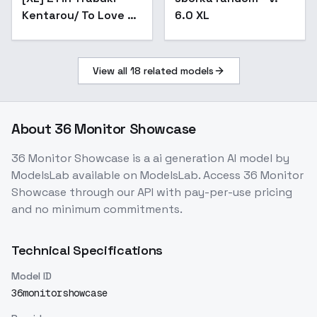
Kentarou/ To Love Ru
6.0 XL
/ - Artist Style -
XL_v3.0
View all
18
related models
About
36 Monitor Showcase
36 Monitor Showcase
is a
ai generation
AI model
by
ModelsLab
available on ModelsLab. Access
36 Monitor
Showcase
through our API with pay-per-use pricing
and no minimum commitments.
Technical Specifications
Model ID
36monitorshowcase