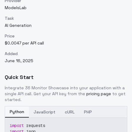
Provider
ModelsLab
Task
AI Generation
Price
$0.0047 per API call
Added
June 16, 2025
Quick Start
Integrate
36 Monitor Showcase
into your application with a
single API call. Get your API key from the
pricing page
to get
started.
Python
JavaScript
cURL
PHP
import
 requests
import
 json