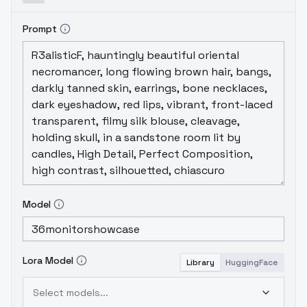
Prompt
Model
Lora Model
Library
HuggingFace
Select models...