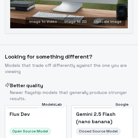
Image to Video
Image to 3D
Upscale Image
Looking for something different?
Models that trade off differently against the one you are
viewing
Better quality
Newer flagship models that generally produce stronger
results.
ModelsLab
Google
Flux Dev
Flux Dev
Popular
Gemini 2.5 Flash
(nano banana)
Open Source Model
Closed Source Model