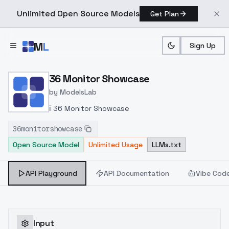
Unlimited Open Source Models
Get Plan
Skip to main content
M
L
Sign Up
Home
>
Models
>
ModelsLab
>
36 Monitor Showcase
36 Monitor Showcase
by
ModelsLab
ℹ️ 36 Monitor Showcase
36monitorshowcase
Open Source Model
Unlimited Usage
LLMs.txt
API Playground
API Documentation
Vibe Cod
Input