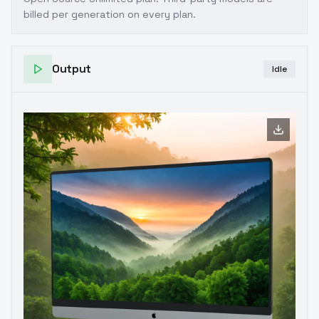
billed per generation on every plan.
Output
Idle