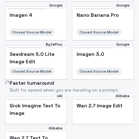
Google
Google
Imagen 4
Nano Banana Pro
Closed Source Model
Closed Source Model
BytePlus
Google
Seedream 5.0 Lite
Imagen 3.0
Image Edit
Closed Source Model
Closed Source Model
Faster turnaround
Built for speed when you are iterating on a prompt.
xAI
Alibaba
Grok Imagine Text To
Wan 2.7 Image Edit
Image
Alibaba
Wan 2.7 Text To