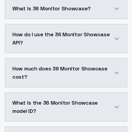
What is 36 Monitor Showcase?
36 Monitor Showcase is a ai generation AI model by
How do I use the 36 Monitor Showcase
API?
You can integrate 36 Monitor Showcase into your appl
How much does 36 Monitor Showcase
cost?
36 Monitor Showcase costs $0.0047 per API call. Mod
What is the 36 Monitor Showcase
model ID?
The model ID for 36 Monitor Showcase is "36monitorsh