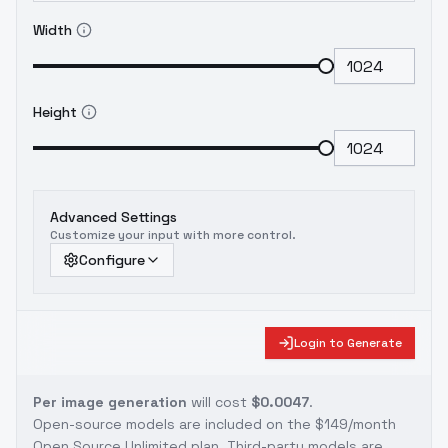
Width
Height
Advanced Settings
Customize your input with more control.
Configure
Login to Generate
Per image generation
will cost
$0.0047
.
Open-source models are included on the
$149/month
Open Source Unlimited plan
. Third-party models are