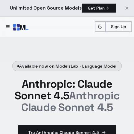
Unlimited Open Source Models
Get Plan
Skip to main content
M
L
Sign Up
Available now on ModelsLab ·
Language Model
Anthropic: Claude
Sonnet 4.5
Anthropic
Claude Sonnet 4.5
Try Anthropic: Claude Sonnet 4.5