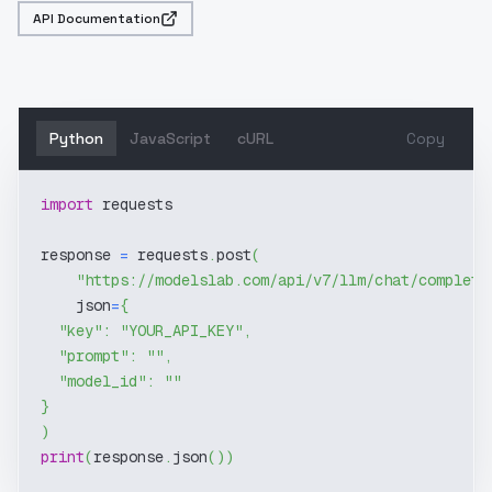
API Documentation
Python
JavaScript
cURL
Copy
import
 requests
response 
=
 requests
.
post
(
"https://modelslab.com/api/v7/llm/chat/completi
    json
=
{
"key"
:
"YOUR_API_KEY"
,
"prompt"
:
""
,
"model_id"
:
""
}
)
print
(
response
.
json
(
)
)