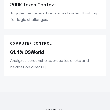
200K Token Context
Toggles fast execution and extended thinking
for logic challenges.
COMPUTER CONTROL
61.4% OSWorld
Analyzes screenshots, executes clicks and
navigation directly.
EXAMPLES