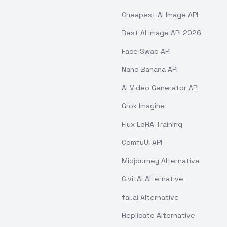
Cheapest AI Image API
Best AI Image API 2026
Face Swap API
Nano Banana API
AI Video Generator API
Grok Imagine
Flux LoRA Training
ComfyUI API
Midjourney Alternative
CivitAI Alternative
fal.ai Alternative
Replicate Alternative