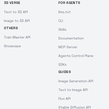
3D VERSE
FOR AGENTS
Text to 3D API
llms.txt
Image to 3D API
CLI
OTHERS
Skills
Train Master API
Documentation
Showcase
MCP Server
Agents Control Plane
SDKs
GUIDES
Image Generation API
Text to Image API
Flux API
Stable Diffusion API