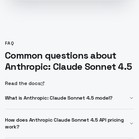
FAQ
Common questions about
Anthropic: Claude Sonnet 4.5
Read the docs
What is Anthropic: Claude Sonnet 4.5 model?
Anthropic: Claude Sonnet 4.5 model is a balanced LLM
excelling in coding and agents. It scores 77.2% on
How does Anthropic Claude Sonnet 4.5 API pricing
work?
SWE-bench Verified. Supports 200K context and
hybrid reasoning.