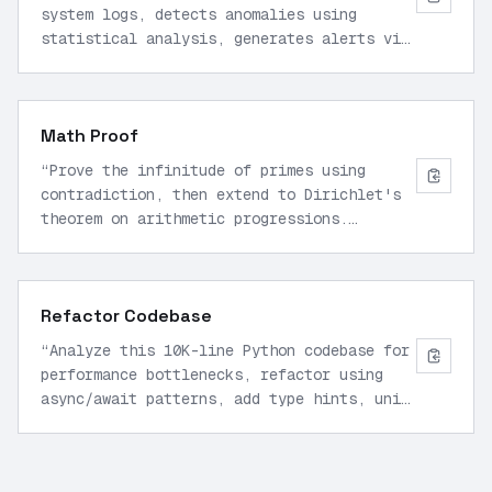
system logs, detects anomalies using
statistical analysis, generates alerts via
email/Slack, and auto-remediates common
issues like high CPU by scaling resources.
Use Python with tool calls.
”
Math Proof
“
Prove the infinitude of primes using
contradiction, then extend to Dirichlet's
theorem on arithmetic progressions.
Provide step-by-step reasoning with formal
notation and verify with numerical
examples up to 1000.
”
Refactor Codebase
“
Analyze this 10K-line Python codebase for
performance bottlenecks, refactor using
async/await patterns, add type hints, unit
tests with pytest, and optimize database
queries. Output diff and explanation.
”