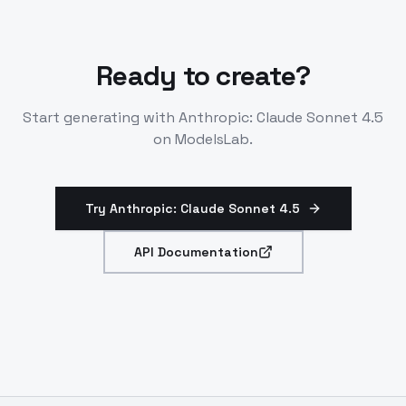
Ready to create?
Start generating with
Anthropic: Claude Sonnet 4.5
on ModelsLab.
Try Anthropic: Claude Sonnet 4.5
API Documentation