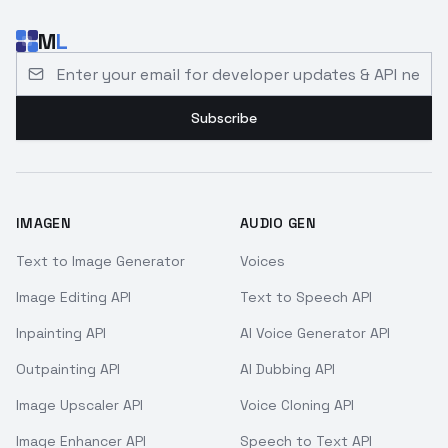
M
L
Email address for developer updates and API news
Subscribe
IMAGEN
AUDIO GEN
Text to Image Generator
Voices
Image Editing API
Text to Speech API
Inpainting API
AI Voice Generator API
Outpainting API
AI Dubbing API
Image Upscaler API
Voice Cloning API
Image Enhancer API
Speech to Text API