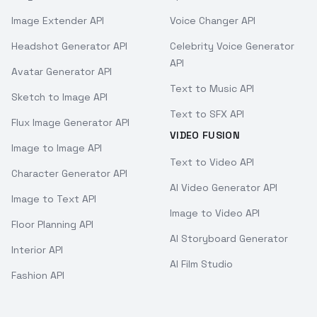
Image Extender API
Voice Changer API
Headshot Generator API
Celebrity Voice Generator
API
Avatar Generator API
Text to Music API
Sketch to Image API
Text to SFX API
Flux Image Generator API
VIDEO FUSION
Image to Image API
Text to Video API
Character Generator API
AI Video Generator API
Image to Text API
Image to Video API
Floor Planning API
AI Storyboard Generator
Interior API
AI Film Studio
Fashion API