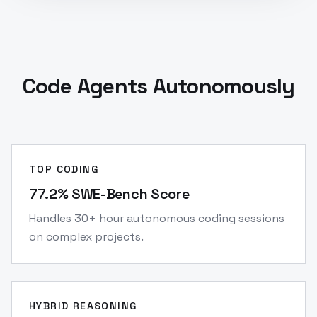
Code Agents Autonomously
TOP CODING
77.2% SWE-Bench Score
Handles 30+ hour autonomous coding sessions
on complex projects.
HYBRID REASONING