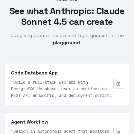
See what Anthropic: Claude
Sonnet 4.5 can create
Copy any prompt below and try it yourself in the
playground
.
Code Database App
“
Build a full-stack web app with
PostgreSQL database, user authentication,
REST API endpoints, and deployment script
using Node.js and React. Include error
handling, security best practices, and
Docker configuration for production.
”
Agent Workflow
“
Design an autonomous agent that monitors