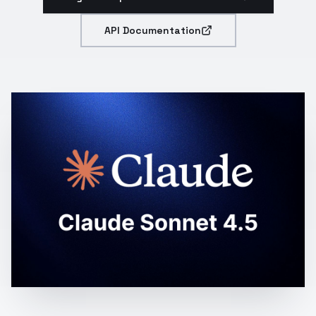
API Documentation