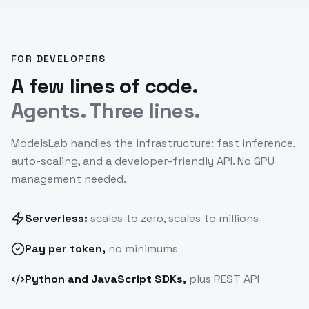
FOR DEVELOPERS
A few lines of code.
Agents. Three lines.
ModelsLab handles the infrastructure: fast inference,
auto-scaling, and a developer-friendly API. No GPU
management needed.
Serverless:
scales to zero, scales to millions
Pay
per token
,
no minimums
Python and JavaScript SDKs,
plus REST API