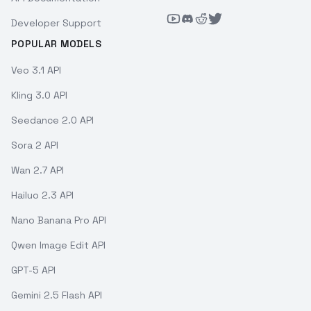
Developer Support
POPULAR MODELS
Veo 3.1 API
Kling 3.0 API
Seedance 2.0 API
Sora 2 API
Wan 2.7 API
Hailuo 2.3 API
Nano Banana Pro API
Qwen Image Edit API
GPT-5 API
Gemini 2.5 Flash API