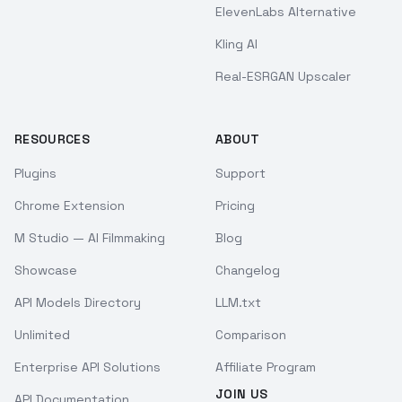
ElevenLabs Alternative
Kling AI
Real-ESRGAN Upscaler
RESOURCES
ABOUT
Plugins
Support
Chrome Extension
Pricing
M Studio — AI Filmmaking
Blog
Showcase
Changelog
API Models Directory
LLM.txt
Unlimited
Comparison
Enterprise API Solutions
Affiliate Program
JOIN US
API Documentation