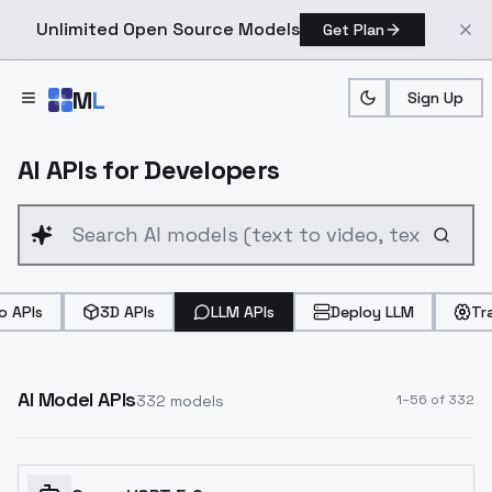
Unlimited Open Source Models
Get Plan
Skip to main content
M
L
Sign Up
AI APIs for Developers
o APIs
3D APIs
LLM APIs
Deploy LLM
Tr
AI Model APIs
332
models
1
–
56
of
332