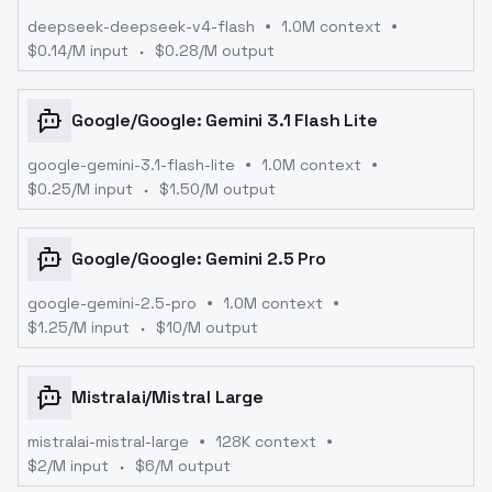
deepseek-deepseek-v4-flash
1.0M context
$
0.14
/M input
$
0.28
/M output
Google
/
Google: Gemini 3.1 Flash Lite
google-gemini-3.1-flash-lite
1.0M context
$
0.25
/M input
$
1.50
/M output
Google
/
Google: Gemini 2.5 Pro
google-gemini-2.5-pro
1.0M context
$
1.25
/M input
$
10
/M output
Mistralai
/
Mistral Large
mistralai-mistral-large
128K context
$
2
/M input
$
6
/M output