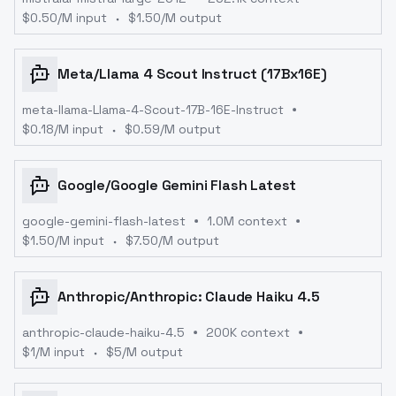
$
0.50
/M input
$
1.50
/M output
Meta
/
Llama 4 Scout Instruct (17Bx16E)
meta-llama-Llama-4-Scout-17B-16E-Instruct
$
0.18
/M input
$
0.59
/M output
Google
/
Google Gemini Flash Latest
google-gemini-flash-latest
1.0M context
$
1.50
/M input
$
7.50
/M output
Anthropic
/
Anthropic: Claude Haiku 4.5
anthropic-claude-haiku-4.5
200K context
$
1
/M input
$
5
/M output