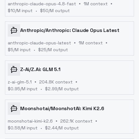
anthropic-claude-opus-4.8-fast
1M context
$
10
/M input
$
50
/M output
Anthropic
/
Anthropic: Claude Opus Latest
anthropic-claude-opus-latest
1M context
$
5
/M input
$
25
/M output
Z-Ai
/
Z.ai: GLM 5.1
z-ai-glm-5.1
204.8K context
$
0.95
/M input
$
2.99
/M output
Moonshotai
/
MoonshotAI: Kimi K2.6
moonshotai-kimi-k2.6
262.1K context
$
0.58
/M input
$
2.44
/M output