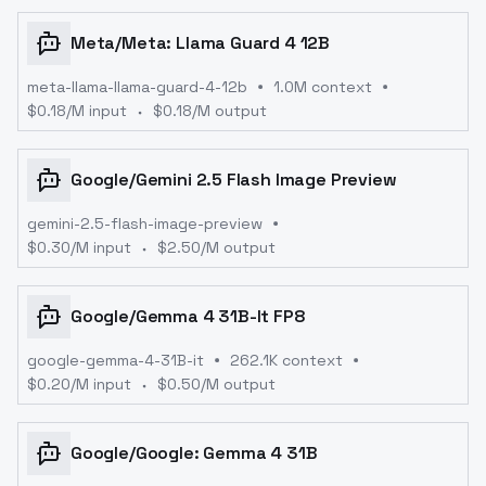
Meta
/
Meta: Llama Guard 4 12B
meta-llama-llama-guard-4-12b
1.0M context
$
0.18
/M input
$
0.18
/M output
Google
/
Gemini 2.5 Flash Image Preview
gemini-2.5-flash-image-preview
$
0.30
/M input
$
2.50
/M output
Google
/
Gemma 4 31B-It FP8
google-gemma-4-31B-it
262.1K context
$
0.20
/M input
$
0.50
/M output
Google
/
Google: Gemma 4 31B