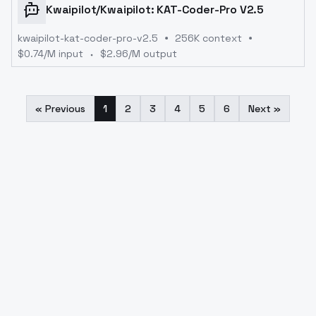
Kwaipilot
/
Kwaipilot: KAT-Coder-Pro V2.5
kwaipilot-kat-coder-pro-v2.5
256K context
$
0.74
/M input
$
2.96
/M output
« Previous
1
2
3
4
5
6
Next »