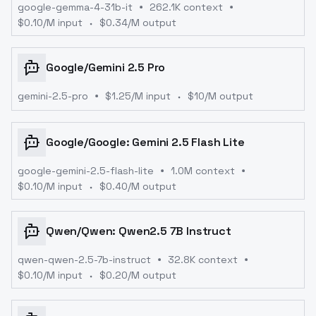
google-gemma-4-31b-it
262.1K context
$
0.10
/M input
$
0.34
/M output
Google
/
Gemini 2.5 Pro
gemini-2.5-pro
$
1.25
/M input
$
10
/M output
Google
/
Google: Gemini 2.5 Flash Lite
google-gemini-2.5-flash-lite
1.0M context
$
0.10
/M input
$
0.40
/M output
Qwen
/
Qwen: Qwen2.5 7B Instruct
qwen-qwen-2.5-7b-instruct
32.8K context
$
0.10
/M input
$
0.20
/M output