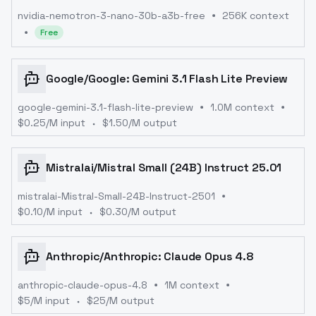
nvidia-nemotron-3-nano-30b-a3b-free
256K context
Free
Google
/
Google: Gemini 3.1 Flash Lite Preview
google-gemini-3.1-flash-lite-preview
1.0M context
$
0.25
/M input
$
1.50
/M output
Mistralai
/
Mistral Small (24B) Instruct 25.01
mistralai-Mistral-Small-24B-Instruct-2501
$
0.10
/M input
$
0.30
/M output
Anthropic
/
Anthropic: Claude Opus 4.8
anthropic-claude-opus-4.8
1M context
$
5
/M input
$
25
/M output