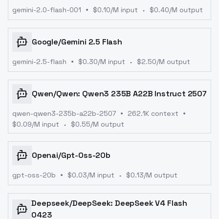
gemini-2.0-flash-001
$
0.10
/M input
$
0.40
/M output
Google
/
Gemini 2.5 Flash
gemini-2.5-flash
$
0.30
/M input
$
2.50
/M output
Qwen
/
Qwen: Qwen3 235B A22B Instruct 2507
qwen-qwen3-235b-a22b-2507
262.1K context
$
0.09
/M input
$
0.55
/M output
Openai
/
Gpt-Oss-20b
gpt-oss-20b
$
0.03
/M input
$
0.13
/M output
Deepseek
/
DeepSeek: DeepSeek V4 Flash
0423