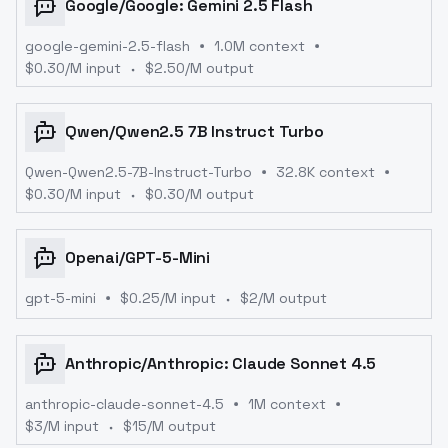
Google
/
Google: Gemini 2.5 Flash
google-gemini-2.5-flash
1.0M context
$
0.30
/M input
$
2.50
/M output
Qwen
/
Qwen2.5 7B Instruct Turbo
Qwen-Qwen2.5-7B-Instruct-Turbo
32.8K context
$
0.30
/M input
$
0.30
/M output
Openai
/
GPT-5-Mini
gpt-5-mini
$
0.25
/M input
$
2
/M output
Anthropic
/
Anthropic: Claude Sonnet 4.5
anthropic-claude-sonnet-4.5
1M context
$
3
/M input
$
15
/M output