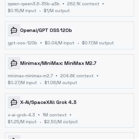
qwen-qwen3.6-35b-a3b
262.1K context
$
0.15
/M input
$
1
/M output
Openai
/
GPT OSS 120b
gpt-oss-120b
$
0.04
/M input
$
0.17
/M output
Minimax
/
MiniMax: MiniMax M2.7
minimax-minimax-m2.7
204.8K context
$
0.27
/M input
$
1.08
/M output
X-Ai
/
SpaceXAI: Grok 4.3
x-ai-grok-4.3
1M context
$
1.25
/M input
$
2.50
/M output