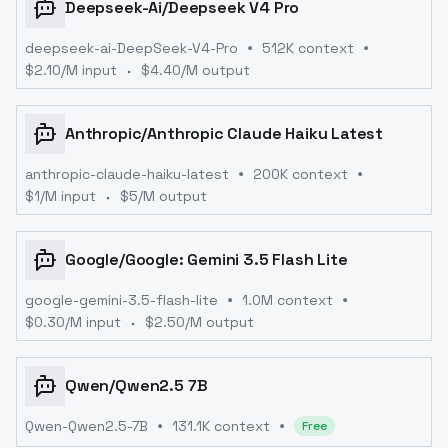
Deepseek-Ai
/
Deepseek V4 Pro
deepseek-ai-DeepSeek-V4-Pro
512K context
$
2.10
/M input
$
4.40
/M output
Anthropic
/
Anthropic Claude Haiku Latest
anthropic-claude-haiku-latest
200K context
$
1
/M input
$
5
/M output
Google
/
Google: Gemini 3.5 Flash Lite
google-gemini-3.5-flash-lite
1.0M context
$
0.30
/M input
$
2.50
/M output
Qwen
/
Qwen2.5 7B
Qwen-Qwen2.5-7B
131.1K context
Free