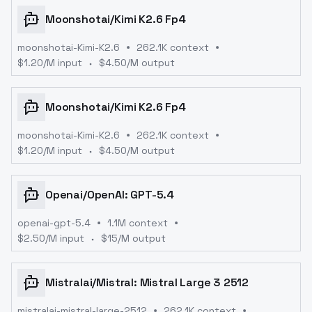
Moonshotai
/
Kimi K2.6 Fp4
moonshotai-Kimi-K2.6
262.1K context
$
1.20
/M input
$
4.50
/M output
Moonshotai
/
Kimi K2.6 Fp4
moonshotai-Kimi-K2.6
262.1K context
$
1.20
/M input
$
4.50
/M output
Openai
/
OpenAI: GPT-5.4
openai-gpt-5.4
1.1M context
$
2.50
/M input
$
15
/M output
Mistralai
/
Mistral: Mistral Large 3 2512
mistralai-mistral-large-2512
262.1K context