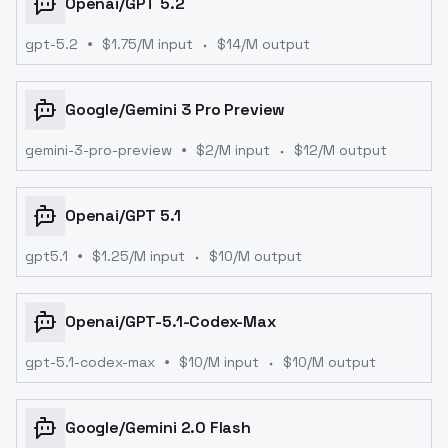
Openai
/
GPT 5.2
gpt-5.2
$
1.75
/M input
$
14
/M output
Google
/
Gemini 3 Pro Preview
gemini-3-pro-preview
$
2
/M input
$
12
/M output
Openai
/
GPT 5.1
gpt5.1
$
1.25
/M input
$
10
/M output
Openai
/
GPT-5.1-Codex-Max
gpt-5.1-codex-max
$
10
/M input
$
10
/M output
Google
/
Gemini 2.0 Flash