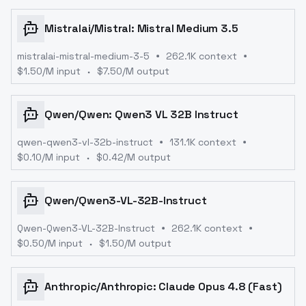
Mistralai
/
Mistral: Mistral Medium 3.5
mistralai-mistral-medium-3-5
262.1K context
$
1.50
/M input
$
7.50
/M output
Qwen
/
Qwen: Qwen3 VL 32B Instruct
qwen-qwen3-vl-32b-instruct
131.1K context
$
0.10
/M input
$
0.42
/M output
Qwen
/
Qwen3-VL-32B-Instruct
Qwen-Qwen3-VL-32B-Instruct
262.1K context
$
0.50
/M input
$
1.50
/M output
Anthropic
/
Anthropic: Claude Opus 4.8 (Fast)