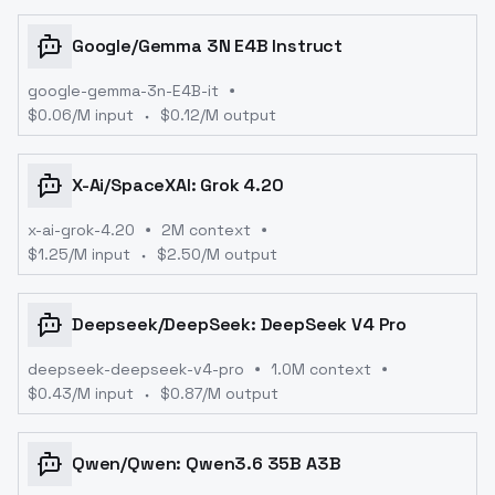
Google
/
Gemma 3N E4B Instruct
google-gemma-3n-E4B-it
$
0.06
/M input
$
0.12
/M output
X-Ai
/
SpaceXAI: Grok 4.20
x-ai-grok-4.20
2M context
$
1.25
/M input
$
2.50
/M output
Deepseek
/
DeepSeek: DeepSeek V4 Pro
deepseek-deepseek-v4-pro
1.0M context
$
0.43
/M input
$
0.87
/M output
Qwen
/
Qwen: Qwen3.6 35B A3B