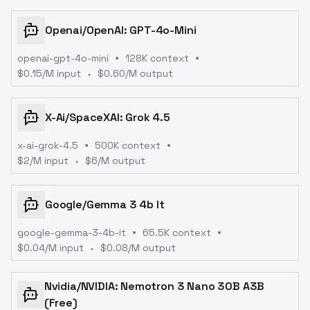
Openai
/
OpenAI: GPT-4o-Mini
openai-gpt-4o-mini
128K context
$
0.15
/M input
$
0.60
/M output
X-Ai
/
SpaceXAI: Grok 4.5
x-ai-grok-4.5
500K context
$
2
/M input
$
6
/M output
Google
/
Gemma 3 4b It
google-gemma-3-4b-it
65.5K context
$
0.04
/M input
$
0.08
/M output
Nvidia
/
NVIDIA: Nemotron 3 Nano 30B A3B
(free)