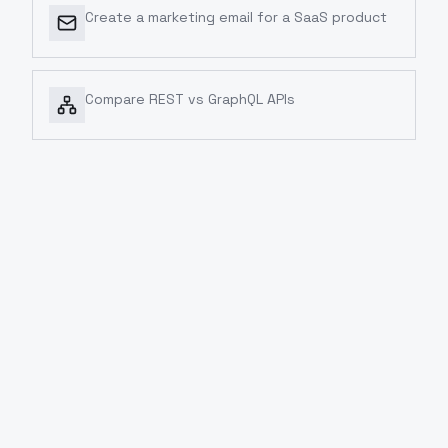
Create a marketing email for a SaaS product
Compare REST vs GraphQL APIs