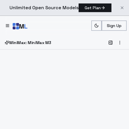
Unlimited Open Source Models
Get Plan
Skip to main content
M
L
Sign Up
MiniMax: MiniMax M3