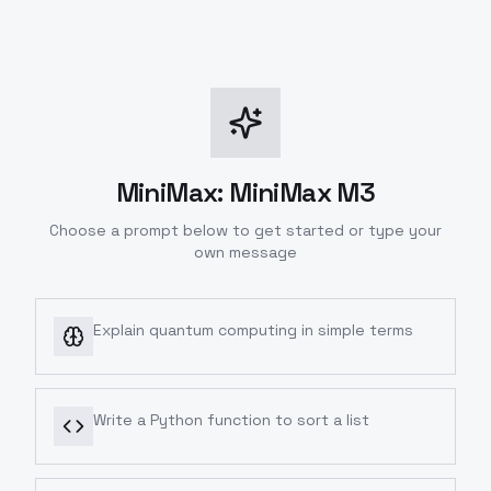
MiniMax: MiniMax M3
Choose a prompt below to get started or type your
own message
Explain quantum computing in simple terms
Write a Python function to sort a list