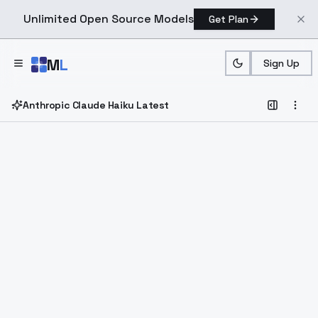
Unlimited Open Source Models
Get Plan
Skip to main content
M
L
Sign Up
Anthropic Claude Haiku Latest