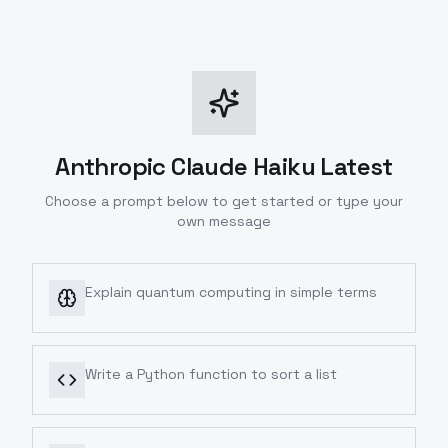
Anthropic Claude Haiku Latest
Choose a prompt below to get started or type your
own message
Explain quantum computing in simple terms
Write a Python function to sort a list