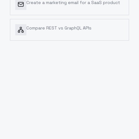
Create a marketing email for a SaaS product
Compare REST vs GraphQL APIs