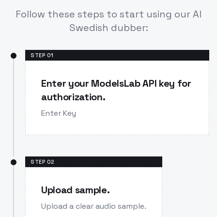
Follow these steps to start using our AI
Swedish dubber:
STEP
01
Enter your ModelsLab API key for
authorization.
Enter Key
STEP
02
Upload sample.
Upload a clear audio sample.