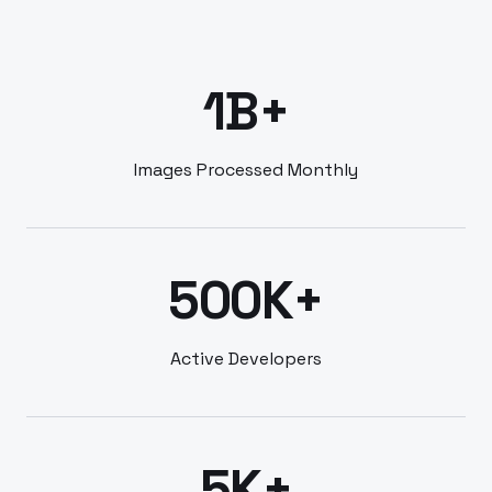
1B+
Images Processed Monthly
500K+
Active Developers
5K+