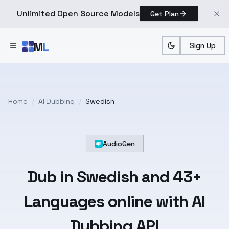
Unlimited Open Source Models
Get Plan
Skip to main content
M
L
Sign Up
Home
/
AI Dubbing
/
Swedish
AudioGen
Dub in
Swedish
and
43+
Languages
online with AI
Dubbing API