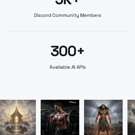
Discord Community Members
300+
Available AI APIs