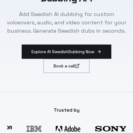
Add Swedish AI dubbing for custom
voiceovers, audio, and video content for your
business. Generate Swedish dubs in seconds.
Explore AI SwedishDubbing Now
Book a call
Trusted by