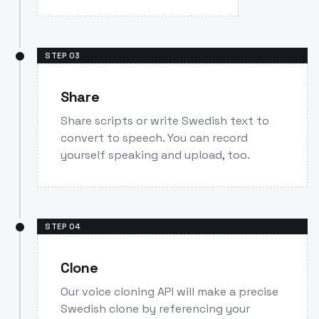
STEP
03
Share
Share scripts or write Swedish text to
convert to speech. You can record
yourself speaking and upload, too.
STEP
04
Clone
Our voice cloning API will make a precise
Swedish clone by referencing your