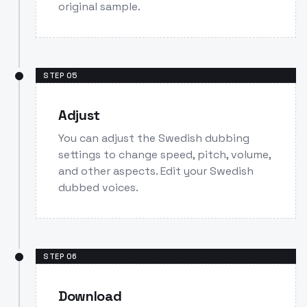
original sample.
STEP
05
Adjust
You can adjust the Swedish dubbing
settings to change speed, pitch, volume,
and other aspects. Edit your Swedish
dubbed voices.
STEP
06
Download