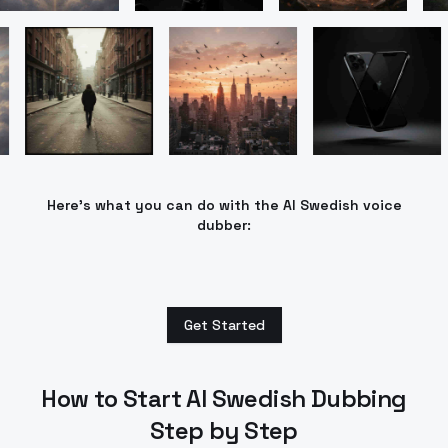
Here’s what you can do with the AI Swedish voice
dubber:
Get Started
How to Start AI Swedish Dubbing
Step by Step