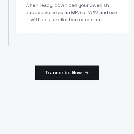
When ready, download your Swedish
dubbed voice as an MP3 or WAV and use
it with any application or content.
Transcribe Now