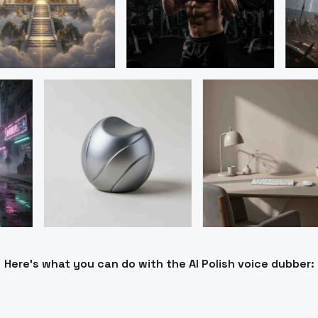
Here’s what you can do with the AI Polish voice dubber: