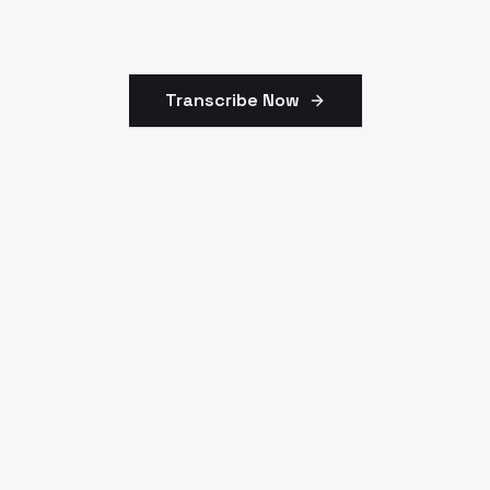
Transcribe Now