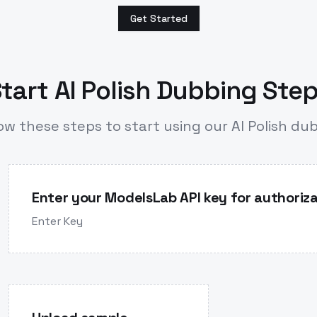
Get Started
tart AI Polish Dubbing Ste
ow these steps to start using our AI Polish du
Enter your ModelsLab API key for authoriza
Enter Key