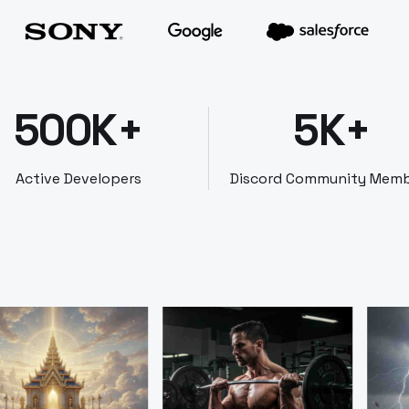
500K+
5K+
Active Developers
Discord Community Mem