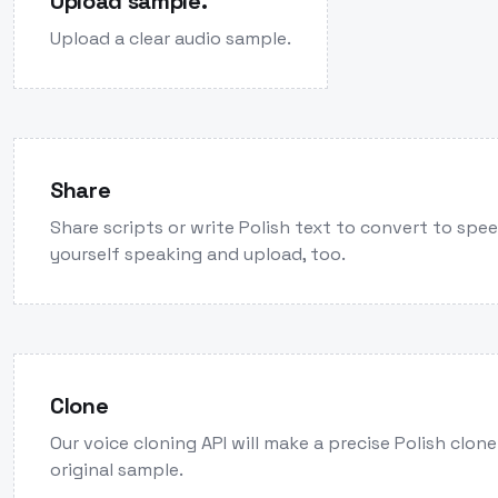
Upload sample.
Upload a clear audio sample.
Share
Share scripts or write Polish text to convert to spe
yourself speaking and upload, too.
Clone
Our voice cloning API will make a precise Polish clon
original sample.