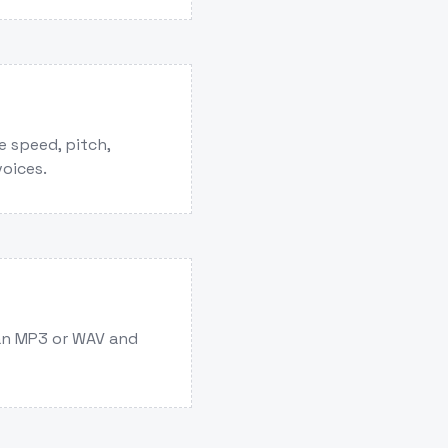
e speed, pitch,
voices.
an MP3 or WAV and