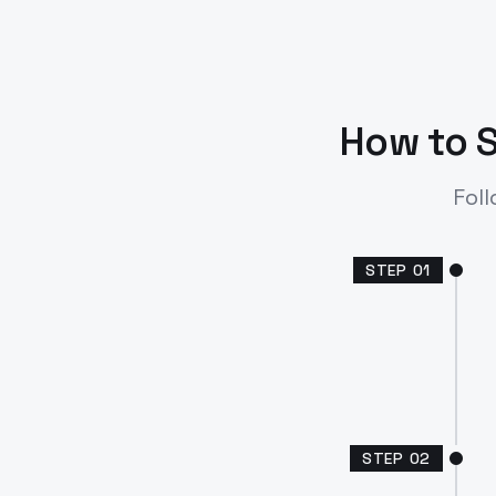
How to S
Foll
STEP
01
STEP
02