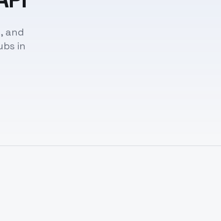
, and
ubs in