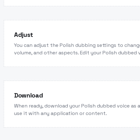
Adjust
You can adjust the Polish dubbing settings to chang
volume, and other aspects. Edit your Polish dubbed 
Download
When ready, download your Polish dubbed voice as 
use it with any application or content.