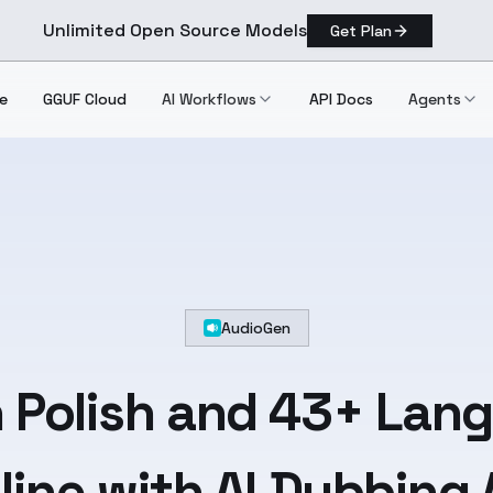
Unlimited Open Source Models
Get Plan
e
GGUF Cloud
AI Workflows
API Docs
Agents
AudioGen
n
Polish
and
43+ Lan
line with AI Dubbing 