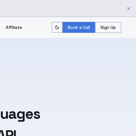
Affiliate
Book a Call
Sign Up
guages
API