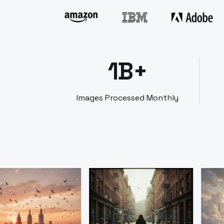
1B+
Images Processed Monthly