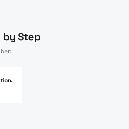
p by Step
bber:
tion.