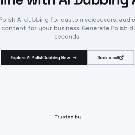
Polish AI dubbing for custom voiceovers, audio
 content for your business. Generate Polish d
seconds.
Explore AI PolishDubbing Now
Book a call
Trusted by