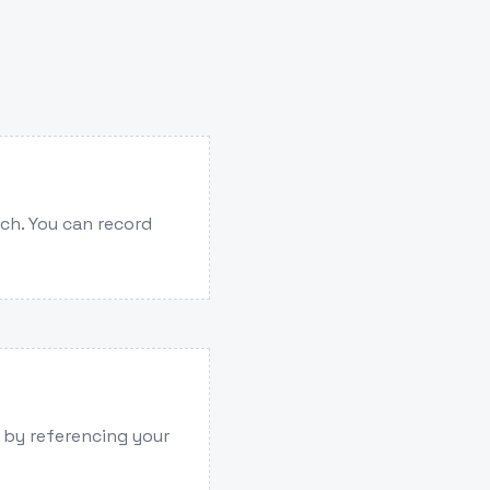
ech. You can record
e by referencing your