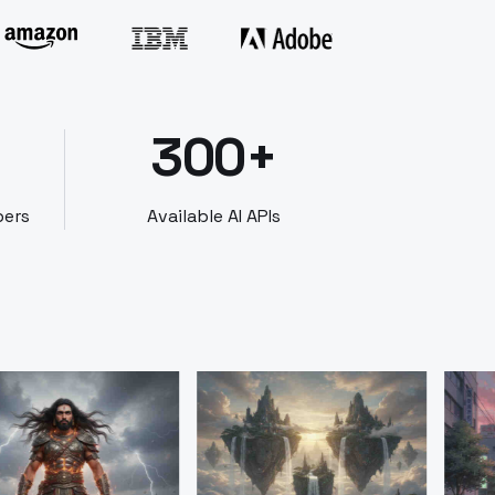
300+
bers
Available AI APIs