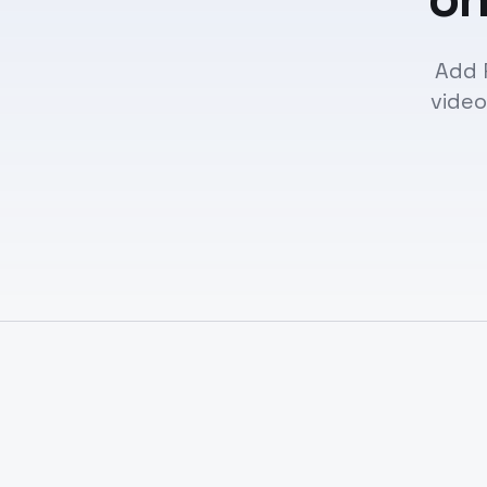
Add 
video