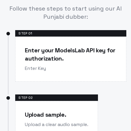
Follow these steps to start using our AI
Punjabi dubber:
STEP
01
Enter your ModelsLab API key for
authorization.
Enter Key
STEP
02
Upload sample.
Upload a clear audio sample.