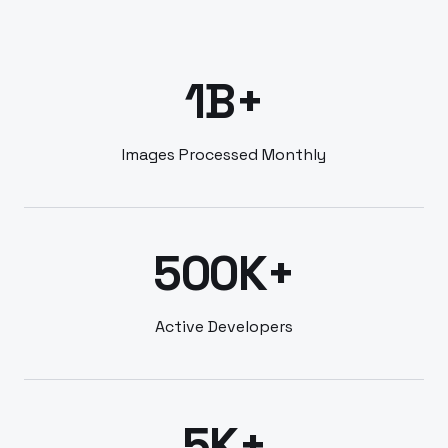
1B+
Images Processed Monthly
500K+
Active Developers
5K+