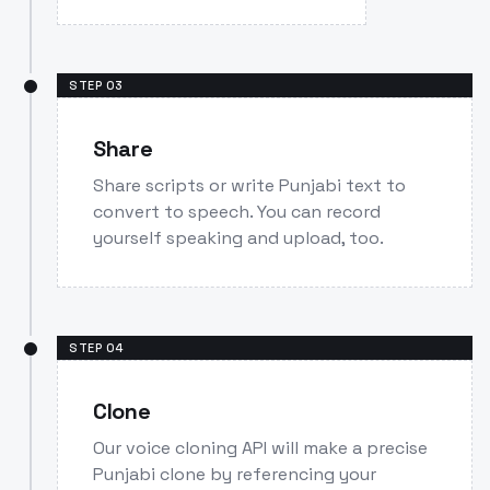
STEP
03
Share
Share scripts or write Punjabi text to
convert to speech. You can record
yourself speaking and upload, too.
STEP
04
Clone
Our voice cloning API will make a precise
Punjabi clone by referencing your