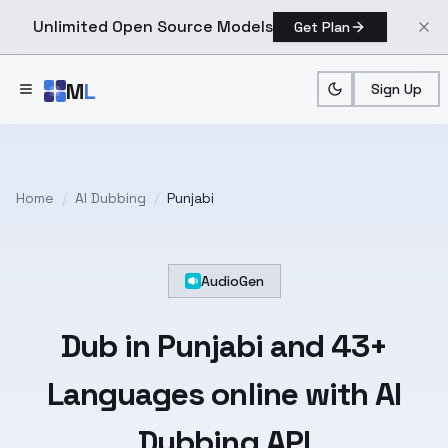
Unlimited Open Source Models
Get Plan
Skip to main content
M
L
Sign Up
Home
/
AI Dubbing
/
Punjabi
AudioGen
Dub in
Punjabi
and
43+
Languages
online with AI
Dubbing API