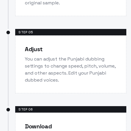
original sample.
STEP
05
Adjust
You can adjust the Punjabi dubbing
settings to change speed, pitch, volume,
and other aspects. Edit your Punjabi
dubbed voices.
STEP
06
Download