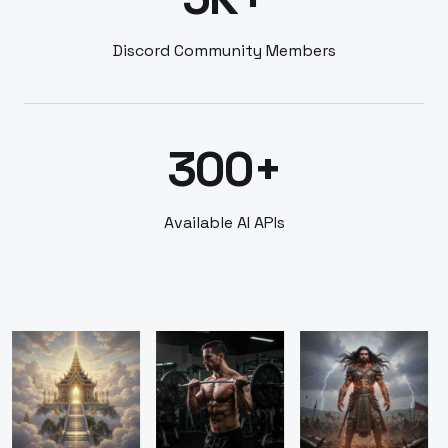
Discord Community Members
300+
Available AI APIs