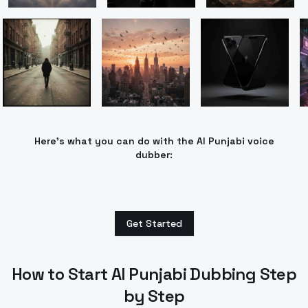
Here’s what you can do with the AI Punjabi voice
dubber:
Get Started
How to Start AI Punjabi Dubbing Step
by Step