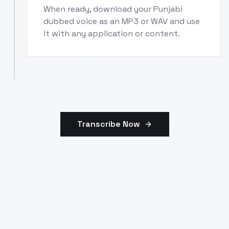
When ready, download your Punjabi
dubbed voice as an MP3 or WAV and use
it with any application or content.
Transcribe Now