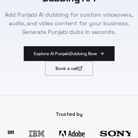
Add Punjabi AI dubbing for custom voiceovers,
audio, and video content for your business.
Generate Punjabi dubs in seconds.
Explore AI PunjabiDubbing Now
Book a call
Trusted by