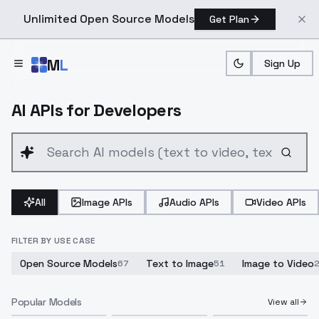
Unlimited Open Source Models
Get Plan
Skip to main content
M
L
Sign Up
AI APIs for Developers
All
Image APIs
Audio APIs
Video APIs
FILTER BY USE CASE
Open Source Models
Text to Image
Image to Video
67
51
Popular Models
View all
Seedance 2.5 Text to Video
Seedance 2.5 Image To Video
Seedance 2.5 Multimodal Reference to Video
Qwen Image 3.0 Pro Image Edit
Qwen Image 3.0 Pro Text To Image
Flux 3 Video To Video