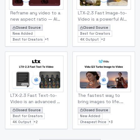
ltx
ltx
LTX 2.3 Reframe Video-to-Video
LTX 2.3 Fast Image To Vide
Reframe any video to a
LTX-2.3 Fast Image-to-
new aspect ratio — AI
Video is a powerful AI
outpainting fills the
model that turns a
Closed Source
Closed Source
missing areas so 16:9
single still image into a
New Added
Best for Creators
footage becomes clean
dynamic video clip using
Best for Creators
+
1
4K Output
+
2
9:16, 1:1, or 4:5 without
a text prompt to guide
cropping.
motion, camera moves,
and atmosphere
ltx
Tencent
LTX 2.3 Fast Text To Video
Vidu Q3 Turbo Image to Vi
LTX-2.3 Fast Text-to-
The fastest way to
Video is an advanced AI
bring images to life.
model that converts
Vidu Q3 Turbo animates
Closed Source
Closed Source
text descriptions into
photos into 1–16
Best for Creators
New Added
high-quality short
second videos with
4K Output
+
2
Cheapest Price
+
3
videos. It can generate
synced audio and
cinematic visuals with
stable subjects — at a
synchronized audio,
fraction of Pro pricing.