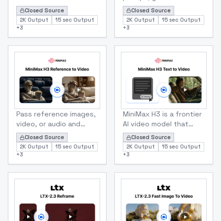
generates the
clip with sound.
Closed Source
Closed Source
transition in native 2K
Preserves subject
2K Output
15 sec Output
2K Output
15 sec Output
with sound.
identity, lighting, and
+
3
+
3
Deterministic in and out
on-image text across
points for edit-ready
motion.
clips.
Minmax
Minmax
MiniMax-H3 Reference To Video
MiniMax H3 Text to Video (
Pass reference images,
MiniMax H3 is a frontier
video, or audio and
AI video model that
describe how they
turns text prompts into
Closed Source
Closed Source
relate. H3 handles
stunning 2K videos in
2K Output
15 sec Output
2K Output
15 sec Output
subject, style, and
just seconds. Generate
+
3
+
3
motion transfer in one
5–15 second cinematic
unified call.
clips in seven aspect
ratios, perfect for
social media, marketing,
and professional
content.