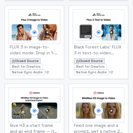
sharpens short
audio included.
prompts, negative
prompts strip what you
don't want, and seeds
keep results
repeatable.
Black Forest Labs
Black Forest Labs
Flux 3 Image To Video
Flux 3 Text To Video
FLUX 3 in image-to-
Black Forest Labs' FLUX
video mode. Drop in 1-10
3 in text-to-video
images as keyframes,
mode. Type a prompt,
Closed Source
Closed Source
set the timing, and get
get a 5-20s HD or FHD
Best for Creators
Best for Creators
a 5-20s HD clip with
clip with synchronized
Native Sync Audio
+
2
Native Sync Audio
+
2
synchronized audio.
audio built in
Minmax
Minmax
MiniMax H3 Start/ End Frame To Video
MiniMax H3 Image To Video
Give H3 a start frame
Feed one image and a
and an end frame — it
prompt, get a native 2K