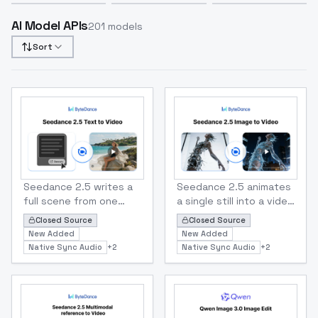
AI Model APIs
201
models
Sort
Bytedance
Bytedance
Seedance 2.5 Text to Video
Seedance 2.5 Image To Vid
Seedance 2.5 writes a
Seedance 2.5 animates
full scene from one
a single still into a video
text prompt — up to 30
up to 30 seconds long,
Closed Source
Closed Source
seconds of continuous
with native sound and
New Added
New Added
video with synced
dialogue in 11
Native Sync Audio
+
2
Native Sync Audio
+
2
dialogue, ambience and
languages. Set a first
score, no stitching
frame, or pin both first
required. Prompt in 11
and last frames to
languages, pick any
control exactly where
aspect ratio from 21:9
the shot starts and