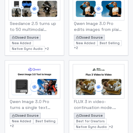
to 9:16, and render at
ends. Outputs 480p or
480p or 720p
720p.
Bytedance
Alibaba
Seedance 2.5 Multimodal Reference to Video
Qwen Image 3.0 Pro Image 
Seedance 2.5 turns up
Qwen Image 3.0 Pro
to 50 multimodal
edits images from plain-
references 30 images,
text instructions and
Closed Source
Closed Source
10 video clips and 10
up to 3 reference
New Added
New Added
Best Selling
audio tracks into one
images. Swap outfits,
+
2
Native Sync Audio
+
2
coherent video up to
change scenes, restyle
30 seconds long, with
a shot or blend
native audio in 11
subjects while keeping
languages. Lock
faces and details
characters, products,
intact.
motion and sound in a
single call at 480p or
720p.
Alibaba
Black Forest Labs
Qwen Image 3.0 Pro Text To Image
Flux 3 Video To Video
Qwen Image 3.0 Pro
FLUX 3 in video-
turns a single text
continuation mode.
prompt into a finished
Upload an MP4 and FLUX
Closed Source
Closed Source
PNG at up to
3 carries the shot on
New Added
Best Selling
Best for Creators
2048×2048. Built-in
from its final frames for
+
2
Native Sync Audio
+
2
prompt rewriting
another 5-20 seconds,