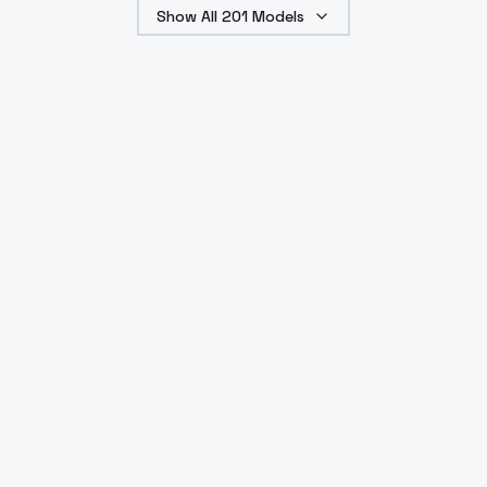
Show All
201
Models
such as sound effects
and ambience.