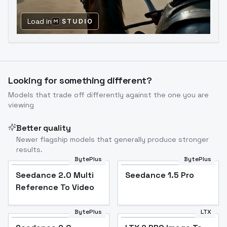
Load in
Looking for something different?
Models that trade off differently against the one you are
viewing
Better quality
Newer flagship models that generally produce stronger
results.
BytePlus
BytePlus
Seedance 2.0 Multi
Seedance 1.5 Pro
Reference To Video
BytePlus
LTX