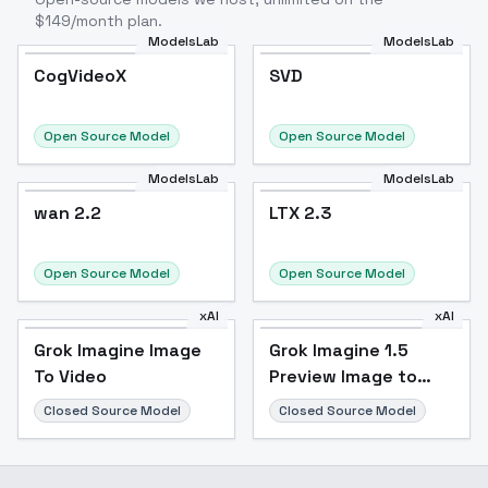
$149/month plan.
ModelsLab
ModelsLab
CogVideoX
SVD
CogVideoX
Popular
SVD
Popular
Open Source Model
Open Source Model
ModelsLab
ModelsLab
wan 2.2
wan 2.2
LTX 2.3
Open Source Model
Open Source Model
xAI
xAI
Grok Imagine Image
Grok Imagine 1.5
To Video
Preview Image to
Video
Closed Source Model
Closed Source Model