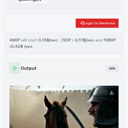
Login to Generate
480P
will cost
0.13$/sec
,
720P : 0.17$/sec
and
1080P
:0.42$ /sec
Output
Idle