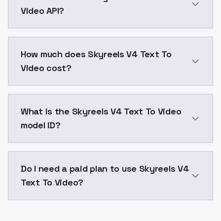
Video API?
You can integrate Skyreels V4 Text To Video into your
How much does Skyreels V4 Text To
Video cost?
Skyreels V4 Text To Video costs $0.13 per generatio
What is the Skyreels V4 Text To Video
model ID?
The model ID for Skyreels V4 Text To Video is "skyreel
Do I need a paid plan to use Skyreels V4
Text To Video?
Yes. ModelsLab is subscription-based with no free ti