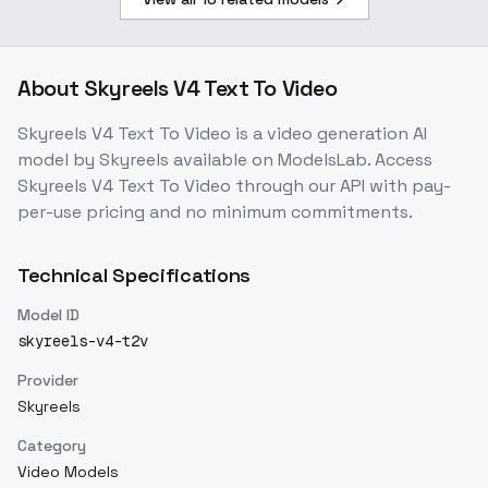
About
Skyreels V4 Text To Video
Skyreels V4 Text To Video
is a
video generation
AI
model
by Skyreels
available on ModelsLab. Access
Skyreels V4 Text To Video
through our API with pay-
per-use pricing and no minimum commitments.
Technical Specifications
Model ID
skyreels-v4-t2v
Provider
Skyreels
Category
Video Models