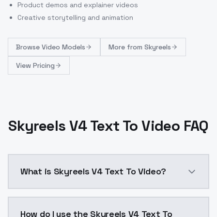
Product demos and explainer videos
Creative storytelling and animation
Browse
Video Models
More from
Skyreels
View Pricing
Skyreels V4 Text To Video FAQ
What is Skyreels V4 Text To Video?
Skyreels V4 Text To Video is a video generation AI 
How do I use the Skyreels V4 Text To