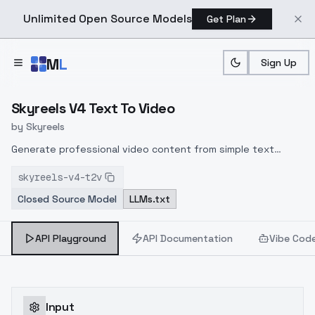
Unlimited Open Source Models
Get Plan
Skip to main content
M
L
Sign Up
Home
>
Models
>
Skyreels
>
SkyReels V4Text To Video
Skyreels V4 Text To Video
by
Skyreels
Generate professional video content from simple text
prompts with SkyReels V4 Text to Video API. Leverage
skyreels-v4-t2v
cutting-edge AI to transform your written descriptions into
Closed Source Model
LLMs.txt
high-quality videos across multiple resolutions (1080p, 720p,
480p).
API Playground
API Documentation
Vibe Cod
Input