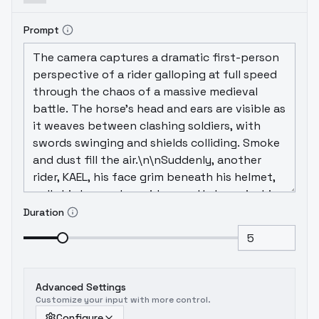
Prompt
Duration
Advanced Settings
Customize your input with more control.
Configure