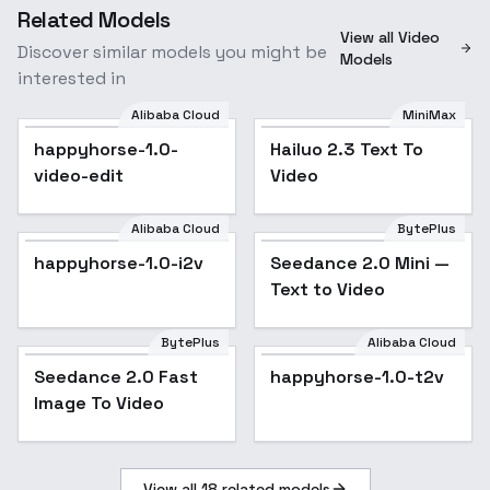
Related Models
View all Video
Discover similar models you might be
Models
interested in
Alibaba Cloud
MiniMax
happyhorse-1.0-
Hailuo 2.3 Text To
video-edit
Video
Alibaba Cloud
BytePlus
happyhorse-1.0-i2v
Seedance 2.0 Mini —
Text to Video
BytePlus
Alibaba Cloud
Seedance 2.0 Fast
happyhorse-1.0-t2v
Image To Video
View all
18
related models