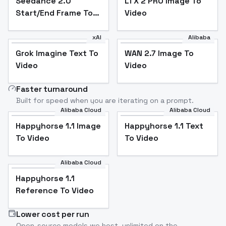
Seedance 2.0
LTX 2 PRO Image To
Start/End Frame To
Video
Video
xAI
Alibaba
Grok Imagine Text To
WAN 2.7 Image To
Video
Video
Faster turnaround
Built for speed when you are iterating on a prompt.
Alibaba Cloud
Alibaba Cloud
Happyhorse 1.1 Image
Happyhorse 1.1 Text
To Video
To Video
Alibaba Cloud
Happyhorse 1.1
Reference To Video
Lower cost per run
Open-source models we host, unlimited on the