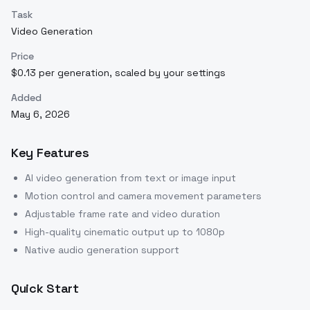
Task
Video Generation
Price
$0.13 per generation, scaled by your settings
Added
May 6, 2026
Key Features
AI video generation from text or image input
Motion control and camera movement parameters
Adjustable frame rate and video duration
High-quality cinematic output up to 1080p
Native audio generation support
Quick Start