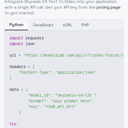
Integrate
Skyreels V4 Text To Video
into your application
with a single API call. Get your API key from the
pricing page
to get started.
Python
JavaScript
cURL
PHP
import
 requests
import
 json
url 
=
"https://modelslab.com/api/v7/video-fusion/te
headers 
=
{
"Content-Type"
:
"application/json"
}
data 
=
{
"model_id"
:
"skyreels-v4-t2v "
,
"prompt"
:
"your prompt here"
,
"key"
:
"YOUR_API_KEY"
}
try
: