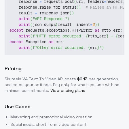
    response 
=
 requests
.
post
(
url
,
 headers
=
headers
,
 
    response
.
raise_for_status
(
)
# Raises an HTTPEr
    result 
=
 response
.
json
(
)
print
(
"API Response:"
)
print
(
json
.
dumps
(
result
,
 indent
=
2
)
)
except
 requests
.
exceptions
.
HTTPError 
as
 http_err
:
print
(
f"HTTP error occurred: 
{
http_err
}
 - 
{
resp
except
 Exception 
as
 err
:
print
(
f"Other error occurred: 
{
err
}
"
)
Pricing
Skyreels V4 Text To Video
API costs
$
0.13
per generation,
scaled by your settings
. Pay only for what you use with no
minimum commitments.
View pricing plans
Use Cases
Marketing and promotional video creation
Social media short-form video content