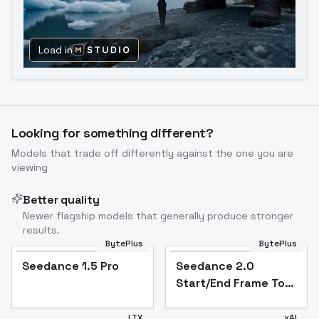
Load in
Looking for something different?
Models that trade off differently against the one you are
viewing
Better quality
Newer flagship models that generally produce stronger
results.
BytePlus
BytePlus
Seedance 1.5 Pro
Seedance 2.0
Start/End Frame To
Video
LTX
xAI