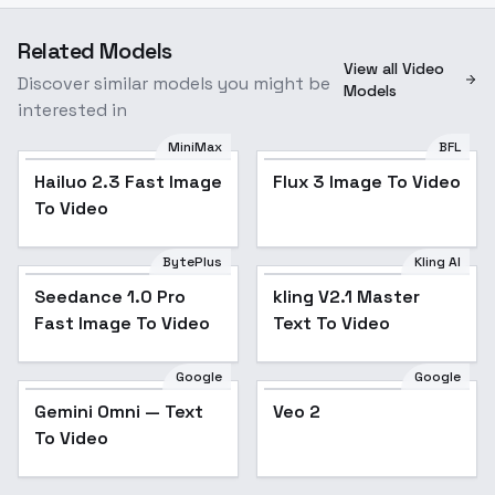
Related Models
View all Video
Discover similar models you might be
Models
interested in
MiniMax
BFL
Hailuo 2.3 Fast Image
Flux 3 Image To Video
To Video
BytePlus
Kling AI
Seedance 1.0 Pro
kling V2.1 Master
Fast Image To Video
Text To Video
Google
Google
Gemini Omni — Text
Veo 2
To Video