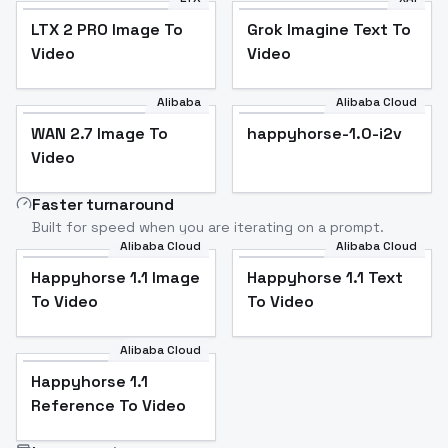
LTX 2 PRO Image To
Grok Imagine Text To
Video
Video
Alibaba
Alibaba Cloud
WAN 2.7 Image To
happyhorse-1.0-i2v
Video
Faster turnaround
Built for speed when you are iterating on a prompt.
Alibaba Cloud
Alibaba Cloud
Happyhorse 1.1 Image
Happyhorse 1.1 Text
To Video
To Video
Alibaba Cloud
Happyhorse 1.1
Reference To Video