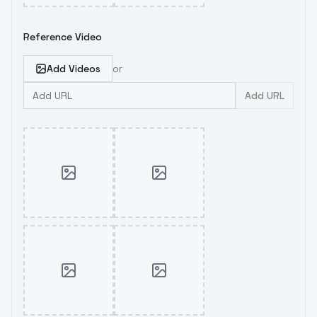
Reference Video
Add Videos
or
Add URL