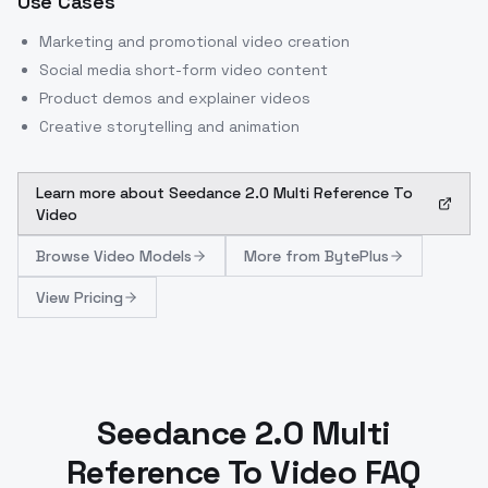
Use Cases
Marketing and promotional video creation
Social media short-form video content
Product demos and explainer videos
Creative storytelling and animation
Learn more about
Seedance 2.0 Multi Reference To
Video
Browse
Video Models
More from
BytePlus
View Pricing
Seedance 2.0 Multi
Reference To Video FAQ