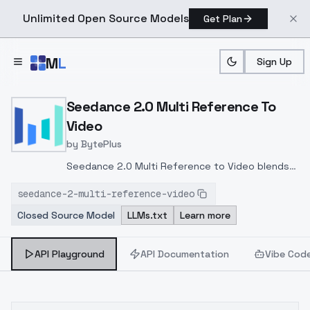
Unlimited Open Source Models
Get Plan
Skip to main content
M
L
Sign Up
Home
>
Models
>
Bytedance
>
Seedance 2.0 Multi Refe
Seedance 2.0 Multi Reference To
Video
by
BytePlus
Seedance 2.0 Multi Reference to Video blends
up to 9 images, 3 videos, and 3 audio tracks into
seedance-2-multi-reference-video
a single cinematic generation. Inherit character
Closed Source Model
LLMs.txt
Learn more
likeness, camera movement, voice timbre, and
music in one prompt — ideal for branded ads,
character-consistent
API Playground
API Documentation
Vibe Cod