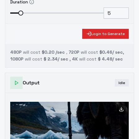
Duration
Login to Generate
480P
will cost
$0.20 /sec
,
720P
will cost
$0.46/ sec,
1080P
will cost
$ 2.34/ sec , 4K
will cost
$ 4.48/ sec
Output
Idle