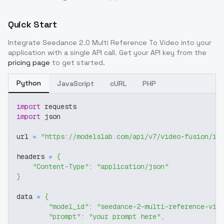
Quick Start
Integrate
Seedance 2.0 Multi Reference To Video
into your
application with a single API call. Get your API key from the
pricing page
to get started.
Python
JavaScript
cURL
PHP
import
 requests
import
 json
url 
=
"https://modelslab.com/api/v7/video-fusion/im
headers 
=
{
"Content-Type"
:
"application/json"
}
data 
=
{
"model_id"
:
"seedance-2-multi-reference-vid
"prompt"
:
"your prompt here"
,