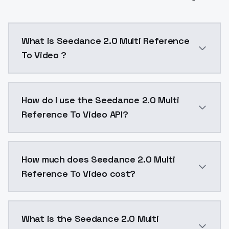
What is Seedance 2.0 Multi Reference
To Video ?
Seedance 2.0 Multi Reference To Video is a video ge
How do I use the Seedance 2.0 Multi
Reference To Video API?
You can integrate Seedance 2.0 Multi Reference To Vi
How much does Seedance 2.0 Multi
Reference To Video cost?
Seedance 2.0 Multi Reference To Video costs $0.2 pe
What is the Seedance 2.0 Multi