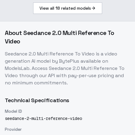
View all
18
related models
About
Seedance 2.0 Multi Reference To
Video
Seedance 2.0 Multi Reference To Video
is a
video
generation
AI model
by BytePlus
available on
ModelsLab. Access
Seedance 2.0 Multi Reference To
Video
through our API with pay-per-use pricing and
no minimum commitments.
Technical Specifications
Model ID
seedance-2-multi-reference-video
Provider