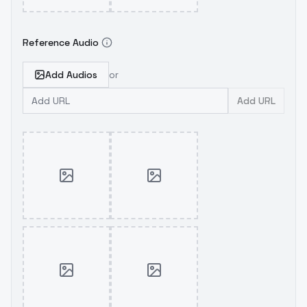
Reference Audio
Add Audios
or
Add URL