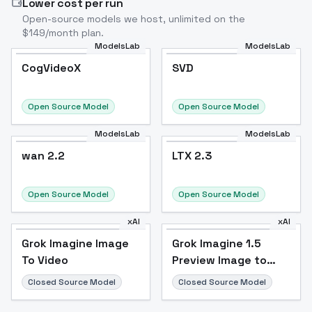
Lower cost per run
Open-source models we host, unlimited on the
$149/month plan.
ModelsLab
ModelsLab
CogVideoX
SVD
CogVideoX
Popular
SVD
Popular
Open Source Model
Open Source Model
ModelsLab
ModelsLab
wan 2.2
wan 2.2
LTX 2.3
Open Source Model
Open Source Model
xAI
xAI
Grok Imagine Image
Grok Imagine 1.5
To Video
Preview Image to
Video
Closed Source Model
Closed Source Model