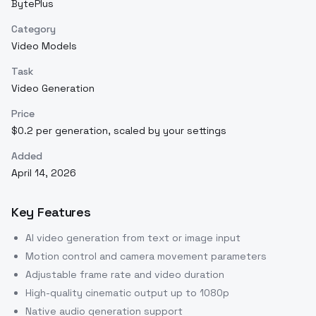
BytePlus
Category
Video Models
Task
Video Generation
Price
$0.2 per generation, scaled by your settings
Added
April 14, 2026
Key Features
AI video generation from text or image input
Motion control and camera movement parameters
Adjustable frame rate and video duration
High-quality cinematic output up to 1080p
Native audio generation support