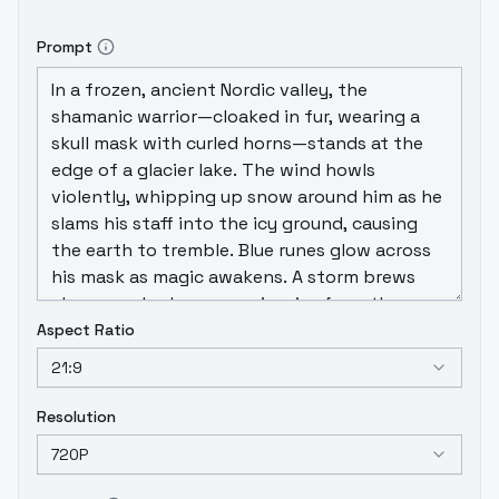
Prompt
Aspect Ratio
21:9
Resolution
720P