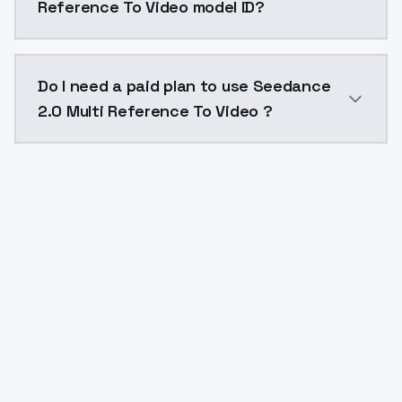
Reference To Video model ID?
The model ID for Seedance 2.0 Multi Reference To Vide
Do I need a paid plan to use Seedance
2.0 Multi Reference To Video ?
Yes. ModelsLab is subscription-based with no free ti