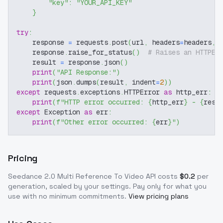
"key"
:
"YOUR_API_KEY"
}
try
:
    response 
=
 requests
.
post
(
url
,
 headers
=
headers
,
 
    response
.
raise_for_status
(
)
# Raises an HTTPEr
    result 
=
 response
.
json
(
)
print
(
"API Response:"
)
print
(
json
.
dumps
(
result
,
 indent
=
2
)
)
except
 requests
.
exceptions
.
HTTPError 
as
 http_err
:
print
(
f"HTTP error occurred: 
{
http_err
}
 - 
{
resp
except
 Exception 
as
 err
:
print
(
f"Other error occurred: 
{
err
}
"
)
Pricing
Seedance 2.0 Multi Reference To Video
API costs
$
0.2
per
generation, scaled by your settings
. Pay only for what you
use with no minimum commitments.
View pricing plans