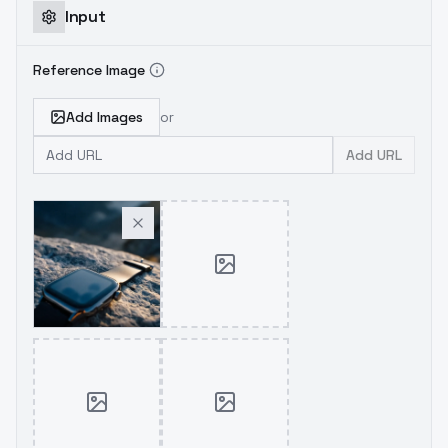
Input
Reference Image
Add Images
or
Add URL