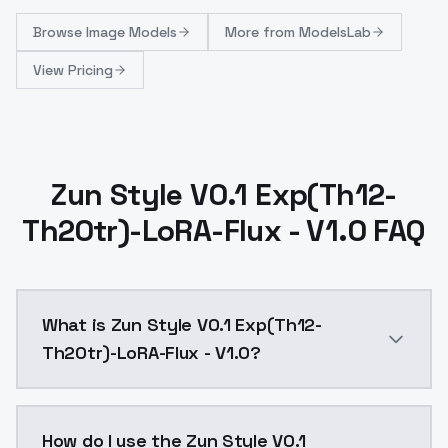
Browse
Image Models
More from
ModelsLab
View Pricing
Zun Style V0.1 Exp(Th12-
Th20tr)-LoRA-Flux - V1.0 FAQ
What is Zun Style V0.1 Exp(Th12-
Th20tr)-LoRA-Flux - V1.0?
Zun Style V0.1 Exp(Th12-Th20tr)-LoRA-Flux - V1.0 is
How do I use the Zun Style V0.1