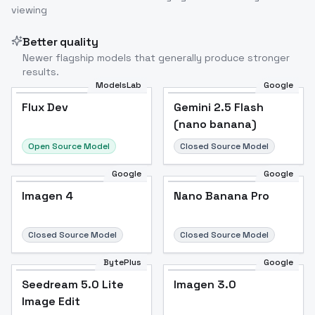
viewing
Better quality
Newer flagship models that generally produce stronger
results.
ModelsLab
Google
Flux Dev
Flux Dev
Popular
Gemini 2.5 Flash
(nano banana)
Open Source Model
Closed Source Model
Google
Google
Imagen 4
Nano Banana Pro
Closed Source Model
Closed Source Model
BytePlus
Google
Seedream 5.0 Lite
Imagen 3.0
Image Edit