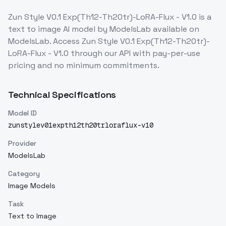
Zun Style V0.1 Exp(Th12-Th20tr)-LoRA-Flux - V1.0
is a
text to image
AI model
by ModelsLab
available on
ModelsLab. Access
Zun Style V0.1 Exp(Th12-Th20tr)-
LoRA-Flux - V1.0
through our API with pay-per-use
pricing and no minimum commitments.
Technical Specifications
Model ID
zunstylev01expth12th20trloraflux-v10
Provider
ModelsLab
Category
Image Models
Task
Text to Image