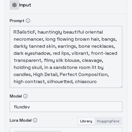
Input
Prompt
Model
Lora Model
Library
HuggingFace