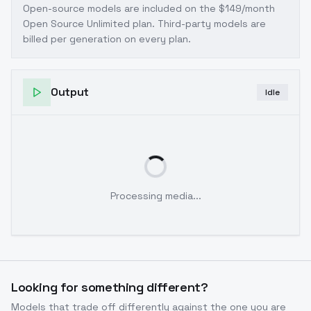
Open-source models are included on the
$149/month
Open Source Unlimited plan
. Third-party models are
billed per generation on every plan.
Output
Idle
Processing media...
Looking for something different?
Models that trade off differently against the one you are