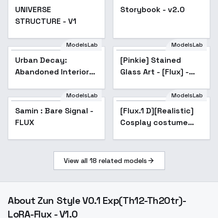
UNIVERSE
Storybook - v2.0
Popular
STRUCTURE - V1
ModelsLab
ModelsLab
Urban Decay:
Popular
[Pinkie] Stained
Abandoned Interiors
Glass Art - [Flux] -
- v2.0
Flux
ModelsLab
ModelsLab
Samin : Bare Signal -
[Flux.1 D][Realistic]
FLUX
Cosplay costume
collection | 3 cos -
|Elysia
View all
18
related models
About
Zun Style V0.1 Exp(Th12-Th20tr)-
LoRA-Flux - V1.0