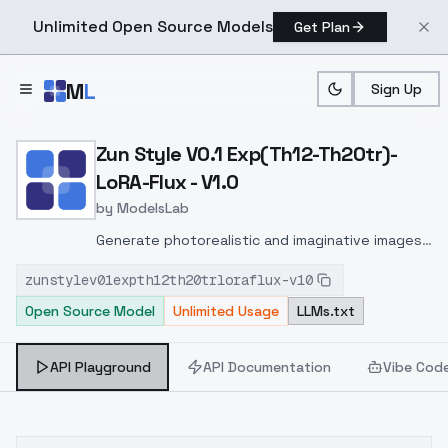
Unlimited Open Source Models
Get Plan
Skip to main content
M
L
Sign Up
Home
>
Models
>
ModelsLab
>
Zun Style V0.1 Exp(th12 T
Zun Style V0.1 Exp(Th12-Th20tr)-
LoRA-Flux - V1.0
by
ModelsLab
Generate photorealistic and imaginative images
from text prompts with advanced detail,
zunstylev01expth12th20trloraflux-v10
inpainting, and image-to-image translation
Open Source Model
Unlimited Usage
LLMs.txt
features, ideal for creatives and marketers.
API Playground
API Documentation
Vibe Cod