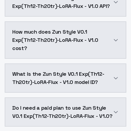
Exp(Th12-Th20tr)-LoRA-Flux - V1.0 API?
You can integrate Zun Style V0.1 Exp(Th12-Th20tr)-Lo
How much does Zun Style V0.1
Exp(Th12-Th20tr)-LoRA-Flux - V1.0
cost?
Zun Style V0.1 Exp(Th12-Th20tr)-LoRA-Flux - V1.0 co
What is the Zun Style V0.1 Exp(Th12-
Th20tr)-LoRA-Flux - V1.0 model ID?
The model ID for Zun Style V0.1 Exp(Th12-Th20tr)-LoRA
Do I need a paid plan to use Zun Style
V0.1 Exp(Th12-Th20tr)-LoRA-Flux - V1.0?