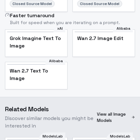
Closed Source Model
Closed Source Model
Faster turnaround
Built for speed when you are iterating on a prompt.
xAI
Alibaba
Grok Imagine Text To
Wan 2.7 Image Edit
Image
Alibaba
Wan 2.7 Text To
Image
Related Models
View all Image
Discover similar models you might be
Models
interested in
ModelsLab
ModelsLab