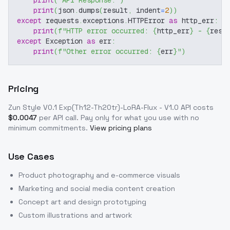
print
(
"API Response:"
)
print
(
json
.
dumps
(
result
,
 indent
=
2
)
)
except
 requests
.
exceptions
.
HTTPError 
as
 http_err
:
print
(
f"HTTP error occurred: 
{
http_err
}
 - 
{
resp
except
 Exception 
as
 err
:
print
(
f"Other error occurred: 
{
err
}
"
)
Pricing
Zun Style V0.1 Exp(Th12-Th20tr)-LoRA-Flux - V1.0
API costs
$
0.0047
per API call
. Pay only for what you use with no
minimum commitments.
View pricing plans
Use Cases
Product photography and e-commerce visuals
Marketing and social media content creation
Concept art and design prototyping
Custom illustrations and artwork