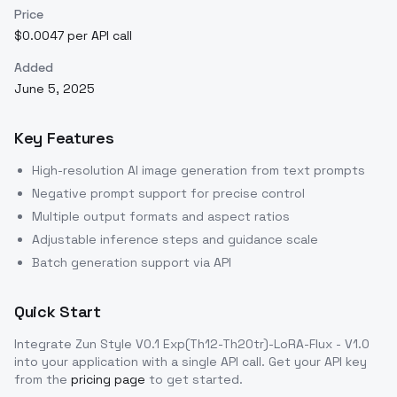
Price
$0.0047 per API call
Added
June 5, 2025
Key Features
High-resolution AI image generation from text prompts
Negative prompt support for precise control
Multiple output formats and aspect ratios
Adjustable inference steps and guidance scale
Batch generation support via API
Quick Start
Integrate
Zun Style V0.1 Exp(Th12-Th20tr)-LoRA-Flux - V1.0
into your application with a single API call. Get your API key
from the
pricing page
to get started.