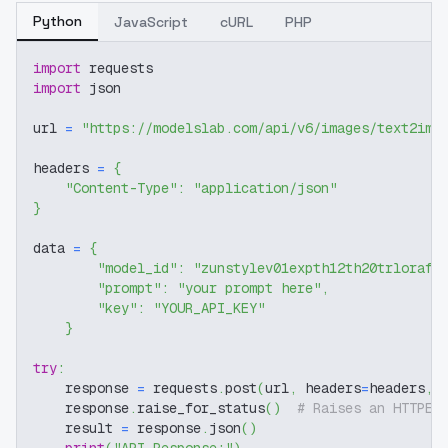
Python
JavaScript
cURL
PHP
import
 requests
import
 json
url 
=
"https://modelslab.com/api/v6/images/text2img
headers 
=
{
"Content-Type"
:
"application/json"
}
data 
=
{
"model_id"
:
"zunstylev01expth12th20trlorafl
"prompt"
:
"your prompt here"
,
"key"
:
"YOUR_API_KEY"
}
try
:
    response 
=
 requests
.
post
(
url
,
 headers
=
headers
,
 
    response
.
raise_for_status
(
)
# Raises an HTTPEr
    result 
=
 response
.
json
(
)