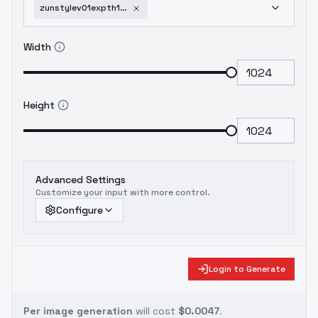
zunstylev01expth12th20trloraflux-v10
Width
Height
Advanced Settings
Customize your input with more control.
Configure
Login to Generate
Per image generation
will cost
$0.0047
.