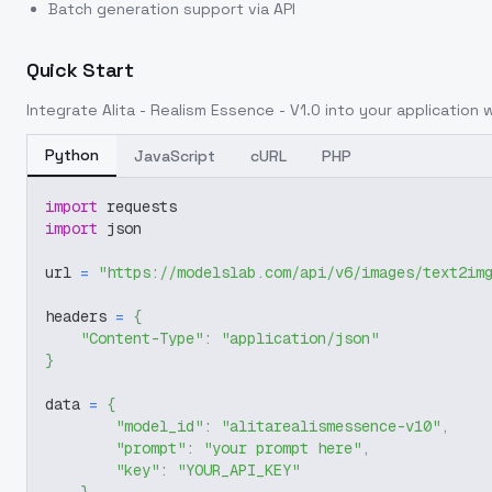
Batch generation support via API
Quick Start
Integrate
Alita - Realism Essence - V1.0
into your application w
Python
JavaScript
cURL
PHP
import
 requests
import
 json
url 
=
"https://modelslab.com/api/v6/images/text2im
headers 
=
{
"Content-Type"
:
"application/json"
}
data 
=
{
"model_id"
:
"alitarealismessence-v10"
,
"prompt"
:
"your prompt here"
,
"key"
:
"YOUR_API_KEY"