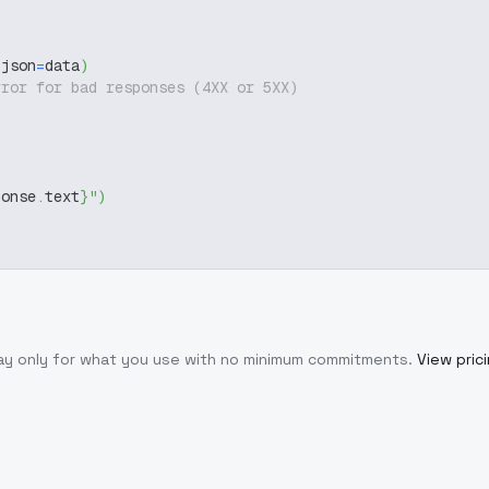
 json
=
data
)
rror for bad responses (4XX or 5XX)
ponse
.
text
}
"
)
Pay only for what you use with no minimum commitments.
View pric