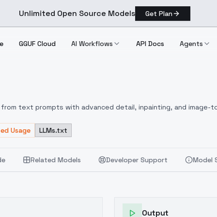
Unlimited Open Source Models
Get Plan
e
GGUF Cloud
AI Workflows
API Docs
Agents
.0
from text prompts with advanced detail, inpainting, and image-to
ted Usage
LLMs.txt
de
Related Models
Developer Support
Model 
Output