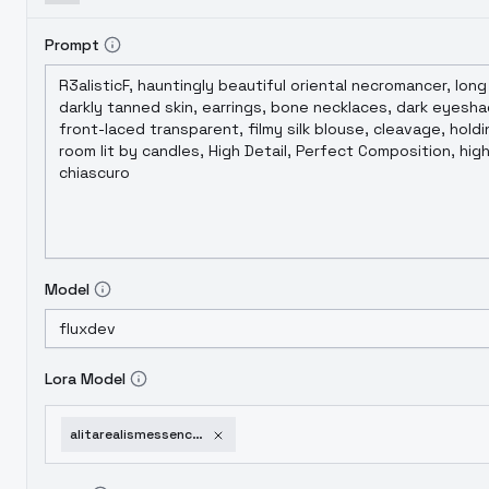
Prompt
Model
Lora Model
alitarealismessence-v10