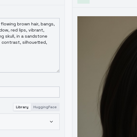
Library
HuggingFace