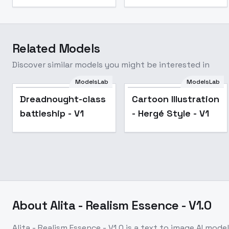
Related Models
Discover similar models you might be interested in
ModelsLab
ModelsLab
Dreadnought-class
Cartoon Illustration
battleship - V1
- Hergé Style - V1
About
Alita - Realism Essence - V1.0
Alita - Realism Essence - V1.0
is a
text to image
AI model