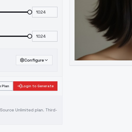
Configure
 Plan
Login to Generate
ource Unlimited plan
. Third-