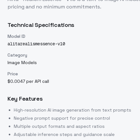
pricing and no minimum commitments.
Technical Specifications
Model ID
alitarealismessence-v10
Category
Image Models
Price
$0.0047 per API call
Key Features
High-resolution AI image generation from text prompts
Negative prompt support for precise control
Multiple output formats and aspect ratios
Adjustable inference steps and guidance scale