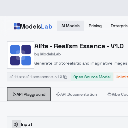
Skip to main content
Models
Lab
AI Models
Pricing
Enterpris
Home
>
Models
Alita - Realism Essence - V1.0
>
ModelsLab
>
Alita Realism Essence V1
by
ModelsLab
Generate photorealistic and imaginative images 
marketers.
alitarealismessence-v10
Open Source Model
Unlimi
API Playground
API Documentation
Vibe Co
Input