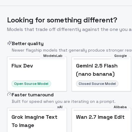
Looking for something different?
Models that trade off differently against the one you a
Better quality
Newer flagship models that generally produce stronger resu
ModelsLab
Google
Flux Dev
Popular
Flux Dev
Gemini 2.5 Flash
(nano banana)
Open Source Model
Closed Source Model
Faster turnaround
Built for speed when you are iterating on a prompt.
xAI
Alibaba
Grok Imagine Text
Wan 2.7 Image Edit
To Image