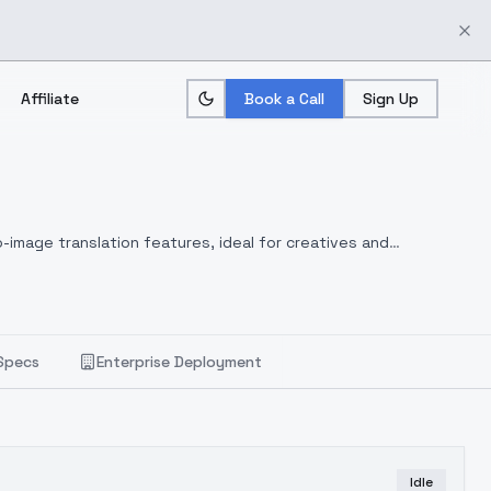
Affiliate
Book a Call
Sign Up
-image translation features, ideal for creatives and
Specs
Enterprise Deployment
Idle