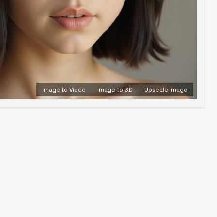
Image to Video
Image to 3D
Upscale Image