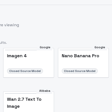
re viewing
lts.
Google
Google
Imagen 4
Nano Banana Pro
Closed Source Model
Closed Source Model
Alibaba
Wan 2.7 Text To
Image