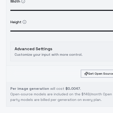
Width
Height
Advanced Settings
Customize your input with more control.
Get Open Source
Per image generation
will cost
$0.0047
.
Open-source models are included on the
$149/month Open S
party models are billed per generation on every plan.