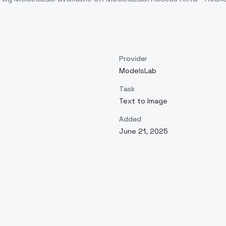
Provider
ModelsLab
Task
Text to Image
Added
June 21, 2025