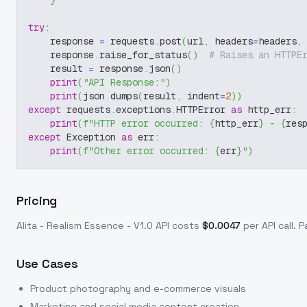
}
try
:
    response 
=
 requests
.
post
(
url
,
 headers
=
headers
,
    response
.
raise_for_status
(
)
# Raises an HTTPE
    result 
=
 response
.
json
(
)
print
(
"API Response:"
)
print
(
json
.
dumps
(
result
,
 indent
=
2
)
)
except
 requests
.
exceptions
.
HTTPError 
as
 http_err
:
print
(
f"HTTP error occurred: 
{
http_err
}
 - 
{
res
except
 Exception 
as
 err
:
print
(
f"Other error occurred: 
{
err
}
"
)
Pricing
Alita - Realism Essence - V1.0
API costs
$
0.0047
per API call
. 
Use Cases
Product photography and e-commerce visuals
Marketing and social media content creation