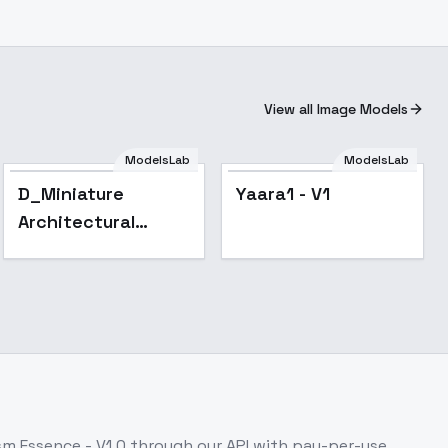
View all Image Models
ModelsLab
ModelsLab
D_Miniature
Yaara1 - V1
Architectural
Landscapes_Villa
Scene Design -
v1.0
ism Essence - V1.0
through our API with pay-per-use