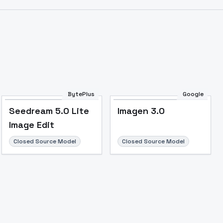
BytePlus
Google
Seedream 5.0 Lite
Imagen 3.0
Image Edit
Closed Source Model
Closed Source Model