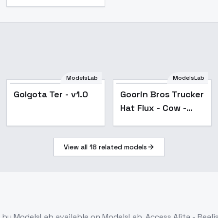
ModelsLab
ModelsLab
Golgota Ter - v1.0
Goorin Bros Trucker
Hat Flux - Cow -
v1.0
View all
18
related models
by ModelsLab
available on ModelsLab. Access
Alita - Real