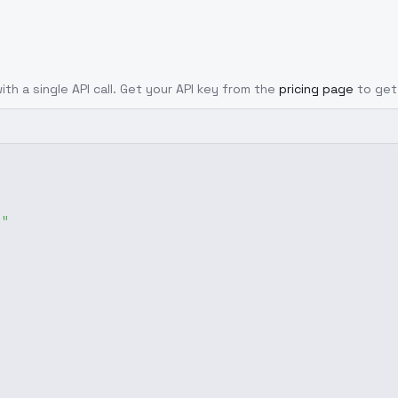
ith a single API call. Get your API key from the
pricing page
to get
g"