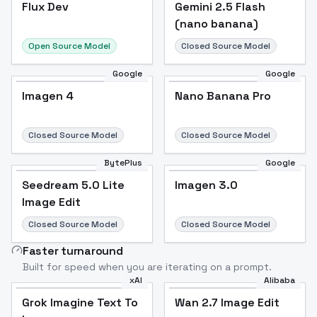
Flux Dev
Flux Dev
Popular
Gemini 2.5 Flash
(nano banana)
Open Source Model
Closed Source Model
Google
Google
Imagen 4
Nano Banana Pro
Closed Source Model
Closed Source Model
BytePlus
Google
Seedream 5.0 Lite
Imagen 3.0
Image Edit
Closed Source Model
Closed Source Model
Faster turnaround
Built for speed when you are iterating on a prompt.
xAI
Alibaba
Grok Imagine Text To
Wan 2.7 Image Edit