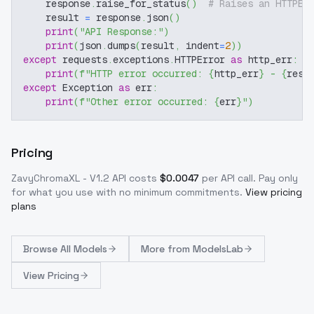
    response
.
raise_for_status
(
)
# Raises an HTTPEr
    result 
=
 response
.
json
(
)
print
(
"API Response:"
)
print
(
json
.
dumps
(
result
,
 indent
=
2
)
)
except
 requests
.
exceptions
.
HTTPError 
as
 http_err
:
print
(
f"HTTP error occurred: 
{
http_err
}
 - 
{
resp
except
 Exception 
as
 err
:
print
(
f"Other error occurred: 
{
err
}
"
)
Pricing
ZavyChromaXL - V1.2
API costs
$
0.0047
per API call
. Pay only
for what you use with no minimum commitments.
View pricing
plans
Browse
All Models
More from
ModelsLab
View Pricing