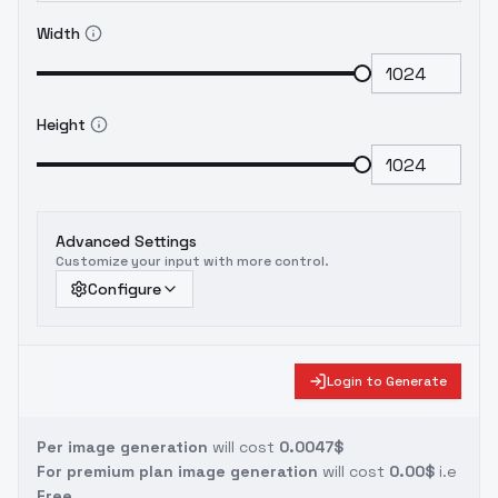
Width
Height
Advanced Settings
Customize your input with more control.
Configure
Login to Generate
Per image generation
will cost
0.0047$
For premium plan image generation
will cost
0.00$
i.e
Free.