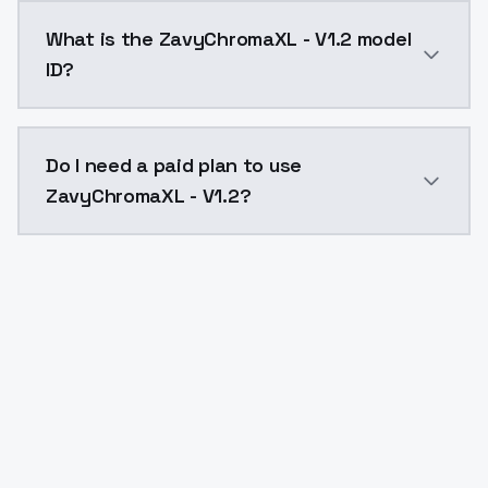
ZavyChromaXL - V1.2 costs $0.0047 per API call. Mod
What is the ZavyChromaXL - V1.2 model
ID?
The model ID for ZavyChromaXL - V1.2 is "zavychromaxl
Do I need a paid plan to use
ZavyChromaXL - V1.2?
Yes. ModelsLab is subscription-based with no free ti