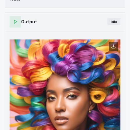
Output
Idle