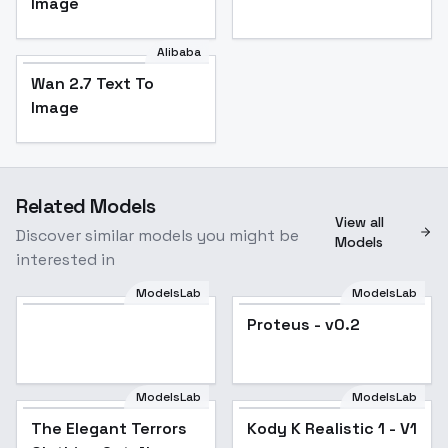
Image
Alibaba
Wan 2.7 Text To
Image
Related Models
View all
Discover similar models you might be
Models
interested in
ModelsLab
ModelsLab
Proteus - v0.2
Popular
ModelsLab
ModelsLab
The Elegant Terrors
Kody K Realistic 1 - V1