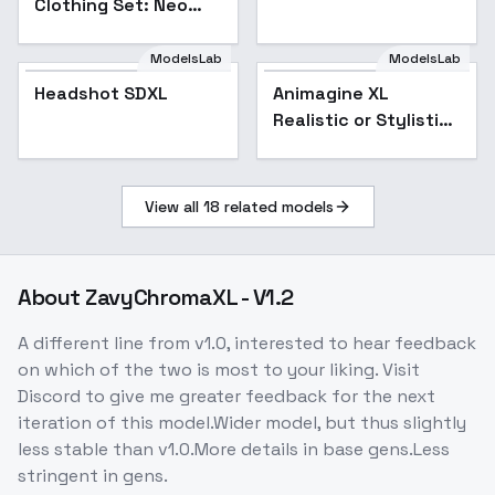
Clothing Set: Neo
Glow Specter - Neo
Glow Specter
ModelsLab
ModelsLab
Headshot SDXL
Animagine XL
Popular
Realistic or Stylistic
- v6
View all
18
related models
About
ZavyChromaXL - V1.2
A different line from v1.0, interested to hear feedback
on which of the two is most to your liking. Visit
Discord to give me greater feedback for the next
iteration of this model.Wider model, but thus slightly
less stable than v1.0.More details in base gens.Less
stringent in gens.