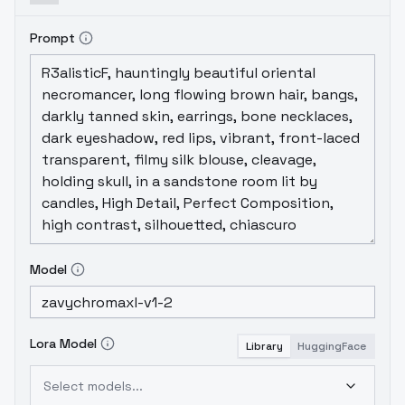
Prompt
Model
Lora Model
Library
HuggingFace
Select models...