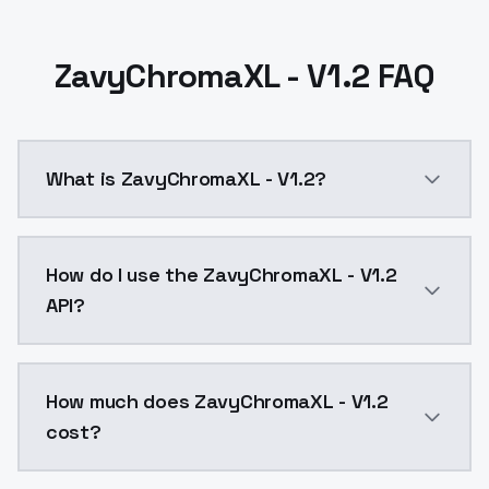
ZavyChromaXL - V1.2 FAQ
What is ZavyChromaXL - V1.2?
A different line from v1.0, interested to hear feedbac
How do I use the ZavyChromaXL - V1.2
API?
You can integrate ZavyChromaXL - V1.2 into your appl
How much does ZavyChromaXL - V1.2
cost?