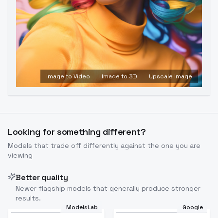
Image to Video
Image to 3D
Upscale Image
Looking for something different?
Models that trade off differently against the one you are
viewing
Better quality
Newer flagship models that generally produce stronger
results.
ModelsLab
Google