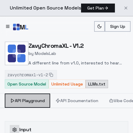
Unlimited Open Source Models
Get Plan
Skip to main content
M
L
Sign Up
Home
>
Models
>
ModelsLab
>
ZavyChromaXL V1.2
ZavyChromaXL - V1.2
by
ModelsLab
A different line from v1.0, interested to hear
feedback on which of the two is most to your
zavychromaxl-v1-2
liking. Visit Discord to give me greater feedback
Open Source Model
Unlimited Usage
LLMs.txt
for the next iteration of this model.
Wider model,
but thus slightly less stable than v1.0.
More
details in base gens.
Less stringent in gens.
API Playground
API Documentation
Vibe Cod
Input