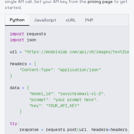
single API call. Get your API key from the
pricing page
to get
started.
Python
JavaScript
cURL
PHP
import
 requests
import
 json
url 
=
"https://modelslab.com/api/v6/images/text2img
headers 
=
{
"Content-Type"
:
"application/json"
}
data 
=
{
"model_id"
:
"zavychromaxl-v1-2"
,
"prompt"
:
"your prompt here"
,
"key"
:
"YOUR_API_KEY"
}
try
:
    response 
=
 requests
.
post
(
url
,
 headers
=
headers
,
 