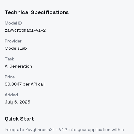
Technical Specifications
Model ID
zavychromaxl-v1-2
Provider
ModelsLab
Task
AI Generation
Price
$0.0047 per API call
Added
July 6, 2025
Quick Start
Integrate
ZavyChromaXL - V1.2
into your application with a