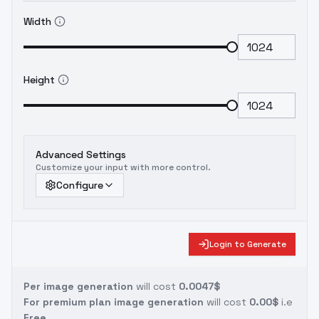
Width
Height
Advanced Settings
Customize your input with more control.
Configure
Login to Generate
Per image generation
will cost
0.0047$
For premium plan image generation
will cost
0.00$
i.e
Free.