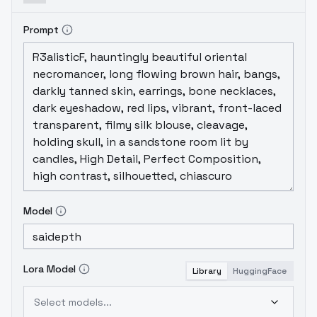
Prompt
Model
Lora Model
Library
HuggingFace
Select models...