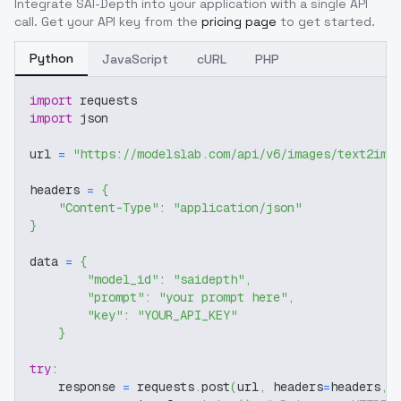
Integrate
SAI-Depth
into your application with a single API
call. Get your API key from the
pricing page
to get started.
Python
JavaScript
cURL
PHP
import
 requests
import
 json
url 
=
"https://modelslab.com/api/v6/images/text2img
headers 
=
{
"Content-Type"
:
"application/json"
}
data 
=
{
"model_id"
:
"saidepth"
,
"prompt"
:
"your prompt here"
,
"key"
:
"YOUR_API_KEY"
}
try
:
    response 
=
 requests
.
post
(
url
,
 headers
=
headers
,
 