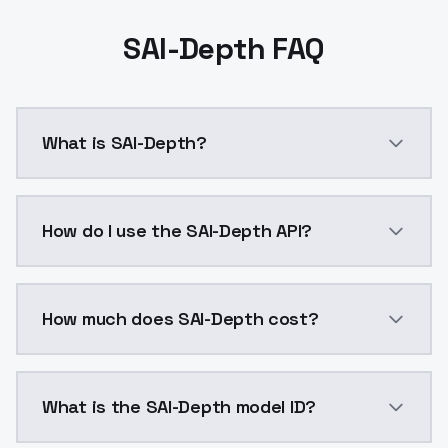
SAI-Depth FAQ
What is SAI-Depth?
Depth control-lora model trained and released by St
How do I use the SAI-Depth API?
You can integrate SAI-Depth into your application wit
How much does SAI-Depth cost?
SAI-Depth costs $0.0047 per API call. ModelsLab pla
What is the SAI-Depth model ID?