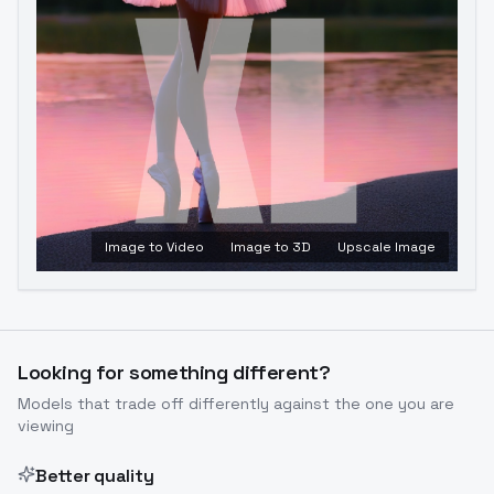
Image to Video
Image to 3D
Upscale Image
Looking for something different?
Models that trade off differently against the one you are
viewing
Better quality