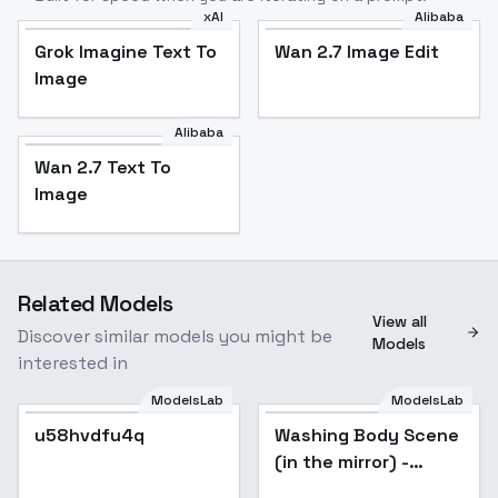
xAI
Alibaba
Grok Imagine Text To
Wan 2.7 Image Edit
Image
Alibaba
Wan 2.7 Text To
Image
Related Models
View all
Discover similar models you might be
Models
interested in
ModelsLab
ModelsLab
u58hvdfu4q
Popular
Washing Body Scene
Popular
(in the mirror) -
Animagine