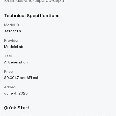
loramidas-and-clipdrop-depth
Technical Specifications
Model ID
saidepth
Provider
ModelsLab
Task
AI Generation
Price
$0.0047 per API call
Added
June 4, 2025
Quick Start