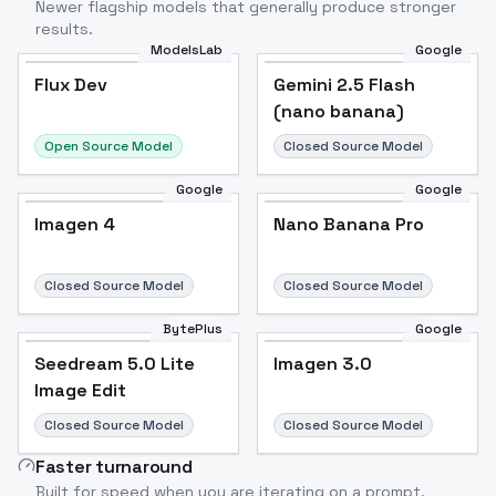
Newer flagship models that generally produce stronger
results.
ModelsLab
Google
Flux Dev
Flux Dev
Popular
Gemini 2.5 Flash
(nano banana)
Open Source Model
Closed Source Model
Google
Google
Imagen 4
Nano Banana Pro
Closed Source Model
Closed Source Model
BytePlus
Google
Seedream 5.0 Lite
Imagen 3.0
Image Edit
Closed Source Model
Closed Source Model
Faster turnaround
Built for speed when you are iterating on a prompt.