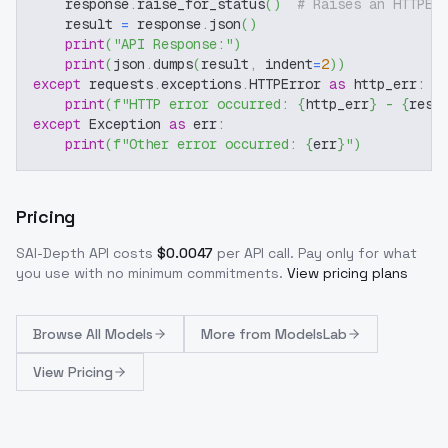
    response
.
raise_for_status
(
)
# Raises an HTTPEr
    result 
=
 response
.
json
(
)
print
(
"API Response:"
)
print
(
json
.
dumps
(
result
,
 indent
=
2
)
)
except
 requests
.
exceptions
.
HTTPError 
as
 http_err
:
print
(
f"HTTP error occurred: 
{
http_err
}
 - 
{
resp
except
 Exception 
as
 err
:
print
(
f"Other error occurred: 
{
err
}
"
)
Pricing
SAI-Depth
API costs
$
0.0047
per API call
. Pay only for what
you use with no minimum commitments.
View pricing plans
Browse
All Models
More from
ModelsLab
View Pricing