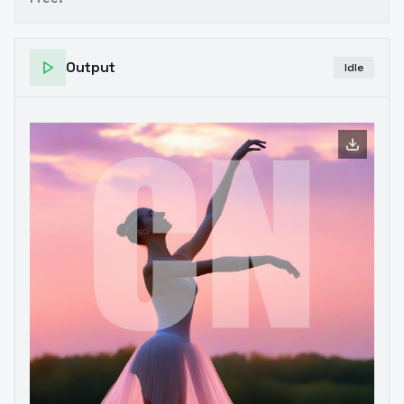
Output
Idle