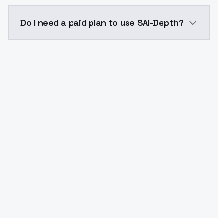
The model ID for SAI-Depth is "saidepth". Use this ID 
Do I need a paid plan to use SAI-Depth?
Yes. ModelsLab is subscription-based with no free ti