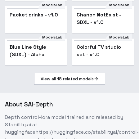
ModelsLab
ModelsLab
Packet drinks - v1.0
Chanon NotExist -
SDXL - v1.0
ModelsLab
ModelsLab
Blue Line Style
Colorful TV studio
(SDXL) - Alpha
set - v1.0
View all
18
related models
About
SAI-Depth
Depth control-lora model trained and released by
Stability.ai at
huggingfacehttps://huggingface.co/stabilityai/control-