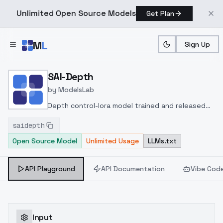
Unlimited Open Source Models
Get Plan
Skip to main content
M
L
Sign Up
Home
>
Models
>
ModelsLab
>
SAI Depth
SAI-Depth
by
ModelsLab
Depth control-lora model trained and released
by Stability.ai at
saidepth
huggingface
https://huggingface.co/stabilityai/cont
Open Source Model
Unlimited Usage
LLMs.txt
lora#midas-and-clipdrop-depth
API Playground
API Documentation
Vibe Cod
Input