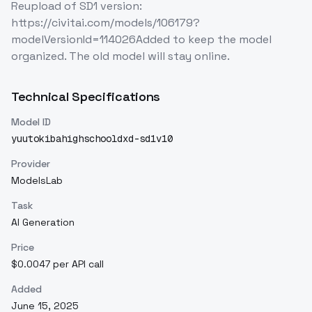
Reupload of SD1 version:
https://civitai.com/models/106179?
modelVersionId=114026Added to keep the model
organized. The old model will stay online.
Technical Specifications
Model ID
yuutokibahighschooldxd-sd1v10
Provider
ModelsLab
Task
AI Generation
Price
$0.0047 per API call
Added
June 15, 2025