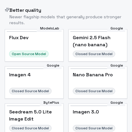
Better quality
Newer flagship models that generally produce stronger
results.
ModelsLab
Google
Flux Dev
Flux Dev
Popular
Gemini 2.5 Flash
(nano banana)
Open Source Model
Closed Source Model
Google
Google
Imagen 4
Nano Banana Pro
Closed Source Model
Closed Source Model
BytePlus
Google
Seedream 5.0 Lite
Imagen 3.0
Image Edit
Closed Source Model
Closed Source Model