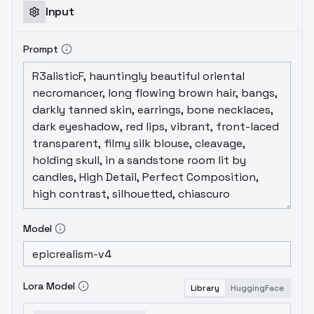
Input
Prompt
Model
Lora Model
Library
HuggingFace