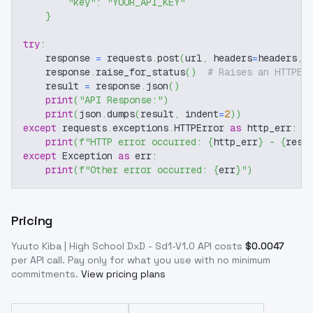
"key"
:
"YOUR_API_KEY"
}
try
:
    response 
=
 requests
.
post
(
url
,
 headers
=
headers
,
 
    response
.
raise_for_status
(
)
# Raises an HTTPEr
    result 
=
 response
.
json
(
)
print
(
"API Response:"
)
print
(
json
.
dumps
(
result
,
 indent
=
2
)
)
except
 requests
.
exceptions
.
HTTPError 
as
 http_err
:
print
(
f"HTTP error occurred: 
{
http_err
}
 - 
{
resp
except
 Exception 
as
 err
:
print
(
f"Other error occurred: 
{
err
}
"
)
Pricing
Yuuto Kiba | High School DxD - Sd1-V1.0
API costs
$
0.0047
per API call
. Pay only for what you use with no minimum
commitments.
View pricing plans