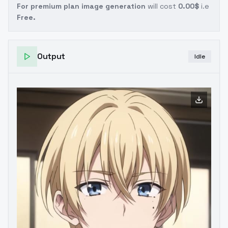
For premium plan image generation
will cost
0.00$
i.e
Free.
Output
Idle