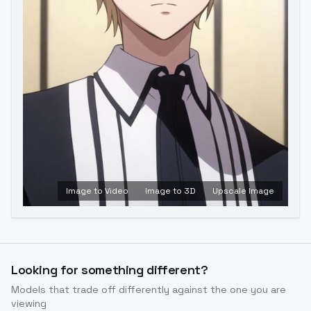
Image to Video
Image to 3D
Upscale Image
Looking for something different?
Models that trade off differently against the one you are
viewing