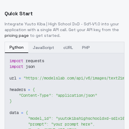
Quick Start
Integrate
Yuuto Kiba | High School DxD - Sd1-V1.0
into your
application with a single API call. Get your API key from the
pricing page
to get started.
Python
JavaScript
cURL
PHP
import
 requests
import
 json
url 
=
"https://modelslab.com/api/v6/images/text2img
headers 
=
{
"Content-Type"
:
"application/json"
}
data 
=
{
"model_id"
:
"yuutokibahighschooldxd-sd1v10"
"prompt"
:
"your prompt here"
,