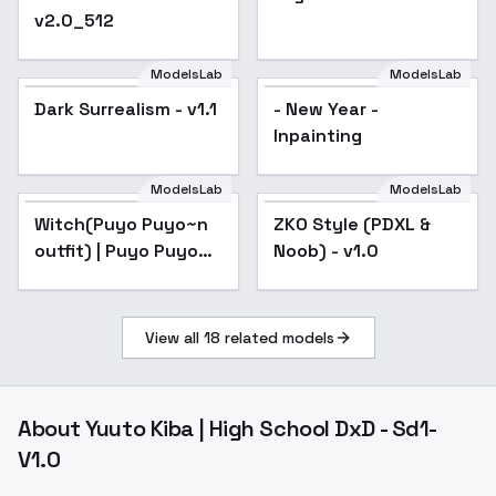
v2.0_512
ModelsLab
ModelsLab
Dark Surrealism - v1.1
- New Year -
Inpainting
ModelsLab
ModelsLab
Witch(Puyo Puyo~n
ZKO Style (PDXL &
outfit) | Puyo Puyo
Noob) - v1.0
(LORA) - v1.0
View all
18
related models
About
Yuuto Kiba | High School DxD - Sd1-
V1.0