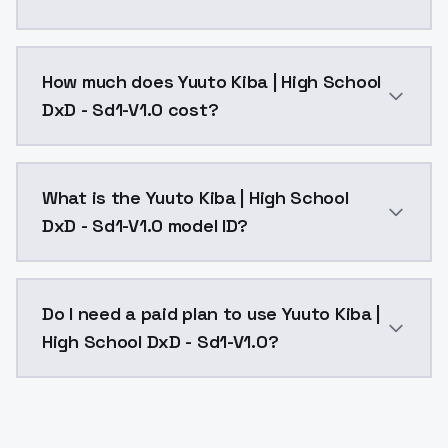
You can integrate Yuuto Kiba | High School DxD - Sd1
How much does Yuuto Kiba | High School
DxD - Sd1-V1.0 cost?
Yuuto Kiba | High School DxD - Sd1-V1.0 costs $0.004
What is the Yuuto Kiba | High School
DxD - Sd1-V1.0 model ID?
The model ID for Yuuto Kiba | High School DxD - Sd1-V
Do I need a paid plan to use Yuuto Kiba |
High School DxD - Sd1-V1.0?
Yes. ModelsLab is subscription-based with no free ti