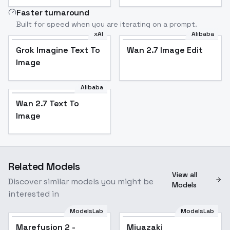
Faster turnaround
Built for speed when you are iterating on a prompt.
xAI
Alibaba
Grok Imagine Text To
Wan 2.7 Image Edit
Image
Alibaba
Wan 2.7 Text To
Image
Related Models
View all
Discover similar models you might be
Models
interested in
ModelsLab
ModelsLab
Marefusion 2 -
Miyazaki