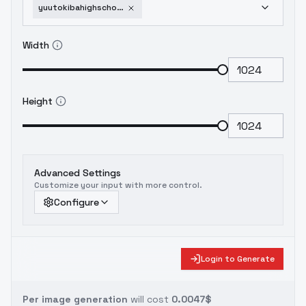
yuutokibahighschooldxd-sd1v10
Width
Height
Advanced Settings
Customize your input with more control.
Configure
Login to Generate
Per image generation
will cost
0.0047$