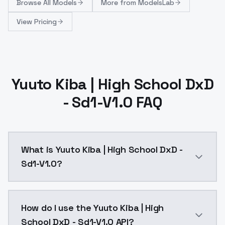
Browse
All Models
More from
ModelsLab
View Pricing
Yuuto Kiba | High School DxD
- Sd1-V1.0 FAQ
What is Yuuto Kiba | High School DxD -
Sd1-V1.0?
Reupload of SD1 version: https://civitai.com/models
How do I use the Yuuto Kiba | High
School DxD - Sd1-V1.0 API?