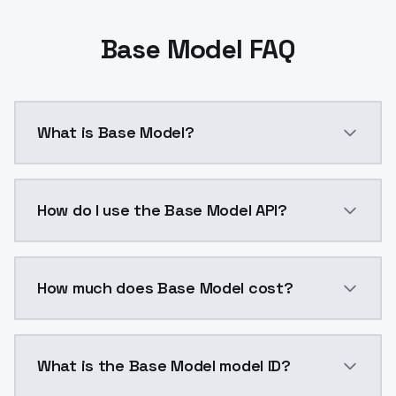
Base Model FAQ
What is Base Model?
Base Model is a ai generation AI model by ModelsLab
How do I use the Base Model API?
You can integrate Base Model into your application w
How much does Base Model cost?
Base Model costs $0.0047 per API call. ModelsLab pl
What is the Base Model model ID?