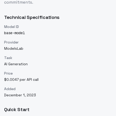
commitments.
Technical Specifications
Model ID
base-model
Provider
ModelsLab
Task
AI Generation
Price
$0.0047 per API call
Added
December 1, 2023
Quick Start