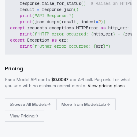
    response
.
raise_for_status
(
)
# Raises an HTTPEr
    result 
=
 response
.
json
(
)
print
(
"API Response:"
)
print
(
json
.
dumps
(
result
,
 indent
=
2
)
)
except
 requests
.
exceptions
.
HTTPError 
as
 http_err
:
print
(
f"HTTP error occurred: 
{
http_err
}
 - 
{
resp
except
 Exception 
as
 err
:
print
(
f"Other error occurred: 
{
err
}
"
)
Pricing
Base Model
API costs
$
0.0047
per API call
. Pay only for what
you use with no minimum commitments.
View pricing plans
Browse
All Models
More from
ModelsLab
View Pricing