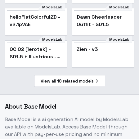
ModelsLab
ModelsLab
helloFlatColorful2D -
Popular
Dawn Cheerleader
v2.1pVAE
Outfit - SD1.5
ModelsLab
ModelsLab
OC 02 (Ierotak) - SD1.5
OC 02 (Ierotak) -
Zien - v3
+ Illustrious - SD1.5
SD1.5 + Illustrious -
SD1.5
View all
18
related models
About
Base Model
Base Model
is a
ai generation
AI model
by ModelsLab
available on ModelsLab. Access
Base Model
through
our API with pay-per-use pricing and no minimum