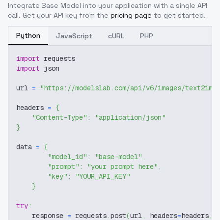
Integrate
Base Model
into your application with a single API
call. Get your API key from the
pricing page
to get started.
Python
JavaScript
cURL
PHP
import
 requests
import
 json
url 
=
"https://modelslab.com/api/v6/images/text2img
headers 
=
{
"Content-Type"
:
"application/json"
}
data 
=
{
"model_id"
:
"base-model"
,
"prompt"
:
"your prompt here"
,
"key"
:
"YOUR_API_KEY"
}
try
:
    response 
=
 requests
.
post
(
url
,
 headers
=
headers
,
 