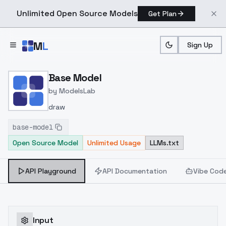
Unlimited Open Source Models
Get Plan
Skip to main content
M
L
Sign Up
Home
>
Models
>
ModelsLab
>
Base Model
Base Model
by
ModelsLab
draw
base-model
Open Source Model
Unlimited Usage
LLMs.txt
API Playground
API Documentation
Vibe Cod
Input