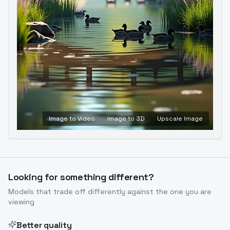
Image to Video
Image to 3D
Upscale Image
Looking for something different?
Models that trade off differently against the one you are
viewing
Better quality