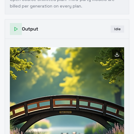
billed per generation on every plan.
Output
Idle