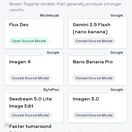
Newer flagship models that generally produce stronger
results.
ModelsLab
Google
Flux Dev
Flux Dev
Popular
Gemini 2.5 Flash
(nano banana)
Open Source Model
Closed Source Model
Google
Google
Imagen 4
Nano Banana Pro
Closed Source Model
Closed Source Model
BytePlus
Google
Seedream 5.0 Lite
Imagen 3.0
Image Edit
Closed Source Model
Closed Source Model
Faster turnaround