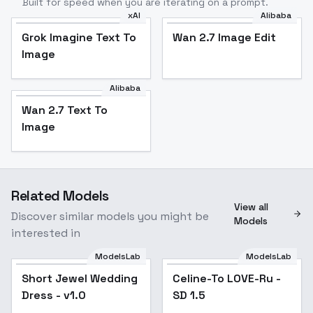
Built for speed when you are iterating on a prompt.
xAI
Alibaba
Grok Imagine Text To
Wan 2.7 Image Edit
Image
Alibaba
Wan 2.7 Text To
Image
Related Models
View all
Discover similar models you might be
Models
interested in
ModelsLab
ModelsLab
Short Jewel Wedding
Short Jewel Wedding
Popular
Celine-To LOVE-Ru -
Popular
Dress - v1.0
Dress - v1.0
SD 1.5