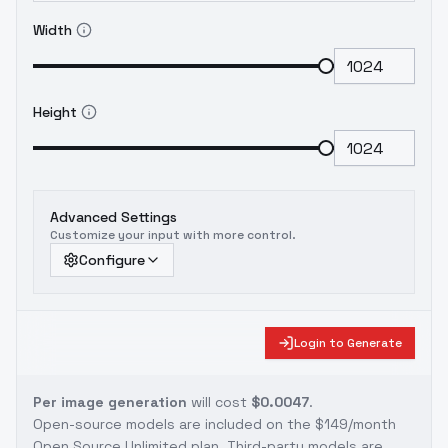
Width
Height
Advanced Settings
Customize your input with more control.
Configure
Login to Generate
Per image generation
will cost
$0.0047
.
Open-source models are included on the
$149/month
Open Source Unlimited plan
. Third-party models are