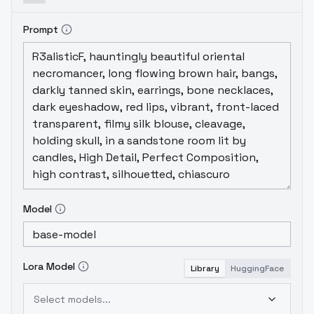
Prompt
Model
Lora Model
Library
HuggingFace
Select models...