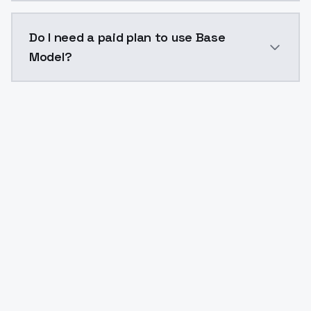
The model ID for Base Model is "base-model". Use this 
Do I need a paid plan to use Base
Model?
Yes. ModelsLab is subscription-based with no free ti