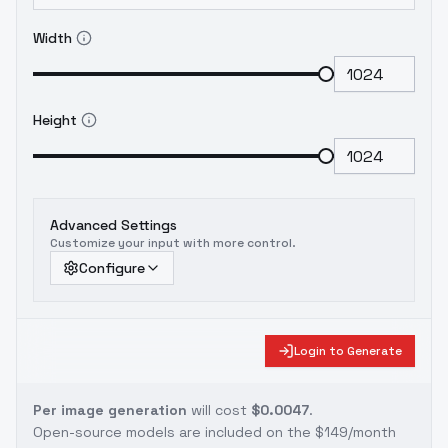
Width
Height
Advanced Settings
Customize your input with more control.
Configure
Login to Generate
Per image generation
will cost
$0.0047
.
Open-source models are included on the
$149/month