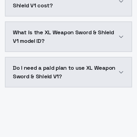
Shield V1 cost?
XL Weapon Sword & Shield V1 costs $0.0047 per API c
What is the XL Weapon Sword & Shield
V1 model ID?
The model ID for XL Weapon Sword & Shield V1 is "xl-w
Do I need a paid plan to use XL Weapon
Sword & Shield V1?
Yes. ModelsLab is subscription-based with no free ti