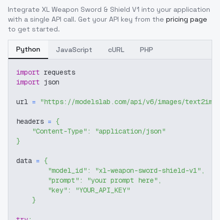
Integrate
XL Weapon Sword & Shield V1
into your application
with a single API call. Get your API key from the
pricing page
to get started.
Python
JavaScript
cURL
PHP
import
 requests
import
 json
url 
=
"https://modelslab.com/api/v6/images/text2img
headers 
=
{
"Content-Type"
:
"application/json"
}
data 
=
{
"model_id"
:
"xl-weapon-sword-shield-v1"
,
"prompt"
:
"your prompt here"
,
"key"
:
"YOUR_API_KEY"
}
try
: