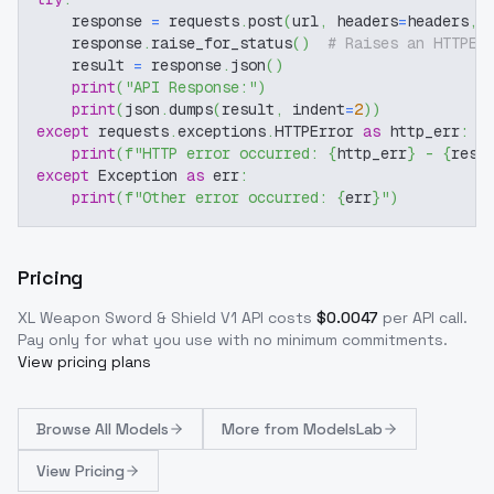
    response 
=
 requests
.
post
(
url
,
 headers
=
headers
,
 
    response
.
raise_for_status
(
)
# Raises an HTTPEr
    result 
=
 response
.
json
(
)
print
(
"API Response:"
)
print
(
json
.
dumps
(
result
,
 indent
=
2
)
)
except
 requests
.
exceptions
.
HTTPError 
as
 http_err
:
print
(
f"HTTP error occurred: 
{
http_err
}
 - 
{
resp
except
 Exception 
as
 err
:
print
(
f"Other error occurred: 
{
err
}
"
)
Pricing
XL Weapon Sword & Shield V1
API costs
$
0.0047
per API call
.
Pay only for what you use with no minimum commitments.
View pricing plans
Browse
All Models
More from
ModelsLab
View Pricing