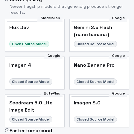
Newer flagship models that generally produce stronger
results.
ModelsLab
Google
Flux Dev
Flux Dev
Popular
Gemini 2.5 Flash
(nano banana)
Open Source Model
Closed Source Model
Google
Google
Imagen 4
Nano Banana Pro
Closed Source Model
Closed Source Model
BytePlus
Google
Seedream 5.0 Lite
Imagen 3.0
Image Edit
Closed Source Model
Closed Source Model
Faster turnaround