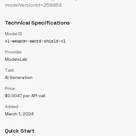
modelVersionId=259964
Technical Specifications
Model ID
xl-weapon-sword-shield-v1
Provider
ModelsLab
Task
AI Generation
Price
$0.0047 per API call
Added
March 1, 2024
Quick Start