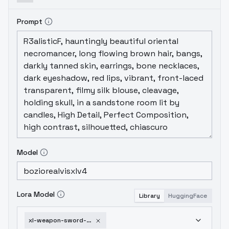
Prompt
Model
Lora Model
Library
HuggingFace
xl-weapon-sword-shield-v1