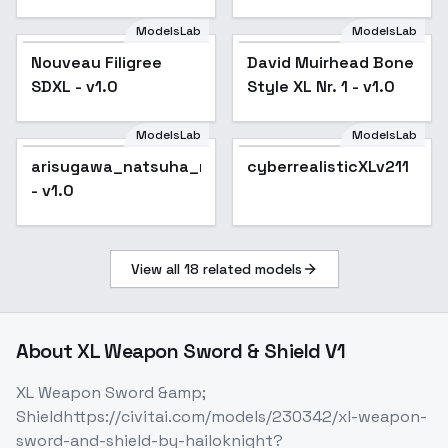
ModelsLab
ModelsLab
Nouveau Filigree
David Muirhead Bone
SDXL - v1.0
Style XL Nr. 1 - v1.0
ModelsLab
ModelsLab
cyberrealisticXLv211
arisugawa_natsuha_noobxl_eps_1.0
cyberrealisticXLv211
- v1.0
View all
18
related models
About
XL Weapon Sword & Shield V1
XL Weapon Sword &amp;
Shieldhttps://civitai.com/models/230342/xl-weapon-
sword-and-shield-by-hailoknight?