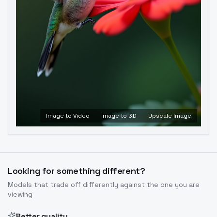
Image to Video
Image to 3D
Upscale Image
Looking for something different?
Models that trade off differently against the one you are
viewing
Better quality