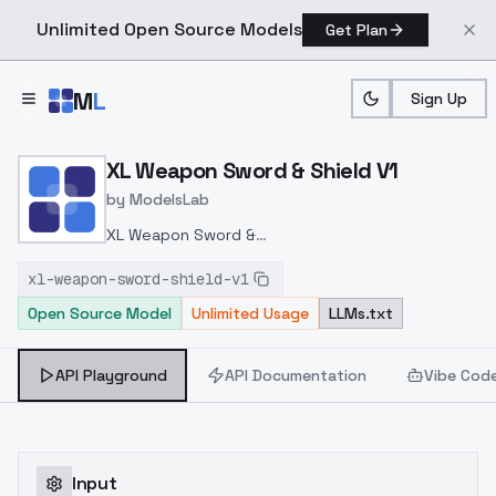
Unlimited Open Source Models
Get Plan
Skip to main content
M
L
Sign Up
Home
>
Models
>
ModelsLab
>
XL Weapon Sword & Shiel
XL Weapon Sword & Shield V1
by
ModelsLab
XL Weapon Sword &
Shield
https://civitai.com/models/230342/xl-
xl-weapon-sword-shield-v1
weapon-sword-and-shield-by-hailoknight?
Open Source Model
Unlimited Usage
LLMs.txt
modelVersionId=259964
API Playground
API Documentation
Vibe Cod
Input