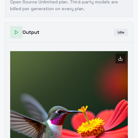
Open Source Unlimited plan
. Third-party models are
billed per generation on every plan.
Output
Idle