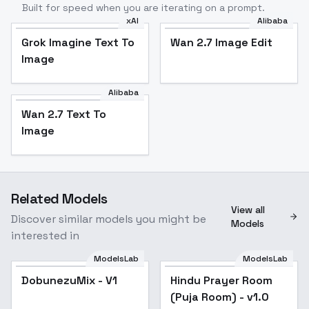
Built for speed when you are iterating on a prompt.
xAI
Alibaba
Grok Imagine Text To
Wan 2.7 Image Edit
Image
Alibaba
Wan 2.7 Text To
Image
Related Models
View all
Discover similar models you might be
Models
interested in
ModelsLab
ModelsLab
DobunezuMix - V1
Hindu Prayer Room
(Puja Room) - v1.0