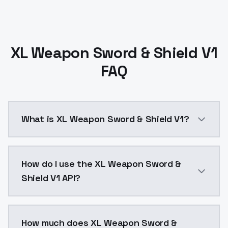
XL Weapon Sword & Shield V1
FAQ
What is XL Weapon Sword & Shield V1?
XL Weapon Sword &amp; Shieldhttps://civitai.com/
How do I use the XL Weapon Sword &
Shield V1 API?
You can integrate XL Weapon Sword & Shield V1 into y
How much does XL Weapon Sword &