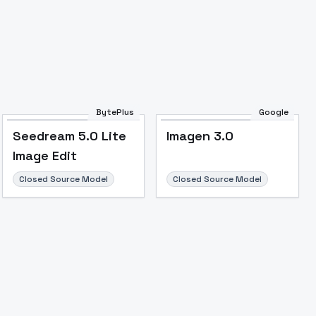
BytePlus
Google
Seedream 5.0 Lite
Imagen 3.0
Image Edit
Closed Source Model
Closed Source Model