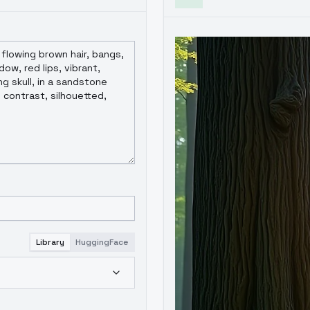
Library
HuggingFace