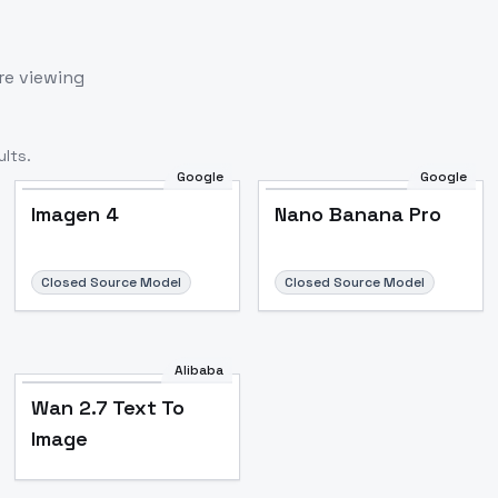
re viewing
lts.
Google
Google
Imagen 4
Nano Banana Pro
Closed Source Model
Closed Source Model
Alibaba
Wan 2.7 Text To
Image