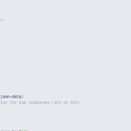
g"
 json
=
data
)
rror for bad responses (4XX or 5XX)