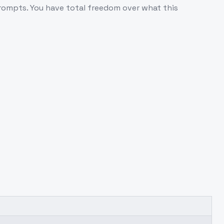
 prompts. You have total freedom over what this
.