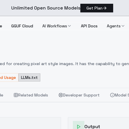
Unlimited Open Source Models
Get Plan
e
GGUF Cloud
AI Workflows
API Docs
Agents
d for creating pixel art style images. It has the capability to gen
 artworks. While it may not focus on generating perfectly shaped p
brant color saturation and the convenience of shorter prompts.
ed Usage
LLMs.txt
Yo
ts or even to explore a new style.
de
Related Models
Developer Support
Model 
Output