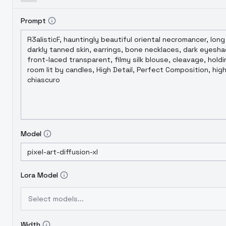
Prompt
Model
Lora Model
Select models...
Width