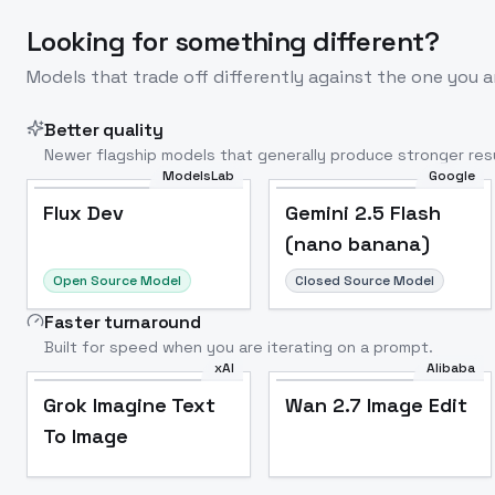
Looking for something different?
Models that trade off differently against the one you a
Better quality
Newer flagship models that generally produce stronger resu
ModelsLab
Google
Flux Dev
Popular
Flux Dev
Gemini 2.5 Flash
(nano banana)
Open Source Model
Closed Source Model
Faster turnaround
Built for speed when you are iterating on a prompt.
xAI
Alibaba
Grok Imagine Text
Wan 2.7 Image Edit
To Image