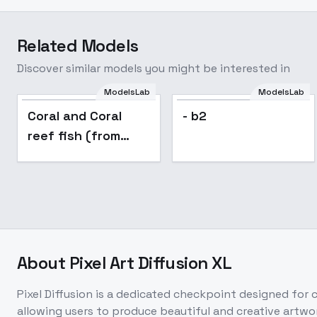
Related Models
Discover similar models you might be interested in
ModelsLab
ModelsLab
Coral and Coral
- b2
reef fish (from
Photos of The Red
Sea) - For
Animagine v1.04
About
Pixel Art Diffusion XL
Pixel Diffusion is a dedicated checkpoint designed for cr
allowing users to produce beautiful and creative artwor