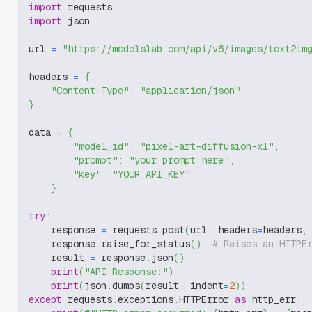
import
 requests
import
 json
url 
=
"https://modelslab.com/api/v6/images/text2im
headers 
=
{
"Content-Type"
:
"application/json"
}
data 
=
{
"model_id"
:
"pixel-art-diffusion-xl"
,
"prompt"
:
"your prompt here"
,
"key"
:
"YOUR_API_KEY"
}
try
:
    response 
=
 requests
.
post
(
url
,
 headers
=
headers
,
    response
.
raise_for_status
(
)
# Raises an HTTPE
    result 
=
 response
.
json
(
)
print
(
"API Response:"
)
print
(
json
.
dumps
(
result
,
 indent
=
2
)
)
except
 requests
.
exceptions
.
HTTPError 
as
 http_err
: