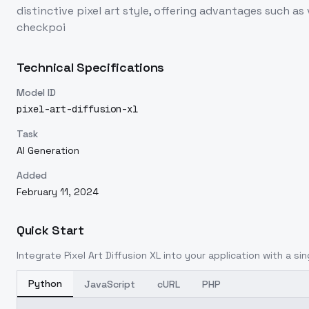
distinctive pixel art style, offering advantages such 
checkpoi
Technical Specifications
Model ID
pixel-art-diffusion-xl
Task
AI Generation
Added
February 11, 2024
Quick Start
Integrate
Pixel Art Diffusion XL
into your application with a sin
Python
JavaScript
cURL
PHP