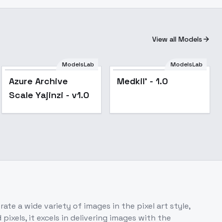
View all Models
ModelsLab
ModelsLab
Azure Archive
Medkil' - 1.0
Scale Yajinzi - v1.0
ate a wide variety of images in the pixel art style,
ixels, it excels in delivering images with the