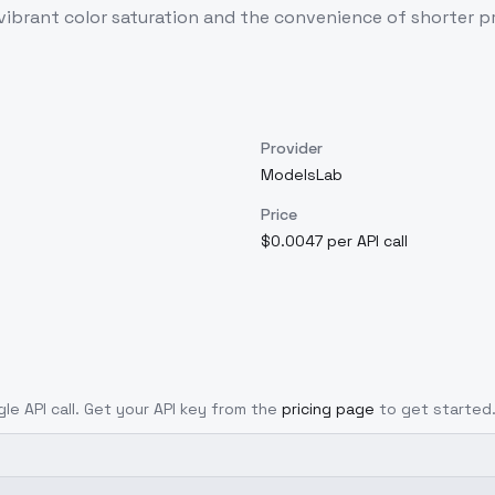
as vibrant color saturation and the convenience of shorter
Provider
ModelsLab
Price
$0.0047 per API call
gle API call. Get your API key from the
pricing page
to get started