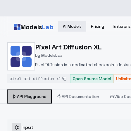
Skip to main content
Models
Lab
AI Models
Pricing
Enterpris
Home
>
Models
Pixel Art Diffusion XL
>
ModelsLab
>
Pixel Art Diffusion XL
by
ModelsLab
Pixel Diffusion is a dedicated checkpoint designe
allowing users to produce beautiful and creative
pixel-art-diffusion-xl
pixel art style, offering advantages such as vi
Open Source Model
Unlimit
create, use it to generate videos or game asse
API Playground
API Documentation
Vibe Co
Input