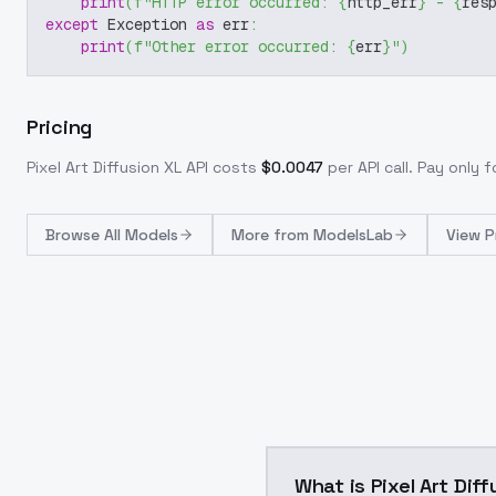
print
(
f"HTTP error occurred: 
{
http_err
}
 - 
{
res
except
 Exception 
as
 err
:
print
(
f"Other error occurred: 
{
err
}
"
)
Pricing
Pixel Art Diffusion XL
API costs
$
0.0047
per API call
. Pay only 
Browse
All Models
More from
ModelsLab
View P
What is Pixel Art Dif