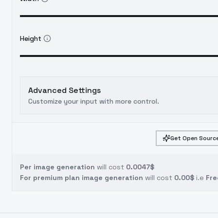
Height
Advanced Settings
Customize your input with more control.
Get Open Source
Per image generation
will cost
0.0047$
For premium plan image generation
will cost
0.00$
i.e
Fre