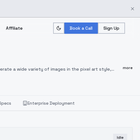
Affiliate
Book a Call
Sign Up
more
erate a wide variety of images in the pixel art style,
ixels, it excels in delivering images with the distinctive
u have total freedom over what this checkpoint can
Specs
Enterprise Deployment
Idle