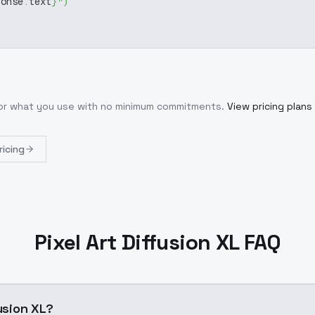
ponse
.
text
}
"
)
for what you use with no minimum commitments.
View pricing plans
ricing
Pixel Art Diffusion XL FAQ
fusion XL?