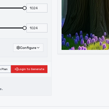
Configure
 Plan
Login to Generate
e.