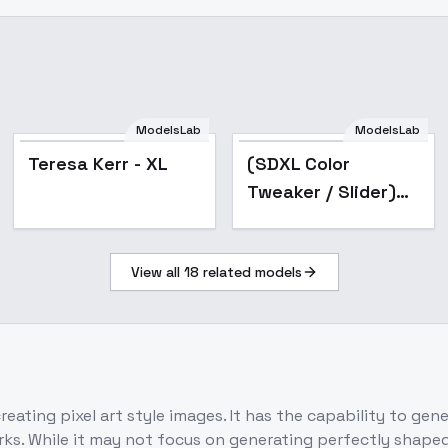
ModelsLab
ModelsLab
Popular
Teresa Kerr - XL
(SDXL Color
Tweaker / Slider)
Color Temperature,
Saturation,
View all
18
related models
Brightness,
Contrast | (SDXL ) -
color_
eating pixel art style images. It has the capability to gener
ks. While it may not focus on generating perfectly shaped p