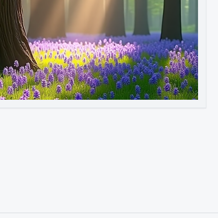
Image to Video
Image to 3D
Upscale Image