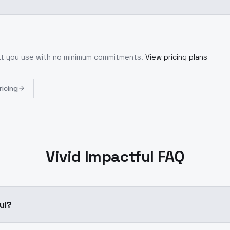
hat you use with no minimum commitments.
View pricing plans
ricing
Vivid Impactful FAQ
ul?