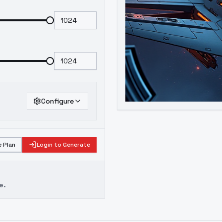
Configure
 Plan
Login to Generate
e.