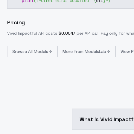
print
(
f"Other error occurred: 
{
err
}
"
)
Pricing
Vivid Impactful
API costs
$
0.0047
per API call
. Pay only for w
Browse
All Models
More from
ModelsLab
View P
What is Vivid Impactf