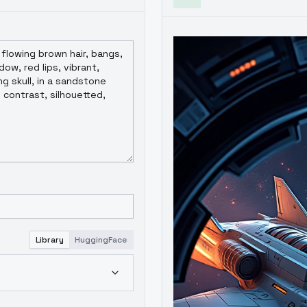
Library
HuggingFace