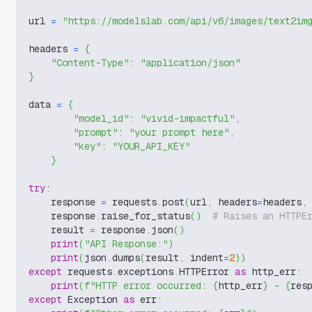
url 
=
"https://modelslab.com/api/v6/images/text2im
headers 
=
{
"Content-Type"
:
"application/json"
}
data 
=
{
"model_id"
:
"vivid-impactful"
,
"prompt"
:
"your prompt here"
,
"key"
:
"YOUR_API_KEY"
}
try
:
    response 
=
 requests
.
post
(
url
,
 headers
=
headers
,
    response
.
raise_for_status
(
)
# Raises an HTTPE
    result 
=
 response
.
json
(
)
print
(
"API Response:"
)
print
(
json
.
dumps
(
result
,
 indent
=
2
)
)
except
 requests
.
exceptions
.
HTTPError 
as
 http_err
:
print
(
f"HTTP error occurred: 
{
http_err
}
 - 
{
res
except
 Exception 
as
 err
: