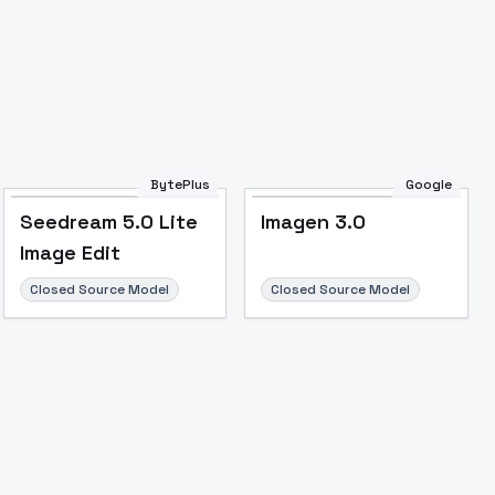
BytePlus
Google
Seedream 5.0 Lite
Imagen 3.0
Image Edit
Closed Source Model
Closed Source Model