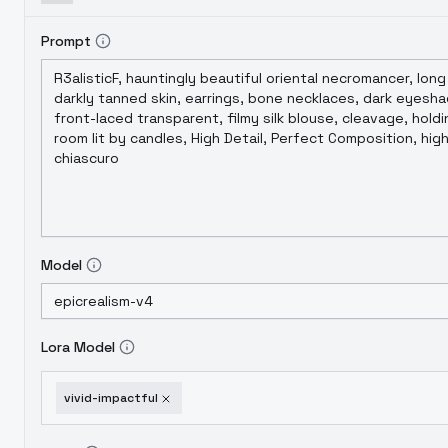
Prompt
Model
Lora Model
vivid-impactful