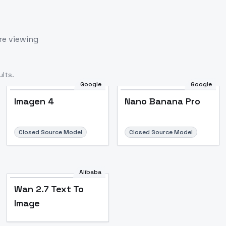
re viewing
lts.
Google
Google
Imagen 4
Nano Banana Pro
Closed Source Model
Closed Source Model
Alibaba
Wan 2.7 Text To
Image