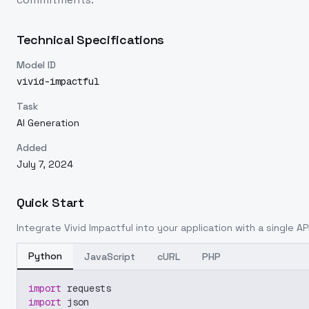
Technical Specifications
Model ID
vivid-impactful
Task
AI Generation
Added
July 7, 2024
Quick Start
Integrate
Vivid Impactful
into your application with a single AP
Python
JavaScript
cURL
PHP
import
 requests
import
 json