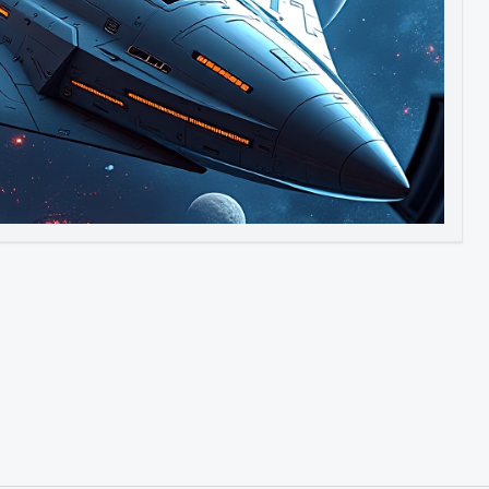
Image to Video
Image to 3D
Upscale Image