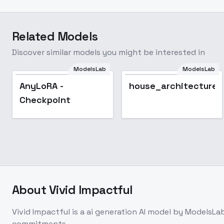
Related Models
Discover similar models you might be interested in
ModelsLab
ModelsLab
AnyLoRA -
house_architecture_
Checkpoint
About
Vivid Impactful
Vivid Impactful
is a
ai generation
AI model
by ModelsLa
commitments.