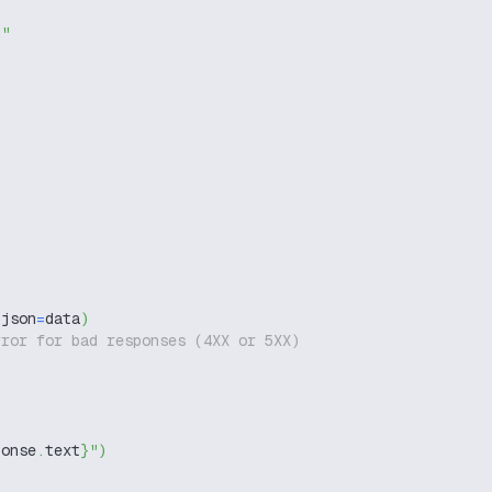
g"
 json
=
data
)
rror for bad responses (4XX or 5XX)
ponse
.
text
}
"
)