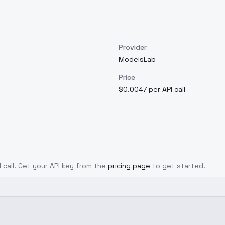
Provider
ModelsLab
Price
$0.0047 per API call
I call. Get your API key from the
pricing page
to get started.