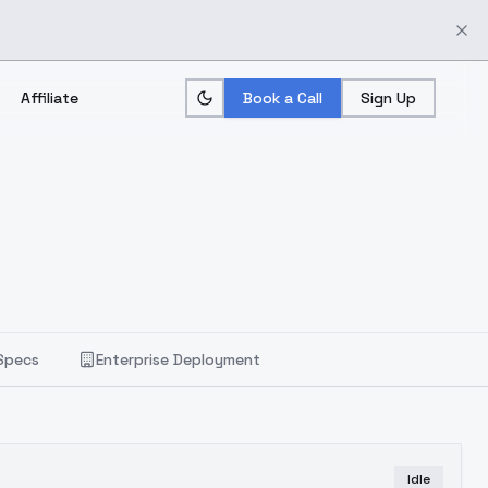
Affiliate
Book a Call
Sign Up
Specs
Enterprise Deployment
Idle