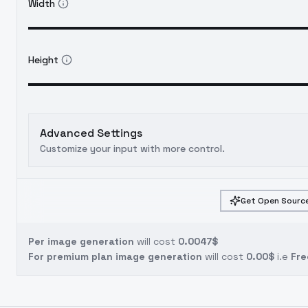
Width
Height
Advanced Settings
Customize your input with more control.
Get Open Source
Per image generation
will cost
0.0047$
For premium plan image generation
will cost
0.00$
i.e
Fre