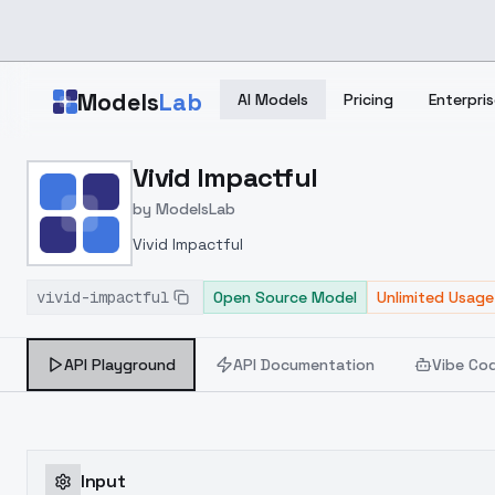
Skip to main content
Models
Lab
AI Models
Pricing
Enterpris
Home
>
Models
Vivid Impactful
>
ModelsLab
>
Vivid Impactful
by
ModelsLab
Vivid Impactful
vivid-impactful
Open Source Model
Unlimited Usage
API Playground
API Documentation
Vibe Co
Input