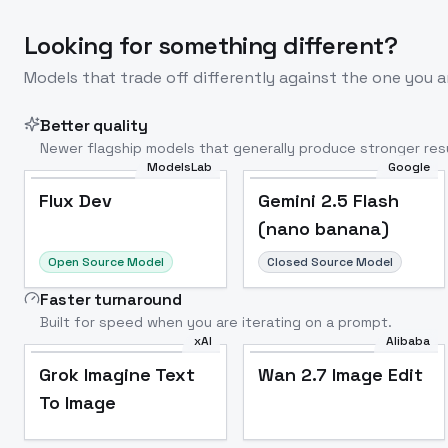
Looking for something different?
Models that trade off differently against the one you a
Better quality
Newer flagship models that generally produce stronger resu
ModelsLab
Google
Flux Dev
Popular
Flux Dev
Gemini 2.5 Flash
(nano banana)
Open Source Model
Closed Source Model
Faster turnaround
Built for speed when you are iterating on a prompt.
xAI
Alibaba
Grok Imagine Text
Wan 2.7 Image Edit
To Image