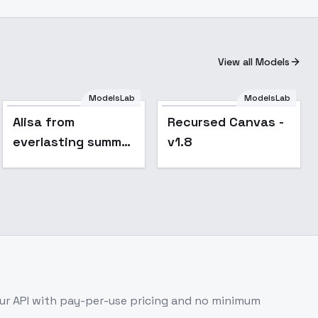
View all Models
Alisa from
ModelsLab
ModelsLab
everlasting summer
Popular
Alisa from
Recursed Canvas -
- v1.0
everlasting summer
v1.8
- v1.0
r API with pay-per-use pricing and no minimum