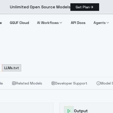
Unlimited Open Source Models
Get Plan
e
GGUF Cloud
AI Workflows
API Docs
Agents
LLMs.txt
de
Related Models
Developer Support
Model 
Output