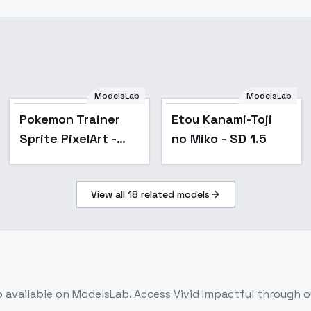
ModelsLab
ModelsLab
Popular
Exterior_SDlife_Chiasedamme
Pokemon Trainer
Etou Kanami-Toji
Sprite PixelArt -
no Miko - SD 1.5
768 v1.0
View all
18
related models
b
available on ModelsLab. Access
Vivid Impactful
through ou