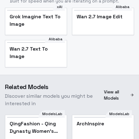
Built for speed when you are iterating on a prompt.
xAI
Alibaba
Grok Imagine Text To
Wan 2.7 Image Edit
Image
Alibaba
Wan 2.7 Text To
Image
Related Models
View all
Discover similar models you might be
Models
interested in
ModelsLab
ModelsLab
QingFashion - Qing
Popular
ArchInspire
Dynasty Women's
Hairstyles and