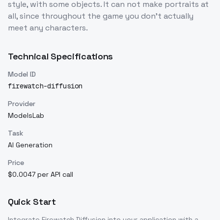
style, with some objects. It can not make portraits at
all, since throughout the game you don't actually
meet any characters.
Technical Specifications
Model ID
firewatch-diffusion
Provider
ModelsLab
Task
AI Generation
Price
$0.0047 per API call
Quick Start
Integrate
Firewatch Diffusion
into your application with a