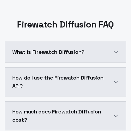
Firewatch Diffusion FAQ
What is Firewatch Diffusion?
This model was trained on in-game footages, and som
How do I use the Firewatch Diffusion
API?
You can integrate Firewatch Diffusion into your appli
How much does Firewatch Diffusion
cost?