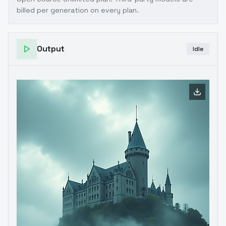
billed per generation on every plan.
Output
Idle