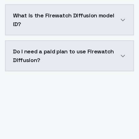
Firewatch Diffusion costs $0.0047 per API call. Mod
What is the Firewatch Diffusion model
ID?
The model ID for Firewatch Diffusion is "firewatch-diff
Do I need a paid plan to use Firewatch
Diffusion?
Yes. ModelsLab is subscription-based with no free ti