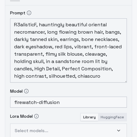
Prompt
Model
Lora Model
Library
HuggingFace
Select models...