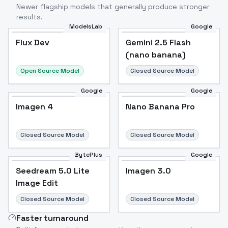
Newer flagship models that generally produce stronger
results.
ModelsLab
Google
Flux Dev
Flux Dev
Popular
Gemini 2.5 Flash
(nano banana)
Open Source Model
Closed Source Model
Google
Google
Imagen 4
Nano Banana Pro
Closed Source Model
Closed Source Model
BytePlus
Google
Seedream 5.0 Lite
Imagen 3.0
Image Edit
Closed Source Model
Closed Source Model
Faster turnaround