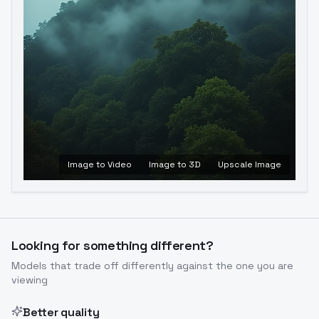
Image to Video
Image to 3D
Upscale Image
Looking for something different?
Models that trade off differently against the one you are
viewing
Better quality