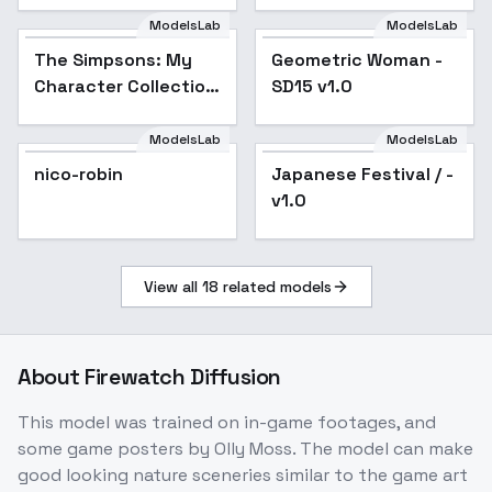
Clothing - v1.0
ModelsLab
ModelsLab
The Simpsons: My
Character Collection
The Simpsons: My
Geometric Woman -
Popular
SD 1.5 - Ned Flanders
Character Collection
SD15 v1.0
SD 1.5 - Ned Flanders
ModelsLab
ModelsLab
nico-robin
Japanese Festival / -
v1.0
View all
18
related models
About
Firewatch Diffusion
This model was trained on in-game footages, and
some game posters by Olly Moss. The model can make
good looking nature sceneries similar to the game art