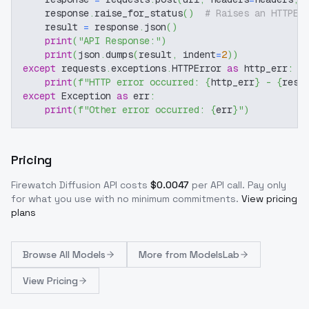
    response
.
raise_for_status
(
)
# Raises an HTTPEr
    result 
=
 response
.
json
(
)
print
(
"API Response:"
)
print
(
json
.
dumps
(
result
,
 indent
=
2
)
)
except
 requests
.
exceptions
.
HTTPError 
as
 http_err
:
print
(
f"HTTP error occurred: 
{
http_err
}
 - 
{
resp
except
 Exception 
as
 err
:
print
(
f"Other error occurred: 
{
err
}
"
)
Pricing
Firewatch Diffusion
API costs
$
0.0047
per API call
. Pay only
for what you use with no minimum commitments.
View pricing
plans
Browse
All Models
More from
ModelsLab
View Pricing