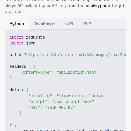
single API call. Get your API key from the
pricing page
to get
started.
Python
JavaScript
cURL
PHP
import
 requests
import
 json
url 
=
"https://modelslab.com/api/v6/images/text2img
headers 
=
{
"Content-Type"
:
"application/json"
}
data 
=
{
"model_id"
:
"firewatch-diffusion"
,
"prompt"
:
"your prompt here"
,
"key"
:
"YOUR_API_KEY"
}
try
:
    response 
=
 requests
.
post
(
url
,
 headers
=
headers
,
 