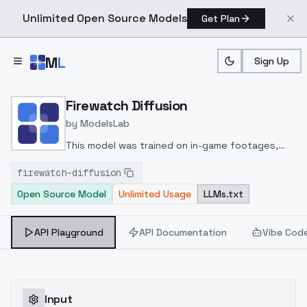
Unlimited Open Source Models
Get Plan
Skip to main content
M
L
Sign Up
Home
>
Models
>
ModelsLab
>
Firewatch Diffusion
Firewatch Diffusion
by
ModelsLab
This model was trained on in-game footages,
and some game posters by Olly Moss. The model
firewatch-diffusion
can make good looking nature sceneries similar
Open Source Model
Unlimited Usage
LLMs.txt
to the game art style, with some objects. It can
not make portraits at all, since throughout the
game you don't actually meet any characters.
API Playground
API Documentation
Vibe Cod
Input