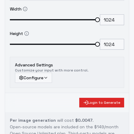
Width
Height
Advanced Settings
Customize your input with more control.
Configure
Login to Generate
Per image generation
will cost
$0.0047
.
Open-source models are included on the
$149/month
Open Source Unlimited plan
. Third-party models are