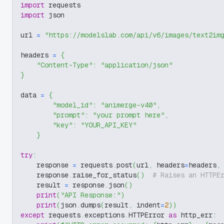
import
 requests
import
 json
url 
=
"https://modelslab.com/api/v6/images/text2im
headers 
=
{
"Content-Type"
:
"application/json"
}
data 
=
{
"model_id"
:
"animerge-v40"
,
"prompt"
:
"your prompt here"
,
"key"
:
"YOUR_API_KEY"
}
try
:
    response 
=
 requests
.
post
(
url
,
 headers
=
headers
,
    response
.
raise_for_status
(
)
# Raises an HTTPE
    result 
=
 response
.
json
(
)
print
(
"API Response:"
)
print
(
json
.
dumps
(
result
,
 indent
=
2
)
)
except
 requests
.
exceptions
.
HTTPError 
as
 http_err
: