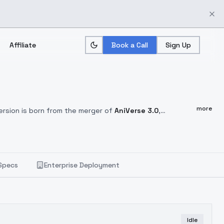
Affiliate
Book a Call
Sign Up
more
ersion is born from the merger of
AniVerse 3.0
,
 like it as much as I like it.
Postive Prompt:
(best quality,
 details), (dynamic angle), exposure blend, bokeh, dim
pt 1
Easy Negative
, cartoon, painting, illustration,
ng, illustration, (grayscale:1.4), normal quality:1.8, ugly, 3D
Specs
Enterprise Deployment
Idle