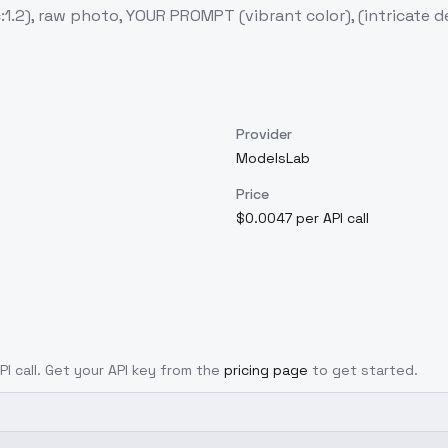
c:1.2), raw photo, YOUR PROMPT (vibrant color), (intricate d
Provider
ModelsLab
Price
$0.0047 per API call
PI call. Get your API key from the
pricing page
to get started.