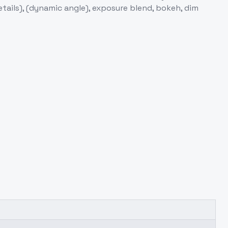
etails), (dynamic angle), exposure blend, bokeh, dim