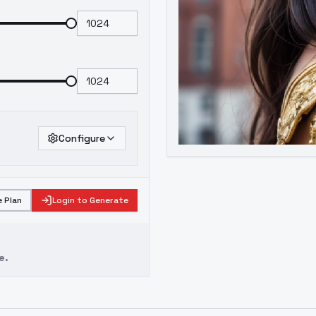
Configure
 Plan
Login to Generate
e.