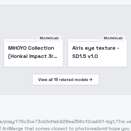
ModelsLab
ModelsLab
Popular
Popular
MIHOYO Collection
Airis eye texture -
(Honkai Impact 3rd
SD1.5 v1.0
| Honkai Star Rail |
Genshin Impact |
View all
18
related models
Zenless Zone Zero)
- ·
e/play/f76c3ce73cb5d1ab928ea356cf2cab5f-&gt;This versi
niMerge that comes closest to photorealism!I hope you like