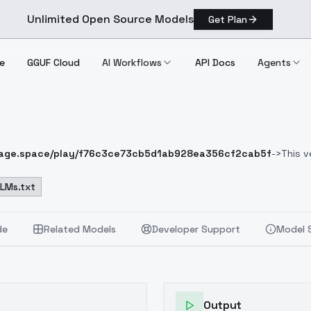
Unlimited Open Source Models
Get Plan
e
GGUF Cloud
AI Workflows
API Docs
Agents
mage.space/play/f76c3ce73cb5d1ab928ea356cf2cab5f
->
This v
version of AniMerge that comes closest to photorealism!
I hope you
ealistic:1.2), raw photo,
LLMs.txt
YOUR PROMPT
(vibrant color), (intricate
m colors, soothing tones:1.3), low saturation, morbid
Negative Prom
ring, asian
Negative Prompt 2
Bad-Images-39000
, cartoon, painti
de
Related Models
Developer Support
Model 
Output