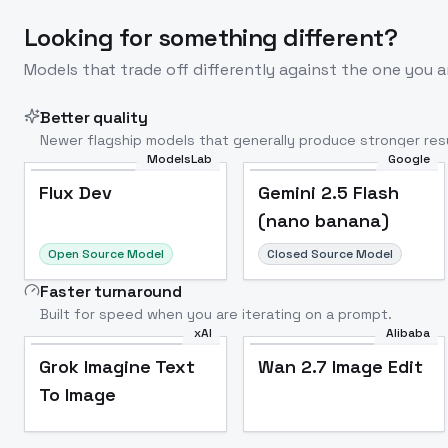
Looking for something different?
Models that trade off differently against the one you a
Better quality
Newer flagship models that generally produce stronger resu
ModelsLab
Google
Flux Dev
Popular
Flux Dev
Gemini 2.5 Flash
(nano banana)
Open Source Model
Closed Source Model
Faster turnaround
Built for speed when you are iterating on a prompt.
xAI
Alibaba
Grok Imagine Text
Wan 2.7 Image Edit
To Image