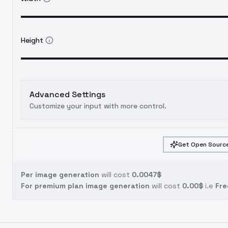
Height
Advanced Settings
Customize your input with more control.
Get Open Source
Per image generation
will cost
0.0047$
For premium plan image generation
will cost
0.00$
i.e
Fre