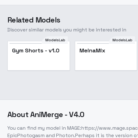
Related Models
Discover similar models you might be interested in
ModelsLab
ModelsLab
Popular
Popular
Gym Shorts - v1.0
MeinaMix
About
AniMerge - V4.0
You can find my model in MAGE:https://www.mage.spac
EpicPhotogasm and Photon.Perhaps it is the version of A