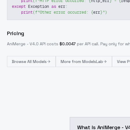
print
(
f"HTTP error occurred: 
{
http_err
}
 - 
{
res
except
 Exception 
as
 err
:
print
(
f"Other error occurred: 
{
err
}
"
)
Pricing
AniMerge - V4.0
API costs
$
0.0047
per API call
. Pay only for 
Browse
All Models
More from
ModelsLab
View P
What is AniMerge - V