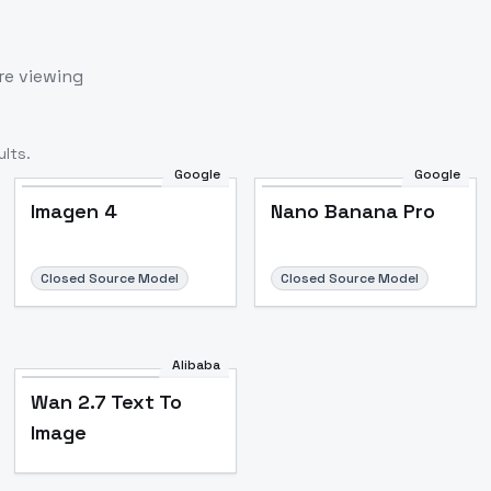
re viewing
lts.
Google
Google
Imagen 4
Nano Banana Pro
Closed Source Model
Closed Source Model
Alibaba
Wan 2.7 Text To
Image