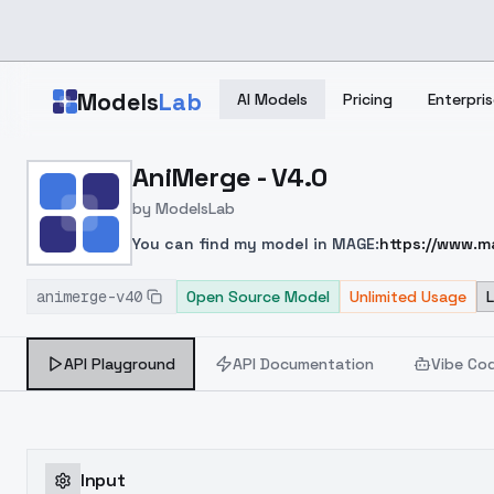
Skip to main content
Models
Lab
AI Models
Pricing
Enterpris
Home
>
Models
AniMerge - V4.0
>
ModelsLab
>
AniMerge V4.0
by
ModelsLab
You can find my model in MAGE:
https://www.
EpicPhotogasm
and
Photon
.
Perhaps it is the 
animerge-v40
masterpiece, colorful, highest detailed), (photor
Open Source Model
Unlimited Usage
light, (hdr:1.4), high contrast, (muted colors, di
(grayscale:1.4), normal quality:1.8, ugly, 3D rende
API Playground
API Documentation
Vibe Co
rendering, asian
Input