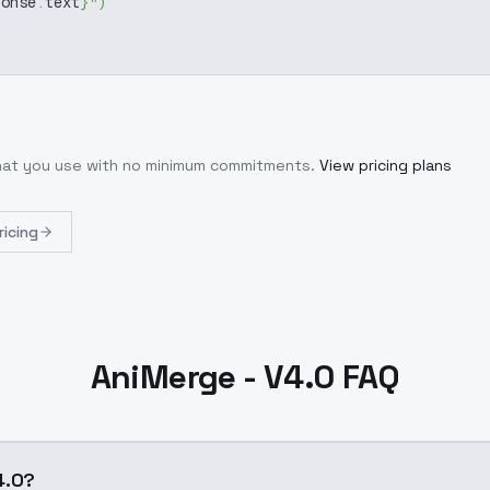
ponse
.
text
}
"
)
what you use with no minimum commitments.
View pricing plans
ricing
AniMerge - V4.0 FAQ
4.0?