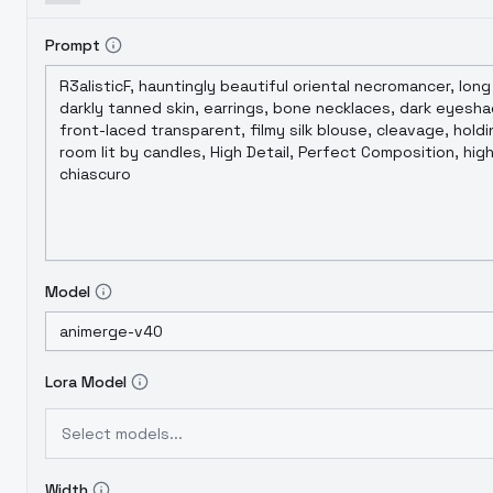
Prompt
Model
Lora Model
Select models...
Width