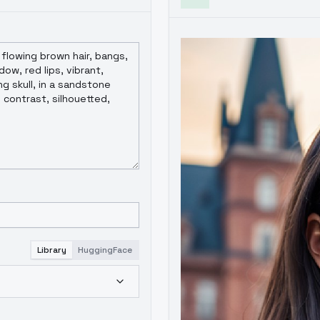
Library
HuggingFace