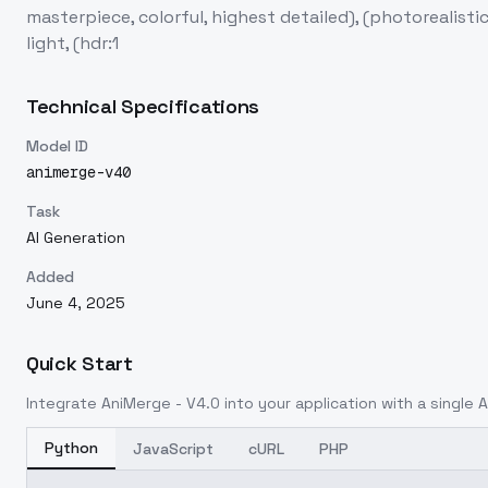
masterpiece, colorful, highest detailed), (photorealisti
light, (hdr:1
Technical Specifications
Model ID
animerge-v40
Task
AI Generation
Added
June 4, 2025
Quick Start
Integrate
AniMerge - V4.0
into your application with a single A
Python
JavaScript
cURL
PHP