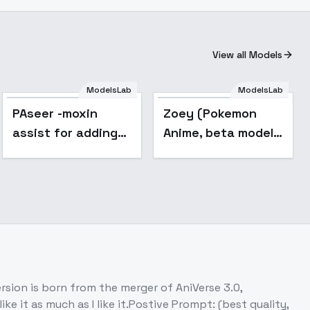
View all Models
ModelsLab
ModelsLab
Popular
PAseer -moxin
Zoey (Pokemon
assist for adding
Anime, beta model)
colorful
- v1.0
on is born from the merger of AniVerse 3.0,
 it as much as I like it.Postive Prompt: (best quality,