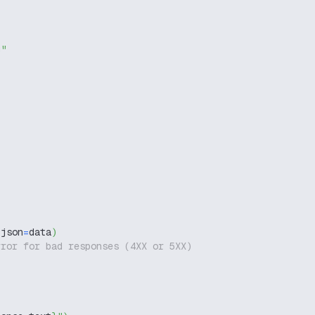
g"
 json
=
data
)
rror for bad responses (4XX or 5XX)