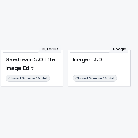
BytePlus
Google
Seedream 5.0 Lite
Imagen 3.0
Image to Video
Image to 3D
Upscale Image
Image Edit
Closed Source Model
Closed Source Model