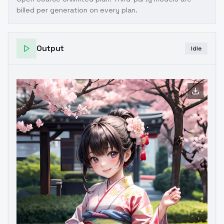
billed per generation on every plan.
Output
Idle