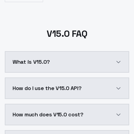
V15.0 FAQ
What is V15.0?
V15.0 is a ai generation AI model by ModelsLab avai
How do I use the V15.0 API?
You can integrate V15.0 into your application with a 
How much does V15.0 cost?