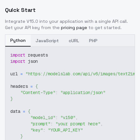
Quick Start
Integrate
V15.0
into your application with a single API call.
Get your API key from the
pricing page
to get started.
Python
JavaScript
cURL
PHP
import
 requests
import
 json
url 
=
"https://modelslab.com/api/v6/images/text2img
headers 
=
{
"Content-Type"
:
"application/json"
}
data 
=
{
"model_id"
:
"v150"
,
"prompt"
:
"your prompt here"
,
"key"
:
"YOUR_API_KEY"
}