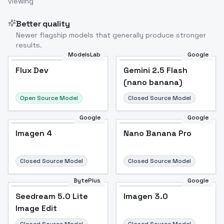
viewing
Image to Video
Image to 3D
Upscale Image
Better quality
Newer flagship models that generally produce stronger
results.
ModelsLab
Google
Flux Dev
Flux Dev
Popular
Gemini 2.5 Flash
(nano banana)
Open Source Model
Closed Source Model
Google
Google
Imagen 4
Nano Banana Pro
Closed Source Model
Closed Source Model
BytePlus
Google
Seedream 5.0 Lite
Imagen 3.0
Image Edit