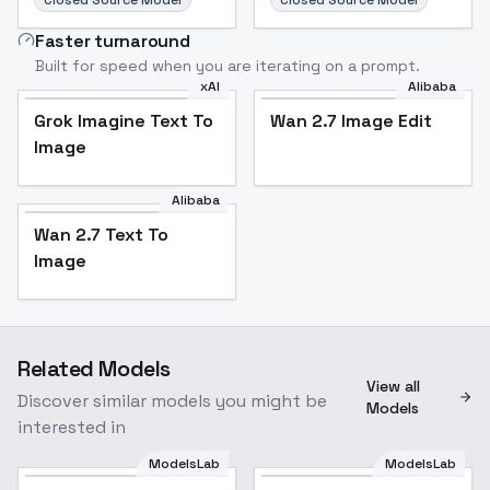
Closed Source Model
Closed Source Model
Faster turnaround
Built for speed when you are iterating on a prompt.
xAI
Alibaba
Grok Imagine Text To
Wan 2.7 Image Edit
Image
Alibaba
Wan 2.7 Text To
Image
Related Models
View all
Discover similar models you might be
Models
interested in
ModelsLab
ModelsLab