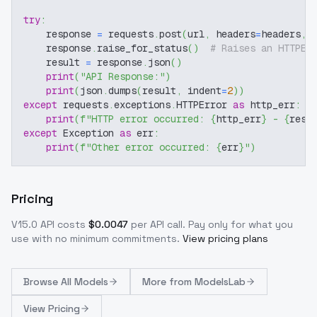
try
:
    response 
=
 requests
.
post
(
url
,
 headers
=
headers
,
 
    response
.
raise_for_status
(
)
# Raises an HTTPEr
    result 
=
 response
.
json
(
)
print
(
"API Response:"
)
print
(
json
.
dumps
(
result
,
 indent
=
2
)
)
except
 requests
.
exceptions
.
HTTPError 
as
 http_err
:
print
(
f"HTTP error occurred: 
{
http_err
}
 - 
{
resp
except
 Exception 
as
 err
:
print
(
f"Other error occurred: 
{
err
}
"
)
Pricing
V15.0
API costs
$
0.0047
per API call
. Pay only for what you
use with no minimum commitments.
View pricing plans
Browse
All Models
More from
ModelsLab
View Pricing