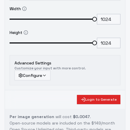
Width
Height
Advanced Settings
Customize your input with more control.
Configure
Login to Generate
Per image generation
will cost
$0.0047
.
Open-source models are included on the
$149/month
Open Source Unlimited plan
. Third-party models are