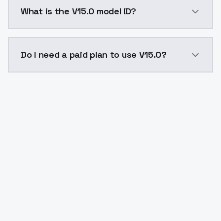
V15.0 costs $0.0047 per API call. ModelsLab plans s
What is the V15.0 model ID?
The model ID for V15.0 is "v150". Use this ID in your A
Do I need a paid plan to use V15.0?
Yes. ModelsLab is subscription-based with no free ti