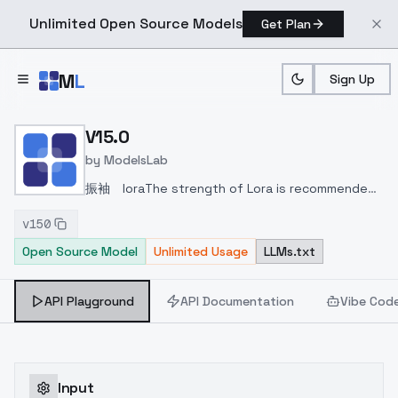
Unlimited Open Source Models
Get Plan
Skip to main content
M
L
Sign Up
Home
>
Models
>
ModelsLab
>
V15.0
V15.0
by
ModelsLab
振袖 lora
The strength of Lora is recommended
to be 0.4~0.6.
Put flowers + theme in the trigger
v150
word.
Open Source Model
Unlimited Usage
LLMs.txt
API Playground
API Documentation
Vibe Cod
Input