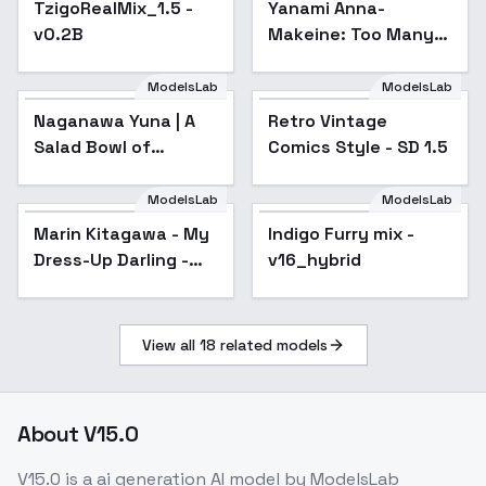
TzigoRealMix_1.5 -
Yanami Anna-
v0.2B
Makeine: Too Many
Losing Heroines! -
v1.0
ModelsLab
ModelsLab
Naganawa Yuna | A
Retro Vintage
Popular
Salad Bowl of
Comics Style - SD 1.5
Eccentrics | 変人のサ
ラダボウル - v1.0
ModelsLab
ModelsLab
Marin Kitagawa - My
Popular
Indigo Furry mix -
Popular
Dress-Up Darling -
v16_hybrid
SD1.5 v1.0
View all
18
related models
About
V15.0
V15.0
is a
ai generation
AI model
by ModelsLab