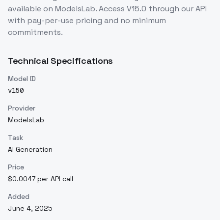
available on ModelsLab. Access
V15.0
through our API
with pay-per-use pricing and no minimum
commitments.
Technical Specifications
Model ID
v150
Provider
ModelsLab
Task
AI Generation
Price
$0.0047 per API call
Added
June 4, 2025