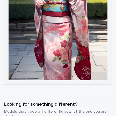
Looking for something different?
Models that trade off differently against the one you are