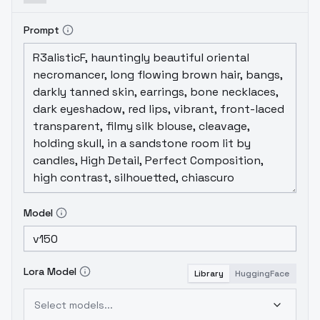
Prompt
Model
Lora Model
Library
HuggingFace
Select models...