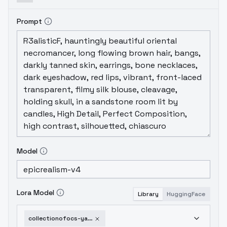
Prompt
Model
Lora Model
Library
HuggingFace
collectionofocs-yashirookita