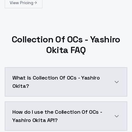
View Pricing
Collection Of OCs - Yashiro
Okita FAQ
What is Collection Of OCs - Yashiro
Okita?
Collection Of OCs - Yashiro Okita is a ai generation
How do I use the Collection Of OCs -
Yashiro Okita API?