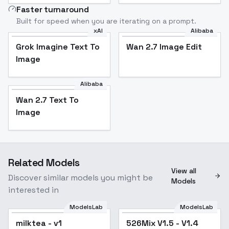
Faster turnaround
Built for speed when you are iterating on a prompt.
xAI
Alibaba
Grok Imagine Text To
Wan 2.7 Image Edit
Image
Alibaba
Wan 2.7 Text To
Image
Related Models
View all
Discover similar models you might be
Models
interested in
ModelsLab
ModelsLab
milktea - v1
Popular
526Mix V1.5 - V1.4
Popular