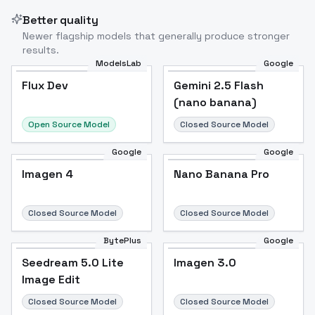
Better quality
Newer flagship models that generally produce stronger
results.
ModelsLab
Google
Flux Dev
Flux Dev
Popular
Gemini 2.5 Flash
(nano banana)
Open Source Model
Closed Source Model
Google
Google
Imagen 4
Nano Banana Pro
Closed Source Model
Closed Source Model
BytePlus
Google
Seedream 5.0 Lite
Imagen 3.0
Image Edit
Closed Source Model
Closed Source Model