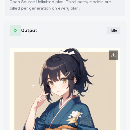
Open Source Unlimited plan
. Third-party models are
billed per generation on every plan.
Output
Idle