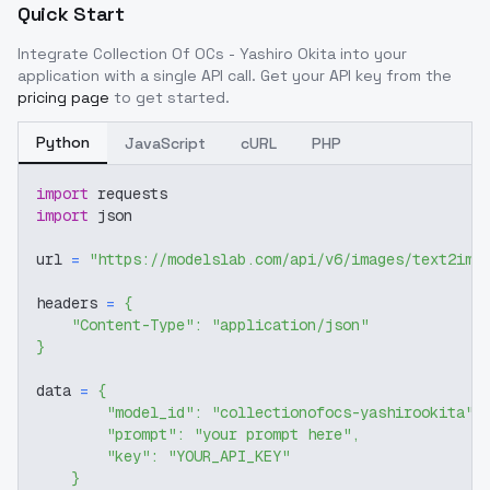
Quick Start
Integrate
Collection Of OCs - Yashiro Okita
into your
application with a single API call. Get your API key from the
pricing page
to get started.
Python
JavaScript
cURL
PHP
import
 requests
import
 json
url 
=
"https://modelslab.com/api/v6/images/text2img
headers 
=
{
"Content-Type"
:
"application/json"
}
data 
=
{
"model_id"
:
"collectionofocs-yashirookita"
,
"prompt"
:
"your prompt here"
,
"key"
:
"YOUR_API_KEY"
}