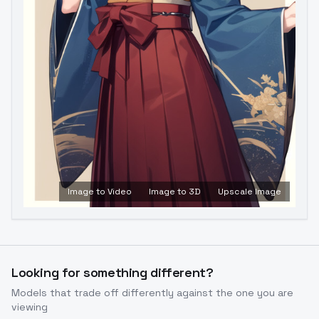
Image to Video
Image to 3D
Upscale Image
Looking for something different?
Models that trade off differently against the one you are
viewing