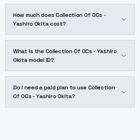
You can integrate Collection Of OCs - Yashiro Okita i
How much does Collection Of OCs -
Yashiro Okita cost?
Collection Of OCs - Yashiro Okita costs $0.0047 per 
What is the Collection Of OCs - Yashiro
Okita model ID?
The model ID for Collection Of OCs - Yashiro Okita is 
Do I need a paid plan to use Collection
Of OCs - Yashiro Okita?
Yes. ModelsLab is subscription-based with no free ti