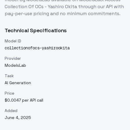
Collection Of OCs - Yashiro Okita
through our API with
pay-per-use pricing and no minimum commitments.
Technical Specifications
Model ID
collectionofocs-yashirookita
Provider
ModelsLab
Task
AI Generation
Price
$0.0047 per API call
Added
June 4, 2025