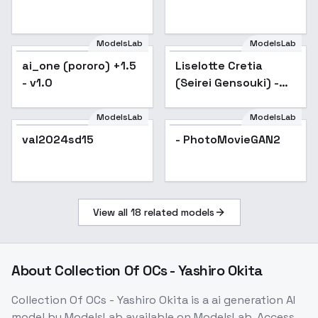
ModelsLab
ModelsLab
ai_one (pororo) +1.5
Liselotte Cretia
Popular
- v1.0
(Seirei Gensouki) -
LiselotteCretia_LoRA_4
ModelsLab
ModelsLab
val2024sd15
- PhotoMovieGAN2
View all
18
related models
About
Collection Of OCs - Yashiro Okita
Collection Of OCs - Yashiro Okita
is a
ai generation
AI
model
by ModelsLab
available on ModelsLab. Access