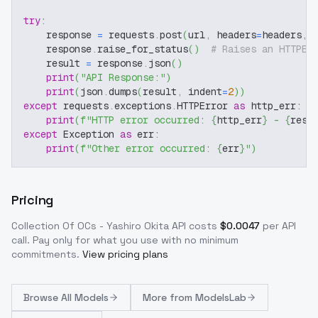
try
:
    response 
=
 requests
.
post
(
url
,
 headers
=
headers
,
 
    response
.
raise_for_status
(
)
# Raises an HTTPEr
    result 
=
 response
.
json
(
)
print
(
"API Response:"
)
print
(
json
.
dumps
(
result
,
 indent
=
2
)
)
except
 requests
.
exceptions
.
HTTPError 
as
 http_err
:
print
(
f"HTTP error occurred: 
{
http_err
}
 - 
{
resp
except
 Exception 
as
 err
:
print
(
f"Other error occurred: 
{
err
}
"
)
Pricing
Collection Of OCs - Yashiro Okita
API costs
$
0.0047
per API
call
. Pay only for what you use with no minimum
commitments.
View pricing plans
Browse
All Models
More from
ModelsLab