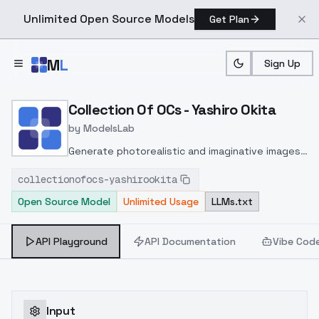
Unlimited Open Source Models
Get Plan
Skip to main content
M
L
Sign Up
Home
>
Models
>
ModelsLab
>
Collection Of OCs Yashiro
Collection Of OCs - Yashiro Okita
by
ModelsLab
Generate photorealistic and imaginative images
from text prompts with advanced detail,
collectionofocs-yashirookita
inpainting, and image-to-image translation
Open Source Model
Unlimited Usage
LLMs.txt
features, ideal for creatives and marketers.
API Playground
API Documentation
Vibe Cod
Input