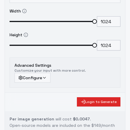
Width
Height
Advanced Settings
Customize your input with more control.
Configure
Login to Generate
Per image generation
will cost
$0.0047
.
Open-source models are included on the
$149/month