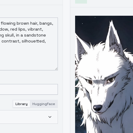
Library
HuggingFace