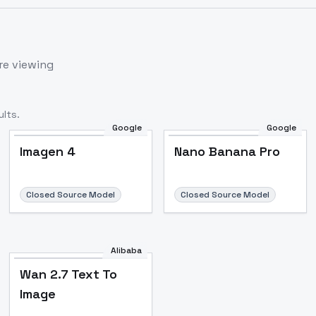
re viewing
lts.
Google
Google
Imagen 4
Nano Banana Pro
Closed Source Model
Closed Source Model
Alibaba
Wan 2.7 Text To
Image