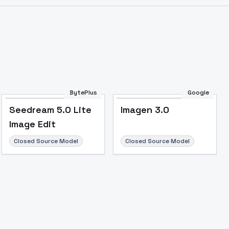
Image to Video
Image to 3D
Upscale Image
BytePlus
Google
Seedream 5.0 Lite
Imagen 3.0
Image Edit
Closed Source Model
Closed Source Model