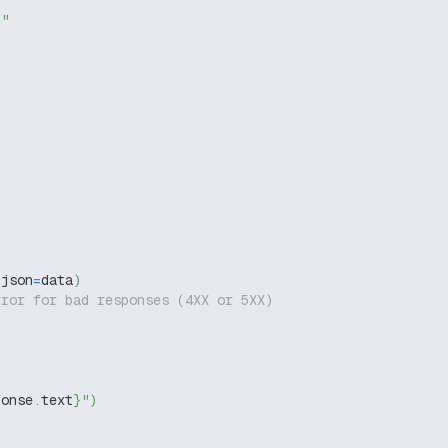
g"
 json
=
data
)
rror for bad responses (4XX or 5XX)
ponse
.
text
}
"
)