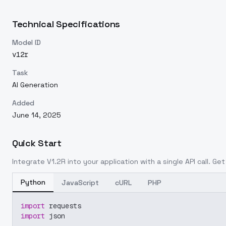
Technical Specifications
Model ID
v12r
Task
AI Generation
Added
June 14, 2025
Quick Start
Integrate
V1.2R
into your application with a single API call. Ge
Python
JavaScript
cURL
PHP
import
 requests
import
 json