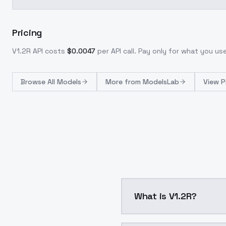
Pricing
V1.2R
API costs
$
0.0047
per API call
. Pay only for what you u
Browse
All Models
More from
ModelsLab
View P
What is V1.2R?