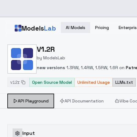
Skip to main content
Models
Lab
AI Models
Pricing
Enterpris
Home
>
Models
V1.2R
>
ModelsLab
>
V1.2R
by
ModelsLab
new versions
1.3RW, 1.4RW, 1.5RW, 1.6R on
Patr
v12r
Open Source Model
Unlimited Usage
LLMs.txt
API Playground
API Documentation
Vibe Co
Input