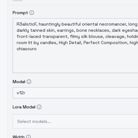
Prompt
Model
Lora Model
Select models...
Width