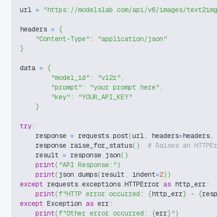
url 
=
"https://modelslab.com/api/v6/images/text2im
headers 
=
{
"Content-Type"
:
"application/json"
}
data 
=
{
"model_id"
:
"v12r"
,
"prompt"
:
"your prompt here"
,
"key"
:
"YOUR_API_KEY"
}
try
:
    response 
=
 requests
.
post
(
url
,
 headers
=
headers
,
    response
.
raise_for_status
(
)
# Raises an HTTPE
    result 
=
 response
.
json
(
)
print
(
"API Response:"
)
print
(
json
.
dumps
(
result
,
 indent
=
2
)
)
except
 requests
.
exceptions
.
HTTPError 
as
 http_err
:
print
(
f"HTTP error occurred: 
{
http_err
}
 - 
{
res
except
 Exception 
as
 err
:
print
(
f"Other error occurred: 
{
err
}
"
)