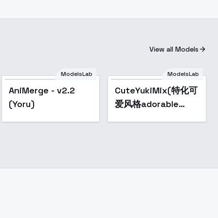
View all Models
ModelsLab
ModelsLab
Popular
Popular
AniMerge - v2.2
CuteYukiMix(特化可
(Yoru)
爱风格adorable
style） -
MidChapter