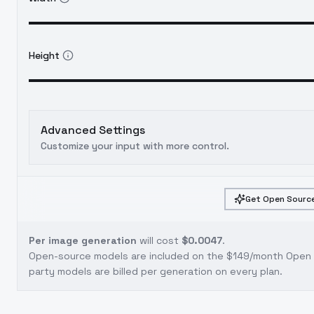
Height
Advanced Settings
Customize your input with more control.
Get Open Source
Per image generation
will cost
$0.0047
.
Open-source models are included on the
$149/month Open S
party models are billed per generation on every plan.