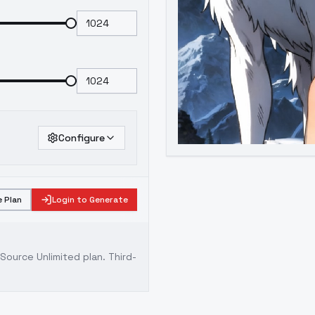
Configure
 Plan
Login to Generate
ource Unlimited plan
. Third-