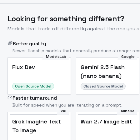
Looking for something different?
Models that trade off differently against the one you a
Better quality
Newer flagship models that generally produce stronger resu
ModelsLab
Google
Flux Dev
Popular
Flux Dev
Gemini 2.5 Flash
(nano banana)
Open Source Model
Closed Source Model
Faster turnaround
Built for speed when you are iterating on a prompt.
xAI
Alibaba
Grok Imagine Text
Wan 2.7 Image Edit
To Image