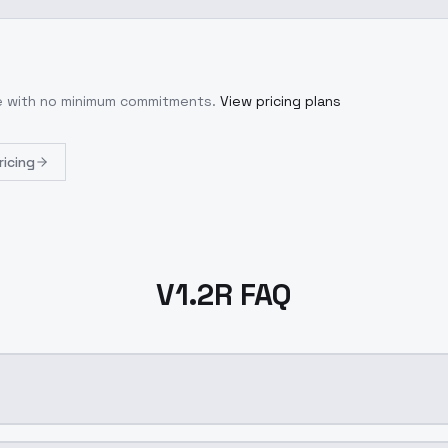
se with no minimum commitments.
View pricing plans
ricing
V1.2R FAQ