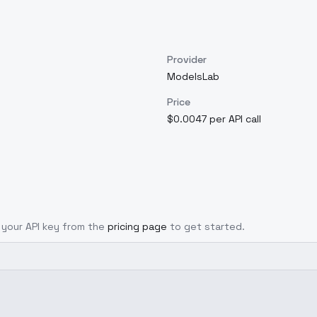
Provider
ModelsLab
Price
$0.0047 per API call
t your API key from the
pricing page
to get started.