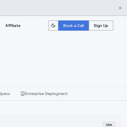
Affiliate
Book a Call
Sign Up
Specs
Enterprise Deployment
Idle