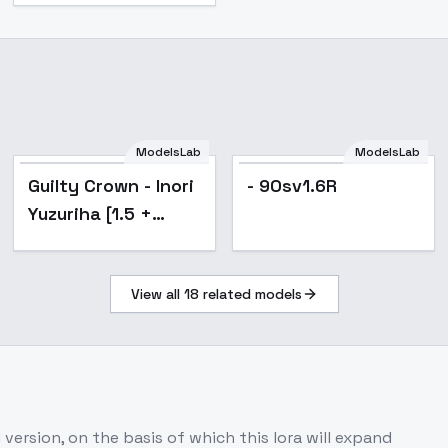
ModelsLab
ModelsLab
Popular
Guilty Crown - Inori
- 90sv1.6R
Yuzuriha [1.5 +
Illustrious] - v1.0
[1.5]
View all
18
related models
 version, on the basis of which this lora will expand