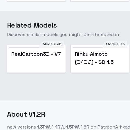
Related Models
Discover similar models you might be interested in
ModelsLab
ModelsLab
Popular
RealCartoon3D - V7
Rinku Aimoto
(D4DJ) - SD 1.5
About
V1.2R
new versions 1.3RW, 1.4RW, 1.5RW, 1.6R on PatreonA fixed