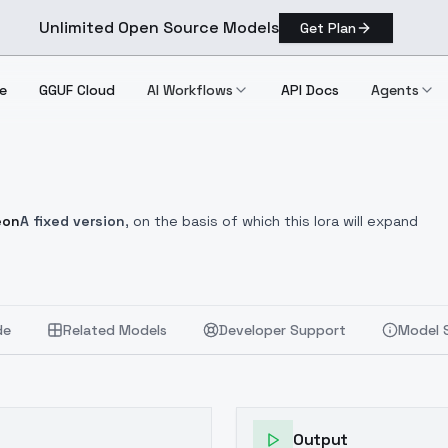
Unlimited Open Source Models
Get Plan
e
GGUF Cloud
AI Workflows
API Docs
Agents
eon
A fixed version
, on the basis of which this lora will expand
de
Related Models
Developer Support
Model 
Output