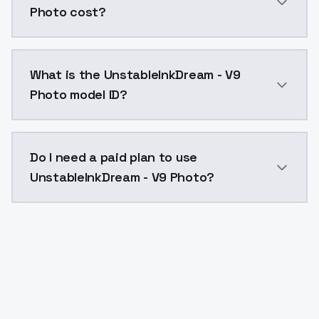
Photo cost?
UnstableInkDream - V9 Photo costs $0.0047 per API c
What is the UnstableInkDream - V9
Photo model ID?
The model ID for UnstableInkDream - V9 Photo is "uns
Do I need a paid plan to use
UnstableInkDream - V9 Photo?
Yes. ModelsLab is subscription-based with no free ti