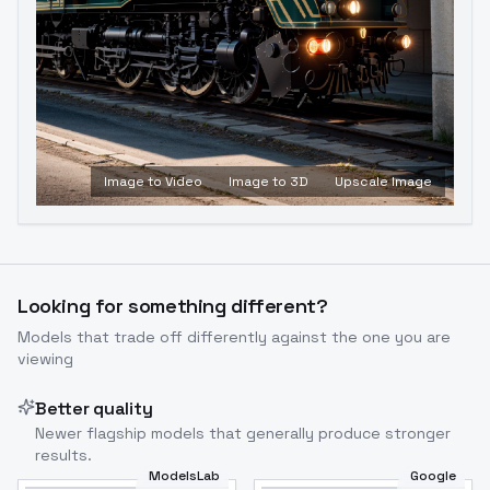
Image to Video
Image to 3D
Upscale Image
Looking for something different?
Models that trade off differently against the one you are
viewing
Better quality
Newer flagship models that generally produce stronger
results.
ModelsLab
Google