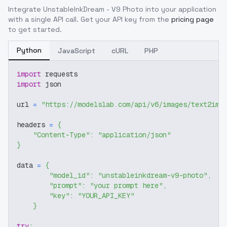
Integrate
UnstableInkDream - V9 Photo
into your application
with a single API call. Get your API key from the
pricing page
to get started.
Python
JavaScript
cURL
PHP
import
 requests
import
 json
url 
=
"https://modelslab.com/api/v6/images/text2img
headers 
=
{
"Content-Type"
:
"application/json"
}
data 
=
{
"model_id"
:
"unstableinkdream-v9-photo"
,
"prompt"
:
"your prompt here"
,
"key"
:
"YOUR_API_KEY"
}
try
: