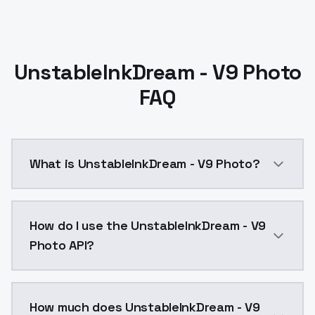
UnstableInkDream - V9 Photo
FAQ
What is UnstableInkDream - V9 Photo?
小改進其實和8.0沒有太大的差距但純粹是時間久了,中間有些小調整,想一想
How do I use the UnstableInkDream - V9
Photo API?
You can integrate UnstableInkDream - V9 Photo into y
How much does UnstableInkDream - V9