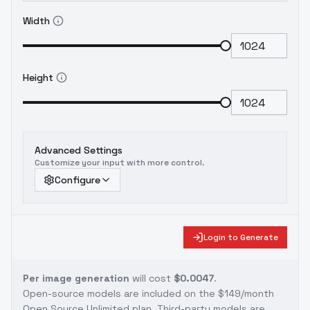
Width
Height
Advanced Settings
Customize your input with more control.
Configure
Login to Generate
Per image generation
will cost
$0.0047
.
Open-source models are included on the
$149/month
Open Source Unlimited plan
. Third-party models are