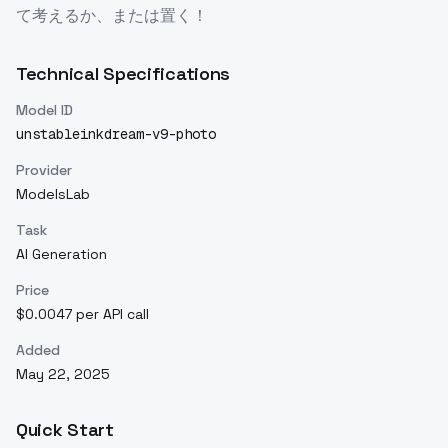
て考えるか、または置く！
Technical Specifications
Model ID
unstableinkdream-v9-photo
Provider
ModelsLab
Task
AI Generation
Price
$0.0047 per API call
Added
May 22, 2025
Quick Start