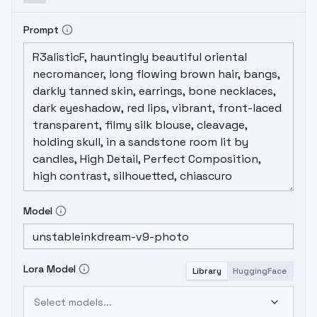
Prompt
Model
Lora Model
Library
HuggingFace
Select models...