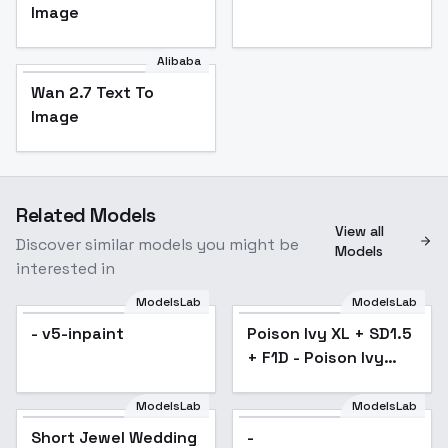
Image
Alibaba
Wan 2.7 Text To
Image
Related Models
View all
Discover similar models you might be
Models
interested in
ModelsLab
ModelsLab
- v5-inpaint
Poison Ivy XL + SD1.5
Popular
+ F1D - Poison Ivy
SD1.5 v1.0
ModelsLab
ModelsLab
Short Jewel Wedding
Short Jewel Wedding
Popular
-
Dress - v1.0