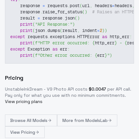
    response 
=
 requests
.
post
(
url
,
 headers
=
headers
,
 
    response
.
raise_for_status
(
)
# Raises an HTTPEr
    result 
=
 response
.
json
(
)
print
(
"API Response:"
)
print
(
json
.
dumps
(
result
,
 indent
=
2
)
)
except
 requests
.
exceptions
.
HTTPError 
as
 http_err
:
print
(
f"HTTP error occurred: 
{
http_err
}
 - 
{
resp
except
 Exception 
as
 err
:
print
(
f"Other error occurred: 
{
err
}
"
)
Pricing
UnstableInkDream - V9 Photo
API costs
$
0.0047
per API call
.
Pay only for what you use with no minimum commitments.
View pricing plans
Browse
All Models
More from
ModelsLab
View Pricing