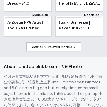
Dress - v1.0
helloFlatArt_v1.2aVAE
ModelsLab
ModelsLab
A-Zovya RPG Artist
Popular
Itsuki Sumeragi |
Tools - V1 Pruned
Kakegurui - v1.0
View all
18
related models
About
UnstableInkDream - V9 Photo
小改進其實和8.0沒有太大的差距但純粹是時間久了,中間有
些小調整,想一想還是放上來Small improvementsIn fact,
and 8.0 is not a big gap but purely time, some small
adjustments in the middle, think about it or put up!小
さな改善実際には、8.0は大きなギャップではなく、純粋
な時間であり、途中でいくつかの小さな調整、それについ