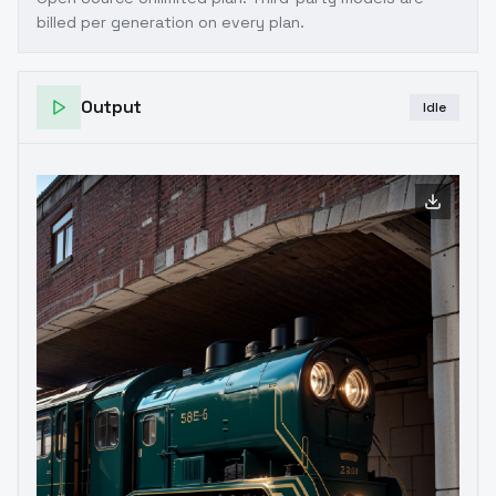
billed per generation on every plan.
Output
Idle