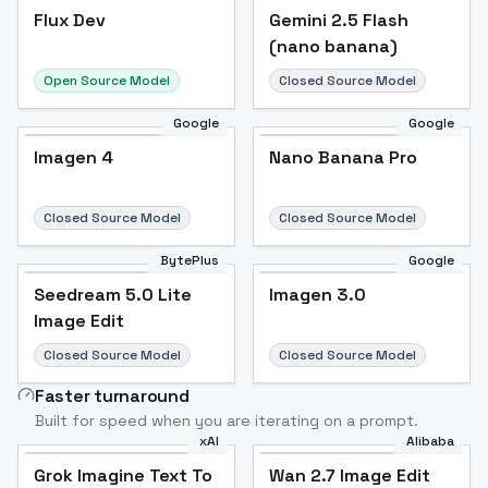
Flux Dev
Flux Dev
Popular
Gemini 2.5 Flash
(nano banana)
Open Source Model
Closed Source Model
Google
Google
Imagen 4
Nano Banana Pro
Closed Source Model
Closed Source Model
BytePlus
Google
Seedream 5.0 Lite
Imagen 3.0
Image Edit
Closed Source Model
Closed Source Model
Faster turnaround
Built for speed when you are iterating on a prompt.
xAI
Alibaba
Grok Imagine Text To
Wan 2.7 Image Edit