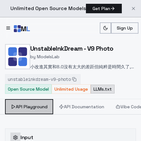
Unlimited Open Source Models
Get Plan
Skip to main content
M
L
Sign Up
Home
>
Models
>
ModelsLab
>
UnstableInkDream V9 Pho
UnstableInkDream - V9 Photo
by
ModelsLab
小改進
其實和8.0沒有太大的差距但純粹是時間久了,中
間有些小調整,想一想還是放上來
Small
unstableinkdream-v9-photo
improvements
In fact, and 8.0 is not a big gap
Open Source Model
Unlimited Usage
LLMs.txt
but purely time, some small adjustments in the
middle, think about it or put up!
小さな改善
実際に
は、8.0は大きなギャップではなく、純粋な時間であ
API Playground
API Documentation
Vibe Cod
り、途中でいくつかの小さな調整、それについて考え
るか、または置く！
Input