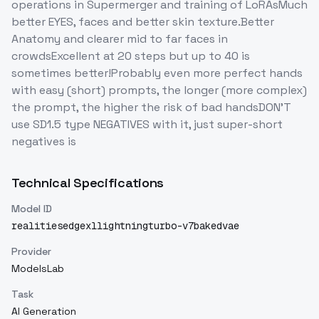
operations in Supermerger and training of LoRAsMuch
better EYES, faces and better skin texture.Better
Anatomy and clearer mid to far faces in
crowdsExcellent at 20 steps but up to 40 is
sometimes better!Probably even more perfect hands
with easy (short) prompts, the longer (more complex)
the prompt, the higher the risk of bad handsDON'T
use SD1.5 type NEGATIVES with it, just super-short
negatives is
Technical Specifications
Model ID
realitiesedgexllightningturbo-v7bakedvae
Provider
ModelsLab
Task
AI Generation