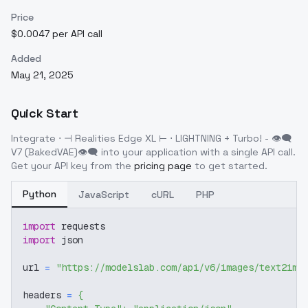
Price
$0.0047 per API call
Added
May 21, 2025
Quick Start
Integrate
⋅ ⊣ Realities Edge XL ⊢ ⋅ LIGHTNING + Turbo! - 👁‍🗨
V7 (BakedVAE)👁‍🗨
into your application with a single API call.
Get your API key from the
pricing page
to get started.
Python
JavaScript
cURL
PHP
import
 requests
import
 json
url 
=
"https://modelslab.com/api/v6/images/text2img
headers 
=
{