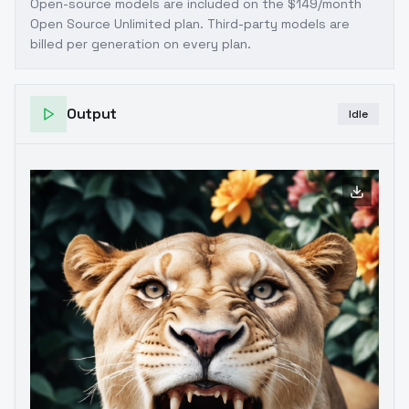
Open-source models are included on the
$149/month
Open Source Unlimited plan
. Third-party models are
billed per generation on every plan.
Output
Idle