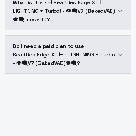
What is the ⋅ ⊣ Realities Edge XL ⊢ ⋅
LIGHTNING + Turbo! - 👁‍🗨V7 (BakedVAE)
👁‍🗨 model ID?
The model ID for ⋅ ⊣ Realities Edge XL ⊢ ⋅ LIGHTNING +
Do I need a paid plan to use ⋅ ⊣
Realities Edge XL ⊢ ⋅ LIGHTNING + Turbo!
- 👁‍🗨V7 (BakedVAE)👁‍🗨?
Yes. ModelsLab is subscription-based with no free ti