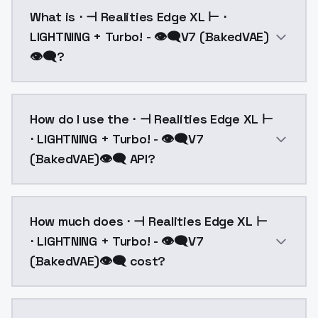
What is ⋅ ⊣ Realities Edge XL ⊢ ⋅
LIGHTNING + Turbo! - 👁‍🗨V7 (BakedVAE)
👁‍🗨?
Baked FIXED FP16 VAENew architecture and training d
How do I use the ⋅ ⊣ Realities Edge XL ⊢
⋅ LIGHTNING + Turbo! - 👁‍🗨V7
(BakedVAE)👁‍🗨 API?
You can integrate ⋅ ⊣ Realities Edge XL ⊢ ⋅ LIGHTNING
How much does ⋅ ⊣ Realities Edge XL ⊢
⋅ LIGHTNING + Turbo! - 👁‍🗨V7
(BakedVAE)👁‍🗨 cost?
⋅ ⊣ Realities Edge XL ⊢ ⋅ LIGHTNING + Turbo! - 👁‍🗨