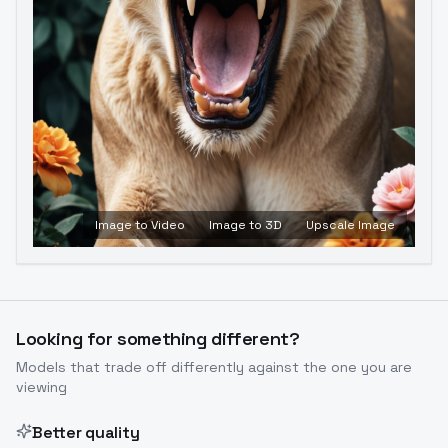
Image to Video
Image to 3D
Upscale Image
Looking for something different?
Models that trade off differently against the one you are
viewing
Better quality