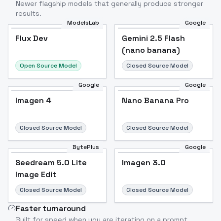
Newer flagship models that generally produce stronger
results.
ModelsLab
Google
Flux Dev
Flux Dev
Popular
Gemini 2.5 Flash
(nano banana)
Open Source Model
Closed Source Model
Google
Google
Imagen 4
Nano Banana Pro
Closed Source Model
Closed Source Model
BytePlus
Google
Seedream 5.0 Lite
Imagen 3.0
Image Edit
Closed Source Model
Closed Source Model
Faster turnaround
Built for speed when you are iterating on a prompt.