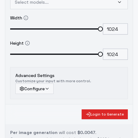
Select models...
Width
Height
Advanced Settings
Customize your input with more control.
Configure
Login to Generate
Per image generation
will cost
$0.0047
.