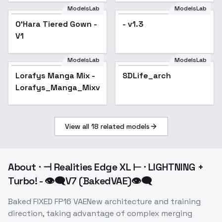
ModelsLab
ModelsLab
O'Hara Tiered Gown -
- v1.3
V1
ModelsLab
ModelsLab
Lorafys Manga Mix -
Popular
SDLife_arch
Lorafys_Manga_Mixv1.0
View all
18
related models
About
⋅ ⊣ Realities Edge XL ⊢ ⋅ LIGHTNING +
Turbo! - 👁‍🗨V7 (BakedVAE)👁‍🗨
Baked FIXED FP16 VAENew architecture and training
direction, taking advantage of complex merging