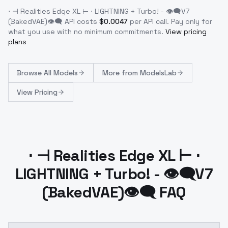
⋅ ⊣ Realities Edge XL ⊢ ⋅ LIGHTNING + Turbo! - 👁‍🗨V7
(BakedVAE)👁‍🗨
API costs
$
0.0047
per API call
. Pay only for
what you use with no minimum commitments.
View pricing
plans
Browse
All Models
More from
ModelsLab
View Pricing
⋅ ⊣ Realities Edge XL ⊢ ⋅
LIGHTNING + Turbo! - 👁‍🗨V7
(BakedVAE)👁‍🗨 FAQ