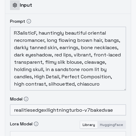
the longer (more complex) the prompt, the
Input
higher the risk of bad hands
DON'T
use SD1.5
type NEGATIVES with it, just super-short
Prompt
negatives is if you need them. Always put
nothing or just "blurry" for better, more high
quality outputs.
Model
Lora Model
Library
HuggingFace