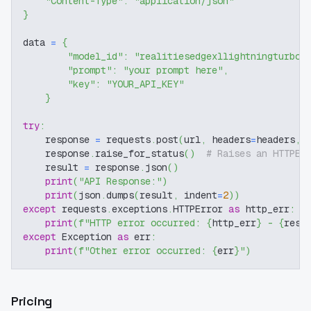
"Content-Type"
:
"application/json"
}
data 
=
{
"model_id"
:
"realitiesedgexllightningturbo-
"prompt"
:
"your prompt here"
,
"key"
:
"YOUR_API_KEY"
}
try
:
    response 
=
 requests
.
post
(
url
,
 headers
=
headers
,
 
    response
.
raise_for_status
(
)
# Raises an HTTPEr
    result 
=
 response
.
json
(
)
print
(
"API Response:"
)
print
(
json
.
dumps
(
result
,
 indent
=
2
)
)
except
 requests
.
exceptions
.
HTTPError 
as
 http_err
:
print
(
f"HTTP error occurred: 
{
http_err
}
 - 
{
resp
except
 Exception 
as
 err
:
print
(
f"Other error occurred: 
{
err
}
"
)
Pricing