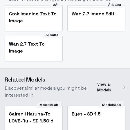
xAI
Alibaba
Grok Imagine Text To
Wan 2.7 Image Edit
Image
Alibaba
Wan 2.7 Text To
Image
Related Models
View all
Discover similar models you might be
Models
interested in
ModelsLab
ModelsLab
Sairenji Haruna-To
Popular
Eyes - SD 1.5
Popular
LOVE-Ru - SD 1.5Old