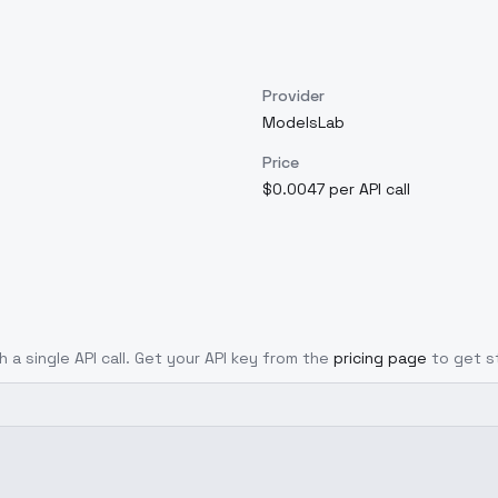
Provider
ModelsLab
Price
$0.0047 per API call
h a single API call. Get your API key from the
pricing page
to get s