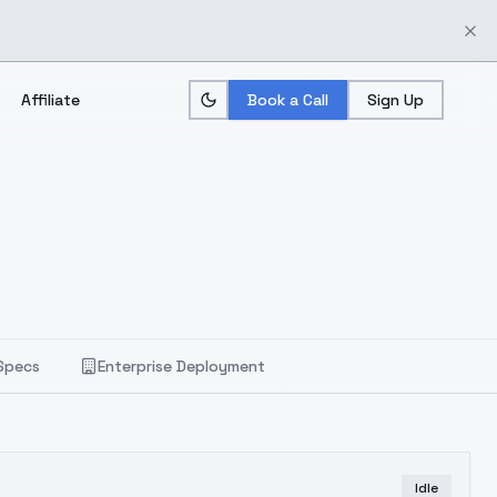
Affiliate
Book a Call
Sign Up
Specs
Enterprise Deployment
Idle