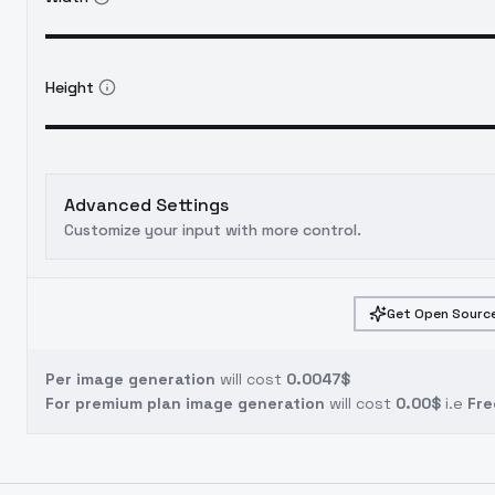
Height
Advanced Settings
Customize your input with more control.
Get Open Source
Per image generation
will cost
0.0047$
For premium plan image generation
will cost
0.00$
i.e
Fre