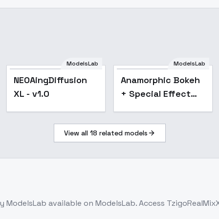
ModelsLab
ModelsLab
Popular
NEOAingDiffusion
Anamorphic Bokeh
XL - v1.0
+ Special Effect
(Shallow Depth of
Field) cinematic
View all
18
related models
style XL + F1D +
SD1.5 - anamor
y ModelsLab
available on ModelsLab. Access
TzigoRealMixX