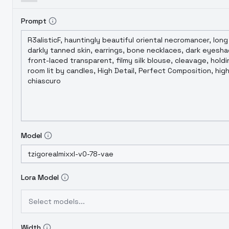
Prompt
Model
Lora Model
Select models...
Width