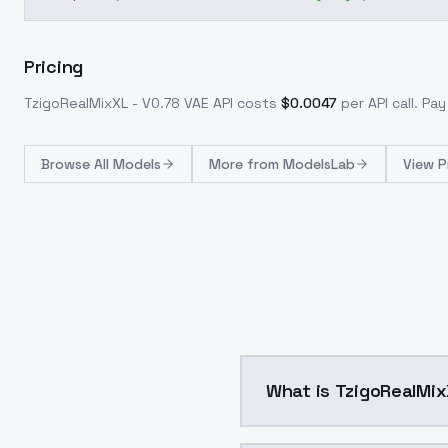
Pricing
TzigoRealMixXL - V0.78 VAE
API costs
$
0.0047
per API call
. Pa
Browse
All Models
More from
ModelsLab
View P
What is TzigoRealMix