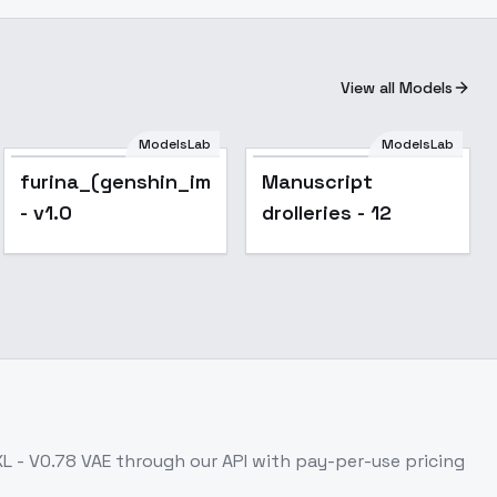
View all Models
ModelsLab
ModelsLab
furina_(genshin_impact)_noobxl_eps_1.0
Manuscript
- v1.0
drolleries - 12
L - V0.78 VAE
through our API with pay-per-use pricing