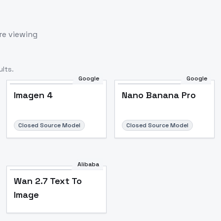
re viewing
lts.
Google
Google
Imagen 4
Nano Banana Pro
Closed Source Model
Closed Source Model
Alibaba
Wan 2.7 Text To
Image