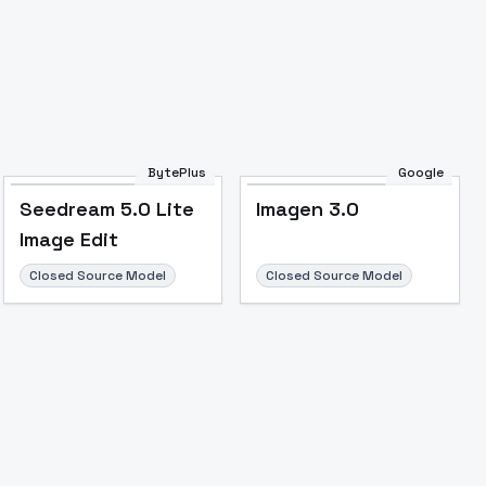
Image to Video
Image to 3D
Upscale Image
BytePlus
Google
Seedream 5.0 Lite
Imagen 3.0
Image Edit
Closed Source Model
Closed Source Model