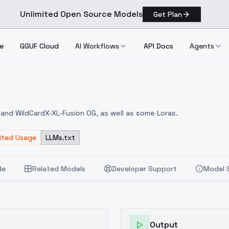
Unlimited Open Source Models
Get Plan
e
GGUF Cloud
AI Workflows
API Docs
Agents
AE
 and WildCardX-XL-Fusion OG, as well as some Loras.
mited Usage
LLMs.txt
de
Related Models
Developer Support
Model 
Output