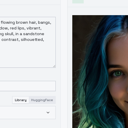
Library
HuggingFace