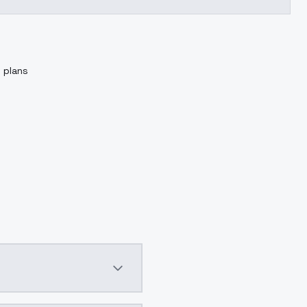
g plans