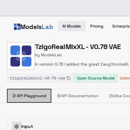
Skip to main content
Models
Lab
AI Models
Pricing
Enterpris
Home
>
Models
TzigoRealMixXL - V0.78 VAE
>
ModelsLab
>
TzigoRealMixXL V0.78 V
by
ModelsLab
In version 0.78 I added the great ZavyChromaXL
tzigorealmixxl-v0-78-vae
Open Source Model
Unli
API Playground
API Documentation
Vibe Co
Input