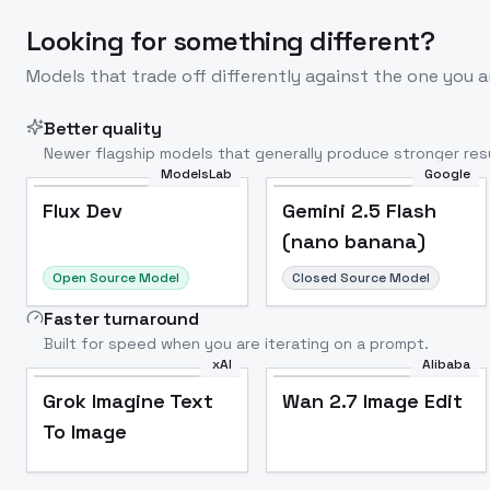
Looking for something different?
Models that trade off differently against the one you a
Better quality
Newer flagship models that generally produce stronger resu
ModelsLab
Google
Flux Dev
Popular
Flux Dev
Gemini 2.5 Flash
(nano banana)
Open Source Model
Closed Source Model
Faster turnaround
Built for speed when you are iterating on a prompt.
xAI
Alibaba
Grok Imagine Text
Wan 2.7 Image Edit
To Image