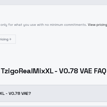
y only for what you use with no minimum commitments.
View pricin
ricing
TzigoRealMixXL - V0.78 VAE FAQ
XL - V0.78 VAE?