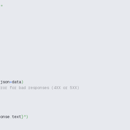
g"
 json
=
data
)
rror for bad responses (4XX or 5XX)
ponse
.
text
}
"
)