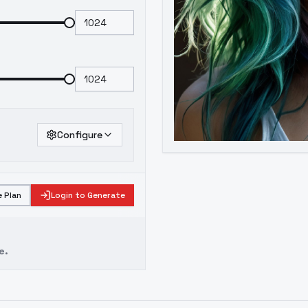
Configure
 Plan
Login to Generate
e.