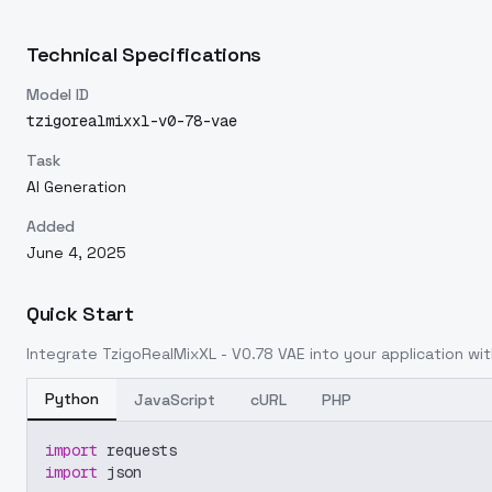
Technical Specifications
Model ID
tzigorealmixxl-v0-78-vae
Task
AI Generation
Added
June 4, 2025
Quick Start
Integrate
TzigoRealMixXL - V0.78 VAE
into your application wit
Python
JavaScript
cURL
PHP
import
 requests
import
 json