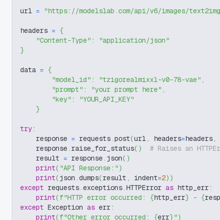
url 
=
"https://modelslab.com/api/v6/images/text2im
headers 
=
{
"Content-Type"
:
"application/json"
}
data 
=
{
"model_id"
:
"tzigorealmixxl-v0-78-vae"
,
"prompt"
:
"your prompt here"
,
"key"
:
"YOUR_API_KEY"
}
try
:
    response 
=
 requests
.
post
(
url
,
 headers
=
headers
,
    response
.
raise_for_status
(
)
# Raises an HTTPE
    result 
=
 response
.
json
(
)
print
(
"API Response:"
)
print
(
json
.
dumps
(
result
,
 indent
=
2
)
)
except
 requests
.
exceptions
.
HTTPError 
as
 http_err
:
print
(
f"HTTP error occurred: 
{
http_err
}
 - 
{
res
except
 Exception 
as
 err
:
print
(
f"Other error occurred: 
{
err
}
"
)