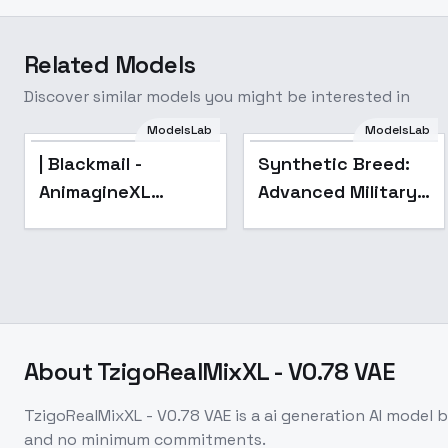
Related Models
Discover similar models you might be interested in
ModelsLab
ModelsLab
| Blackmail -
Synthetic Breed:
AnimagineXL
Advanced Military
4.0opt
Robotics and
Technology for
Sci-Fi & Real World
Applications - V1
About
TzigoRealMixXL - V0.78 VAE
TzigoRealMixXL - V0.78 VAE
is a
ai generation
AI model
b
and no minimum commitments.