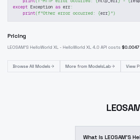
print
(
f"HTTP error occurred: 
{
http_err
}
 - 
{
res
except
 Exception 
as
 err
:
print
(
f"Other error occurred: 
{
err
}
"
)
Pricing
LEOSAM'S HelloWorld XL - HelloWorld XL 4.0
API costs
$
0.0047
Browse
All Models
More from
ModelsLab
View P
LEOSAM'
What is LEOSAM'S Hel