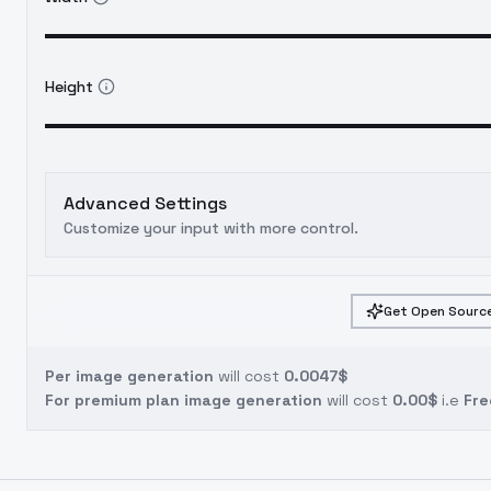
Height
Advanced Settings
Customize your input with more control.
Get Open Source
Per image generation
will cost
0.0047$
For premium plan image generation
will cost
0.00$
i.e
Fre