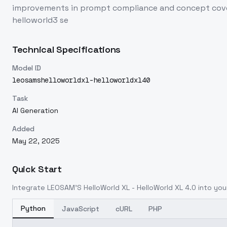
improvements in prompt compliance and concept cover
helloworld3 se
Technical Specifications
Model ID
leosamshelloworldxl-helloworldxl40
Task
AI Generation
Added
May 22, 2025
Quick Start
Integrate
LEOSAM'S HelloWorld XL - HelloWorld XL 4.0
into your
Python
JavaScript
cURL
PHP