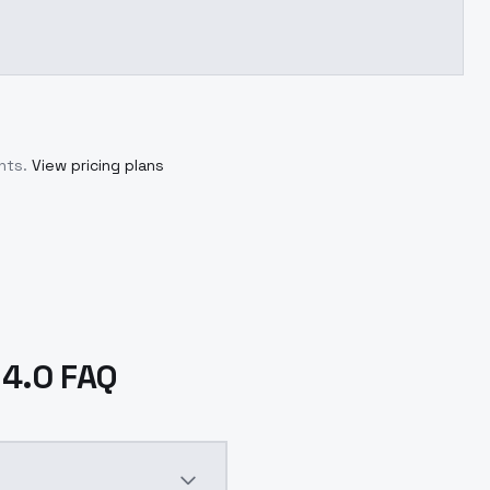
nts.
View pricing plans
 4.0 FAQ