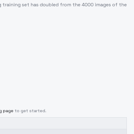
training set has doubled from the 4000 images of the
ng page
to get started.