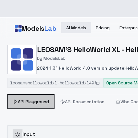
Skip to main content
Models
Lab
AI Models
Pricing
Enterpris
Home
>
Models
LEOSAM'S HelloWorld XL - Hel
>
ModelsLab
>
LEOSAM's HelloWorld XL 
by
ModelsLab
2024.1.31 HelloWorld 4.0 version update
HelloW
GPT4V tagging model, and then merged it with a
leosamshelloworldxl-helloworldxl40
improvements in prompt compliance and concep
Open Source M
helloworld3 series to 8000 images, covering not 
encountered an overfitting problem, which is pre
API Playground
API Documentation
Vibe Co
find out how to include as many non-portrait con
been used for fine-tuning to ensure a smooth 
perceptible at the moment. These advantages w
HelloWorld4.0是从blip＋clip打标到GPT
Input
相比3.2版本有所提升。
新的GPT4V打标训练集在he