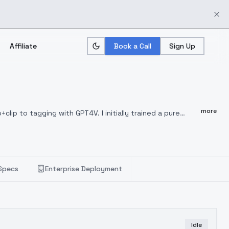
Affiliate
Book a Call
Sign Up
more
clip to tagging with GPT4V. I initially trained a pure
rtion of other models. The new version has shown
training set has doubled from the 4000 images of the
strations, and more. However, the pure GPT4V version
ges. One of the next steps in iterative optimization is to
Specs
Enterprise Deployment
 At this stage, a fusion of the new and old versions has
the advantages brought by GPT4V tagging are not very
5 and 6 of the model.
2024.1.31 HelloWorld 4.0版本更新
elloWorld3.2进行了融合调优。新版本在提示词跟随性与概念覆盖度上
像外，还涵盖动物、建筑、自然、美食、插画等内容。但纯GPT4V版
Idle