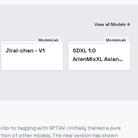
View all Models
ModelsLab
ModelsLab
Popular
Jirai-chan - V1
SDXL 1.0
ArienMixXL Asian
portrait 亚洲人像 -
v2.0-pruned
lip to tagging with GPT4V. I initially trained a pure
ortion of other models. The new version has shown