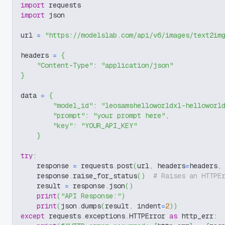
import
 requests
import
 json
url 
=
"https://modelslab.com/api/v6/images/text2im
headers 
=
{
"Content-Type"
:
"application/json"
}
data 
=
{
"model_id"
:
"leosamshelloworldxl-helloworl
"prompt"
:
"your prompt here"
,
"key"
:
"YOUR_API_KEY"
}
try
:
    response 
=
 requests
.
post
(
url
,
 headers
=
headers
,
    response
.
raise_for_status
(
)
# Raises an HTTPE
    result 
=
 response
.
json
(
)
print
(
"API Response:"
)
print
(
json
.
dumps
(
result
,
 indent
=
2
)
)
except
 requests
.
exceptions
.
HTTPError 
as
 http_err
: