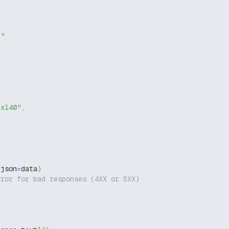
g"
dxl40"
,
 json
=
data
)
rror for bad responses (4XX or 5XX)