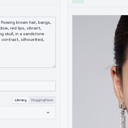
导致。如何在保证人像充分训练前提下，尽可能加入更多人像外其他概念
PT4V打标带来的优势目前感知不会非常强。这些优势将在后续5代及6
Library
HuggingFace