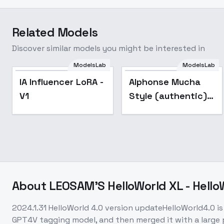
Related Models
Discover similar models you might be interested in
ModelsLab
ModelsLab
Popular
IA Influencer LoRA -
Alphonse Mucha
V1
Style (authentic) -
SD XL
About
LEOSAM'S HelloWorld XL - Hello
2024.1.31 HelloWorld 4.0 version updateHelloWorld4.0 is 
GPT4V tagging model, and then merged it with a large 