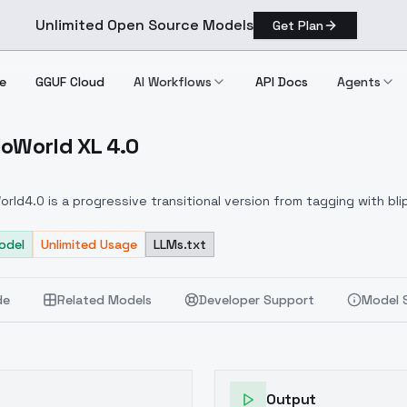
Unlimited Open Source Models
Get Plan
e
GGUF Cloud
AI Workflows
API Docs
Agents
loWorld XL 4.0
HelloWorld XL 4.0
orld4.0 is a progressive transitional version from tagging with blip+
 large proportion of the HelloWorld3.2 version and a small propo
t coverage compared to the 3.2 version.
odel
Unlimited Usage
LLMs.txt
The new GPT4V tagging 
only portraits but also animals, architecture, nature, food, illu
liminarily attributed to the doubling of the number of training ima
de
Related Models
Developer Support
Model 
cepts as possible while ensuring sufficient training of portraits.
transition between versions, so the expanded concept set and 
ill become increasingly apparent in the subsequent generations 
4V打标的渐进过渡版本，采用最新GPT4V打标训练出的HelloWorld模型与原H
lloworld3系列4000张基础上翻了一倍，达到了8000张，内容除人
Output