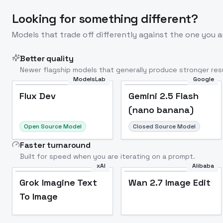
Looking for something different?
Models that trade off differently against the one you a
Better quality
Newer flagship models that generally produce stronger resu
ModelsLab
Google
Flux Dev
Popular
Flux Dev
Gemini 2.5 Flash
(nano banana)
Open Source Model
Closed Source Model
Faster turnaround
Built for speed when you are iterating on a prompt.
xAI
Alibaba
Grok Imagine Text
Wan 2.7 Image Edit
To Image