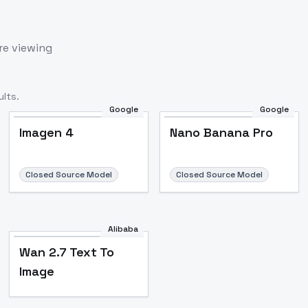
re viewing
lts.
Google
Google
Imagen 4
Nano Banana Pro
Closed Source Model
Closed Source Model
Alibaba
Wan 2.7 Text To
Image