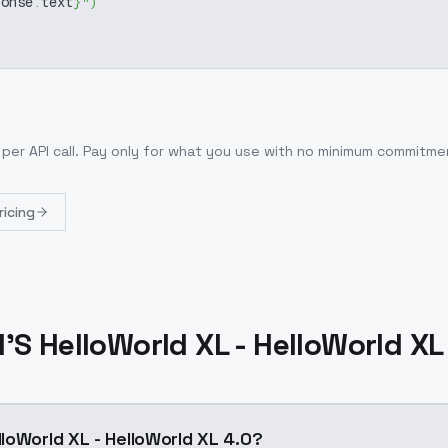
ponse
.
text
}
"
)
per API call
. Pay only for what you use with no minimum commitme
ricing
S HelloWorld XL - HelloWorld XL
loWorld XL - HelloWorld XL 4.0?