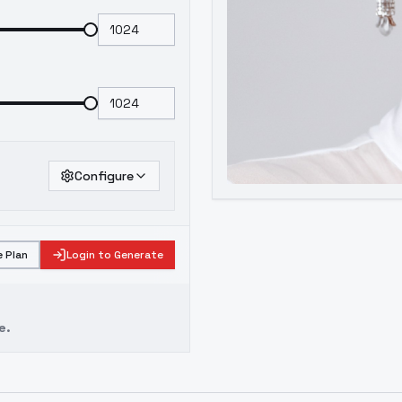
Configure
 Plan
Login to Generate
e.