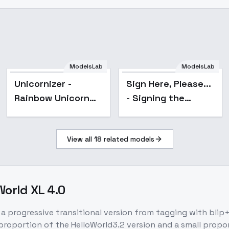
ModelsLab
ModelsLab
Unicornizer -
Sign Here, Please...
Rainbow Unicorn
- Signing the
Style - V1
Contract - SDXL
View all
18
related models
World XL 4.0
a progressive transitional version from tagging with blip+c
proportion of the HelloWorld3.2 version and a small prop