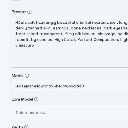
本遇到了过拟合的问题，初步判断是训练图数量翻倍
合调优来保证版本间平稳过渡，因此概念集扩充以及G
Prompt
Model
Lora Model
Select models...
Width