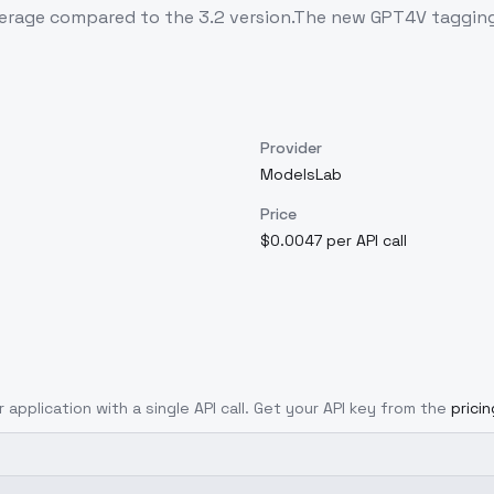
age compared to the 3.2 version.The new GPT4V tagging 
Provider
ModelsLab
Price
$0.0047 per API call
 application with a single API call. Get your API key from the
prici