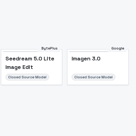
Image to Video
Image to 3D
Upscale Image
BytePlus
Google
Seedream 5.0 Lite
Imagen 3.0
Image Edit
Closed Source Model
Closed Source Model