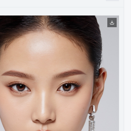
，是下一步的迭代优化方向之一。现阶段就先使用了新旧版本融
代模型中愈加明显体现出来。