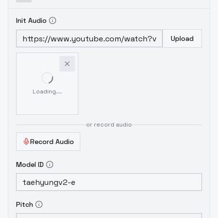
Init Audio
Upload
Loading...
or record audio
Record Audio
Model ID
Pitch