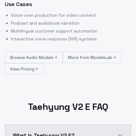
Use Cases
Voice-over production for video content
Podcast and audiobook narration
Multilingual customer support automation
Interactive voice response (IVR) systems
Browse
Audio Models
More from
ModelsLab
View Pricing
Taehyung V2 E FAQ
What is Taehyung V2 E?