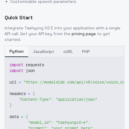
Customizable speech parameters
Quick Start
Integrate
Taehyung V2 E
into your application with a single
API call. Get your API key from the
pricing page
to get
started.
Python
JavaScript
cURL
PHP
import
 requests
import
 json
url 
=
"https://modelslab.com/api/v6/voice/voice_cov
headers 
=
{
"Content-Type"
:
"application/json"
}
data 
=
{
"model_id"
:
"taehyungv2-e"
,
"prompt"
:
"your prompt here"
,