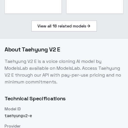
View all
18
related models
About
Taehyung V2 E
Taehyung V2 E
is a
voice cloning
AI model
by
ModelsLab
available on ModelsLab. Access
Taehyung
V2 E
through our API with pay-per-use pricing and no
minimum commitments.
Technical Specifications
Model ID
taehyungv2-e
Provider