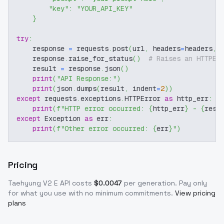
"key"
:
"YOUR_API_KEY"
}
try
:
    response 
=
 requests
.
post
(
url
,
 headers
=
headers
,
 
    response
.
raise_for_status
(
)
# Raises an HTTPEr
    result 
=
 response
.
json
(
)
print
(
"API Response:"
)
print
(
json
.
dumps
(
result
,
 indent
=
2
)
)
except
 requests
.
exceptions
.
HTTPError 
as
 http_err
:
print
(
f"HTTP error occurred: 
{
http_err
}
 - 
{
resp
except
 Exception 
as
 err
:
print
(
f"Other error occurred: 
{
err
}
"
)
Pricing
Taehyung V2 E
API costs
$
0.0047
per generation
. Pay only
for what you use with no minimum commitments.
View pricing
plans