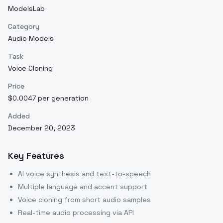
ModelsLab
Category
Audio Models
Task
Voice Cloning
Price
$0.0047 per generation
Added
December 20, 2023
Key Features
AI voice synthesis and text-to-speech
Multiple language and accent support
Voice cloning from short audio samples
Real-time audio processing via API