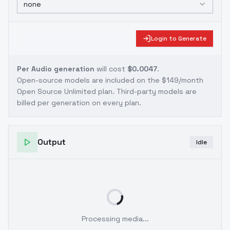
none
Login to Generate
Per Audio generation
will cost
$0.0047
.
Open-source models are included on the
$149/month
Open Source Unlimited plan
. Third-party models are
billed per generation on every plan.
Output
Idle
Processing media...