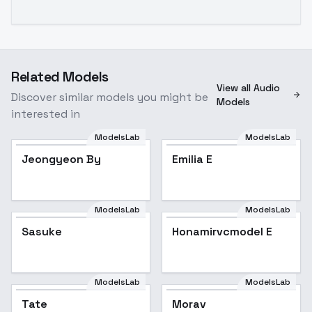
Related Models
View all Audio
Discover similar models you might be
Models
interested in
ModelsLab
ModelsLab
Jeongyeon By
Emilia E
ModelsLab
ModelsLab
Sasuke
Honamirvcmodel E
ModelsLab
ModelsLab
Tate
Morav