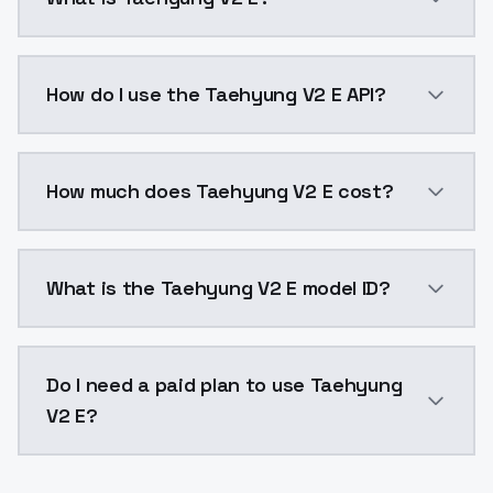
Taehyung V2 E is a voice cloning AI model by Models
How do I use the Taehyung V2 E API?
You can integrate Taehyung V2 E into your applicatio
How much does Taehyung V2 E cost?
Taehyung V2 E costs $0.0047 per generation. Models
What is the Taehyung V2 E model ID?
The model ID for Taehyung V2 E is "taehyungv2-e". Use
Do I need a paid plan to use Taehyung
V2 E?
Yes. ModelsLab is subscription-based with no free ti