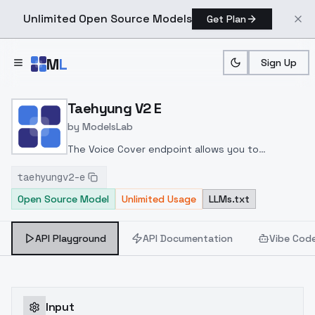
Unlimited Open Source Models
Get Plan
Skip to main content
M
L
Sign Up
Home
>
Models
>
ModelsLab
>
Taehyung V2 E
Taehyung V2 E
by
ModelsLab
The Voice Cover endpoint allows you to
transform a song or audio file into a
taehyungv2-e
celeb/fictional character/singer/politician voice
Open Source Model
Unlimited Usage
LLMs.txt
using a proper model id of that character.
API Playground
API Documentation
Vibe Cod
Input