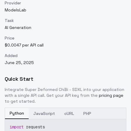
Provider
ModelsLab
Task
AI Generation
Price
$0.0047 per API call
Added
June 25, 2025
Quick Start
Integrate
Super Deformed ChiBi - SDXL
into your application
with a single API call. Get your API key from the
pricing page
to get started.
Python
JavaScript
cURL
PHP
import
 requests