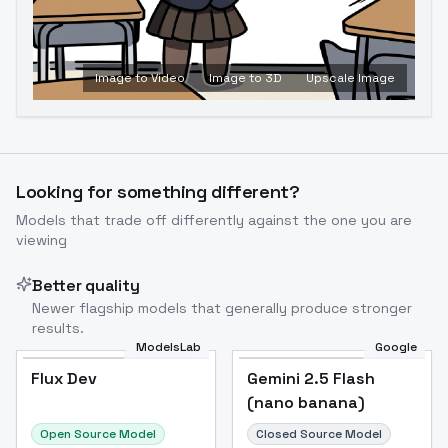
Image to Video
Image to 3D
Upscale Image
Looking for something different?
Models that trade off differently against the one you are
viewing
Better quality
Newer flagship models that generally produce stronger
results.
ModelsLab
Google
Flux Dev
Flux Dev
Popular
Gemini 2.5 Flash
(nano banana)
Open Source Model
Closed Source Model