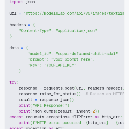
import
 json
url 
=
"https://modelslab.com/api/v6/images/text2img
headers 
=
{
"Content-Type"
:
"application/json"
}
data 
=
{
"model_id"
:
"super-deformed-chibi-sdxl"
,
"prompt"
:
"your prompt here"
,
"key"
:
"YOUR_API_KEY"
}
try
:
    response 
=
 requests
.
post
(
url
,
 headers
=
headers
,
 
    response
.
raise_for_status
(
)
# Raises an HTTPEr
    result 
=
 response
.
json
(
)
print
(
"API Response:"
)
print
(
json
.
dumps
(
result
,
 indent
=
2
)
)
except
 requests
.
exceptions
.
HTTPError 
as
 http_err
:
print
(
f"HTTP error occurred: 
{
http_err
}
 - 
{
resp
except
 Exception 
as
 err
: