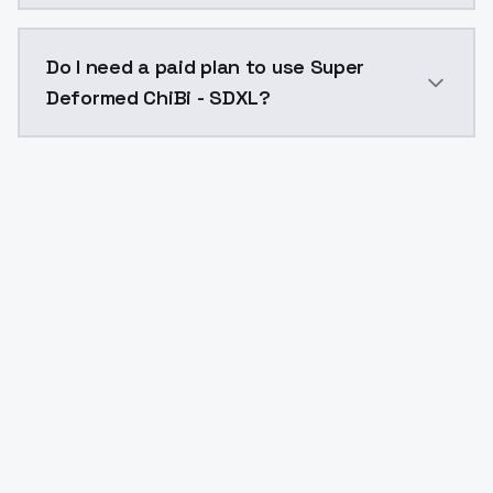
The model ID for Super Deformed ChiBi - SDXL is "supe
Do I need a paid plan to use Super
Deformed ChiBi - SDXL?
Yes. ModelsLab is subscription-based with no free ti