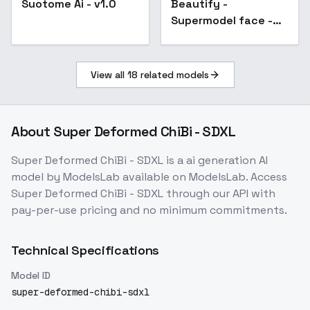
Suotome Ai - v1.0
Beautify -
Popular
Supermodel face -
SDXL
View all
18
related models
About
Super Deformed ChiBi - SDXL
Super Deformed ChiBi - SDXL
is a
ai generation
AI
model
by ModelsLab
available on ModelsLab. Access
Super Deformed ChiBi - SDXL
through our API with
pay-per-use pricing and no minimum commitments.
Technical Specifications
Model ID
super-deformed-chibi-sdxl