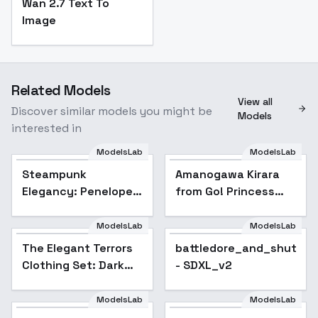
Wan 2.7 Text To
Image
Related Models
View all
Discover similar models you might be
Models
interested in
ModelsLab
ModelsLab
Steampunk
Amanogawa Kirara
Popular
Elegancy: Penelope
from Go! Princess
Eudora Hopperton -
PreCure Go - v1.0
Penelope Eudora
ModelsLab
ModelsLab
Hopperton
The Elegant Terrors
battledore_and_shuttle
Clothing Set: Dark
- SDXL_v2
Deception - Dark
Deception
ModelsLab
ModelsLab