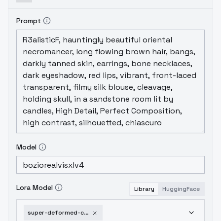
Prompt
Model
Lora Model
Library
HuggingFace
super-deformed-chibi-sdxl