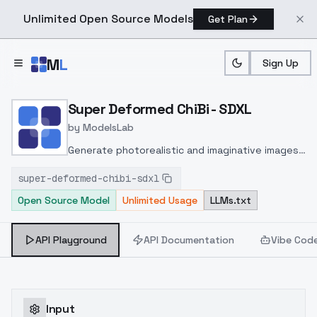
Unlimited Open Source Models
Get Plan
Skip to main content
M
L
Sign Up
Home
>
Models
>
ModelsLab
>
Super Deformed ChiBi SD
Super Deformed ChiBi - SDXL
by
ModelsLab
Generate photorealistic and imaginative images
from text prompts with advanced detail,
super-deformed-chibi-sdxl
inpainting, and image-to-image translation
Open Source Model
Unlimited Usage
LLMs.txt
features, ideal for creatives and marketers.
API Playground
API Documentation
Vibe Cod
Input