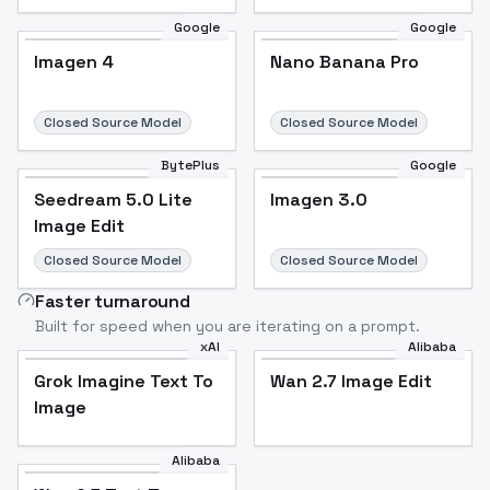
Google
Google
Imagen 4
Nano Banana Pro
Closed Source Model
Closed Source Model
BytePlus
Google
Seedream 5.0 Lite
Imagen 3.0
Image Edit
Closed Source Model
Closed Source Model
Faster turnaround
Built for speed when you are iterating on a prompt.
xAI
Alibaba
Grok Imagine Text To
Wan 2.7 Image Edit
Image
Alibaba