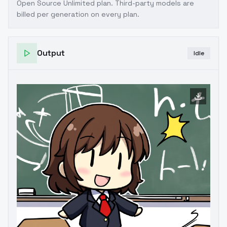
Open Source Unlimited plan
. Third-party models are
billed per generation on every plan.
Output
Idle