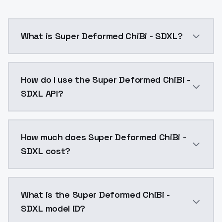
What is Super Deformed ChiBi - SDXL?
Super Deformed ChiBi - SDXL is a ai generation AI m
How do I use the Super Deformed ChiBi -
SDXL API?
You can integrate Super Deformed ChiBi - SDXL into y
How much does Super Deformed ChiBi -
SDXL cost?
Super Deformed ChiBi - SDXL costs $0.0047 per API c
What is the Super Deformed ChiBi -
SDXL model ID?