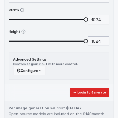
Width
Height
Advanced Settings
Customize your input with more control.
Configure
Login to Generate
Per image generation
will cost
$0.0047
.
Open-source models are included on the
$149/month