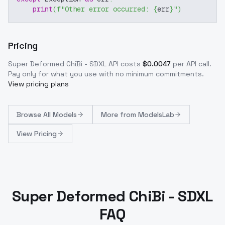
print
(
f"Other error occurred: 
{
err
}
"
)
Pricing
Super Deformed ChiBi - SDXL
API costs
$
0.0047
per API call
.
Pay only for what you use with no minimum commitments.
View pricing plans
Browse
All Models
More from
ModelsLab
View Pricing
Super Deformed ChiBi - SDXL
FAQ