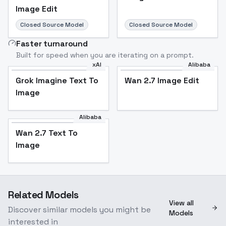
Image Edit
Closed Source Model
Closed Source Model
Faster turnaround
Built for speed when you are iterating on a prompt.
xAI
Alibaba
Grok Imagine Text To
Wan 2.7 Image Edit
Image
Alibaba
Wan 2.7 Text To
Image
Related Models
View all
Discover similar models you might be
Models
interested in