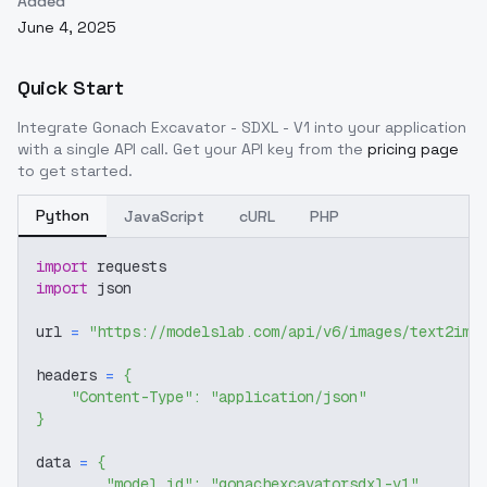
Added
June 4, 2025
Quick Start
Integrate
Gonach Excavator - SDXL - V1
into your application
with a single API call. Get your API key from the
pricing page
to get started.
Python
JavaScript
cURL
PHP
import
 requests
import
 json
url 
=
"https://modelslab.com/api/v6/images/text2img
headers 
=
{
"Content-Type"
:
"application/json"
}
data 
=
{
"model_id"
:
"gonachexcavatorsdxl-v1"
,