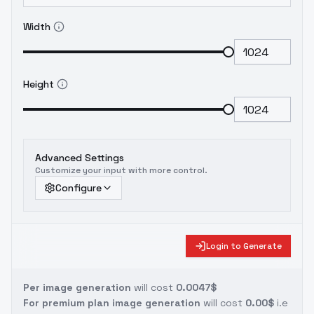
Width
Height
Advanced Settings
Customize your input with more control.
Configure
Login to Generate
Per image generation
will cost
0.0047$
For premium plan image generation
will cost
0.00$
i.e