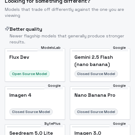
Looking for something different?
Models that trade off differently against the one you are
viewing
Better quality
Newer flagship models that generally produce stronger
results.
ModelsLab
Google
Flux Dev
Flux Dev
Popular
Gemini 2.5 Flash
(nano banana)
Open Source Model
Closed Source Model
Google
Google
Imagen 4
Nano Banana Pro
Closed Source Model
Closed Source Model
BytePlus
Google
Seedream 5.0 Lite
Imagen 3.0