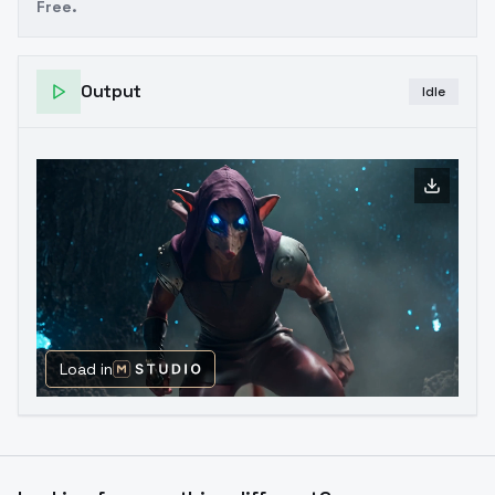
Free.
Output
Idle
Load in