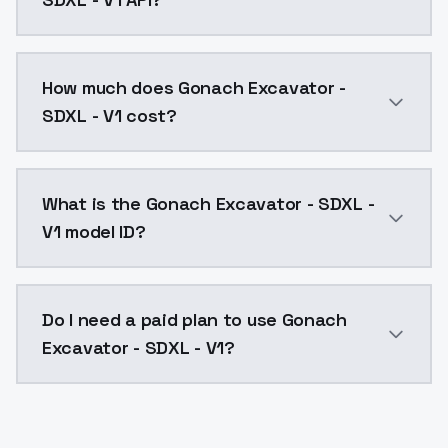
You can integrate Gonach Excavator - SDXL - V1 into 
How much does Gonach Excavator -
SDXL - V1 cost?
Gonach Excavator - SDXL - V1 costs $0.0047 per API 
What is the Gonach Excavator - SDXL -
V1 model ID?
The model ID for Gonach Excavator - SDXL - V1 is "gon
Do I need a paid plan to use Gonach
Excavator - SDXL - V1?
Yes. ModelsLab is subscription-based with no free ti