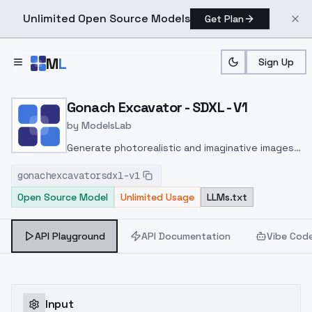
Unlimited Open Source Models
Get Plan
Skip to main content
M
L
Sign Up
Home
>
Models
>
ModelsLab
>
Gonach Excavator SDXL V
Gonach Excavator - SDXL - V1
by
ModelsLab
Generate photorealistic and imaginative images
from text prompts with advanced detail,
gonachexcavatorsdxl-v1
inpainting, and image-to-image translation
Open Source Model
Unlimited Usage
LLMs.txt
features, ideal for creatives and marketers.
API Playground
API Documentation
Vibe Cod
Input