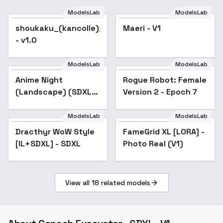
ModelsLab
ModelsLab
shoukaku_(kancolle)_noobxl_eps_1.0
Maeri - V1
- v1.0
ModelsLab
ModelsLab
Anime Night
Rogue Robot: Female
(Landscape) (SDXL)
Version 2 - Epoch 7
(AD) - v1.0
ModelsLab
ModelsLab
Dracthyr WoW Style
FameGrid XL [LORA] -
Popular
[IL+SDXL] - SDXL
Photo Real (V1)
View all
18
related models