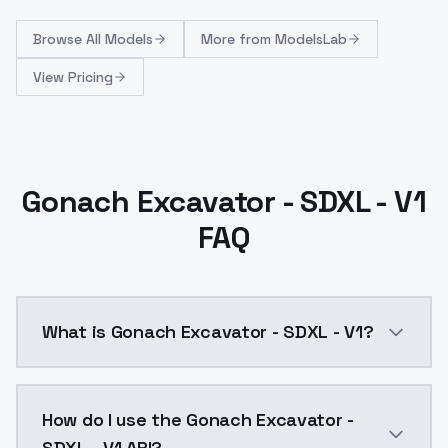
Browse
All Models
More from
ModelsLab
View Pricing
Gonach Excavator - SDXL - V1
FAQ
What is Gonach Excavator - SDXL - V1?
Gonach Excavator - SDXL - V1 is a ai generation AI 
How do I use the Gonach Excavator -
SDXL - V1 API?