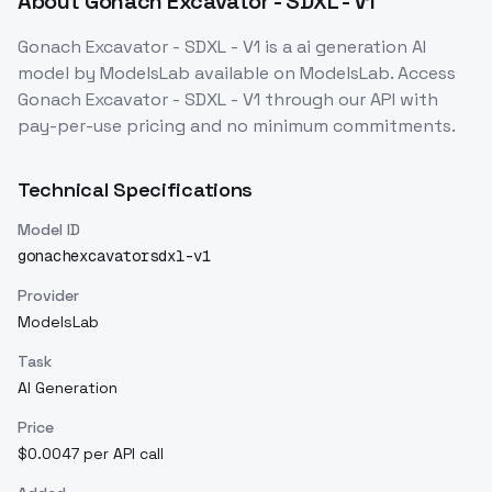
About
Gonach Excavator - SDXL - V1
Gonach Excavator - SDXL - V1
is a
ai generation
AI
model
by ModelsLab
available on ModelsLab. Access
Gonach Excavator - SDXL - V1
through our API with
pay-per-use pricing and no minimum commitments.
Technical Specifications
Model ID
gonachexcavatorsdxl-v1
Provider
ModelsLab
Task
AI Generation
Price
$0.0047 per API call