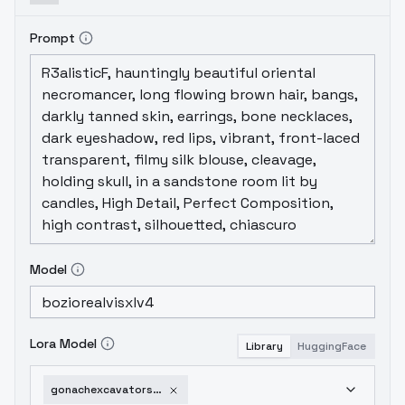
Prompt
Model
Lora Model
Library
HuggingFace
gonachexcavatorsdxl-v1