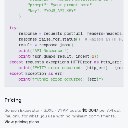
"prompt"
:
"your prompt here"
,
"key"
:
"YOUR_API_KEY"
}
try
:
    response 
=
 requests
.
post
(
url
,
 headers
=
headers
,
 
    response
.
raise_for_status
(
)
# Raises an HTTPEr
    result 
=
 response
.
json
(
)
print
(
"API Response:"
)
print
(
json
.
dumps
(
result
,
 indent
=
2
)
)
except
 requests
.
exceptions
.
HTTPError 
as
 http_err
:
print
(
f"HTTP error occurred: 
{
http_err
}
 - 
{
resp
except
 Exception 
as
 err
:
print
(
f"Other error occurred: 
{
err
}
"
)
Pricing
Gonach Excavator - SDXL - V1
API costs
$
0.0047
per API call
.
Pay only for what you use with no minimum commitments.
View pricing plans