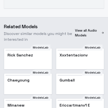
Related Models
View all Audio
Discover similar models you might be
Models
interested in
ModelsLab
ModelsLab
Rick Sanchez
Popular
Xxxtentacionv
ModelsLab
ModelsLab
Chaeyoung
Gumball
ModelsLab
ModelsLab
Minanew
Ericcartmanv1 E
Popular