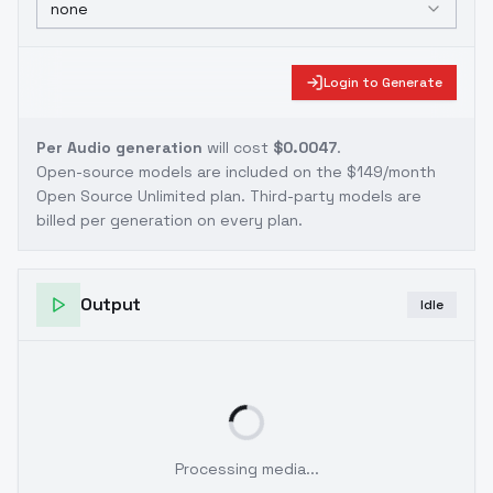
none
Login to Generate
Per Audio generation
will cost
$0.0047
.
Open-source models are included on the
$149/month
Open Source Unlimited plan
. Third-party models are
billed per generation on every plan.
Output
Idle
Processing media...