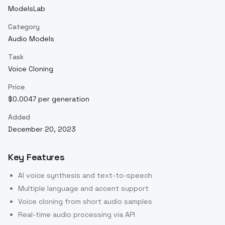
ModelsLab
Category
Audio Models
Task
Voice Cloning
Price
$0.0047 per generation
Added
December 20, 2023
Key Features
AI voice synthesis and text-to-speech
Multiple language and accent support
Voice cloning from short audio samples
Real-time audio processing via API