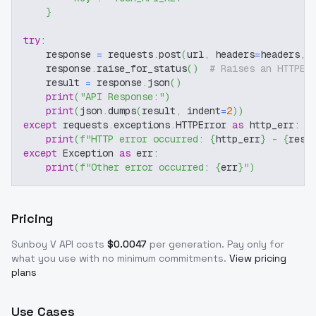
}
try
:
    response 
=
 requests
.
post
(
url
,
 headers
=
headers
,
 
    response
.
raise_for_status
(
)
# Raises an HTTPEr
    result 
=
 response
.
json
(
)
print
(
"API Response:"
)
print
(
json
.
dumps
(
result
,
 indent
=
2
)
)
except
 requests
.
exceptions
.
HTTPError 
as
 http_err
:
print
(
f"HTTP error occurred: 
{
http_err
}
 - 
{
resp
except
 Exception 
as
 err
:
print
(
f"Other error occurred: 
{
err
}
"
)
Pricing
Sunboy V
API costs
$
0.0047
per generation
. Pay only for
what you use with no minimum commitments.
View pricing
plans
Use Cases