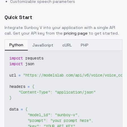
Customizable speech parameters
Quick Start
Integrate
Sunboy V
into your application with a single API
call. Get your API key from the
pricing page
to get started.
Python
JavaScript
cURL
PHP
import
 requests
import
 json
url 
=
"https://modelslab.com/api/v6/voice/voice_cov
headers 
=
{
"Content-Type"
:
"application/json"
}
data 
=
{
"model_id"
:
"sunboy-v"
,
"prompt"
:
"your prompt here"
,
"key"
:
"YOUR_API_KEY"