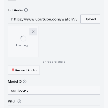
Init Audio
Upload
Loading...
or record audio
Record Audio
Model ID
Pitch