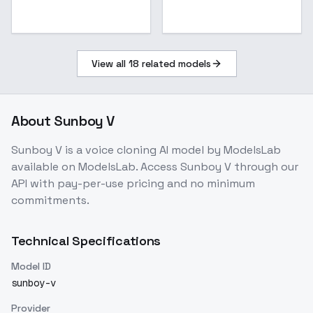
View all
18
related models
About
Sunboy V
Sunboy V
is a
voice cloning
AI model
by ModelsLab
available on ModelsLab. Access
Sunboy V
through our
API with pay-per-use pricing and no minimum
commitments.
Technical Specifications
Model ID
sunboy-v
Provider