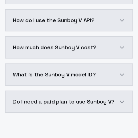
Sunboy V is a voice cloning AI model by ModelsLab a
How do I use the Sunboy V API?
You can integrate Sunboy V into your application wit
How much does Sunboy V cost?
Sunboy V costs $0.0047 per generation. ModelsLab p
What is the Sunboy V model ID?
The model ID for Sunboy V is "sunboy-v". Use this ID i
Do I need a paid plan to use Sunboy V?
Yes. ModelsLab is subscription-based with no free ti