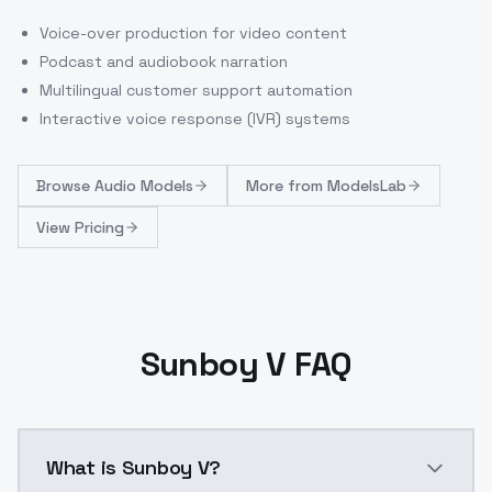
Voice-over production for video content
Podcast and audiobook narration
Multilingual customer support automation
Interactive voice response (IVR) systems
Browse
Audio Models
More from
ModelsLab
View Pricing
Sunboy V FAQ
What is Sunboy V?