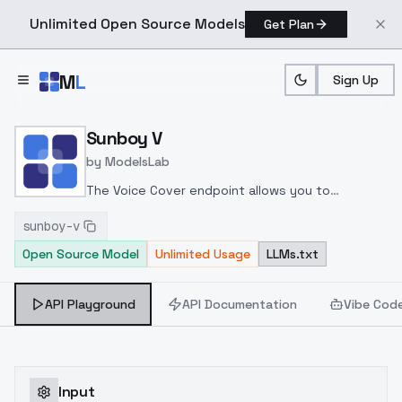
Unlimited Open Source Models
Get Plan
Skip to main content
M
L
Sign Up
Home
>
Models
>
ModelsLab
>
Sunboy V
Sunboy V
by
ModelsLab
The Voice Cover endpoint allows you to
transform a song or audio file into a
sunboy-v
celeb/fictional character/singer/politician voice
Open Source Model
Unlimited Usage
LLMs.txt
using a proper model id of that character.
API Playground
API Documentation
Vibe Cod
Input