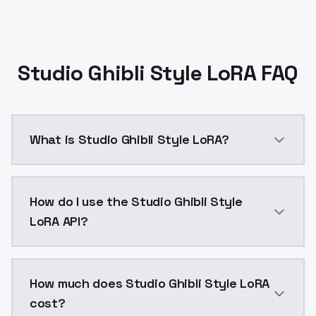
Studio Ghibli Style LoRA FAQ
What is Studio Ghibli Style LoRA?
Studio Ghibli Style LoRA is a ai generation AI mode
How do I use the Studio Ghibli Style
LoRA API?
You can integrate Studio Ghibli Style LoRA into your 
How much does Studio Ghibli Style LoRA
cost?