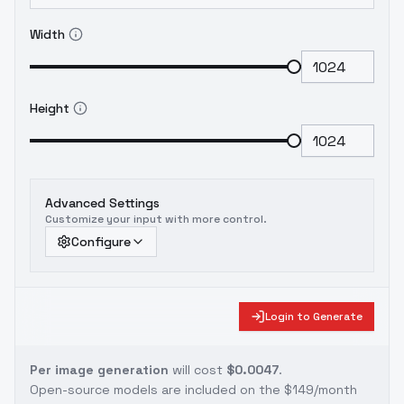
Width
Height
Advanced Settings
Customize your input with more control.
Configure
Login to Generate
Per image generation
will cost
$0.0047
.
Open-source models are included on the
$149/month