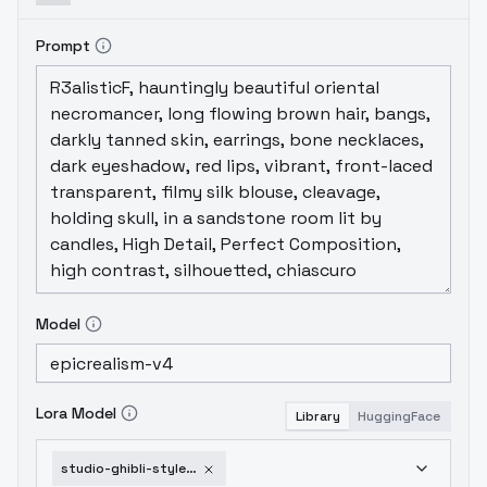
Prompt
Model
Lora Model
Library
HuggingFace
studio-ghibli-style-lora