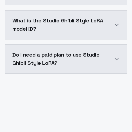
Studio Ghibli Style LoRA costs $0.0047 per API call
What is the Studio Ghibli Style LoRA
model ID?
The model ID for Studio Ghibli Style LoRA is "studio-gh
Do I need a paid plan to use Studio
Ghibli Style LoRA?
Yes. ModelsLab is subscription-based with no free ti