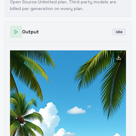
Open Source Unlimited plan
. Third-party models are
billed per generation on every plan.
Output
Idle