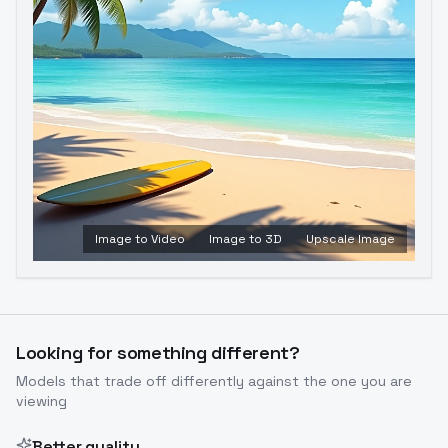
Image to Video
Image to 3D
Upscale Image
Looking for something different?
Models that trade off differently against the one you are
viewing
Better quality