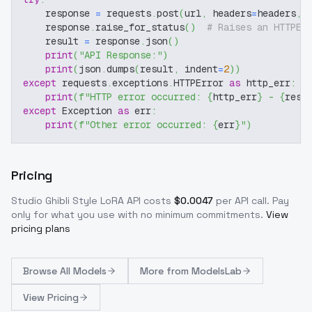
    response 
=
 requests
.
post
(
url
,
 headers
=
headers
,
 
    response
.
raise_for_status
(
)
# Raises an HTTPEr
    result 
=
 response
.
json
(
)
print
(
"API Response:"
)
print
(
json
.
dumps
(
result
,
 indent
=
2
)
)
except
 requests
.
exceptions
.
HTTPError 
as
 http_err
:
print
(
f"HTTP error occurred: 
{
http_err
}
 - 
{
resp
except
 Exception 
as
 err
:
print
(
f"Other error occurred: 
{
err
}
"
)
Pricing
Studio Ghibli Style LoRA
API costs
$
0.0047
per API call
. Pay
only for what you use with no minimum commitments.
View
pricing plans
Browse
All Models
More from
ModelsLab
View Pricing