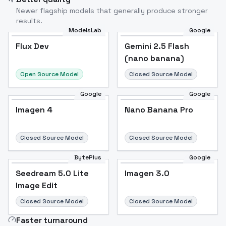
Newer flagship models that generally produce stronger
results.
ModelsLab
Google
Flux Dev
Flux Dev
Popular
Gemini 2.5 Flash
(nano banana)
Open Source Model
Closed Source Model
Google
Google
Imagen 4
Nano Banana Pro
Closed Source Model
Closed Source Model
BytePlus
Google
Seedream 5.0 Lite
Imagen 3.0
Image Edit
Closed Source Model
Closed Source Model
Faster turnaround