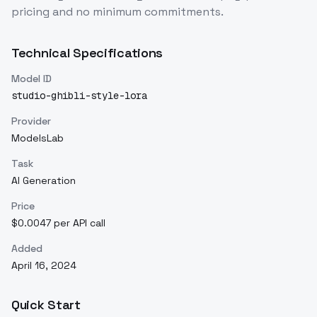
pricing and no minimum commitments.
Technical Specifications
Model ID
studio-ghibli-style-lora
Provider
ModelsLab
Task
AI Generation
Price
$0.0047 per API call
Added
April 16, 2024
Quick Start