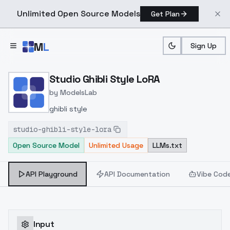
Unlimited Open Source Models
Get Plan
Skip to main content
M
L
Sign Up
Home
>
Models
>
ModelsLab
>
Studio Ghibli Style LoRA
Studio Ghibli Style LoRA
by
ModelsLab
ghibli style
studio-ghibli-style-lora
Open Source Model
Unlimited Usage
LLMs.txt
API Playground
API Documentation
Vibe Cod
Input