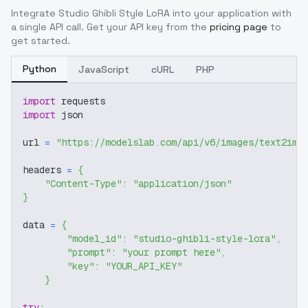
Integrate
Studio Ghibli Style LoRA
into your application with
a single API call. Get your API key from the
pricing page
to
get started.
Python
JavaScript
cURL
PHP
import
 requests
import
 json
url 
=
"https://modelslab.com/api/v6/images/text2img
headers 
=
{
"Content-Type"
:
"application/json"
}
data 
=
{
"model_id"
:
"studio-ghibli-style-lora"
,
"prompt"
:
"your prompt here"
,
"key"
:
"YOUR_API_KEY"
}
try
: