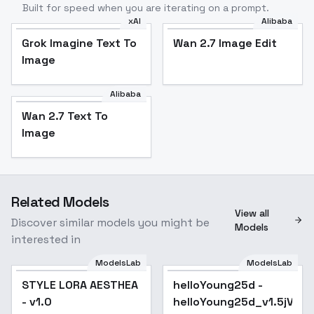
Built for speed when you are iterating on a prompt.
xAI
Alibaba
Grok Imagine Text To
Wan 2.7 Image Edit
Image
Alibaba
Wan 2.7 Text To
Image
Related Models
View all
Discover similar models you might be
Models
interested in
ModelsLab
ModelsLab
STYLE LORA AESTHEA
helloYoung25d -
Popular
- v1.0
helloYoung25d_v1.5jVAE