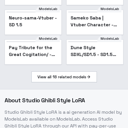
ModelsLab
ModelsLab
Neuro-sama-Vtuber -
Popular
Sameko Saba |
SD 1.5
Vtuber Character -
v1.0
ModelsLab
ModelsLab
Pay Tribute for the
Popular
Dune Style
Popular
Great Cogitation/ -
SDXL/SD1.5 - SD1.5
/CorpseBride v1.0
v1.0
View all
18
related models
About
Studio Ghibli Style LoRA
Studio Ghibli Style LoRA
is a
ai generation
AI model
by
ModelsLab
available on ModelsLab. Access
Studio
Ghibli Style LoRA
through our API with pay-per-use