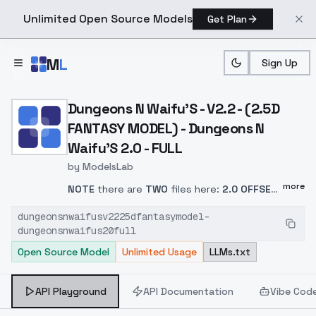
Unlimited Open Source Models
Get Plan
Skip to main content
M
L
Sign Up
Home
>
Models
>
ModelsLab
>
Dungeons N Waifu's V2.2
Dungeons N Waifu'S - V2.2 - (2.5D
FANTASY MODEL) - Dungeons N
Waifu'S 2.0 - FULL
by
ModelsLab
more
NOTE
there are
TWO
files here:
2.0 OFFSET
NOISE
and
2.0 OFFSET NOISE PRUNED
. Use
dungeonsnwaifusv2225dfantasymodel-
the pruned.
(The merge info is in the main
dungeonsnwaifus20full
area.)
Because this includes "Dungeons and
Open Source Model
Unlimited Usage
LLMs.txt
Diffusion" the
trigger words
for the D&D
races and some of the basic classes work
as well.
Please keep in mind
, using these
API Playground
API Documentation
Vibe Cod
triggers
YMMV.
This can sometimes be