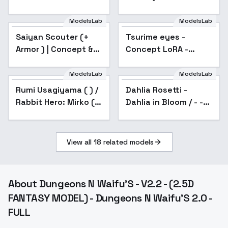
v1.0
ModelsLab
ModelsLab
Saiyan Scouter (+
Popular
Tsurime eyes -
Popular
Armor ) | Concept &
Concept LoRA -
Character's - v2.0
Tsurime v1
ModelsLab
ModelsLab
Dahlia Rosetti - Dahlia
in Bloom / - - SD1.5
Rumi Usagiyama ( ) /
Popular
Dahlia Rosetti -
v2.0
Rabbit Hero: Mirko ( )
Dahlia in Bloom / - -
- My Hero Academia (
SD1.5 v2.0
) - COMMISSION -
anime s6
View all
18
related models
About
Dungeons N Waifu'S - V2.2 - (2.5D
FANTASY MODEL) - Dungeons N Waifu'S 2.0 -
FULL