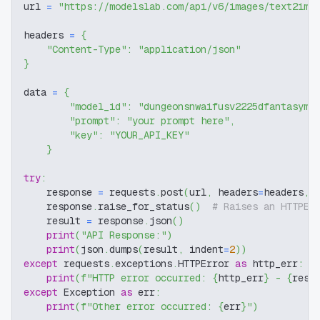
url 
=
"https://modelslab.com/api/v6/images/text2img
headers 
=
{
"Content-Type"
:
"application/json"
}
data 
=
{
"model_id"
:
"dungeonsnwaifusv2225dfantasymo
"prompt"
:
"your prompt here"
,
"key"
:
"YOUR_API_KEY"
}
try
:
    response 
=
 requests
.
post
(
url
,
 headers
=
headers
,
 
    response
.
raise_for_status
(
)
# Raises an HTTPEr
    result 
=
 response
.
json
(
)
print
(
"API Response:"
)
print
(
json
.
dumps
(
result
,
 indent
=
2
)
)
except
 requests
.
exceptions
.
HTTPError 
as
 http_err
:
print
(
f"HTTP error occurred: 
{
http_err
}
 - 
{
resp
except
 Exception 
as
 err
:
print
(
f"Other error occurred: 
{
err
}
"
)