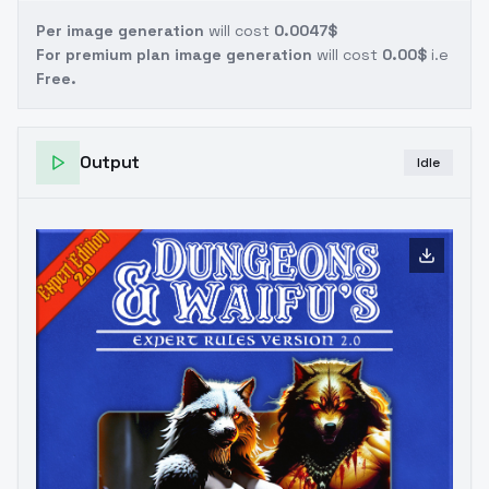
Per image generation
will cost
0.0047$
For premium plan image generation
will cost
0.00$
i.e
Free.
Output
Idle