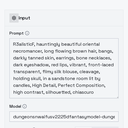
harder to get a legitimate result/specific
race looking proper. You need to be a
prompt guru. This version is not quite as
Input
utilitarian or easy going as V1.6. It takes a
little bit more effort and skill. But it will still
Prompt
give
GREAT RESULTS
!
Model