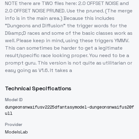
NOTE there are TWO files here: 2.0 OFFSET NOISE and
2.0 OFFSET NOISE PRUNED. Use the pruned. (The merge
info is in the main area.) Because this includes
"Dungeons and Diffusion" the trigger words for the
D&amp;D races and some of the basic classes work as
well. Please keep in mind, using these triggers YMMV.
This can sometimes be harder to get a legitimate
result/specific race looking proper. You need to be a
prompt guru. This version is not quite as utilitarian or
easy going as V1.6. It takes a
Technical Specifications
Model ID
dungeonsnwaifusv2225dfantasymodel-dungeonsnwaifus20f
ull
Provider
ModelsLab