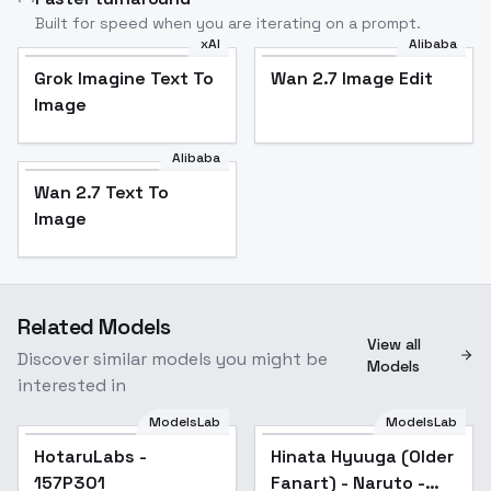
Built for speed when you are iterating on a prompt.
xAI
Alibaba
Grok Imagine Text To
Wan 2.7 Image Edit
Image
Alibaba
Wan 2.7 Text To
Image
Related Models
View all
Discover similar models you might be
Models
interested in
ModelsLab
ModelsLab
HotaruLabs -
Popular
Hinata Hyuuga (Older
Popular
157P301
Fanart) - Naruto -