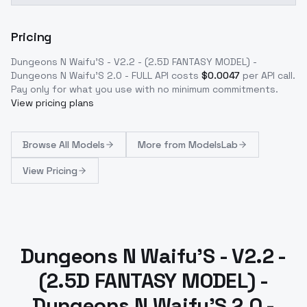
Pricing
Dungeons N Waifu'S - V2.2 - (2.5D FANTASY MODEL) -
Dungeons N Waifu'S 2.0 - FULL
API costs
$
0.0047
per API call
.
Pay only for what you use with no minimum commitments.
View pricing plans
Browse
All Models
More from
ModelsLab
View Pricing
Dungeons N Waifu'S - V2.2 -
(2.5D FANTASY MODEL) -
Dungeons N Waifu'S 2.0 -