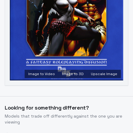
Image to Video
Image to 3D
Upscale Image
Looking for something different?
Models that trade off differently against the one you are
viewing