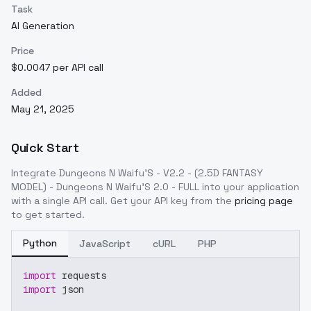
Task
AI Generation
Price
$0.0047 per API call
Added
May 21, 2025
Quick Start
Integrate
Dungeons N Waifu'S - V2.2 - (2.5D FANTASY
MODEL) - Dungeons N Waifu'S 2.0 - FULL
into your application
with a single API call. Get your API key from the
pricing page
to get started.
Python
JavaScript
cURL
PHP
import
 requests
import
 json