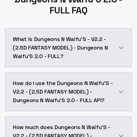
FULL FAQ
What is Dungeons N Waifu'S - V2.2 -
(2.5D FANTASY MODEL) - Dungeons N
Waifu'S 2.0 - FULL?
NOTE there are TWO files here: 2.0 OFFSET NOISE and 
How do I use the Dungeons N Waifu'S -
V2.2 - (2.5D FANTASY MODEL) -
Dungeons N Waifu'S 2.0 - FULL API?
You can integrate Dungeons N Waifu'S - V2.2 - (2.5D
How much does Dungeons N Waifu'S -
V2.2 - (2.5D FANTASY MODEL) -