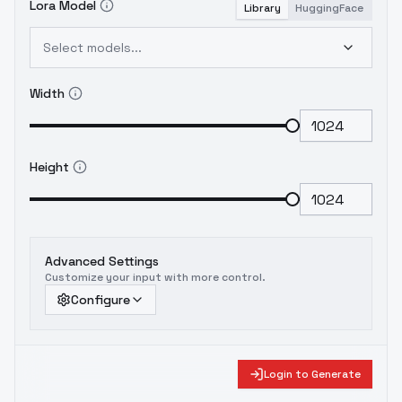
Lora Model
Library
HuggingFace
Select models...
Width
Height
Advanced Settings
Customize your input with more control.
Configure
Login to Generate