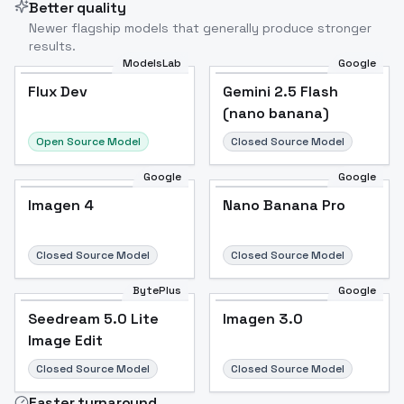
Better quality
Newer flagship models that generally produce stronger
results.
ModelsLab
Google
Flux Dev
Flux Dev
Popular
Gemini 2.5 Flash
(nano banana)
Open Source Model
Closed Source Model
Google
Google
Imagen 4
Nano Banana Pro
Closed Source Model
Closed Source Model
BytePlus
Google
Seedream 5.0 Lite
Imagen 3.0
Image Edit
Closed Source Model
Closed Source Model
Faster turnaround