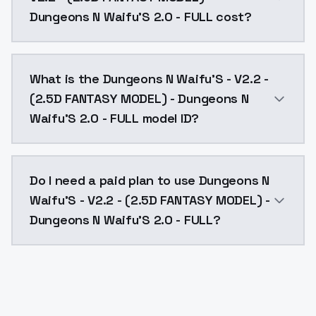
Dungeons N Waifu'S 2.0 - FULL cost?
Dungeons N Waifu'S - V2.2 - (2.5D FANTASY MODEL) - 
What is the Dungeons N Waifu'S - V2.2 -
(2.5D FANTASY MODEL) - Dungeons N
Waifu'S 2.0 - FULL model ID?
The model ID for Dungeons N Waifu'S - V2.2 - (2.5D 
Do I need a paid plan to use Dungeons N
Waifu'S - V2.2 - (2.5D FANTASY MODEL) -
Dungeons N Waifu'S 2.0 - FULL?
Yes. ModelsLab is subscription-based with no free ti