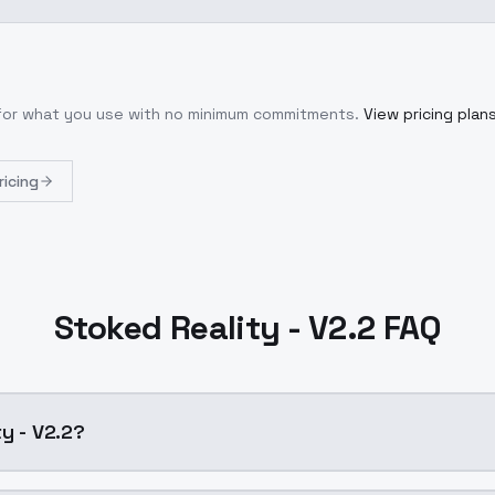
 for what you use with no minimum commitments.
View pricing plan
ricing
Stoked Reality - V2.2 FAQ
y - V2.2?