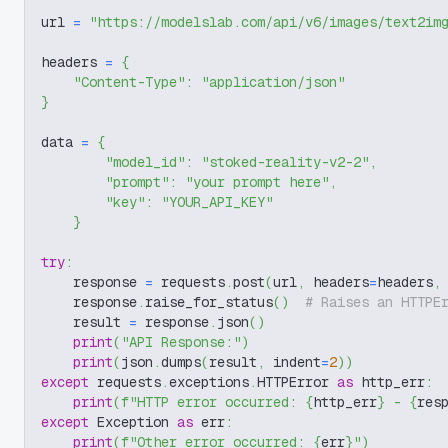
url 
=
"https://modelslab.com/api/v6/images/text2im
headers 
=
{
"Content-Type"
:
"application/json"
}
data 
=
{
"model_id"
:
"stoked-reality-v2-2"
,
"prompt"
:
"your prompt here"
,
"key"
:
"YOUR_API_KEY"
}
try
:
    response 
=
 requests
.
post
(
url
,
 headers
=
headers
,
    response
.
raise_for_status
(
)
# Raises an HTTPE
    result 
=
 response
.
json
(
)
print
(
"API Response:"
)
print
(
json
.
dumps
(
result
,
 indent
=
2
)
)
except
 requests
.
exceptions
.
HTTPError 
as
 http_err
:
print
(
f"HTTP error occurred: 
{
http_err
}
 - 
{
res
except
 Exception 
as
 err
:
print
(
f"Other error occurred: 
{
err
}
"
)