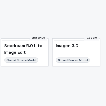
BytePlus
Google
Seedream 5.0 Lite
Imagen 3.0
Image Edit
Closed Source Model
Closed Source Model