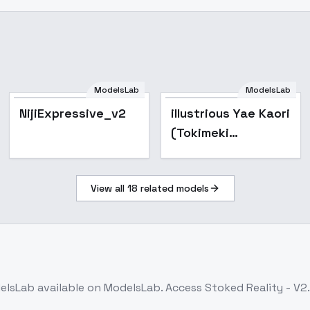
ModelsLab
ModelsLab
Popular
NijiExpressive_v2
illustrious Yae Kaori
(Tokimeki
Memorial2) - SD1.5
View all
18
related models
elsLab
available on ModelsLab. Access
Stoked Reality - V2