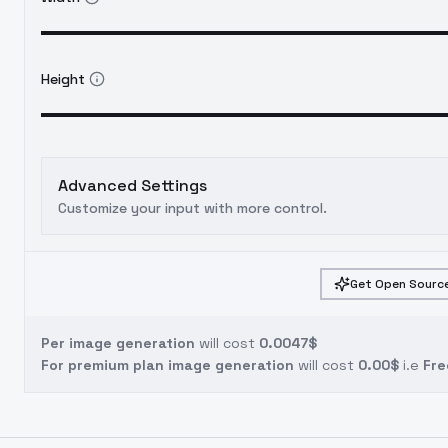
Height
Advanced Settings
Customize your input with more control.
Get Open Source
Per image generation
will cost
0.0047$
For premium plan image generation
will cost
0.00$
i.e
Fre