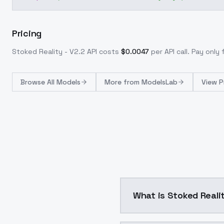
Pricing
Stoked Reality - V2.2
API costs
$
0.0047
per API call
. Pay only
Browse
All Models
More from
ModelsLab
View P
What is Stoked Realit