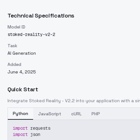
Technical Specifications
Model ID
stoked-reality-v2-2
Task
AI Generation
Added
June 4, 2025
Quick Start
Integrate
Stoked Reality - V2.2
into your application with a si
Python
JavaScript
cURL
PHP
import
 requests
import
 json