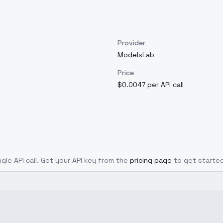
Provider
ModelsLab
Price
$0.0047 per API call
ngle API call. Get your API key from the
pricing page
to get started