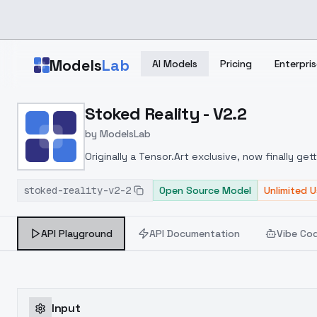
Skip to main content
Models
Lab
AI Models
Pricing
Enterpris
Home
>
Models
Stoked Reality - V2.2
>
ModelsLab
>
Stoked Reality V2.2
by
ModelsLab
Originally a Tensor.Art exclusive, now finally get
stoked-reality-v2-2
Open Source Model
Unlimited 
API Playground
API Documentation
Vibe Co
Input