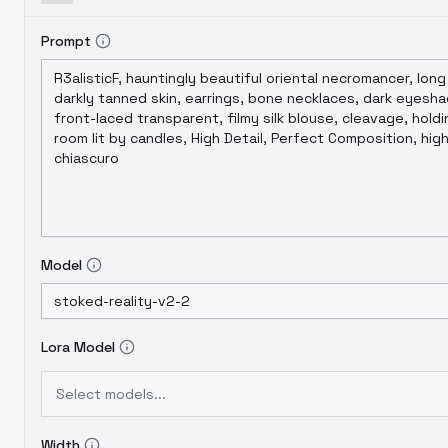
Prompt
Model
Lora Model
Select models...
Width