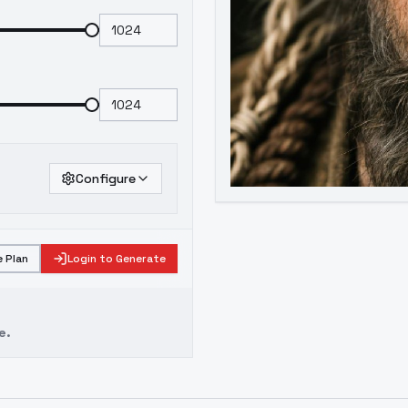
Configure
 Plan
Login to Generate
e.