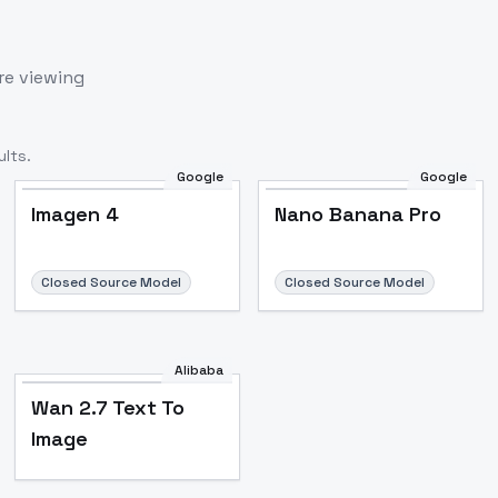
re viewing
lts.
Google
Google
Imagen 4
Nano Banana Pro
Closed Source Model
Closed Source Model
Alibaba
Wan 2.7 Text To
Image