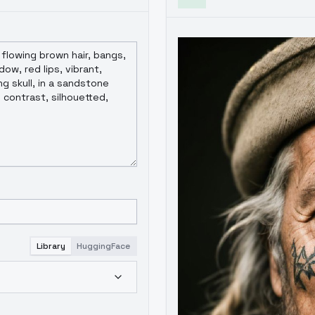
Library
HuggingFace