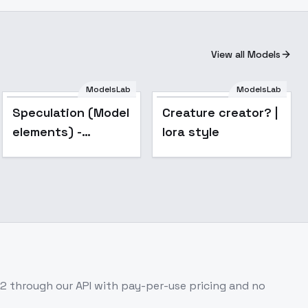
View all Models
ModelsLab
ModelsLab
Speculation (Model
Creature creator? |
elements) -
lora style
Basic5-30-20
.2
through our API with pay-per-use pricing and no