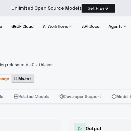
Unlimited Open Source Models
Get Plan
e
GGUF Cloud
AI Workflows
API Docs
Agents
ting released on CivitAI.com
Usage
LLMs.txt
de
Related Models
Developer Support
Model 
Output