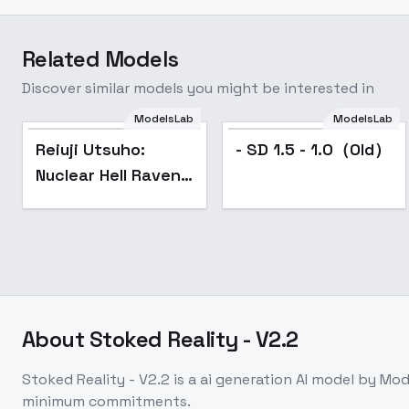
Related Models
Discover similar models you might be interested in
ModelsLab
ModelsLab
Reiuji Utsuho:
- SD 1.5 - 1.0（Old）
Nuclear Hell Raven |
霊烏路 空 (Touhou:
Subterranean
Animism)
[Illustrious] - v1.
About
Stoked Reality - V2.2
Stoked Reality - V2.2
is a
ai generation
AI model
by Mod
minimum commitments.