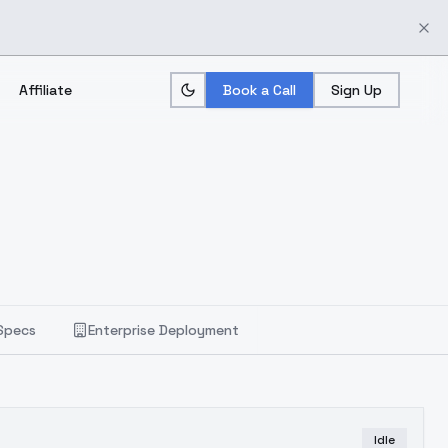
Affiliate
Book a Call
Sign Up
Specs
Enterprise Deployment
Idle