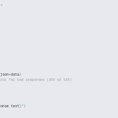
g"
 json
=
data
)
rror for bad responses (4XX or 5XX)
ponse
.
text
}
"
)