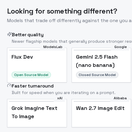
Looking for something different?
Models that trade off differently against the one you a
Better quality
Newer flagship models that generally produce stronger resu
ModelsLab
Google
Flux Dev
Popular
Flux Dev
Gemini 2.5 Flash
(nano banana)
Open Source Model
Closed Source Model
Faster turnaround
Built for speed when you are iterating on a prompt.
xAI
Alibaba
Grok Imagine Text
Wan 2.7 Image Edit
To Image