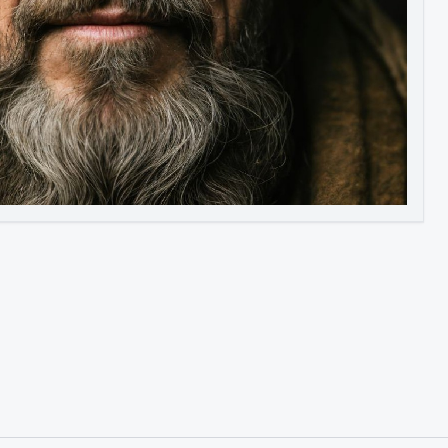
Image to Video
Image to 3D
Upscale Image