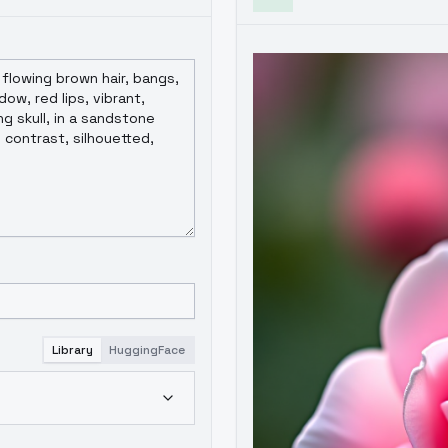
Library
HuggingFace