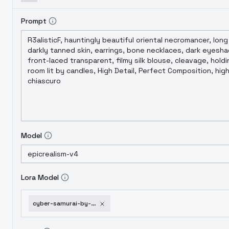
Prompt
Model
Lora Model
cyber-samurai-by-hailokni