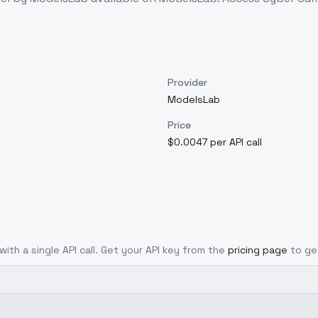
Provider
ModelsLab
Price
$0.0047 per API call
with a single API call. Get your API key from the
pricing page
to ge