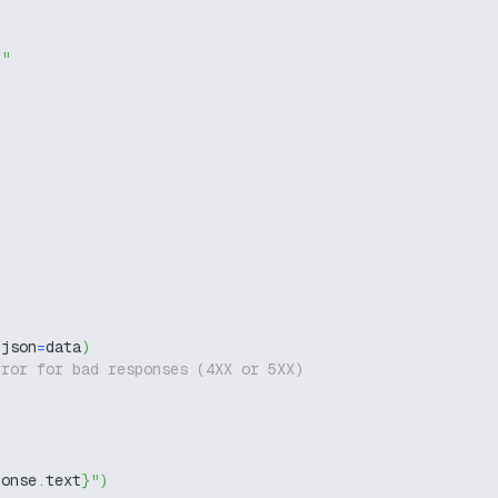
g"
 json
=
data
)
rror for bad responses (4XX or 5XX)
ponse
.
text
}
"
)