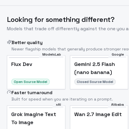
Looking for something different?
Models that trade off differently against the one you a
Better quality
Newer flagship models that generally produce stronger resu
ModelsLab
Google
Flux Dev
Popular
Flux Dev
Gemini 2.5 Flash
(nano banana)
Open Source Model
Closed Source Model
Faster turnaround
Built for speed when you are iterating on a prompt.
xAI
Alibaba
Grok Imagine Text
Wan 2.7 Image Edit
To Image