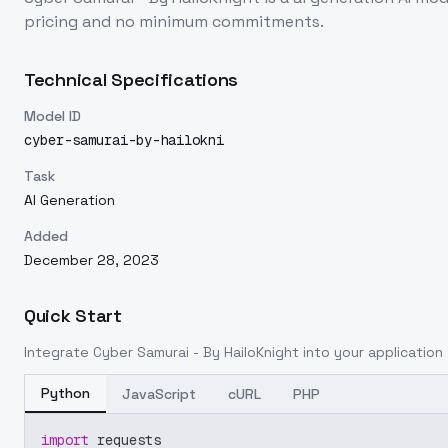
pricing and no minimum commitments.
Technical Specifications
Model ID
cyber-samurai-by-hailokni
Task
AI Generation
Added
December 28, 2023
Quick Start
Integrate
Cyber Samurai - By HailoKnight
into your application 
Python
JavaScript
cURL
PHP
import
 requests