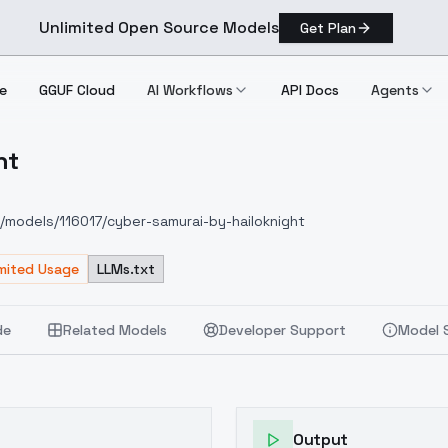
Unlimited Open Source Models
Get Plan
e
GGUF Cloud
AI Workflows
API Docs
Agents
ht
night
om/models/116017/cyber-samurai-by-hailoknight
imited Usage
LLMs.txt
de
Related Models
Developer Support
Model 
Output