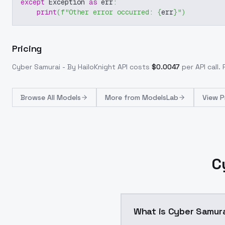
except
 Exception 
as
 err
:
print
(
f"Other error occurred: 
{
err
}
"
)
Pricing
Cyber Samurai - By HailoKnight
API costs
$
0.0047
per API call
.
Browse
All Models
More from
ModelsLab
View P
C
What is Cyber Samura