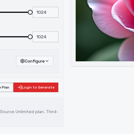
Configure
 Plan
Login to Generate
ource Unlimited plan
. Third-