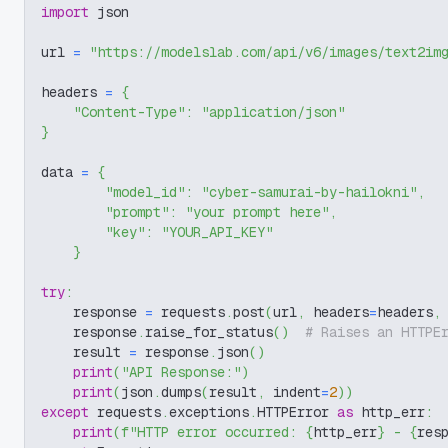
import
 json
url 
=
"https://modelslab.com/api/v6/images/text2im
headers 
=
{
"Content-Type"
:
"application/json"
}
data 
=
{
"model_id"
:
"cyber-samurai-by-hailokni"
,
"prompt"
:
"your prompt here"
,
"key"
:
"YOUR_API_KEY"
}
try
:
    response 
=
 requests
.
post
(
url
,
 headers
=
headers
,
    response
.
raise_for_status
(
)
# Raises an HTTPE
    result 
=
 response
.
json
(
)
print
(
"API Response:"
)
print
(
json
.
dumps
(
result
,
 indent
=
2
)
)
except
 requests
.
exceptions
.
HTTPError 
as
 http_err
:
print
(
f"HTTP error occurred: 
{
http_err
}
 - 
{
res