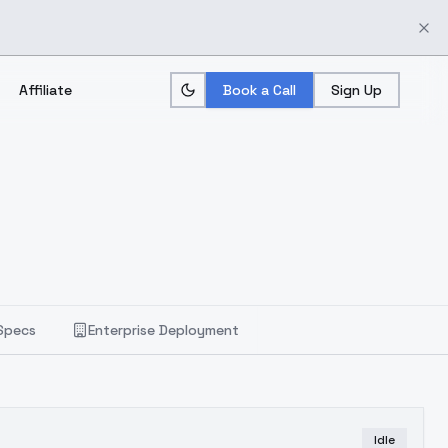
Affiliate
Book a Call
Sign Up
Specs
Enterprise Deployment
Idle