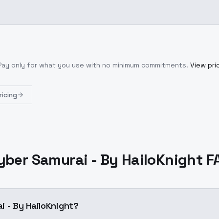
 Pay only for what you use with no minimum commitments.
View pri
ricing
yber Samurai - By HailoKnight F
i - By HailoKnight?