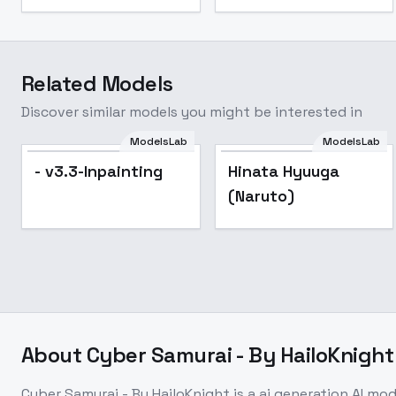
Related Models
Discover similar models you might be interested in
ModelsLab
ModelsLab
- v3.3-Inpainting
Hinata Hyuuga
(Naruto)
About
Cyber Samurai - By HailoKnight
Cyber Samurai - By HailoKnight
is a
ai generation
AI mod