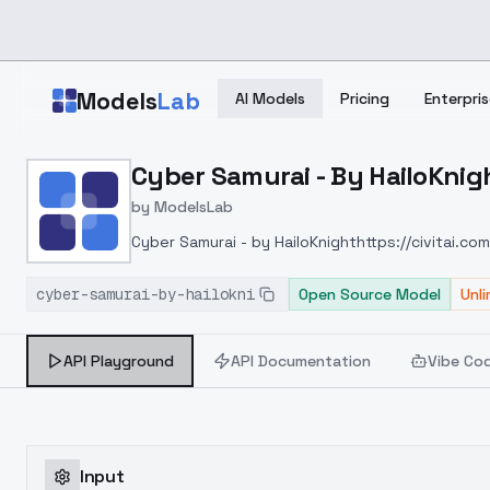
Skip to main content
Models
Lab
AI Models
Pricing
Enterpris
Home
>
Models
Cyber Samurai - By HailoKnig
>
ModelsLab
>
Cyber Samurai By HailoK
by
ModelsLab
Cyber Samurai - by HailoKnight
https://civitai.c
cyber-samurai-by-hailokni
Open Source Model
Unl
API Playground
API Documentation
Vibe Co
Input