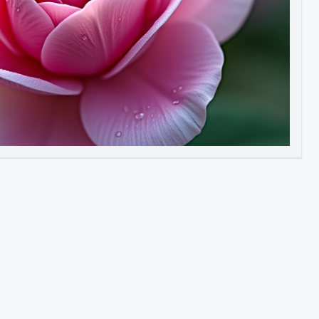
Image to Video
Image to 3D
Upscale Image