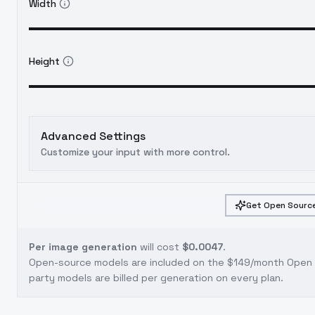
Width
Height
Advanced Settings
Customize your input with more control.
Get Open Source
Per image generation
will cost
$0.0047
.
Open-source models are included on the
$149/month Open S
party models are billed per generation on every plan.