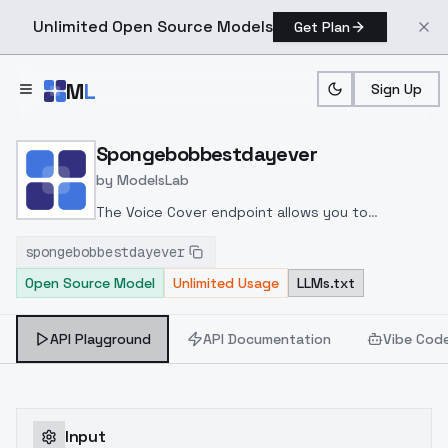
Unlimited Open Source Models
Get Plan
Skip to main content
M
L
Sign Up
Home
>
Models
>
ModelsLab
>
Spongebobbestdayever
Spongebobbestdayever
by
ModelsLab
The Voice Cover endpoint allows you to
transform a song or audio file into a
spongebobbestdayever
celeb/fictional character/singer/politician voice
Open Source Model
Unlimited Usage
LLMs.txt
using a proper model id of that character.
API Playground
API Documentation
Vibe Cod
Input