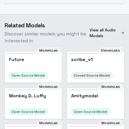
Related Models
View all Audio
Discover similar models you might be
Models
interested in
ModelsLab
ElevenLabs
Future
scribe_v1
Open Source Model
Closed Source Model
ModelsLab
ModelsLab
Monkey D. Luffy
Popular
Amitymodel
Open Source Model
Open Source Model
ModelsLab
ModelsLab