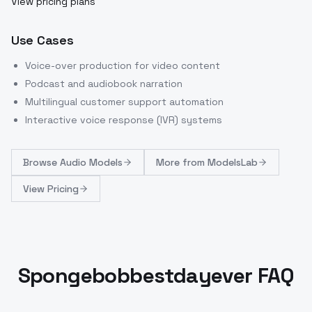
View pricing plans
Use Cases
Voice-over production for video content
Podcast and audiobook narration
Multilingual customer support automation
Interactive voice response (IVR) systems
Browse
Audio Models
More from
ModelsLab
View Pricing
Spongebobbestdayever FAQ