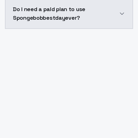
The model ID for Spongebobbestdayever is "spongebob
Do I need a paid plan to use
Spongebobbestdayever?
Yes. ModelsLab is subscription-based with no free ti