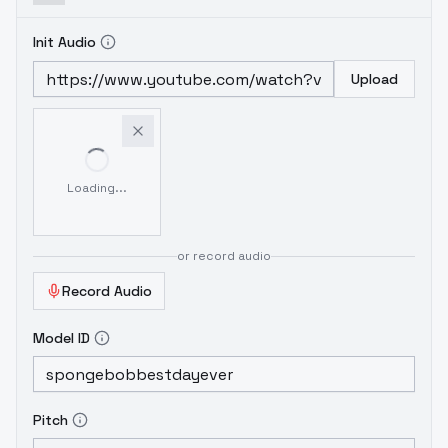
Init Audio
Upload
Loading...
or record audio
Record Audio
Model ID
Pitch