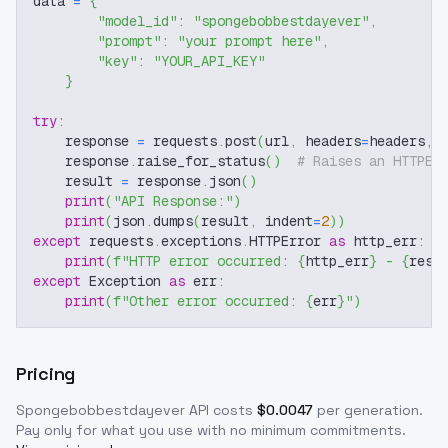
data 
=
{
"model_id"
:
"spongebobbestdayever"
,
"prompt"
:
"your prompt here"
,
"key"
:
"YOUR_API_KEY"
}
try
:
    response 
=
 requests
.
post
(
url
,
 headers
=
headers
,
 
    response
.
raise_for_status
(
)
# Raises an HTTPEr
    result 
=
 response
.
json
(
)
print
(
"API Response:"
)
print
(
json
.
dumps
(
result
,
 indent
=
2
)
)
except
 requests
.
exceptions
.
HTTPError 
as
 http_err
:
print
(
f"HTTP error occurred: 
{
http_err
}
 - 
{
resp
except
 Exception 
as
 err
:
print
(
f"Other error occurred: 
{
err
}
"
)
Pricing
Spongebobbestdayever
API costs
$
0.0047
per generation
.
Pay only for what you use with no minimum commitments.