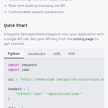
Real-time audio processing via API
Customizable speech parameters
Quick Start
Integrate
Spongebobbestdayever
into your application with
a single API call. Get your API key from the
pricing page
to
get started.
Python
JavaScript
cURL
PHP
import
 requests
import
 json
url 
=
"https://modelslab.com/api/v6/voice/voice_cov
headers 
=
{
"Content-Type"
:
"application/json"
}