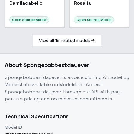
Camilacabello
Rosalia
Open Source Model
Open Source Model
View all
18
related models
About
Spongebobbestdayever
Spongebobbestdayever
is a
voice cloning
AI model
by
ModelsLab
available on ModelsLab. Access
Spongebobbestdayever
through our API with pay-
per-use pricing and no minimum commitments.
Technical Specifications
Model ID