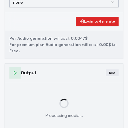
none
Login to Generate
Per Audio generation
will cost
0.0047$
For premium plan Audio generation
will cost
0.00$
i.e
Free.
Output
Idle
Processing media...