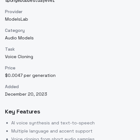
spongebobbestdayever
Provider
ModelsLab
Category
Audio Models
Task
Voice Cloning
Price
$0.0047 per generation
Added
December 20, 2023
Key Features
AI voice synthesis and text-to-speech
Multiple language and accent support
Voice cloning from short audio samples