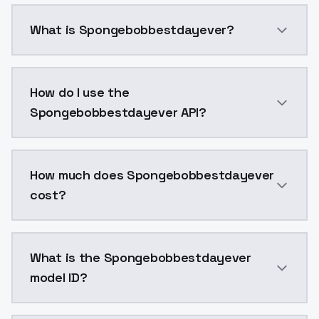
What is Spongebobbestdayever?
Spongebobbestdayever is a voice cloning AI model b
How do I use the
Spongebobbestdayever API?
You can integrate Spongebobbestdayever into your ap
How much does Spongebobbestdayever
cost?
Spongebobbestdayever costs $0.0047 per generation.
What is the Spongebobbestdayever
model ID?